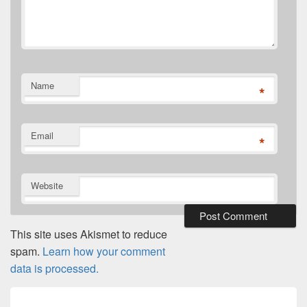
Name
*
Email
*
Website
This site uses Akismet to reduce
spam.
Learn how your comment
data is processed.
Post