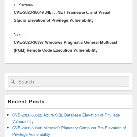
navigation
Previous
←
Previous
CVE-2023-36049 .NET, .NET Framework, and Visual
post:
Studio Elevation of Privilege Vulnerability
Next
Next
→
CVE-2023-36397 Windows Pragmatic General Multicast
post:
(PGM) Remote Code Execution Vulnerability
Primary
Search
Search
Sidebar
for:
Widget
Area
Recent Posts
CVE-2026-63522 Azure SQL Database Elevation of Privilege
Vulnerability
CVE-2026-63508 Microsoft Planetary Computer Pro Elevation of
Privilege Vulnerability