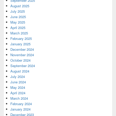
September 2025
August 2025
July 2025
June 2025
May 2025
April 2025
March 2025
February 2025
January 2025
December 2024
November 2024
October 2024
September 2024
August 2024
July 2024
June 2024
May 2024
April 2024
March 2024
February 2024
January 2024
December 2023