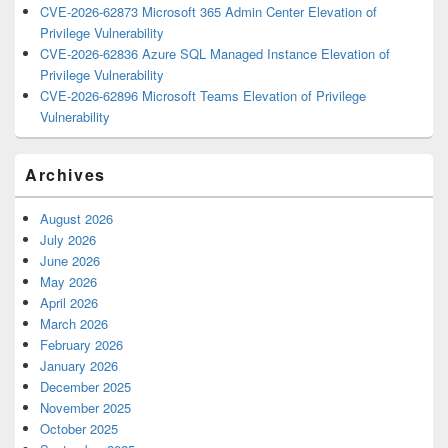
CVE-2026-62873 Microsoft 365 Admin Center Elevation of
Privilege Vulnerability
CVE-2026-62836 Azure SQL Managed Instance Elevation of
Privilege Vulnerability
CVE-2026-62896 Microsoft Teams Elevation of Privilege
Vulnerability
Archives
August 2026
July 2026
June 2026
May 2026
April 2026
March 2026
February 2026
January 2026
December 2025
November 2025
October 2025