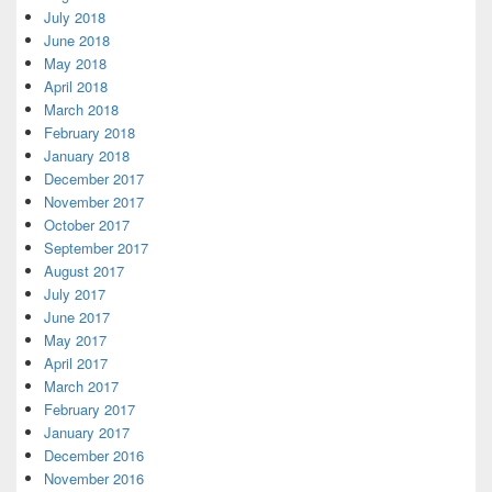
July 2018
June 2018
May 2018
April 2018
March 2018
February 2018
January 2018
December 2017
November 2017
October 2017
September 2017
August 2017
July 2017
June 2017
May 2017
April 2017
March 2017
February 2017
January 2017
December 2016
November 2016