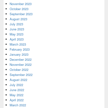
November 2023
October 2023
September 2023
August 2023
July 2023
June 2023
May 2023
April 2023
March 2023
February 2023
January 2023
December 2022
November 2022
October 2022
September 2022
August 2022
July 2022
June 2022
May 2022
April 2022
March 2022