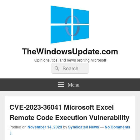
TheWindowsUpdate.com
Opinions, tips, and news orbiting Microsoft
Search
Search
for:
Menu
CVE-2023-36041 Microsoft Excel
Remote Code Execution Vulnerability
Posted on
November 14, 2023
by
Syndicated News
—
No Comments
↓