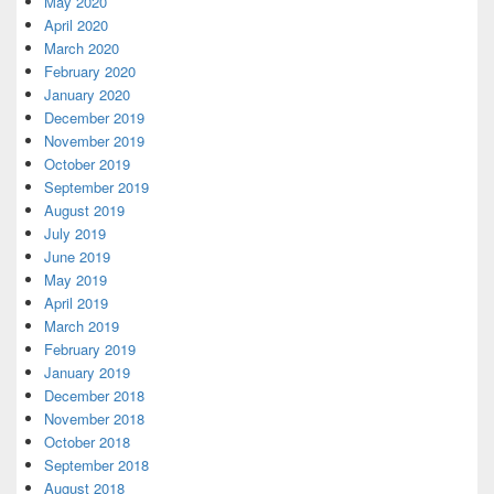
May 2020
April 2020
March 2020
February 2020
January 2020
December 2019
November 2019
October 2019
September 2019
August 2019
July 2019
June 2019
May 2019
April 2019
March 2019
February 2019
January 2019
December 2018
November 2018
October 2018
September 2018
August 2018