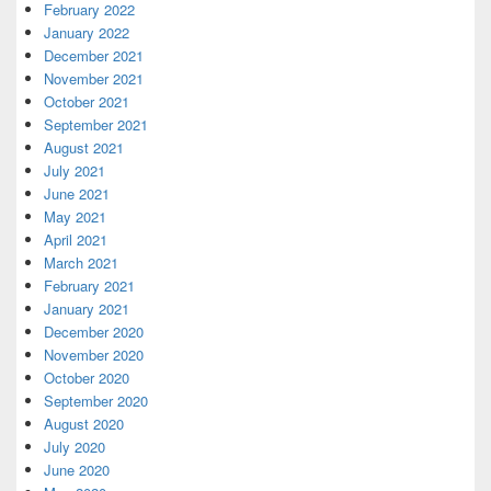
February 2022
January 2022
December 2021
November 2021
October 2021
September 2021
August 2021
July 2021
June 2021
May 2021
April 2021
March 2021
February 2021
January 2021
December 2020
November 2020
October 2020
September 2020
August 2020
July 2020
June 2020