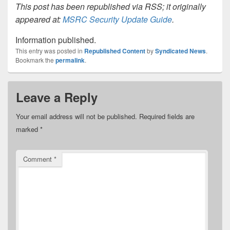
This post has been republished via RSS; it originally
appeared at:
MSRC Security Update Guide
.
Information published.
This entry was posted in
Republished Content
by
Syndicated News
.
Bookmark the
permalink
.
Leave a Reply
Your email address will not be published.
Required fields are
marked
*
Comment
*