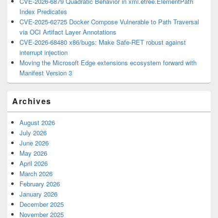
CVE-2026-6879 Quadratic Behavior in xml.etree.ElementPath
Index Predicates
CVE-2025-62725 Docker Compose Vulnerable to Path Traversal
via OCI Artifact Layer Annotations
CVE-2026-68480 x86/bugs: Make Safe-RET robust against
interrupt injection
Moving the Microsoft Edge extensions ecosystem forward with
Manifest Version 3
Archives
August 2026
July 2026
June 2026
May 2026
April 2026
March 2026
February 2026
January 2026
December 2025
November 2025