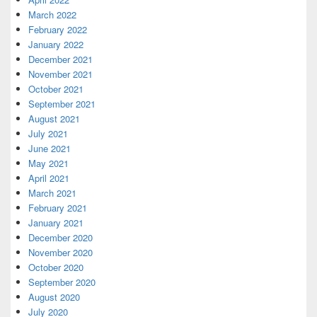
March 2022
February 2022
January 2022
December 2021
November 2021
October 2021
September 2021
August 2021
July 2021
June 2021
May 2021
April 2021
March 2021
February 2021
January 2021
December 2020
November 2020
October 2020
September 2020
August 2020
July 2020