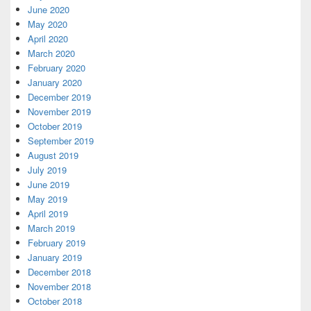
June 2020
May 2020
April 2020
March 2020
February 2020
January 2020
December 2019
November 2019
October 2019
September 2019
August 2019
July 2019
June 2019
May 2019
April 2019
March 2019
February 2019
January 2019
December 2018
November 2018
October 2018