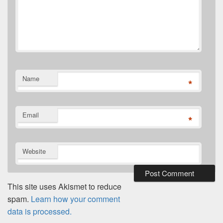
Name
*
Email
*
Website
This site uses Akismet to reduce
spam.
Learn how your comment
data is processed.