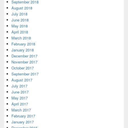
September 2018
August 2018
July 2018
June 2018
May 2018
April 2018
March 2018
February 2018
January 2018
December 2017
November 2017
October 2017
September 2017
August 2017
July 2017
June 2017
May 2017
April 2017
March 2017
February 2017
January 2017
December 2016