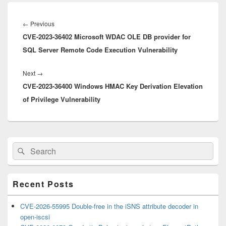
Post
navigation
Previous
←
Previous
CVE-2023-36402 Microsoft WDAC OLE DB provider for
post:
SQL Server Remote Code Execution Vulnerability
Next
Next
→
CVE-2023-36400 Windows HMAC Key Derivation Elevation
post:
of Privilege Vulnerability
Primary
Search
Search
Sidebar
for:
Widget
Area
Recent Posts
CVE-2026-55995 Double-free in the iSNS attribute decoder in
open-iscsi