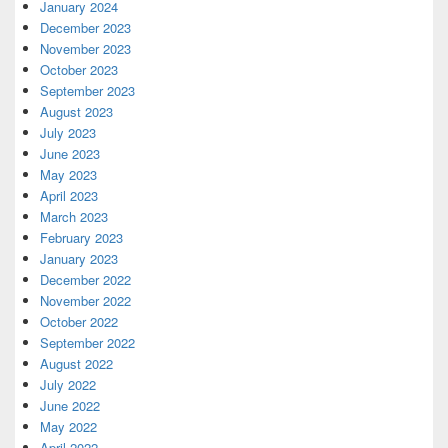
January 2024
December 2023
November 2023
October 2023
September 2023
August 2023
July 2023
June 2023
May 2023
April 2023
March 2023
February 2023
January 2023
December 2022
November 2022
October 2022
September 2022
August 2022
July 2022
June 2022
May 2022
April 2022