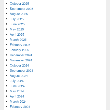
October 2025
September 2025
August 2025
July 2025
June 2025
May 2025
April 2025
March 2025
February 2025
January 2025
December 2024
November 2024
October 2024
September 2024
August 2024
July 2024
June 2024
May 2024
April 2024
March 2024
February 2024