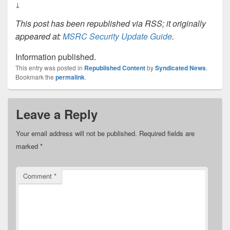
↓
This post has been republished via RSS; it originally
appeared at:
MSRC Security Update Guide
.
Information published.
This entry was posted in
Republished Content
by
Syndicated News
.
Bookmark the
permalink
.
Leave a Reply
Your email address will not be published.
Required fields are
marked
*
Comment
*