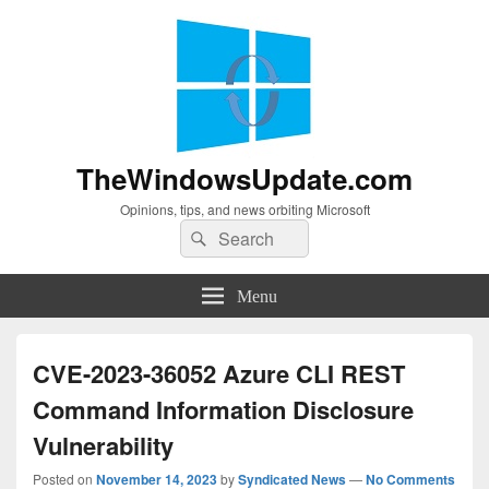
TheWindowsUpdate.com
Opinions, tips, and news orbiting Microsoft
Search
Search
for:
Menu
CVE-2023-36052 Azure CLI REST
Command Information Disclosure
Vulnerability
Posted on
November 14, 2023
by
Syndicated News
—
No Comments