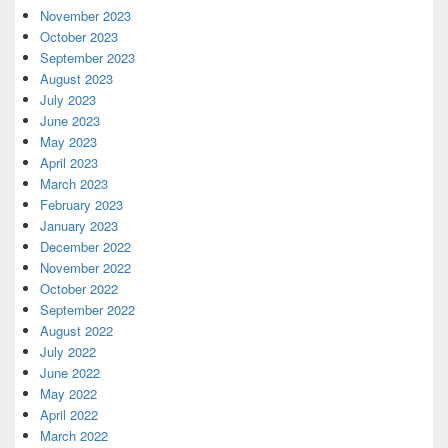
November 2023
October 2023
September 2023
August 2023
July 2023
June 2023
May 2023
April 2023
March 2023
February 2023
January 2023
December 2022
November 2022
October 2022
September 2022
August 2022
July 2022
June 2022
May 2022
April 2022
March 2022