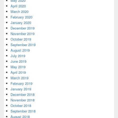
May 2020
April 2020
March 2020
February 2020
January 2020
December 2019
November 2019
October 2019
September 2019
August 2019
July 2019
June 2019
May 2019
April 2019
March 2019
February 2019
January 2019
December 2018
November 2018
October 2018
September 2018
August 2018