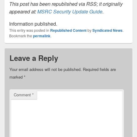
This post has been republished via RSS; it originally
appeared at:
MSRC Security Update Guide
.
Information published.
This entry was posted in
Republished Content
by
Syndicated News
.
Bookmark the
permalink
.
Leave a Reply
Your email address will not be published.
Required fields are
marked
*
Comment
*