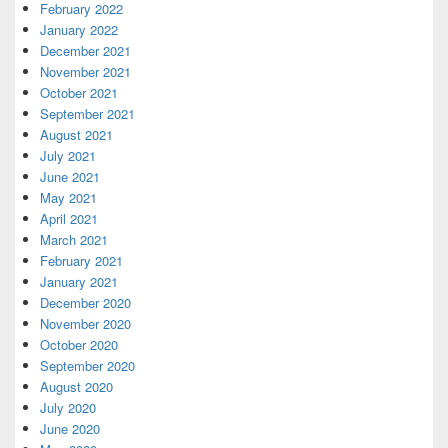
February 2022
January 2022
December 2021
November 2021
October 2021
September 2021
August 2021
July 2021
June 2021
May 2021
April 2021
March 2021
February 2021
January 2021
December 2020
November 2020
October 2020
September 2020
August 2020
July 2020
June 2020