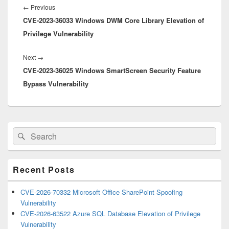
navigation
Previous
←
Previous
CVE-2023-36033 Windows DWM Core Library Elevation of
post:
Privilege Vulnerability
Next
Next
→
CVE-2023-36025 Windows SmartScreen Security Feature
post:
Bypass Vulnerability
Primary
Search
Search
Sidebar
for:
Widget
Area
Recent Posts
CVE-2026-70332 Microsoft Office SharePoint Spoofing
Vulnerability
CVE-2026-63522 Azure SQL Database Elevation of Privilege
Vulnerability