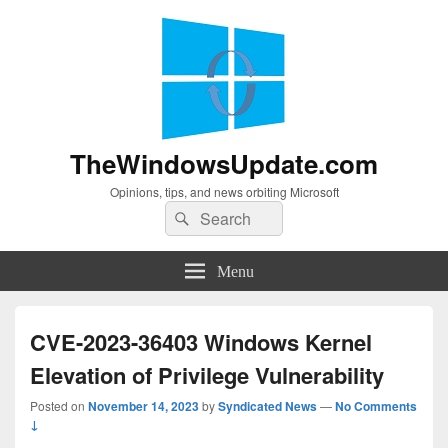
TheWindowsUpdate.com
Opinions, tips, and news orbiting Microsoft
Search
Search
for:
Menu
CVE-2023-36403 Windows Kernel
Elevation of Privilege Vulnerability
Posted on
November 14, 2023
by
Syndicated News
—
No Comments
↓