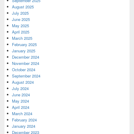
September 2025
August 2025
July 2025
June 2025
May 2025
April 2025
March 2025
February 2025
January 2025
December 2024
November 2024
October 2024
September 2024
August 2024
July 2024
June 2024
May 2024
April 2024
March 2024
February 2024
January 2024
December 2023