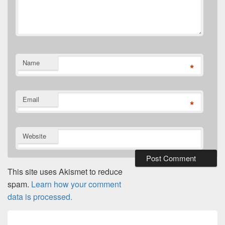
Name
*
Email
*
Website
This site uses Akismet to reduce
spam.
Learn how your comment
data is processed.
Post