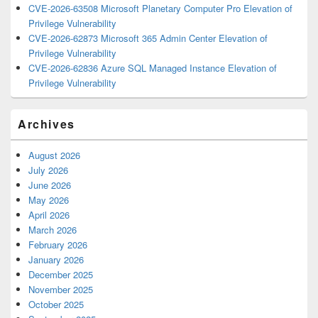
CVE-2026-63508 Microsoft Planetary Computer Pro Elevation of
Privilege Vulnerability
CVE-2026-62873 Microsoft 365 Admin Center Elevation of
Privilege Vulnerability
CVE-2026-62836 Azure SQL Managed Instance Elevation of
Privilege Vulnerability
Archives
August 2026
July 2026
June 2026
May 2026
April 2026
March 2026
February 2026
January 2026
December 2025
November 2025
October 2025