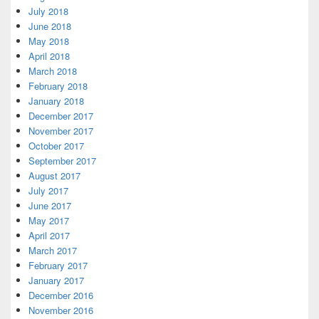
July 2018
June 2018
May 2018
April 2018
March 2018
February 2018
January 2018
December 2017
November 2017
October 2017
September 2017
August 2017
July 2017
June 2017
May 2017
April 2017
March 2017
February 2017
January 2017
December 2016
November 2016