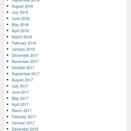
August 2018
July 2018
June 2018
May 2018
April 2018
March 2018
February 2018
January 2018
December 2017
November 2017
October 2017
September 2017
August 2017
July 2017
June 2017
May 2017
April 2017
March 2017
February 2017
January 2017
December 2016