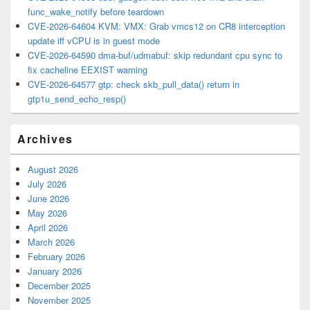
func_wake_notify before teardown
CVE-2026-64604 KVM: VMX: Grab vmcs12 on CR8 interception
update iff vCPU is in guest mode
CVE-2026-64590 dma-buf/udmabuf: skip redundant cpu sync to
fix cacheline EEXIST warning
CVE-2026-64577 gtp: check skb_pull_data() return in
gtp1u_send_echo_resp()
Archives
August 2026
July 2026
June 2026
May 2026
April 2026
March 2026
February 2026
January 2026
December 2025
November 2025