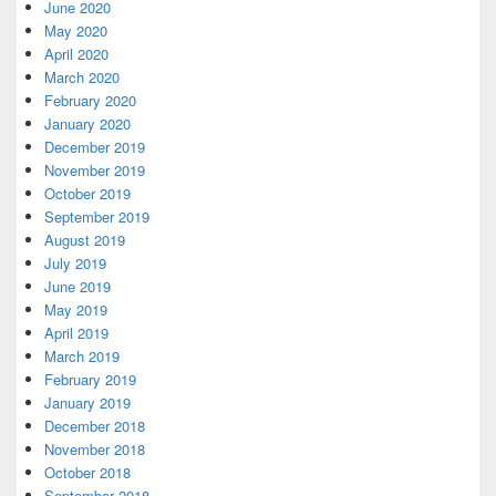
June 2020
May 2020
April 2020
March 2020
February 2020
January 2020
December 2019
November 2019
October 2019
September 2019
August 2019
July 2019
June 2019
May 2019
April 2019
March 2019
February 2019
January 2019
December 2018
November 2018
October 2018
September 2018