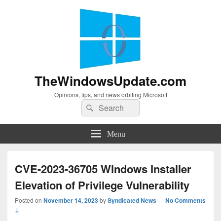
TheWindowsUpdate.com
Opinions, tips, and news orbiting Microsoft
Search
Search
for:
Menu
CVE-2023-36705 Windows Installer
Elevation of Privilege Vulnerability
Posted on
November 14, 2023
by
Syndicated News
—
No Comments
↓