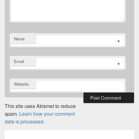
Name
*
Email
*
Website
This site uses Akismet to reduce
spam.
Learn how your comment
data is processed.
Post