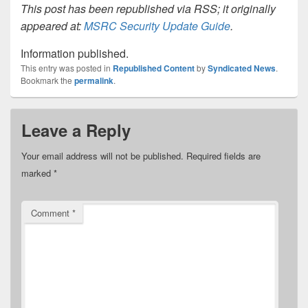
This post has been republished via RSS; it originally
appeared at:
MSRC Security Update Guide
.
Information published.
This entry was posted in
Republished Content
by
Syndicated News
.
Bookmark the
permalink
.
Leave a Reply
Your email address will not be published.
Required fields are
marked
*
Comment
*