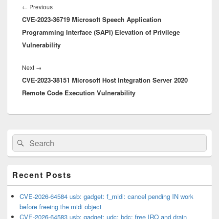
navigation
Previous
←
Previous
CVE-2023-36719 Microsoft Speech Application
post:
Programming Interface (SAPI) Elevation of Privilege
Vulnerability
Next
Next
→
CVE-2023-38151 Microsoft Host Integration Server 2020
post:
Remote Code Execution Vulnerability
Primary
Search
Search
Sidebar
for:
Widget
Area
Recent Posts
CVE-2026-64584 usb: gadget: f_midi: cancel pending IN work
before freeing the midi object
CVE-2026-64583 usb: gadget: udc: bdc: free IRQ and drain