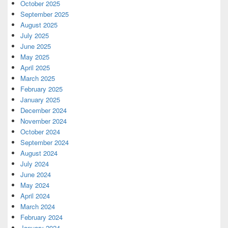
October 2025
September 2025
August 2025
July 2025
June 2025
May 2025
April 2025
March 2025
February 2025
January 2025
December 2024
November 2024
October 2024
September 2024
August 2024
July 2024
June 2024
May 2024
April 2024
March 2024
February 2024
January 2024