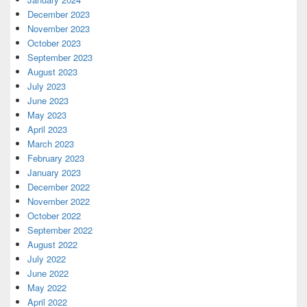
December 2023
November 2023
October 2023
September 2023
August 2023
July 2023
June 2023
May 2023
April 2023
March 2023
February 2023
January 2023
December 2022
November 2022
October 2022
September 2022
August 2022
July 2022
June 2022
May 2022
April 2022