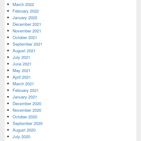
March 2022
February 2022
January 2022
December 2021
November 2021
October 2021
September 2021
August 2021
July 2021
June 2021
May 2021
April 2021
March 2021
February 2021
January 2021
December 2020
November 2020
October 2020
September 2020
August 2020
July 2020