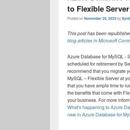
to Flexible Server
Posted on
November 20, 2023
by
Synd
This post has been republished
blog articles in Microsoft Co
Azure Database for MySQL - Sin
scheduled for retirement by Se
recommend that you migrate yo
MySQL – Flexible Server at you
that you have ample time to run
the benefits that come with Fle
your business.
For more inform
What's happening to Azure Da
new in Azure Database for My