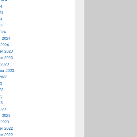
24
24
24
24
024
y 2024
 2024
r 2023
r 2023
 2023
er 2023
2023
23
23
23
23
023
y 2023
 2023
r 2022
r 2022