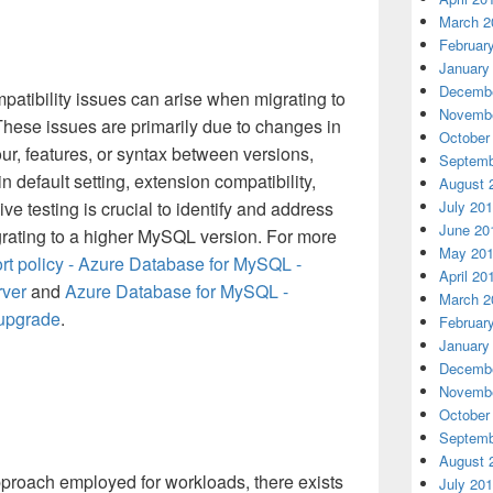
March 2
Februar
January
Decembe
mpatibility issues can arise when migrating to
Novembe
These issues are primarily due to changes in
October
r, features, or syntax between versions,
Septemb
 default setting, extension compatibility,
August 
e testing is crucial to identify and address
July 20
June 20
grating to a higher MySQL version. For more
May 20
rt policy - Azure Database for MySQL -
April 20
rver
and
Azure Database for MySQL -
March 2
 upgrade
.
Februar
January
Decembe
Novembe
October
Septemb
August 
pproach employed for workloads, there exists
July 20