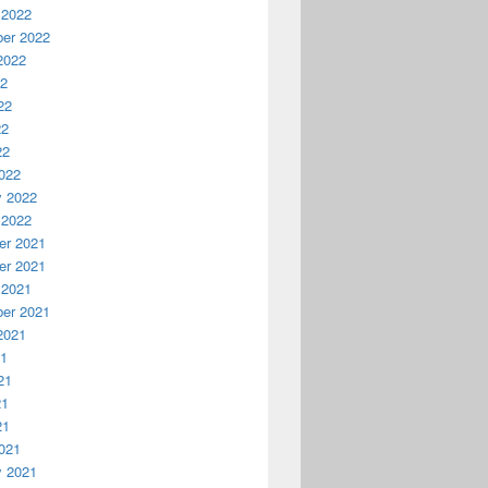
 2022
er 2022
2022
22
22
22
22
022
y 2022
 2022
r 2021
r 2021
 2021
er 2021
2021
21
21
21
21
021
y 2021