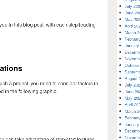
July 20
June 20
May 20
r you in this blog post, with each step leading
April 20
March 2
Februar
January
Decembe
Novembe
October
ations
Septemb
August 
h a project, you need to consider factors in
July 20
ed in the following graphic:
June 20
May 20
April 20
March 2
Februar
January
Decembe
Novembe
ou can take advantage of stop/start features,