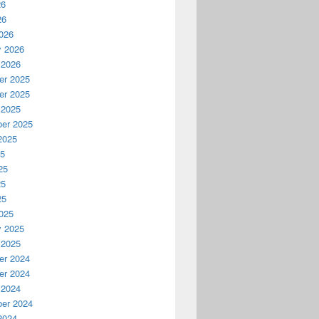
26
26
026
y 2026
 2026
r 2025
r 2025
 2025
er 2025
2025
25
25
25
25
025
y 2025
 2025
r 2024
r 2024
 2024
er 2024
2024