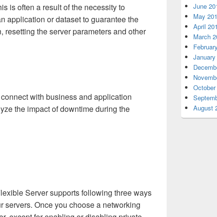
is is often a result of the necessity to
June 20
May 20
n application or dataset to guarantee the
April 20
on, resetting the server parameters and other
March 2
Februar
January
Decembe
Novembe
October
to connect with business and application
Septemb
lyze the impact of downtime during the
August 
exible Server supports following three ways
our servers. Once you choose a networking
er, except for enabling or disabling private