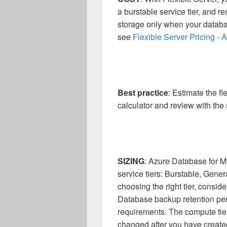
a burstable service tier, and r
storage only when your databa
see
Flexible Server Pricing -
Best practice
: Estimate the fl
calculator and review with the
SIZING
: Azure Database for My
service tiers: Burstable, Gene
choosing the right tier, consi
Database backup retention per
requirements. The compute tie
changed after you have created