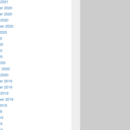
 2021
r 2020
r 2020
 2020
er 2020
2020
20
20
20
20
020
y 2020
 2020
r 2019
r 2019
 2019
er 2019
2019
19
19
19
19