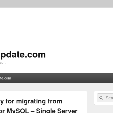
pdate.com
soft
te.com
Primary
Search
Sear
Sidebar
y for migrating from
for:
Widget
Area
or MySQL – Single Server