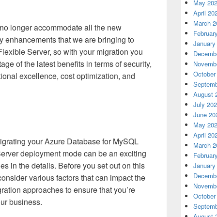
May 20
April 20
March 2
n no longer accommodate all the new
Februar
ity enhancements that we are bringing to
January
exible Server, so with your migration you
Decembe
age of the latest benefits in terms of security,
Novembe
October
tional excellence, cost optimization, and
Septemb
August 
July 20
June 20
May 20
April 20
migrating your Azure Database for MySQL
March 2
 Server deployment mode can be an exciting
Februar
es in the details. Before you set out on this
January
Decembe
y consider various factors that can impact the
Novembe
ration approaches to ensure that you’re
October
our business.
Septemb
August 