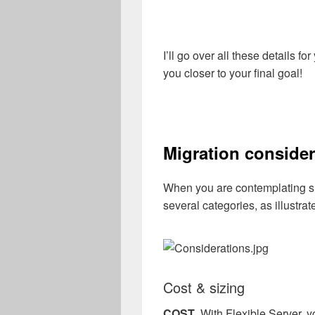
I’ll go over all these details fo
you closer to your final goal!
Migration consider
When you are contemplating suc
several categories, as illustrat
Cost & sizing
COST
. With Flexible Server, y