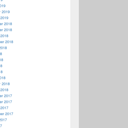
019
y 2019
 2019
r 2018
r 2018
 2018
er 2018
2018
18
18
18
18
018
y 2018
 2018
r 2017
r 2017
 2017
er 2017
2017
17