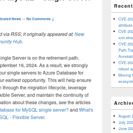
Recent
icated News
—
No Comments ↓
CVE-202
attribut
CVE-202
 via RSS; it originally appeared at:
New
xml.etr
mmunity Hub
.
CVE-202
Path Tra
Annotat
gle Server is on the retirement path,
CVE-202
ptember 16, 2024. As a result, we strongly
robust ag
ur single servers to Azure Database for
Moving 
r earliest opportunity. This will help ensure
ecosyste
 through the migration lifecycle, leverage
xible Server, and maintain the continuity of
ation about these changes, see the articles
Archiv
tabase for MySQL single server?
and
What's
August 
SQL - Flexible Server
.
July 20
June 20