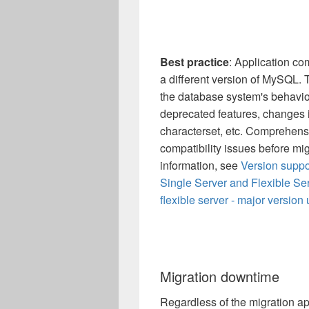
Best practice
: Application co
a different version of MySQL. 
the database system's behaviou
deprecated features, changes in
characterset, etc. Comprehensiv
compatibility issues before mi
information, see
Version suppo
Single Server and Flexible Se
flexible server - major version
Migration downtime
Regardless of the migration a