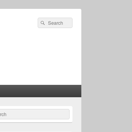
Search
Search
for:
ch