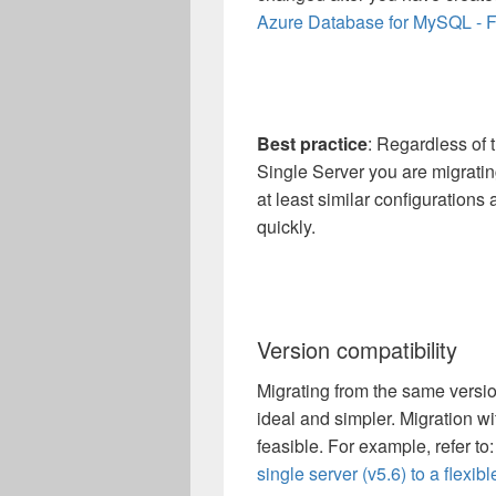
Azure Database for MySQL - Fl
Best practice
: Regardless of
Single Server you are migrati
at least similar configurations
quickly.
Version compatibility
Migrating from the same versio
ideal and simpler. Migration wi
feasible. For example, refer to
single server (v5.6) to a flexibl