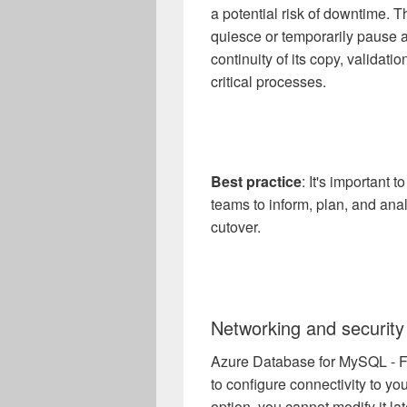
a potential risk of downtime. Th
quiesce or temporarily pause a
continuity of its copy, validati
critical processes.
Best practice
: It's important 
teams to inform, plan, and ana
cutover.
Networking and security
Azure Database for MySQL - Fl
to configure connectivity to y
option, you cannot modify it lat