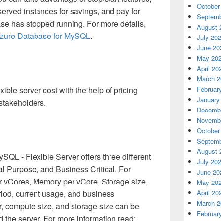
October
eserved instances for savings, and pay for
Septemb
se has stopped running. For more details,
August 
 Azure Database for MySQL
.
July 20
June 20
May 20
April 20
March 2
exible server cost with the help of pricing
Februar
January
 stakeholders.
Decembe
Novembe
October
Septemb
August 
SQL - Flexible Server offers three different
July 20
ral Purpose, and Business Critical. For
June 20
der vCores, Memory per vCore, Storage size,
May 20
iod, current usage, and business
April 20
March 2
r, compute size, and storage size can be
Februar
 the server. For more information read: