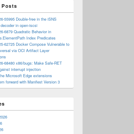
 Posts
6-55995 Double-free in the iSNS
e decoder in open-iscsi
6-6879 Quadratic Behavior in
ee.ElementPath Index Predicates
5-62725 Docker Compose Vulnerable to
versal via OCI Artifact Layer
ions
6-68480 x86/bugs: Make Safe-RET
ainst interrupt injection
the Microsoft Edge extensions
m forward with Manifest Version 3
es
2026
26
26