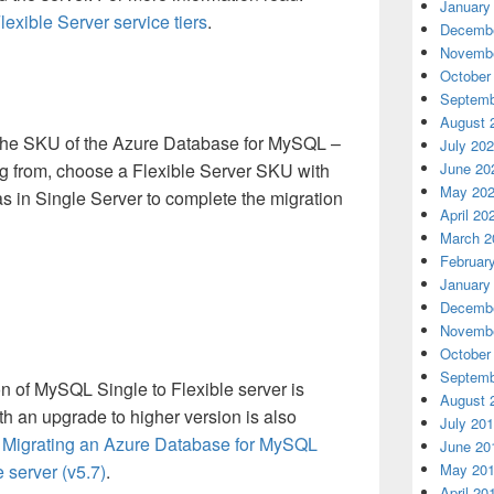
January
exible Server service tiers
.
Decembe
Novembe
October
Septemb
August 
 the SKU of the Azure Database for MySQL –
July 20
ng from, choose a Flexible Server SKU with
June 20
May 20
 as in Single Server to complete the migration
April 20
March 2
Februar
January
Decembe
Novembe
October
Septemb
n of MySQL Single to Flexible server is
August 
th an upgrade to higher version is also
July 20
:
Migrating an Azure Database for MySQL
June 20
e server (v5.7)
.
May 20
April 20