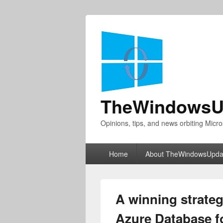
TheWindowsU
Opinions, tips, and news orbiting Micro
Primary
Home
About TheWindowsUpda
menu
A winning strateg
Azure Database f