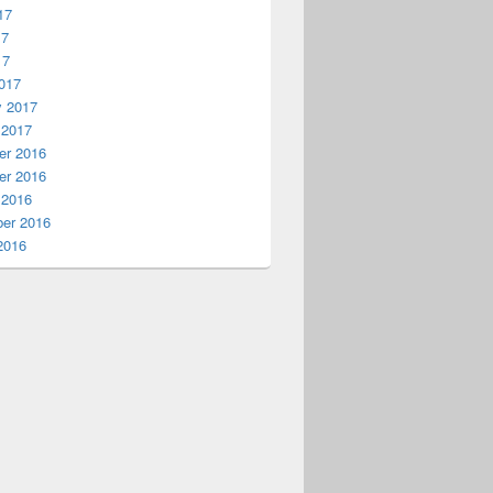
17
17
17
017
y 2017
 2017
r 2016
r 2016
 2016
er 2016
2016