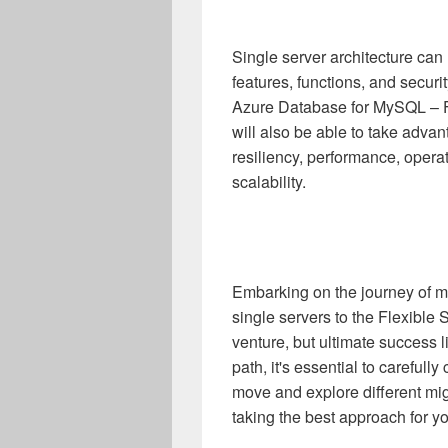
Single server architecture ca
features, functions, and secur
Azure Database for MySQL – Fl
will also be able to take advant
resiliency, performance, opera
scalability.
Embarking on the journey of 
single servers to the Flexible
venture, but ultimate success li
path, it's essential to carefull
move and explore different mig
taking the best approach for y