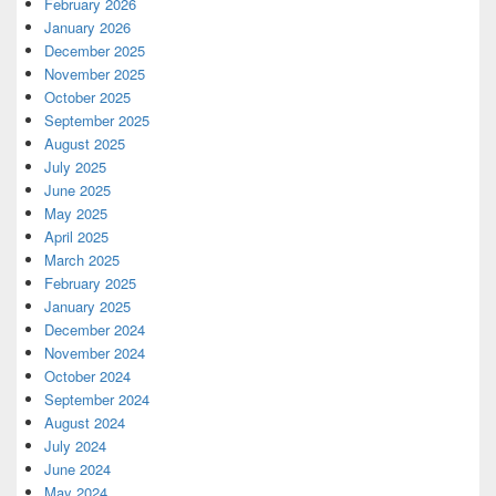
February 2026
January 2026
December 2025
November 2025
October 2025
September 2025
August 2025
July 2025
June 2025
May 2025
April 2025
March 2025
February 2025
January 2025
December 2024
November 2024
October 2024
September 2024
August 2024
July 2024
June 2024
May 2024