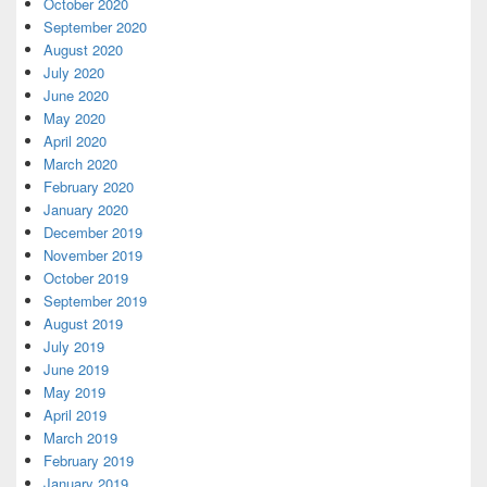
October 2020
September 2020
August 2020
July 2020
June 2020
May 2020
April 2020
March 2020
February 2020
January 2020
December 2019
November 2019
October 2019
September 2019
August 2019
July 2019
June 2019
May 2019
April 2019
March 2019
February 2019
January 2019