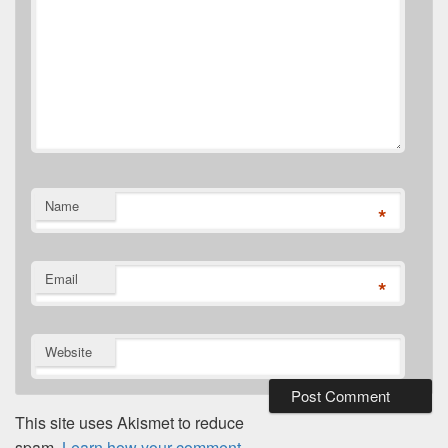
Name
*
Email
*
Website
This site uses Akismet to reduce
spam.
Learn how your comment