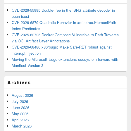
CVE-2026-55995 Double-free in the iSNS attribute decoder in
open-iscsi
CVE-2026-6879 Quadratic Behavior in xml.etree.ElementPath
Index Predicates
CVE-2025-62725 Docker Compose Vulnerable to Path Traversal
via OCI Artifact Layer Annotations
CVE-2026-68480 x86/bugs: Make Safe-RET robust against
interrupt injection
Moving the Microsoft Edge extensions ecosystem forward with
Manifest Version 3
Archives
August 2026
July 2026
June 2026
May 2026
April 2026
March 2026