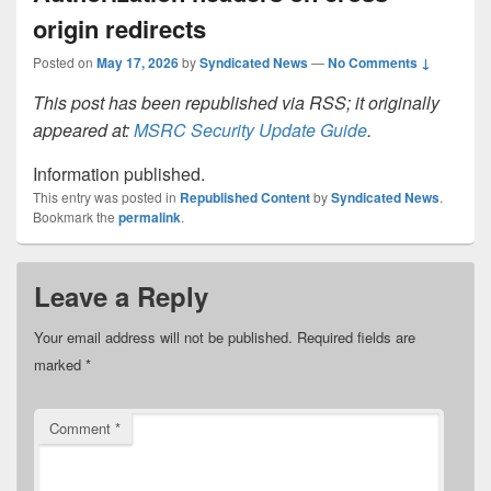
origin redirects
Posted on
May 17, 2026
by
Syndicated News
—
No Comments ↓
This post has been republished via RSS; it originally
appeared at:
MSRC Security Update Guide
.
Information published.
This entry was posted in
Republished Content
by
Syndicated News
.
Bookmark the
permalink
.
Leave a Reply
Your email address will not be published.
Required fields are
marked
*
Comment
*