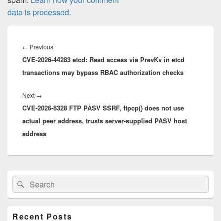
data is processed.
Post
navigation
Previous
←
Previous
CVE-2026-44283 etcd: Read access via PrevKv in etcd
post:
transactions may bypass RBAC authorization checks
Next
Next
→
CVE-2026-8328 FTP PASV SSRF, ftpcp() does not use
post:
actual peer address, trusts server-supplied PASV host
address
Primary
Search
Search
Sidebar
for:
Widget
Area
Recent Posts