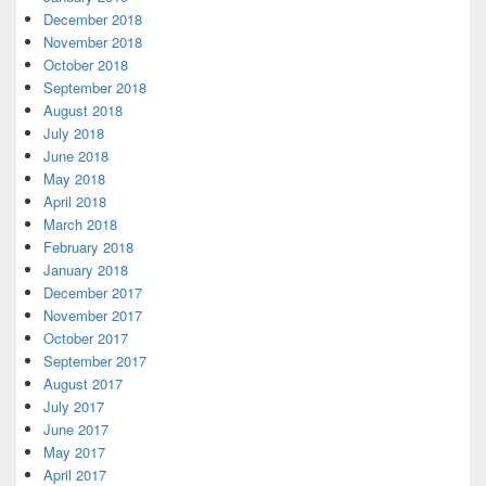
December 2018
November 2018
October 2018
September 2018
August 2018
July 2018
June 2018
May 2018
April 2018
March 2018
February 2018
January 2018
December 2017
November 2017
October 2017
September 2017
August 2017
July 2017
June 2017
May 2017
April 2017