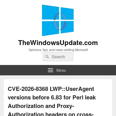
TheWindowsUpdate.com
Opinions, tips, and news orbiting Microsoft
Search
Search
for:
Menu
CVE-2026-8368 LWP::UserAgent
versions before 6.83 for Perl leak
Authorization and Proxy-
Authorization headers on cross-