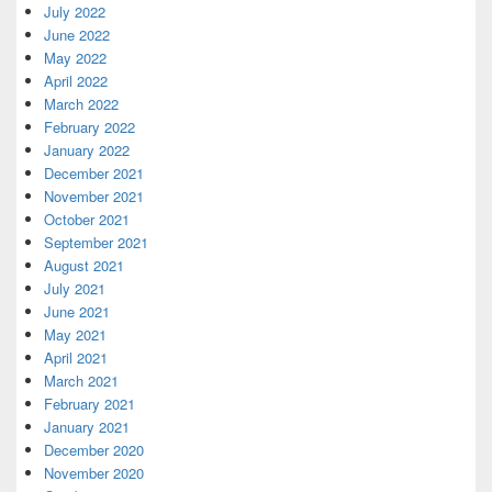
July 2022
June 2022
May 2022
April 2022
March 2022
February 2022
January 2022
December 2021
November 2021
October 2021
September 2021
August 2021
July 2021
June 2021
May 2021
April 2021
March 2021
February 2021
January 2021
December 2020
November 2020