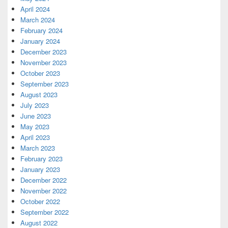
April 2024
March 2024
February 2024
January 2024
December 2023
November 2023
October 2023
September 2023
August 2023
July 2023
June 2023
May 2023
April 2023
March 2023
February 2023
January 2023
December 2022
November 2022
October 2022
September 2022
August 2022