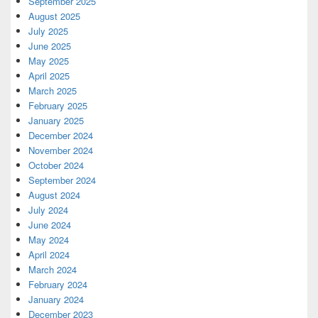
September 2025
August 2025
July 2025
June 2025
May 2025
April 2025
March 2025
February 2025
January 2025
December 2024
November 2024
October 2024
September 2024
August 2024
July 2024
June 2024
May 2024
April 2024
March 2024
February 2024
January 2024
December 2023