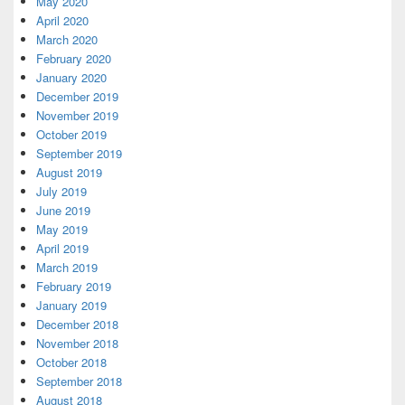
May 2020
April 2020
March 2020
February 2020
January 2020
December 2019
November 2019
October 2019
September 2019
August 2019
July 2019
June 2019
May 2019
April 2019
March 2019
February 2019
January 2019
December 2018
November 2018
October 2018
September 2018
August 2018