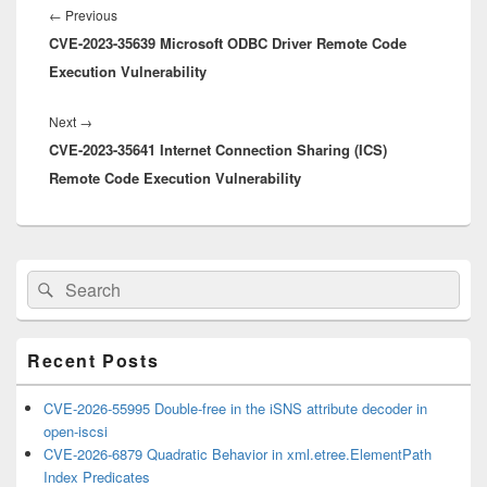
navigation
Previous
←
Previous
CVE-2023-35639 Microsoft ODBC Driver Remote Code
post:
Execution Vulnerability
Next
Next
→
CVE-2023-35641 Internet Connection Sharing (ICS)
post:
Remote Code Execution Vulnerability
Primary
Search
Search
Sidebar
for:
Widget
Area
Recent Posts
CVE-2026-55995 Double-free in the iSNS attribute decoder in
open-iscsi
CVE-2026-6879 Quadratic Behavior in xml.etree.ElementPath
Index Predicates