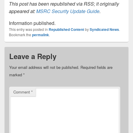
This post has been republished via RSS; it originally
appeared at:
MSRC Security Update Guide
.
Information published.
This entry was posted in
Republished Content
by
Syndicated News
.
Bookmark the
permalink
.
Leave a Reply
Your email address will not be published.
Required fields are
marked
*
Comment
*