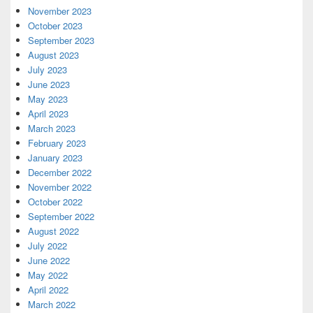
November 2023
October 2023
September 2023
August 2023
July 2023
June 2023
May 2023
April 2023
March 2023
February 2023
January 2023
December 2022
November 2022
October 2022
September 2022
August 2022
July 2022
June 2022
May 2022
April 2022
March 2022