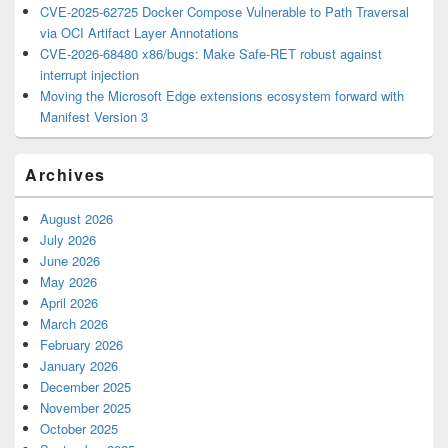
CVE-2025-62725 Docker Compose Vulnerable to Path Traversal
via OCI Artifact Layer Annotations
CVE-2026-68480 x86/bugs: Make Safe-RET robust against
interrupt injection
Moving the Microsoft Edge extensions ecosystem forward with
Manifest Version 3
Archives
August 2026
July 2026
June 2026
May 2026
April 2026
March 2026
February 2026
January 2026
December 2025
November 2025
October 2025