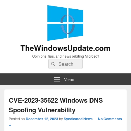
TheWindowsUpdate.com
Opinions, tips, and news orbiting Microsoft
Search
Search
for:
Menu
CVE-2023-35622 Windows DNS
Spoofing Vulnerability
Posted on
December 12, 2023
by
Syndicated News
—
No Comments
↓