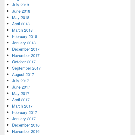
July 2018
June 2018
May 2018
April 2018
March 2018
February 2018
January 2018
December 2017
November 2017
October 2017
September 2017
August 2017
July 2017
June 2017
May 2017
April 2017
March 2017
February 2017
January 2017
December 2016
November 2016