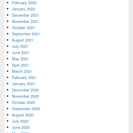
February 2022
January 2022
December 2021
November 2021
October 2021
September 2021
August 2021
July 2021
June 2021
May 2021
April 2021
March 2021
February 2021
January 2021
December 2020
November 2020
October 2020
September 2020
August 2020
July 2020
June 2020