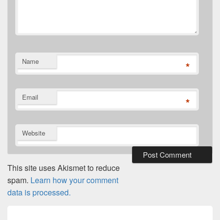
Name
*
Email
*
Website
This site uses Akismet to reduce
spam.
Learn how your comment
data is processed.
Post