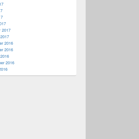
17
17
17
017
y 2017
 2017
r 2016
r 2016
 2016
er 2016
2016