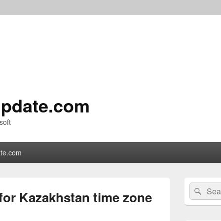
pdate.com
soft
te.com
Primary
Search
Sear
Sidebar
 for Kazakhstan time zone
for:
Widget
Area