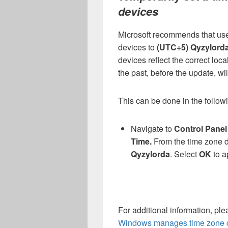
devices
Microsoft recommends that user
devices to
(UTC+5) Qyzylord
devices reflect the correct loca
the past, before the update, wil
This can be done in the follo
Navigate to
Control Pane
Time.
From the time zone 
Qyzylorda
.
Select
OK
to a
For additional information, pl
Windows manages time zone 