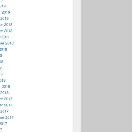
019
y 2019
 2019
r 2018
r 2018
 2018
er 2018
2018
18
18
18
18
018
y 2018
 2018
r 2017
r 2017
 2017
er 2017
2017
17