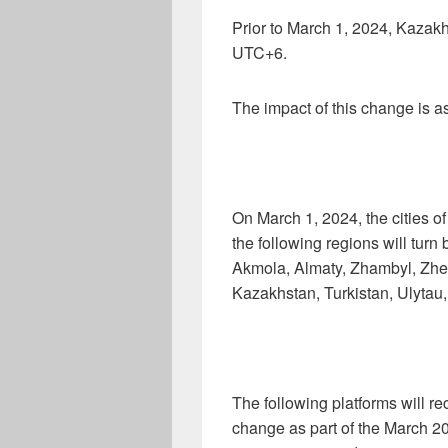
Prior to March 1, 2024, Kaza
UTC+6.
The impact of this change is as
On March 1, 2024, the cities o
the following regions will turn
Akmola, Almaty, Zhambyl, Zhet
Kazakhstan, Turkistan, Ulytau
The following platforms will re
change as part of the March 20