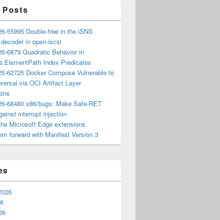
 Posts
6-55995 Double-free in the iSNS
e decoder in open-iscsi
6-6879 Quadratic Behavior in
ee.ElementPath Index Predicates
5-62725 Docker Compose Vulnerable to
versal via OCI Artifact Layer
ions
6-68480 x86/bugs: Make Safe-RET
ainst interrupt injection
the Microsoft Edge extensions
m forward with Manifest Version 3
es
2026
26
26