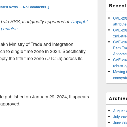
Recent
cated News
—
No Comments ↓
CVE-202
 via RSS; it originally appeared at:
Daylight
attribut
 articles
.
CVE-202
xml.etr
CVE-202
kh Ministry of Trade and Integration
Path Tra
h to single time zone in 2024. Specifically,
Annotat
ly the fifth time zone (UTC+5) across its
CVE-202
robust ag
Moving 
ecosyste
le published on January 29, 2024, it appears
Archiv
 approved.
August 
July 20
June 20