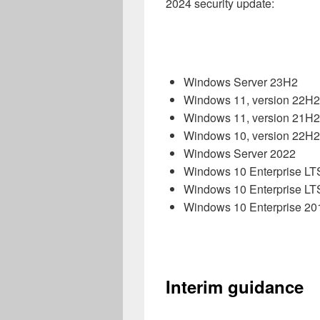
2024 security update:
Windows Server 23H2
Windows 11, version 22H2
Windows 11, version 21H
Windows 10, version 22H2
Windows Server 2022
Windows 10 Enterprise L
Windows 10 Enterprise L
Windows 10 Enterprise 2
Interim guidance