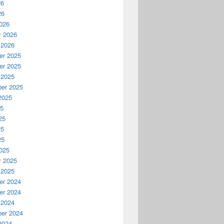
26
26
026
y 2026
 2026
r 2025
r 2025
 2025
er 2025
2025
25
25
25
25
025
y 2025
 2025
r 2024
r 2024
 2024
er 2024
2024