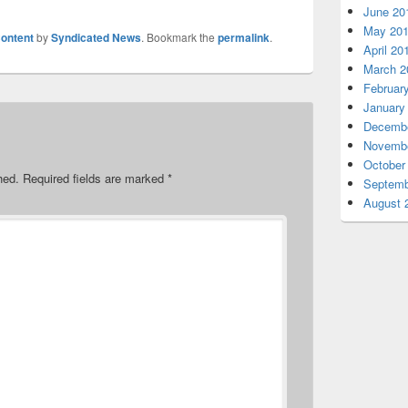
June 20
May 20
ontent
by
Syndicated News
. Bookmark the
permalink
.
April 20
March 2
Februar
January
Decembe
Novembe
October
hed.
Required fields are marked
*
Septemb
August 