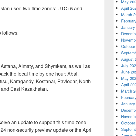
May 20
khstan used two time zones: UTC+5 and
April 20
March 2
Februar
January
 follows:
Decembe
Novembe
October
Septemb
August 
f Astana, Almaty, and Shymkent, as well as
July 20
June 20
 back the local time by one hour: Abai,
May 20
isu, Karagandy, Kostanai, Pavlodar, North
April 20
, and East Kazakhstan.
March 2
Februar
January
Decembe
Novembe
ceive an update to support this time zone
October
24 non-security preview update or the April
Septemb
August 