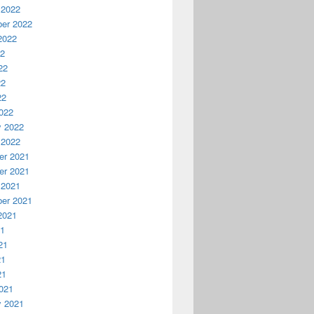
 2022
er 2022
2022
22
22
22
22
022
y 2022
 2022
r 2021
r 2021
 2021
er 2021
2021
21
21
21
21
021
y 2021