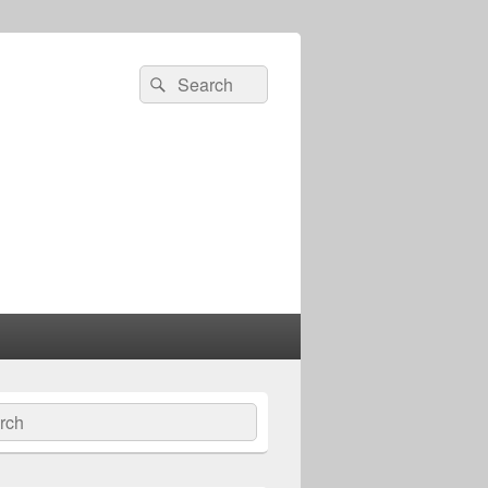
Search
Search
for:
ch