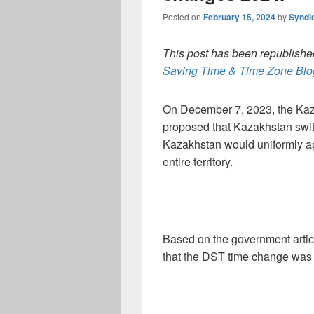
Posted on
February 15, 2024
by
Syndi
This post has been republished
Saving Time & Time Zone Blog
On December 7, 2023, the Kaza
proposed that Kazakhstan switc
Kazakhstan would uniformly app
entire territory.
Based on the government artic
that the DST time change was