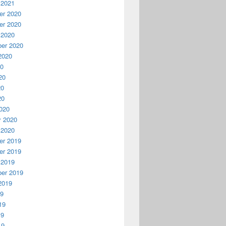
 2021
r 2020
r 2020
 2020
er 2020
2020
20
20
20
20
020
y 2020
 2020
r 2019
r 2019
 2019
er 2019
2019
19
19
19
19