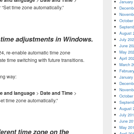
January
r “Set time zone automatically.”
Decembe
Novembe
October
Septemb
August 
 time adjustments in Windows.
July 20
June 20
024, re-enable automatic time zone
May 20
April 20
e time switching with future transitions.
March 2
Februar
wing way:
January
Decembe
Novembe
e and language
>
Date and Time
>
October
Set time zone automatically.”
Septemb
August 
July 20
June 20
May 20
ferent time zone on the
April 20