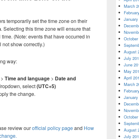
March 2
Februar
January
s temporarily set the time zone on their
Decembe
a
. Selecting this time zone will ensure that
Novembe
l time. (Note: events that have occurred in
October
l not show correctly.)
Septemb
August 
July 20
wing way:
June 20
May 20
April 20
l
>
Time and language
>
Date and
March 2
dropdown, select
(UTC+5)
Februar
pply the change.
January
Decembe
Novembe
October
Septemb
ease review our
official policy page
and
How
August 
change.
July 20