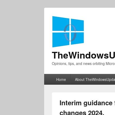
TheWindowsU
Opinions, tips, and news orbiting Micro
Primary
Home
About TheWindowsUpda
menu
Interim guidance
changes 2024.