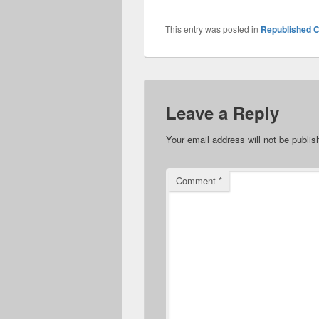
This entry was posted in
Republished C
Leave a Reply
Your email address will not be publis
Comment
*