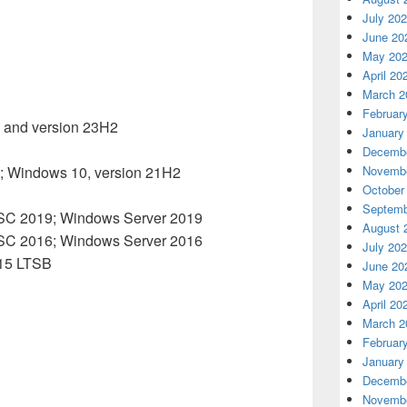
July 20
June 20
May 20
April 20
March 2
Februar
 and version 23H2
January
2
Decembe
; Windows 10, version 21H2
Novembe
October
Septemb
TSC 2019; Windows Server 2019
August 
TSC 2016; Windows Server 2016
July 20
015 LTSB
June 20
May 20
April 20
March 2
Februar
January
Decembe
Novembe