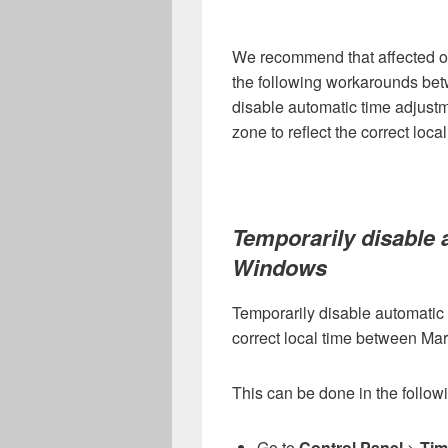
We recommend that affected o
the following workarounds bet
disable automatic time adjustm
zone to reflect the correct local
Temporarily disable 
Windows
Temporarily disable automatic 
correct local time between Ma
This can be done in the follow
Go to
Control Panel
>
Tim