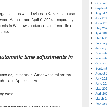
October
Septemb
rganizations with devices in Kazakhstan use
August 
July 20
ween March 1 and April 9, 2024: temporarily
June 20
ents in Windows and/or set a different time
May 20
 time.
April 20
March 2
Februar
January
Decembe
automatic time adjustments in
Novembe
October
Septemb
August 
time adjustments in Windows to reflect the
July 20
rch 1 and April 9, 2024.
June 20
May 20
ing way:
April 20
March 2
Februar
e and language
>
Date and Time
>