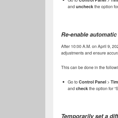
and
uncheck
the option fo
Re-enable automatic
After 10:00 A.M. on April 9, 2
adjustments and ensure accurat
This can be done in the follo
Go to
Control Panel
>
Tim
and
check
the option for “
Temporarily set a dif