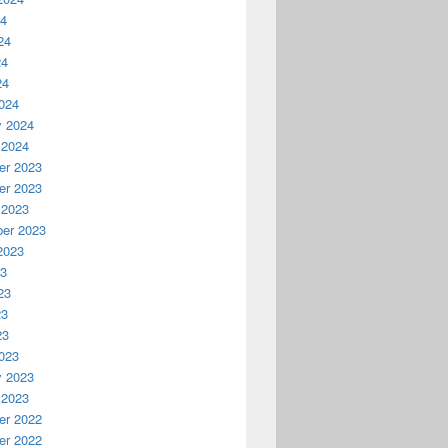
24
24
24
24
024
y 2024
 2024
r 2023
r 2023
 2023
er 2023
2023
23
23
23
23
023
y 2023
 2023
r 2022
r 2022