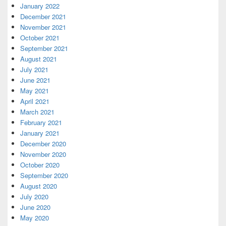
January 2022
December 2021
November 2021
October 2021
September 2021
August 2021
July 2021
June 2021
May 2021
April 2021
March 2021
February 2021
January 2021
December 2020
November 2020
October 2020
September 2020
August 2020
July 2020
June 2020
May 2020