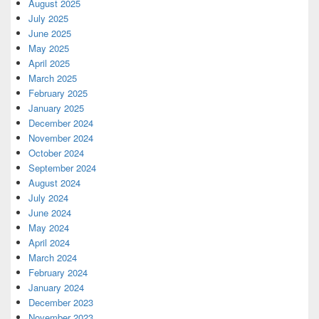
August 2025
July 2025
June 2025
May 2025
April 2025
March 2025
February 2025
January 2025
December 2024
November 2024
October 2024
September 2024
August 2024
July 2024
June 2024
May 2024
April 2024
March 2024
February 2024
January 2024
December 2023
November 2023