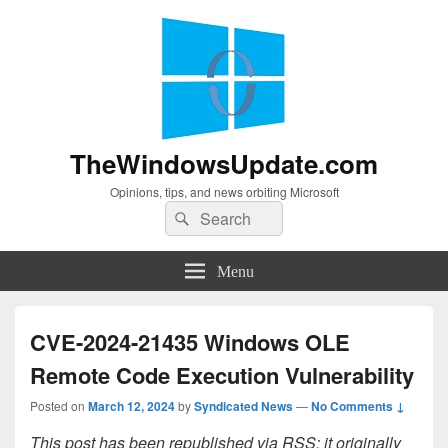
TheWindowsUpdate.com
Opinions, tips, and news orbiting Microsoft
Search
Search
for:
Menu
CVE-2024-21435 Windows OLE
Remote Code Execution Vulnerability
Posted on
March 12, 2024
by
Syndicated News
—
No Comments ↓
This post has been republished via RSS; it originally