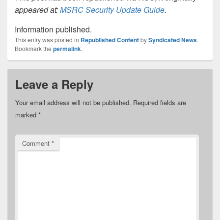
appeared at:
MSRC Security Update Guide
.
Information published.
This entry was posted in
Republished Content
by
Syndicated News
.
Bookmark the
permalink
.
Leave a Reply
Your email address will not be published.
Required fields are
marked
*
Comment
*