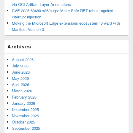
via OCI Artifact Layer Annotations
CVE-2026-68480 x86/bugs: Make Safe-RET robust against
interrupt injection
Moving the Microsoft Edge extensions ecosystem forward with
Manifest Version 3
Archives
August 2026
July 2026
June 2026
May 2026
April 2026
March 2026
February 2026
January 2026
December 2025
November 2025
October 2025
September 2025