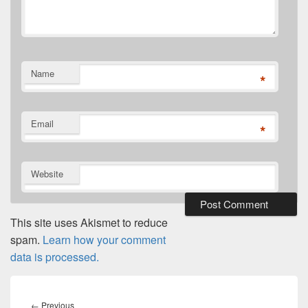
Name
*
Email
*
Website
This site uses Akismet to reduce
spam.
Learn how your comment
data is processed.
Post
navigation
Previous
←
Previous