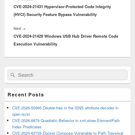
CVE-2024-21431 Hypervisor-Protected Code Integrity
post:
(HVCI) Security Feature Bypass Vulnerability
Next
Next
→
CVE-2024-21429 Windows USB Hub Driver Remote Code
post:
Execution Vulnerability
Primary
Search
Search
Sidebar
for:
Widget
Area
Recent Posts
CVE-2026-55995 Double-free in the iSNS attribute decoder in
open-iscsi
CVE-2026-6879 Quadratic Behavior in xml.etree.ElementPath
Index Predicates
CVE-2025-62725 Docker Compose Vulnerable to Path Traversal