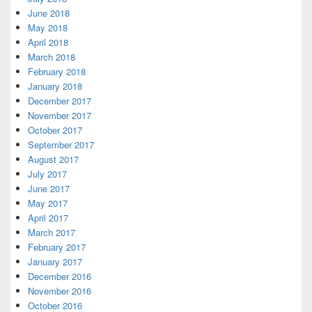
June 2018
May 2018
April 2018
March 2018
February 2018
January 2018
December 2017
November 2017
October 2017
September 2017
August 2017
July 2017
June 2017
May 2017
April 2017
March 2017
February 2017
January 2017
December 2016
November 2016
October 2016