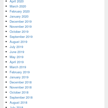
April 2020
March 2020
February 2020
January 2020
December 2019
November 2019
October 2019
September 2019
August 2019
July 2019
June 2019
May 2019
April 2019
March 2019
February 2019
January 2019
December 2018
November 2018
October 2018
September 2018
August 2018
July 2018