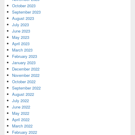
October 2023
September 2023
August 2023
July 2023
June 2023
May 2023
April 2023
March 2023
February 2023
January 2023
December 2022
November 2022
October 2022
September 2022
August 2022
July 2022
June 2022
May 2022
April 2022
March 2022
February 2022