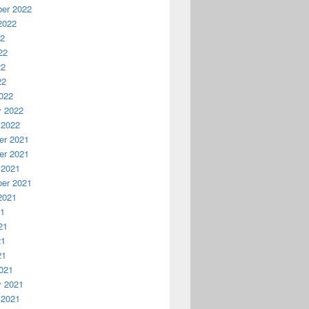
er 2022
2022
22
22
22
22
022
y 2022
 2022
r 2021
r 2021
 2021
er 2021
2021
21
21
21
21
021
y 2021
 2021