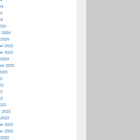
24
24
24
024
y 2024
 2024
r 2023
r 2023
 2023
er 2023
2023
23
23
23
23
023
y 2023
 2023
r 2022
r 2022
 2022