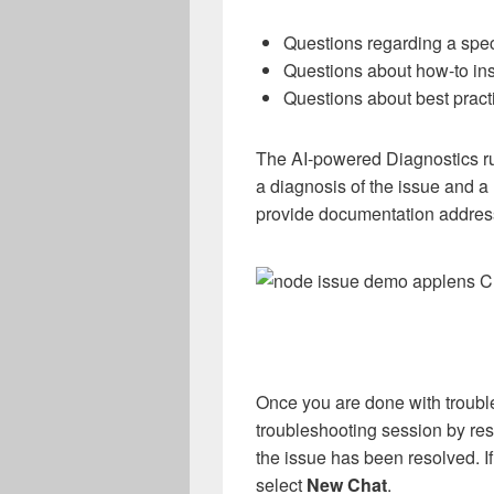
Questions regarding a speci
Questions about how-to ins
Questions about best prac
The AI-powered Diagnostics ru
a diagnosis of the issue and a
provide documentation addres
Once you are done with troubl
troubleshooting session by res
the issue has been resolved. If
select
New Chat
.