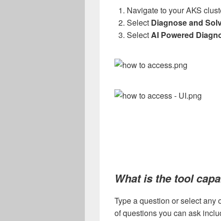
Navigate to your AKS clust
Select
Diagnose and Sol
Select
AI Powered Diagno
What is the tool capa
Type a question or select any 
of questions you can ask includ