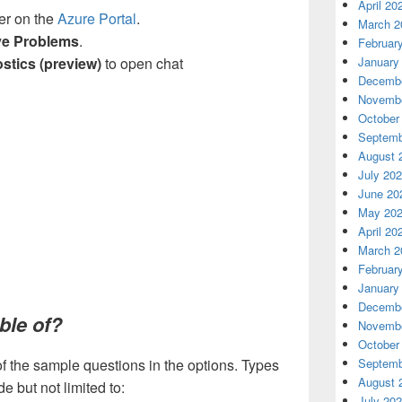
April 20
er on the
Azure Portal
.
March 2
ve Problems
.
Februar
stics (preview)
to open chat
January
Decembe
Novembe
October
Septemb
August 
July 20
June 20
May 20
April 20
March 2
Februar
January
Decembe
ble of?
Novembe
October
of the sample questions in the options. Types
Septemb
August 
e but not limited to:
July 20