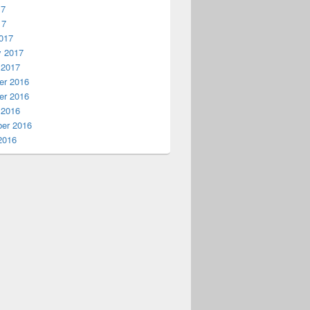
17
17
017
y 2017
 2017
r 2016
r 2016
 2016
er 2016
2016