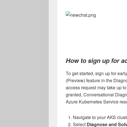
How to sign up for a
To get started, sign up for ear
(Preview) feature in the Diag
access request may take up to
granted, Conversational Diagnos
Azure Kubernetes Service reso
Navigate to your AKS clust
Select
Diagnose and Sol