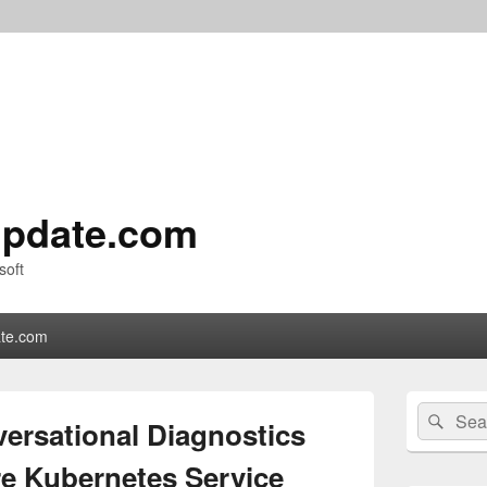
pdate.com
soft
te.com
Primary
Search
Sear
Sidebar
rsational Diagnostics
for:
Widget
Area
re Kubernetes Service