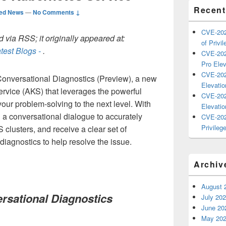
Recent
ted News
—
No Comments ↓
CVE-202
 via RSS; it originally appeared at:
of Privil
test Blogs -
.
CVE-202
Pro Elev
CVE-202
onversational Diagnostics (Preview), a new
Elevatio
ervice (AKS) that leverages the powerful
CVE-202
your problem-solving to the next level. With
Elevatio
n a conversational dialogue to accurately
CVE-202
Privilege
S clusters, and receive a clear set of
diagnostics to help resolve the issue.
Archiv
August 
rsational Diagnostics
July 20
June 20
May 20