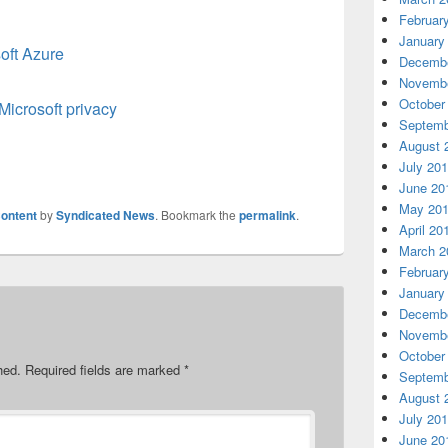
Februar
January
oft Azure
Decembe
Novembe
October
Microsoft privacy
Septemb
August 
July 20
June 20
May 20
ontent
by
Syndicated News
. Bookmark the
permalink
.
April 20
March 2
Februar
January
Decembe
Novembe
October
hed.
Required fields are marked
*
Septemb
August 
July 20
June 20