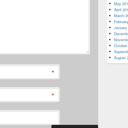
May 20
April 20
March 2
Februar
January
Decembe
Novembe
October
Septemb
August 
*
*