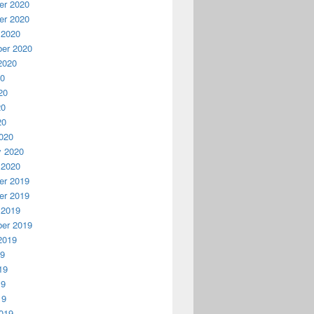
r 2020
r 2020
 2020
er 2020
2020
20
20
20
20
020
y 2020
 2020
r 2019
r 2019
 2019
er 2019
2019
19
19
19
19
019