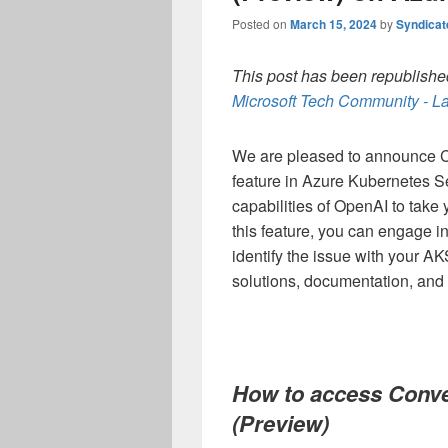
Posted on
March 15, 2024
by
Syndica
This post has been republished
Microsoft Tech Community - La
We are pleased to announce C
feature in Azure Kubernetes S
capabilities of OpenAI to take 
this feature, you can engage i
identify the issue with your AK
solutions, documentation, and 
How to access Conve
(Preview)