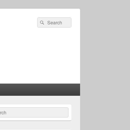
Search
Search
for:
ch