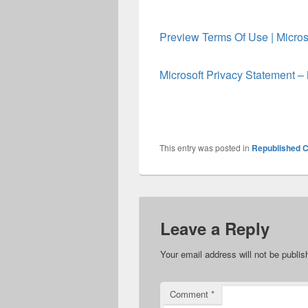
Preview Terms Of Use | Micros
Microsoft Privacy Statement – 
This entry was posted in
Republished C
Leave a Reply
Your email address will not be publis
Comment
*