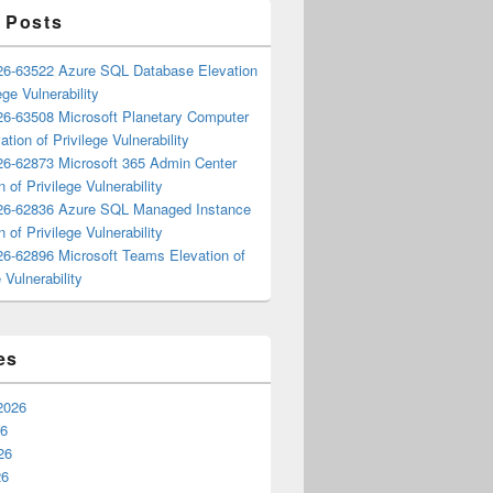
 Posts
6-63522 Azure SQL Database Elevation
ege Vulnerability
6-63508 Microsoft Planetary Computer
ation of Privilege Vulnerability
6-62873 Microsoft 365 Admin Center
n of Privilege Vulnerability
6-62836 Azure SQL Managed Instance
n of Privilege Vulnerability
6-62896 Microsoft Teams Elevation of
 Vulnerability
es
2026
26
26
26