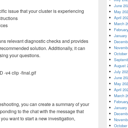
June 20
fic issue that your cluster is experiencing
May 20
tructions
April 20
March 2
tices
Februar
January
ns relevant diagnostic checks and provides
Decembe
 recommended solution. Additionally, it can
Novembe
October
sing your questions.
Septemb
August 
July 20
June 20
May 20
April 20
March 2
Februar
eshooting, you can create a summary of your
January
ponding to the chat with the message that
Decembe
 you want to start a new investigation,
Novembe
October