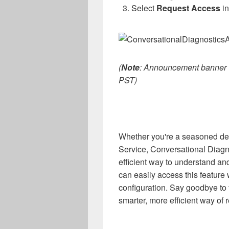
Select
Request Access
in
(
Note
: Announcement banner wi
PST)
Whether you're a seasoned de
Service, Conversational Diagno
efficient way to understand a
can easily access this feature
configuration. Say goodbye to f
smarter, more efficient way of 