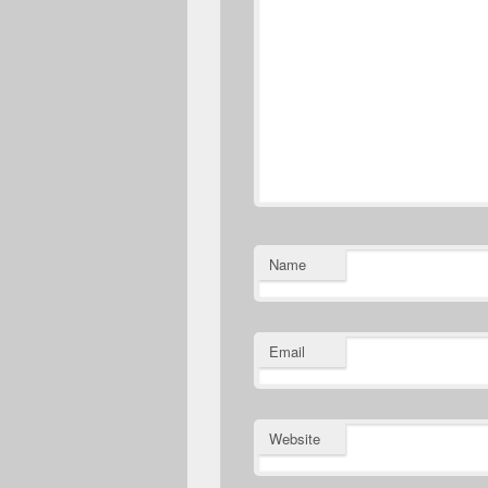
Name
Email
Website