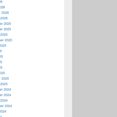
26
026
y 2026
 2026
r 2025
r 2025
 2025
er 2025
2025
25
25
25
25
025
y 2025
 2025
r 2024
r 2024
 2024
er 2024
2024
24