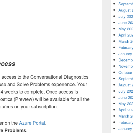
Septemb
August 
July 20
June 20
May 20
April 20
March 2
Februar
January
Decembe
ccess
Novembe
October
ly access to the Conversational Diagnostics
Septemb
nose and Solve Problems experience. Your
August 
July 20
 4 weeks to complete. Once access is
June 20
tics (Preview) will be available for all the
May 20
urces on your subscription.
April 20
March 2
Februar
er on the
Azure Portal
.
January
ve Problems
.