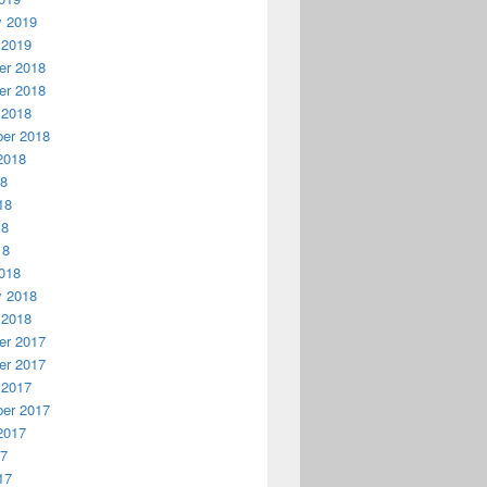
y 2019
 2019
r 2018
r 2018
 2018
er 2018
2018
18
18
18
18
018
y 2018
 2018
r 2017
r 2017
 2017
er 2017
2017
17
17