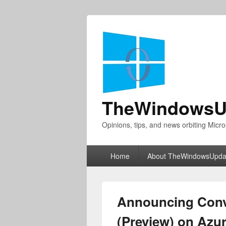
TheWindowsU
Opinions, tips, and news orbiting Micro
Primary
Home
About TheWindowsUpda
menu
Announcing Conve
(Preview) on Azu