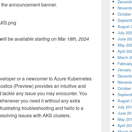
Decembe
 the announcement banner.
Novembe
October
Septemb
August 
July 20
ll be available starting on Mar 18th, 2024
June 20
May 20
April 20
March 2
Februar
January
Decembe
veloper or a newcomer to Azure Kubernetes
Novembe
stics (Preview) provides an intuitive and
October
nd tackle any issue you may encounter. You
Septemb
 whenever you need it without any extra
August 
July 20
rustrating troubleshooting and hello to a
June 20
resolving issues with AKS clusters.
May 20
April 20
March 2