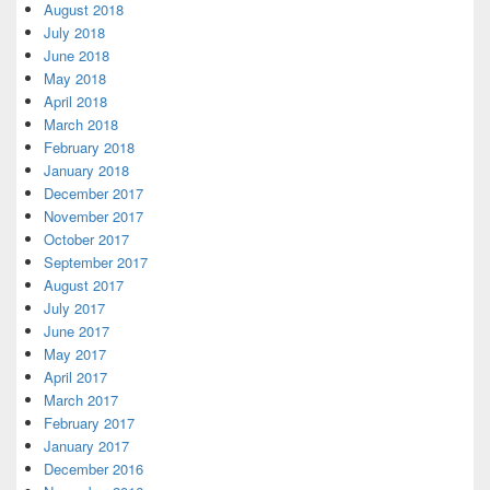
August 2018
July 2018
June 2018
May 2018
April 2018
March 2018
February 2018
January 2018
December 2017
November 2017
October 2017
September 2017
August 2017
July 2017
June 2017
May 2017
April 2017
March 2017
February 2017
January 2017
December 2016