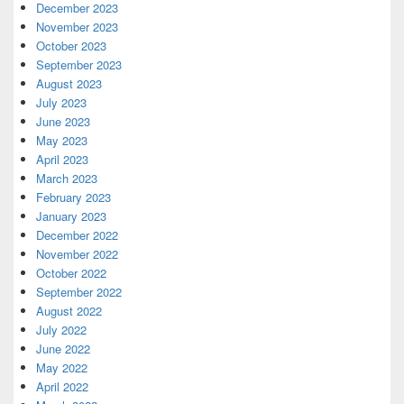
December 2023
November 2023
October 2023
September 2023
August 2023
July 2023
June 2023
May 2023
April 2023
March 2023
February 2023
January 2023
December 2022
November 2022
October 2022
September 2022
August 2022
July 2022
June 2022
May 2022
April 2022