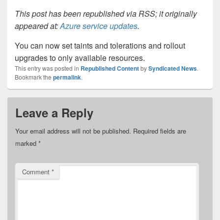
This post has been republished via RSS; it originally
appeared at:
Azure service updates
.
You can now set taints and tolerations and rollout
upgrades to only available resources.
This entry was posted in
Republished Content
by
Syndicated News
.
Bookmark the
permalink
.
Leave a Reply
Your email address will not be published.
Required fields are
marked
*
Comment
*