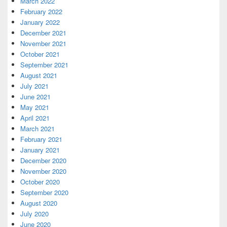
March 2022
February 2022
January 2022
December 2021
November 2021
October 2021
September 2021
August 2021
July 2021
June 2021
May 2021
April 2021
March 2021
February 2021
January 2021
December 2020
November 2020
October 2020
September 2020
August 2020
July 2020
June 2020