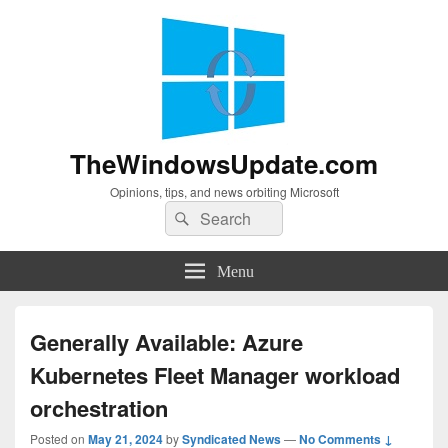
TheWindowsUpdate.com
Opinions, tips, and news orbiting Microsoft
Search
Search
for:
Menu
Generally Available: Azure
Kubernetes Fleet Manager workload
orchestration
Posted on
May 21, 2024
by
Syndicated News
—
No Comments ↓