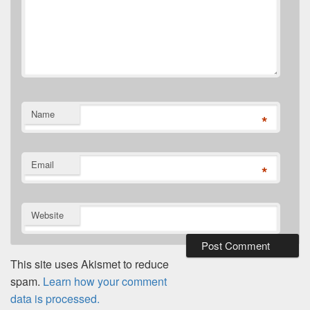
Name
*
Email
*
Website
This site uses Akismet to reduce
spam.
Learn how your comment
data is processed.