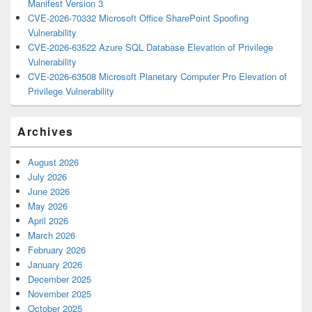
Manifest Version 3
CVE-2026-70332 Microsoft Office SharePoint Spoofing
Vulnerability
CVE-2026-63522 Azure SQL Database Elevation of Privilege
Vulnerability
CVE-2026-63508 Microsoft Planetary Computer Pro Elevation of
Privilege Vulnerability
Archives
August 2026
July 2026
June 2026
May 2026
April 2026
March 2026
February 2026
January 2026
December 2025
November 2025
October 2025