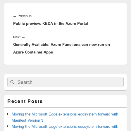
Post
navigation
Previous
←
Previous
Public preview: KEDA in the Azure Portal
post:
Next
Next
→
Generally Available: Azure Functions can now run on
post:
Azure Container Apps
Primary
Search
Search
Sidebar
for:
Widget
Area
Recent Posts
Moving the Microsoft Edge extensions ecosystem forward with
Manifest Version 3
Moving the Microsoft Edge extensions ecosystem forward with