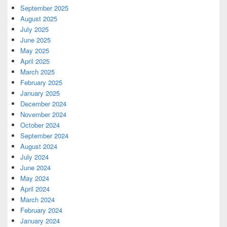
September 2025
August 2025
July 2025
June 2025
May 2025
April 2025
March 2025
February 2025
January 2025
December 2024
November 2024
October 2024
September 2024
August 2024
July 2024
June 2024
May 2024
April 2024
March 2024
February 2024
January 2024