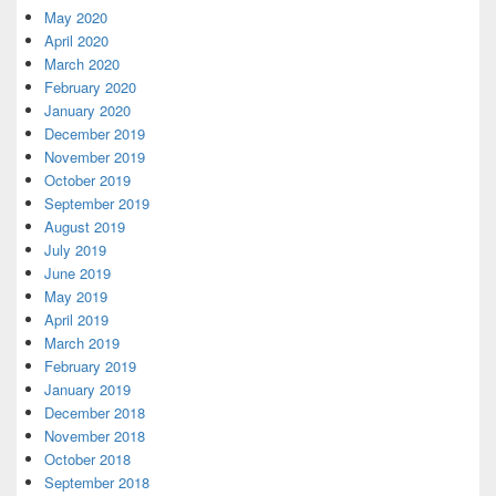
May 2020
April 2020
March 2020
February 2020
January 2020
December 2019
November 2019
October 2019
September 2019
August 2019
July 2019
June 2019
May 2019
April 2019
March 2019
February 2019
January 2019
December 2018
November 2018
October 2018
September 2018