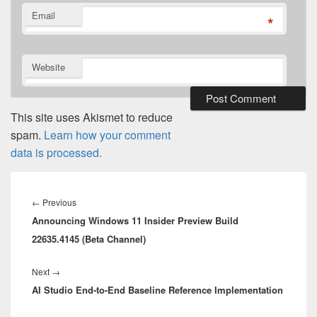
Email
*
Website
This site uses Akismet to reduce
spam.
Learn how your comment
data is processed.
Post
navigation
Previous
←
Previous
Announcing Windows 11 Insider Preview Build
post:
22635.4145 (Beta Channel)
Next
Next
→
AI Studio End-to-End Baseline Reference Implementation
post: