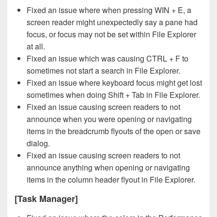
Fixed an issue where when pressing WIN + E, a
screen reader might unexpectedly say a pane had
focus, or focus may not be set within File Explorer
at all.
Fixed an issue which was causing CTRL + F to
sometimes not start a search in File Explorer.
Fixed an issue where keyboard focus might get lost
sometimes when doing Shift + Tab in File Explorer.
Fixed an issue causing screen readers to not
announce when you were opening or navigating
items in the breadcrumb flyouts of the open or save
dialog.
Fixed an issue causing screen readers to not
announce anything when opening or navigating
items in the column header flyout in File Explorer.
[Task Manager]