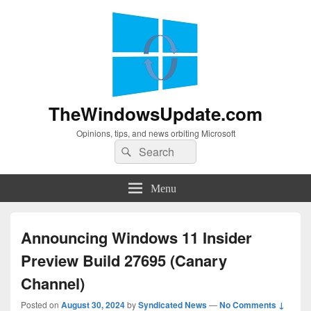
TheWindowsUpdate.com
Opinions, tips, and news orbiting Microsoft
Search
Search
for:
Menu
Announcing Windows 11 Insider
Preview Build 27695 (Canary
Channel)
Posted on
August 30, 2024
by
Syndicated News
—
No Comments ↓