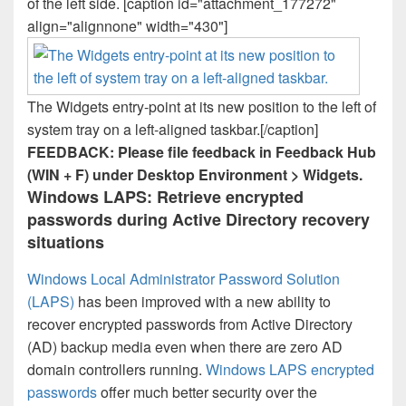
of the left side. [caption id="attachment_177272"
align="alignnone" width="430"]
The Widgets entry-point at its new position to the left of
system tray on a left-aligned taskbar.[/caption]
FEEDBACK: Please file feedback in Feedback Hub
(WIN + F) under Desktop Environment > Widgets.
Windows LAPS: Retrieve encrypted
passwords during Active Directory recovery
situations
Windows Local Administrator Password Solution
(LAPS)
has been improved with a new ability to
recover encrypted passwords from Active Directory
(AD) backup media even when there are zero AD
domain controllers running.
Windows LAPS encrypted
passwords
offer much better security over the