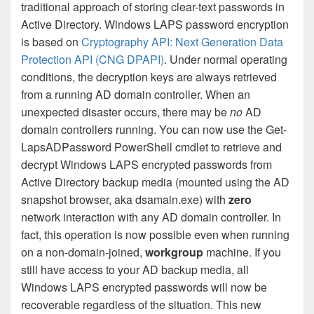
traditional approach of storing clear-text passwords in
Active Directory. Windows LAPS password encryption
is based on
Cryptography API: Next Generation Data
Protection API (CNG DPAPI)
. Under normal operating
conditions, the decryption keys are always retrieved
from a running AD domain controller. When an
unexpected disaster occurs, there may be
no
AD
domain controllers running. You can now use the Get-
LapsADPassword PowerShell cmdlet to retrieve and
decrypt Windows LAPS encrypted passwords from
Active Directory backup media (mounted using the AD
snapshot browser, aka dsamain.exe) with
zero
network interaction with any AD domain controller. In
fact, this operation is now possible even when running
on a non-domain-joined,
workgroup
machine. If you
still have access to your AD backup media, all
Windows LAPS encrypted passwords will now be
recoverable regardless of the situation. This new