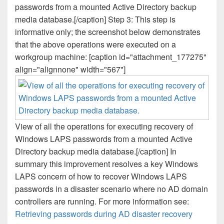
passwords from a mounted Active Directory backup
media database.[/caption] Step 3: This step is
informative only; the screenshot below demonstrates
that the above operations were executed on a
workgroup machine: [caption id="attachment_177275"
align="alignnone" width="567"]
View of all the operations for executing recovery of
Windows LAPS passwords from a mounted Active
Directory backup media database.[/caption] In
summary this improvement resolves a key Windows
LAPS concern of how to recover Windows LAPS
passwords in a disaster scenario where no AD domain
controllers are running. For more information see:
Retrieving passwords during AD disaster recovery