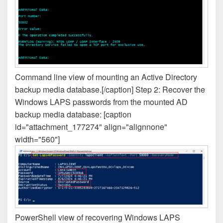
Command line view of mounting an Active Directory
backup media database.[/caption] Step 2: Recover the
Windows LAPS passwords from the mounted AD
backup media database: [caption
id="attachment_177274" align="alignnone"
width="560"]
PowerShell view of recovering Windows LAPS