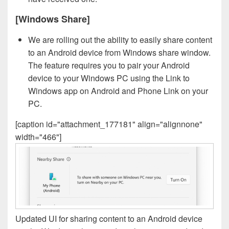
[Windows Share]
We are rolling out the ability to easily share content
to an Android device from Windows share window.
The feature requires you to pair your Android
device to your Windows PC using the Link to
Windows app on Android and Phone Link on your
PC.
[caption id="attachment_177181" align="alignnone"
width="466"]
Updated UI for sharing content to an Android device