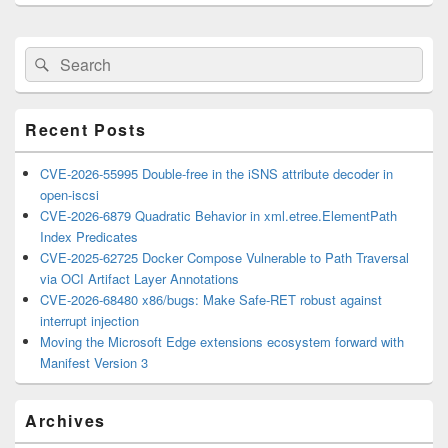
Primary
Search
Search
Sidebar
for:
Widget
Area
Recent Posts
CVE-2026-55995 Double-free in the iSNS attribute decoder in
open-iscsi
CVE-2026-6879 Quadratic Behavior in xml.etree.ElementPath
Index Predicates
CVE-2025-62725 Docker Compose Vulnerable to Path Traversal
via OCI Artifact Layer Annotations
CVE-2026-68480 x86/bugs: Make Safe-RET robust against
interrupt injection
Moving the Microsoft Edge extensions ecosystem forward with
Manifest Version 3
Archives