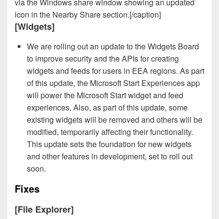
via the Windows share window showing an updated
icon in the Nearby Share section.[/caption]
[Widgets]
We are rolling out an update to the Widgets Board
to improve security and the APIs for creating
widgets and feeds for users in EEA regions. As part
of this update, the Microsoft Start Experiences app
will power the Microsoft Start widget and feed
experiences. Also, as part of this update, some
existing widgets will be removed and others will be
modified, temporarily affecting their functionality.
This update sets the foundation for new widgets
and other features in development, set to roll out
soon.
Fixes
[File Explorer]