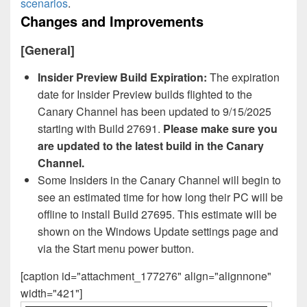
scenarios
.
Changes and Improvements
[General]
Insider Preview Build Expiration:
The expiration
date for Insider Preview builds flighted to the
Canary Channel has been updated to 9/15/2025
starting with Build 27691.
Please make sure you
are updated to the latest build in the Canary
Channel.
Some Insiders in the Canary Channel will begin to
see an estimated time for how long their PC will be
offline to install Build 27695. This estimate will be
shown on the Windows Update settings page and
via the Start menu power button.
[caption id="attachment_177276" align="alignnone"
width="421"]