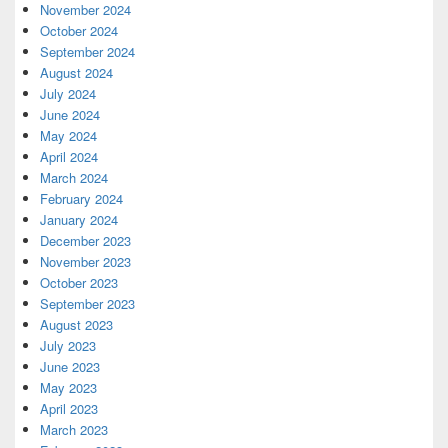
November 2024
October 2024
September 2024
August 2024
July 2024
June 2024
May 2024
April 2024
March 2024
February 2024
January 2024
December 2023
November 2023
October 2023
September 2023
August 2023
July 2023
June 2023
May 2023
April 2023
March 2023