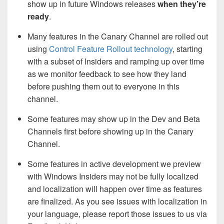
show up in future Windows releases
when they’re
ready
.
Many features in the Canary Channel are rolled out
using
Control Feature Rollout technology
, starting
with a subset of Insiders and ramping up over time
as we monitor feedback to see how they land
before pushing them out to everyone in this
channel.
Some features may show up in the Dev and Beta
Channels first before showing up in the Canary
Channel.
Some features in active development we preview
with Windows Insiders may not be fully localized
and localization will happen over time as features
are finalized. As you see issues with localization in
your language, please report those issues to us via