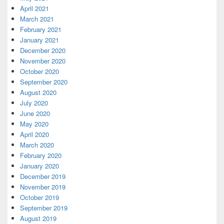
April 2021
March 2021
February 2021
January 2021
December 2020
November 2020
October 2020
September 2020
August 2020
July 2020
June 2020
May 2020
April 2020
March 2020
February 2020
January 2020
December 2019
November 2019
October 2019
September 2019
August 2019