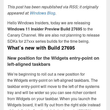
This post has been republished via RSS; it originally
appeared at:
Windows Blog
.
Hello Windows Insiders, today we are releasing
Windows 11 Insider Preview
Build 27695
to the
Canary Channel. We are also not planning to release
SDKs for 27xxx series builds for the time being.
What’s new with
Build 27695
New position for the Widgets entry-point on
left-aligned taskbars
We’re beginning to roll out a new position for
the Widgets entry-point on left-aligned taskbars. The
taskbar entry-point will move to the left of the systems
tray and will be wider so you can see richer content
from Widgets on your taskbar. When you launch the
Widgets board, it will fly out from the right side instead