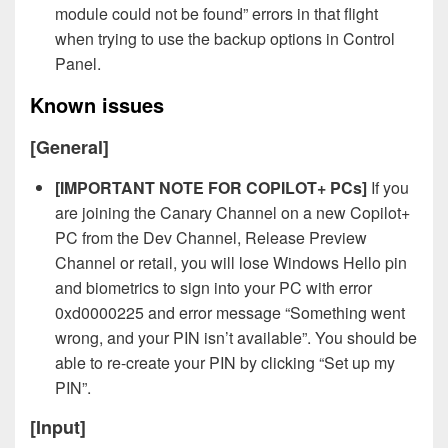
module could not be found” errors in that flight
when trying to use the backup options in Control
Panel.
Known issues
[General]
[IMPORTANT NOTE FOR COPILOT+ PCs]
If you
are joining the Canary Channel on a new Copilot+
PC from the Dev Channel, Release Preview
Channel or retail, you will lose Windows Hello pin
and biometrics to sign into your PC with error
0xd0000225 and error message “Something went
wrong, and your PIN isn’t available”. You should be
able to re-create your PIN by clicking “Set up my
PIN”.
[Input]