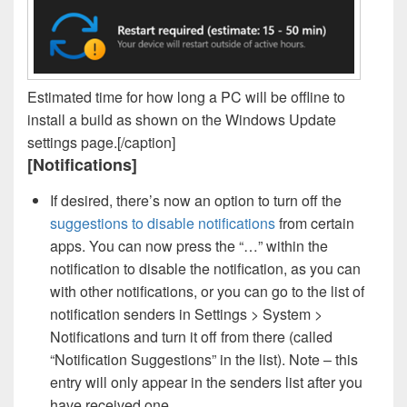
Estimated time for how long a PC will be offline to
install a build as shown on the Windows Update
settings page.[/caption]
[Notifications]
If desired, there’s now an option to turn off the
suggestions to disable notifications
from certain
apps. You can now press the “…” within the
notification to disable the notification, as you can
with other notifications, or you can go to the list of
notification senders in Settings > System >
Notifications and turn it off from there (called
“Notification Suggestions” in the list). Note – this
entry will only appear in the senders list after you
have received one.