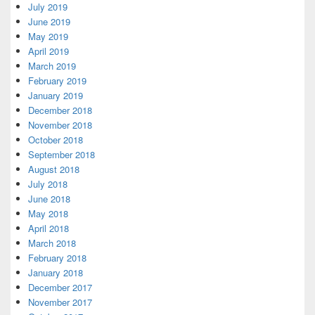
July 2019
June 2019
May 2019
April 2019
March 2019
February 2019
January 2019
December 2018
November 2018
October 2018
September 2018
August 2018
July 2018
June 2018
May 2018
April 2018
March 2018
February 2018
January 2018
December 2017
November 2017