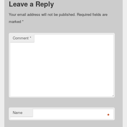
Leave a Reply
Your email address will not be published.
Required fields are
marked
*
Comment
*
Name
*