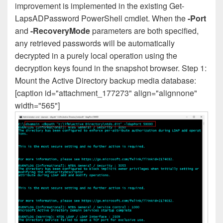
improvement is implemented in the existing Get-
LapsADPassword PowerShell cmdlet. When the
-Port
and
-RecoveryMode
parameters are both specified,
any retrieved passwords will be automatically
decrypted in a purely local operation using the
decryption keys found in the snapshot browser. Step 1:
Mount the Active Directory backup media database:
[caption id="attachment_177273" align="alignnone"
width="565"]