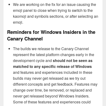
We are working on the fix for an issue causing the
emoji panel to close when trying to switch to the
kaomoji and symbols sections, or after selecting an
emoji.
Reminders for Windows Insiders in the
Canary Channel
The builds we release to the Canary Channel
represent the latest platform changes early in the
development cycle and
should not be seen as
matched to any specific release of Windows
and features and experiences included in these
builds may never get released as we try out
different concepts and get feedback. Features may
change over time, be removed, or replaced and
never get released beyond Windows Insiders.
Some of these features and experiences could