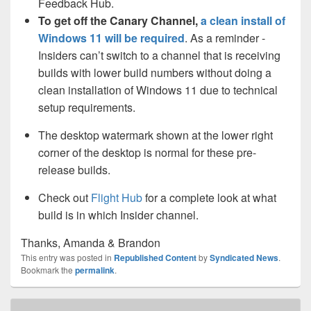
Feedback Hub.
To get off the Canary Channel,
a clean install of
Windows 11 will be required
. As a reminder -
Insiders can’t switch to a channel that is receiving
builds with lower build numbers without doing a
clean installation of Windows 11 due to technical
setup requirements.
The desktop watermark shown at the lower right
corner of the desktop is normal for these pre-
release builds.
Check out
Flight Hub
for a complete look at what
build is in which Insider channel.
Thanks, Amanda & Brandon
This entry was posted in
Republished Content
by
Syndicated News
.
Bookmark the
permalink
.