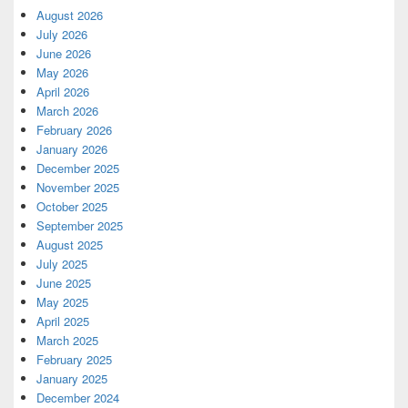
August 2026
July 2026
June 2026
May 2026
April 2026
March 2026
February 2026
January 2026
December 2025
November 2025
October 2025
September 2025
August 2025
July 2025
June 2025
May 2025
April 2025
March 2025
February 2025
January 2025
December 2024