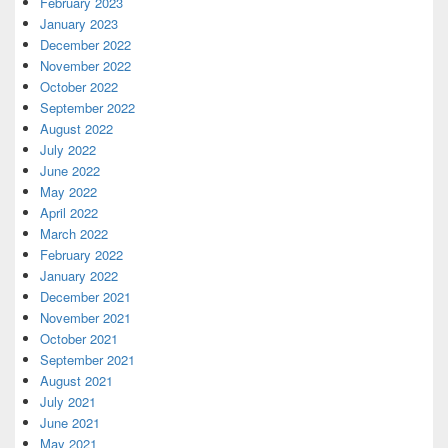
February 2023
January 2023
December 2022
November 2022
October 2022
September 2022
August 2022
July 2022
June 2022
May 2022
April 2022
March 2022
February 2022
January 2022
December 2021
November 2021
October 2021
September 2021
August 2021
July 2021
June 2021
May 2021