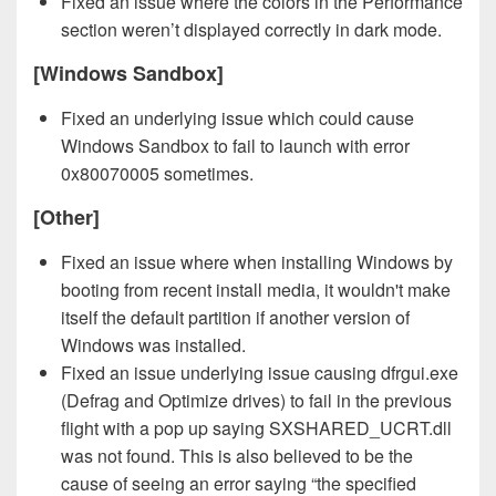
Fixed an issue where the colors in the Performance
section weren’t displayed correctly in dark mode.
[Windows Sandbox]
Fixed an underlying issue which could cause
Windows Sandbox to fail to launch with error
0x80070005 sometimes.
[Other]
Fixed an issue where when installing Windows by
booting from recent install media, it wouldn't make
itself the default partition if another version of
Windows was installed.
Fixed an issue underlying issue causing dfrgui.exe
(Defrag and Optimize drives) to fail in the previous
flight with a pop up saying SXSHARED_UCRT.dll
was not found. This is also believed to be the
cause of seeing an error saying “the specified