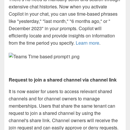
extensive chat histories. Now when you activate
Copilot in your chat, you can use time-based phrases
like "yesterday," "last month," "6 months ago," or "
December 2023" in your prompts. Copilot will
efficiently locate and provide insights on information
from the time period you specify.
Learn more
.
Request to join a shared channel via channel link
It is now easier for users to access relevant shared
channels and for channel owners to manage
memberships. Users that share the same tenant can
request to join a shared channel by using the
channel's share link. Channel owners will receive the
join request and can easily approve or deny requests.