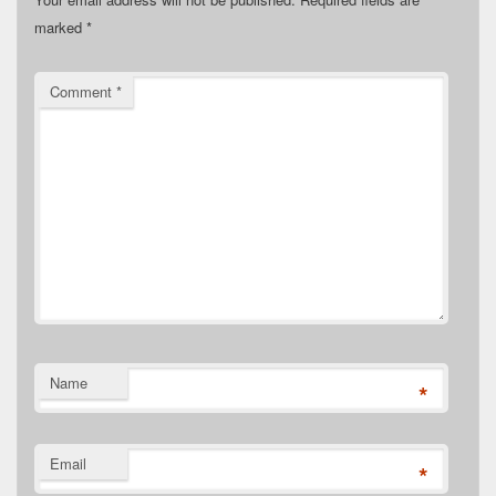
marked
*
Comment
*
Name
*
Email
*