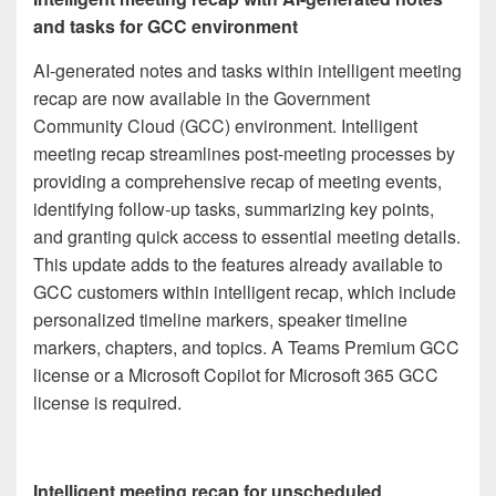
and tasks for GCC environment
AI-generated notes and tasks within intelligent meeting
recap are now available in the Government
Community Cloud (GCC) environment. Intelligent
meeting recap streamlines post-meeting processes by
providing a comprehensive recap of meeting events,
identifying follow-up tasks, summarizing key points,
and granting quick access to essential meeting details.
This update adds to the features already available to
GCC customers within intelligent recap, which include
personalized timeline markers, speaker timeline
markers, chapters, and topics. A Teams Premium GCC
license or a Microsoft Copilot for Microsoft 365 GCC
license is required.
Intelligent meeting recap for unscheduled