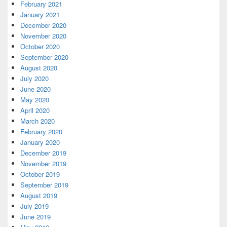
February 2021
January 2021
December 2020
November 2020
October 2020
September 2020
August 2020
July 2020
June 2020
May 2020
April 2020
March 2020
February 2020
January 2020
December 2019
November 2019
October 2019
September 2019
August 2019
July 2019
June 2019