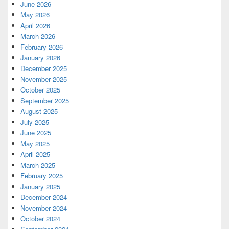
June 2026
May 2026
April 2026
March 2026
February 2026
January 2026
December 2025
November 2025
October 2025
September 2025
August 2025
July 2025
June 2025
May 2025
April 2025
March 2025
February 2025
January 2025
December 2024
November 2024
October 2024