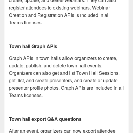
create, update, and delete webinars. They can also
register attendees to existing webinars. Webinar
Creation and Registration APIs is included in all
Teams licenses.
Town hall Graph APIs
Graph APIs in town halls allow organizers to create,
update, publish, and delete town hall events.
Organizers can also get and list Town Hall Sessions,
get, list, and create presenters, and create or update
presenter profile photos. Graph APIs are included in all
Teams licenses.
Town hall export Q&A questions
After an event, organizers can now export attendee