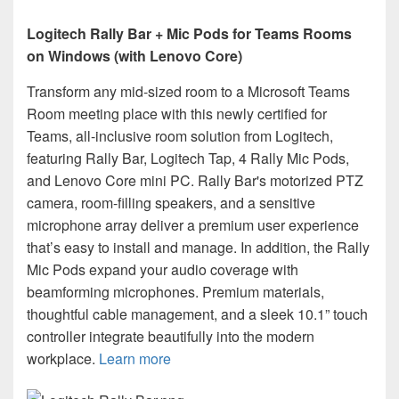
Logitech Rally Bar + Mic Pods for Teams Rooms
on Windows (with Lenovo Core)
Transform any mid-sized room to a Microsoft Teams
Room meeting place with this newly certified for
Teams, all-inclusive room solution from Logitech,
featuring Rally Bar, Logitech Tap, 4 Rally Mic Pods,
and Lenovo Core mini PC. Rally Bar's motorized PTZ
camera, room-filling speakers, and a sensitive
microphone array deliver a premium user experience
that’s easy to install and manage. In addition, the Rally
Mic Pods expand your audio coverage with
beamforming microphones. Premium materials,
thoughtful cable management, and a sleek 10.1” touch
controller integrate beautifully into the modern
workplace.
Learn more