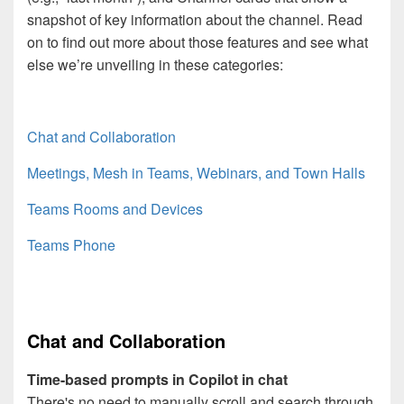
snapshot of key information about the channel. Read
on to find out more about those features and see what
else we’re unveiling in these categories:
Chat and Collaboration
Meetings, Mesh in Teams, Webinars, and Town Halls
Teams Rooms and Devices
Teams Phone
Chat and Collaboration
Time-based prompts in Copilot in chat
There's no need to manually scroll and search through