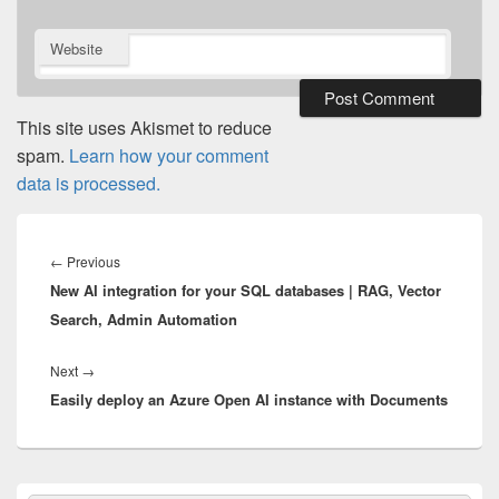
Website
This site uses Akismet to reduce
spam.
Learn how your comment
data is processed.
Post
navigation
Previous
←
Previous
New AI integration for your SQL databases | RAG, Vector
post:
Search, Admin Automation
Next
Next
→
Easily deploy an Azure Open AI instance with Documents
post:
Primary