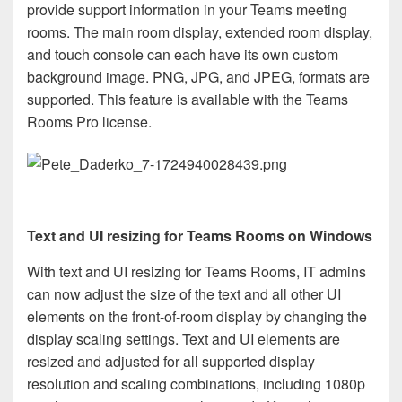
provide support information in your Teams meeting
rooms. The main room display, extended room display,
and touch console can each have its own custom
background image. PNG, JPG, and JPEG, formats are
supported. This feature is available with the Teams
Rooms Pro license.
Text and UI resizing for Teams Rooms on Windows
With text and UI resizing for Teams Rooms, IT admins
can now adjust the size of the text and all other UI
elements on the front-of-room display by changing the
display scaling settings. Text and UI elements are
resized and adjusted for all supported display
resolution and scaling combinations, including 1080p