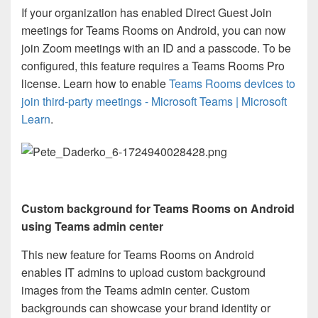
If your organization has enabled Direct Guest Join
meetings for Teams Rooms on Android, you can now
join Zoom meetings with an ID and a passcode. To be
configured, this feature requires a Teams Rooms Pro
license. Learn how to enable
Teams Rooms devices to
join third-party meetings - Microsoft Teams | Microsoft
Learn
.
Custom background for Teams Rooms on Android
using
Teams admin center
This new feature for Teams Rooms on Android
enables IT admins to upload custom background
images from the Teams admin center. Custom
backgrounds can showcase your brand identity or