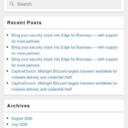
Search
Search
Sidebar
for:
Widget
Area
Recent Posts
Bring your security stack into Edge for Business — with support
for more partners
Bring your security stack into Edge for Business — with support
for more partners
Bring your security stack into Edge for Business — with support
for more partners
CaptiveCrunch: Midnight Blizzard targets travelers worldwide for
malware delivery and credential theft
CaptiveCrunch: Midnight Blizzard targets travelers worldwide for
malware delivery and credential theft
Archives
August 2026
July 2026