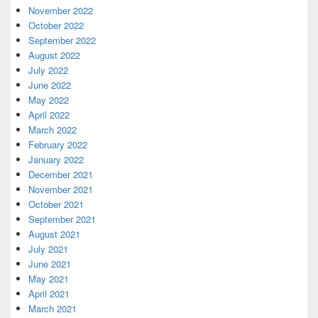
November 2022
October 2022
September 2022
August 2022
July 2022
June 2022
May 2022
April 2022
March 2022
February 2022
January 2022
December 2021
November 2021
October 2021
September 2021
August 2021
July 2021
June 2021
May 2021
April 2021
March 2021