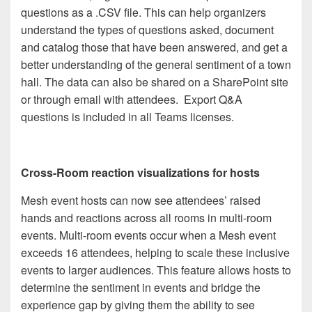
questions as a .CSV file. This can help organizers
understand the types of questions asked, document
and catalog those that have been answered, and get a
better understanding of the general sentiment of a town
hall. The data can also be shared on a SharePoint site
or through email with attendees. Export Q&A
questions is included in all Teams licenses.
Cross-Room reaction visualizations for hosts
Mesh event hosts can now see attendees’ raised
hands and reactions across all rooms in multi-room
events. Multi-room events occur when a Mesh event
exceeds 16 attendees, helping to scale these inclusive
events to larger audiences. This feature allows hosts to
determine the sentiment in events and bridge the
experience gap by giving them the ability to see