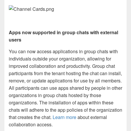
Apps now supported in group chats with external
users
You can now access applications in group chats with
individuals outside your organization, allowing for
improved collaboration and productivity. Group chat
participants from the tenant hosting the chat can install,
remove, or update applications for use by all members.
All participants can use apps shared by people in other
organizations in group chats hosted by those
organizations. The installation of apps within these
chats will adhere to the app policies of the organization
that creates the chat.
Learn more
about external
collaboration access.