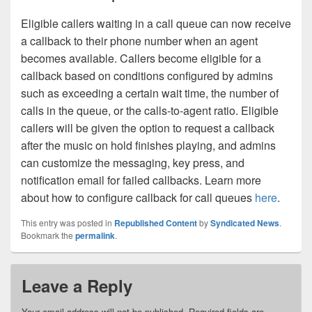
Eligible callers waiting in a call queue can now receive
a callback to their phone number when an agent
becomes available. Callers become eligible for a
callback based on conditions configured by admins
such as exceeding a certain wait time, the number of
calls in the queue, or the calls-to-agent ratio. Eligible
callers will be given the option to request a callback
after the music on hold finishes playing, and admins
can customize the messaging, key press, and
notification email for failed callbacks. Learn more
about how to configure callback for call queues
here
.
This entry was posted in
Republished Content
by
Syndicated News
.
Bookmark the
permalink
.
Leave a Reply
Your email address will not be published.
Required fields are