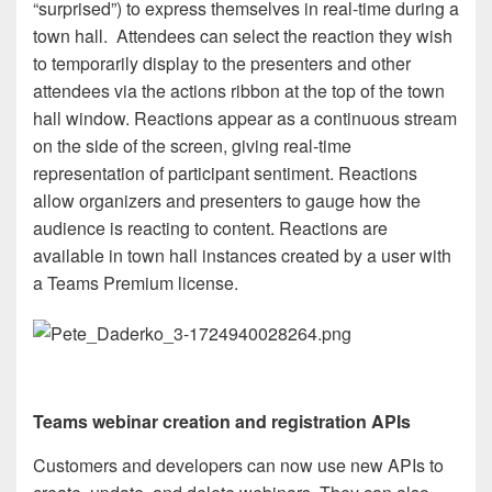
“surprised”) to express themselves in real-time during a
town hall. Attendees can select the reaction they wish
to temporarily display to the presenters and other
attendees via the actions ribbon at the top of the town
hall window. Reactions appear as a continuous stream
on the side of the screen, giving real-time
representation of participant sentiment. Reactions
allow organizers and presenters to gauge how the
audience is reacting to content. Reactions are
available in town hall instances created by a user with
a Teams Premium license.
Teams webinar creation and registration APIs
Customers and developers can now use new APIs to