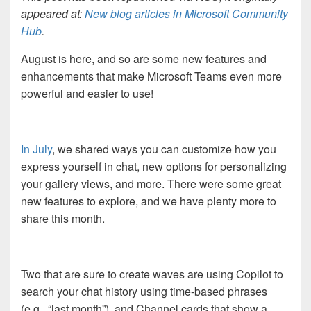
appeared at:
New blog articles in Microsoft Community
Hub
.
August is here, and so are some new features and
enhancements that make Microsoft Teams even more
powerful and easier to use!
In
July
, we shared ways you can customize how you
express yourself in chat, new options for personalizing
your gallery views, and more. There were some great
new features to explore, and we have plenty more to
share this month.
Two that are sure to create waves are using Copilot to
search your chat history using time-based phrases
(e.g., “last month”), and Channel cards that show a