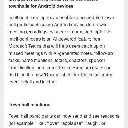
townhalls for Android devices
Intelligent meeting recap enables unscheduled town
hall participants using Android devices to browse
meeting recordings by speaker name and topic title.
Intelligent recap is an AI-powered feature from
Microsoft Teams that will help users catch up on
missed meetings with AI-generated notes, follow-up
tasks, name mentions, topics, chapters, speaker
identification, and more. Teams Premium users can
find it on the new 'Recap' tab in the Teams calendar
event detail and in chat.
Town hall reactions
Town hall participants can now send and see reactions
(for example “like”, “love”, “applause”, “laugh”, or