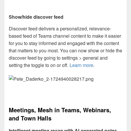
Show/hide discover feed
Discover feed delivers a personalized, relevance-
based feed of Teams channel content to make it easier
for you to stay informed and engaged with the content
that matters to you most. You can now show or hide the
discover feed by going to settings > general and
setting the toggle to on or off.
Learn more
.
Meetings, Mesh in Teams, Webinars,
and Town Halls
Intelligent meeting recap with AI-generated notes