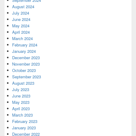
September 2024
August 2024
July 2024
June 2024
May 2024
April 2024
March 2024
February 2024
January 2024
December 2023
November 2023
October 2023
September 2023
August 2023
July 2023
June 2023
May 2023
April 2023
March 2023
February 2023
January 2023
December 2022