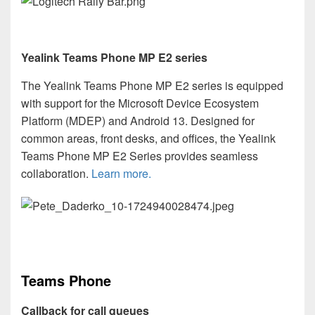
Yealink Teams Phone MP E2 series
The Yealink Teams Phone MP E2 series is equipped
with support for the Microsoft Device Ecosystem
Platform (MDEP) and Android 13. Designed for
common areas, front desks, and offices, the Yealink
Teams Phone MP E2 Series provides seamless
collaboration.
Learn more.
Teams Phone
Callback for
call queues