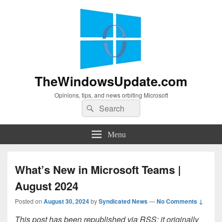
TheWindowsUpdate.com
Opinions, tips, and news orbiting Microsoft
Search
Search
for:
Menu
What’s New in Microsoft Teams |
August 2024
Posted on
August 30, 2024
by
Syndicated News
—
No Comments ↓
This post has been republished via RSS; it originally