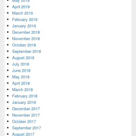
May 2019
April 2019
March 2019
February 2019
January 2019
December 2018
November 2018
October 2018
September 2018
August 2018
July 2018
June 2018
May 2018
April 2018
March 2018
February 2018
January 2018
December 2017
November 2017
October 2017
September 2017
August 2017