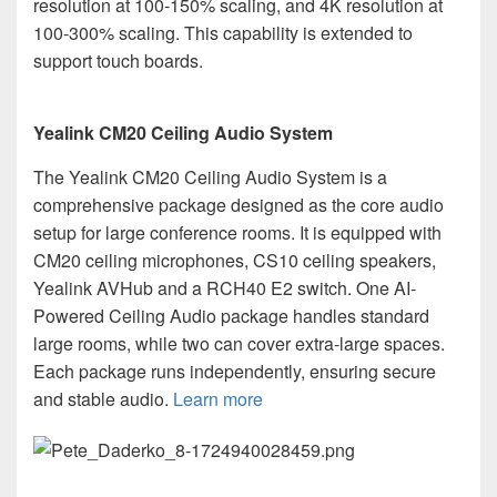
resolution at 100-150% scaling, and 4K resolution at
100-300% scaling. This capability is extended to
support touch boards.
Yealink CM20 Ceiling Audio System
The Yealink CM20 Ceiling Audio System is a
comprehensive package designed as the core audio
setup for large conference rooms. It is equipped with
CM20 ceiling microphones, CS10 ceiling speakers,
Yealink AVHub and a RCH40 E2 switch. One AI-
Powered Ceiling Audio package handles standard
large rooms, while two can cover extra-large spaces.
Each package runs independently, ensuring secure
and stable audio.
Learn more