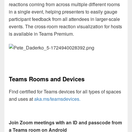
reactions coming from across multiple different rooms
in a single event, helping presenters to easily gauge
participant feedback from all attendees in larger-scale
events. The cross-room reaction visualization for hosts
is available in Teams Premium.
Teams Rooms and Devices
Find certified for Teams devices for all types of spaces
and uses at
aka.ms/teamsdevices.
Join Zoom meetings with an ID and passcode from
a Teams room on Android