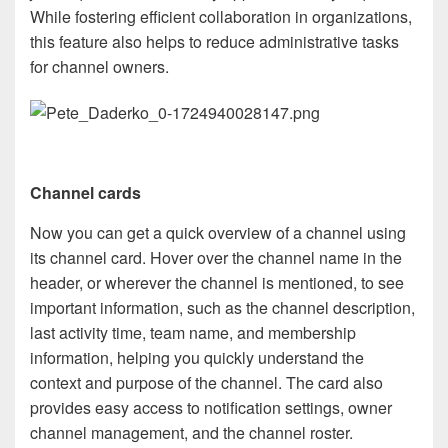
While fostering efficient collaboration in organizations,
this feature also helps to reduce administrative tasks
for channel owners.
Channel cards
Now you can get a quick overview of a channel using
its channel card. Hover over the channel name in the
header, or wherever the channel is mentioned, to see
important information, such as the channel description,
last activity time, team name, and membership
information, helping you quickly understand the
context and purpose of the channel. The card also
provides easy access to notification settings, owner
channel management, and the channel roster.