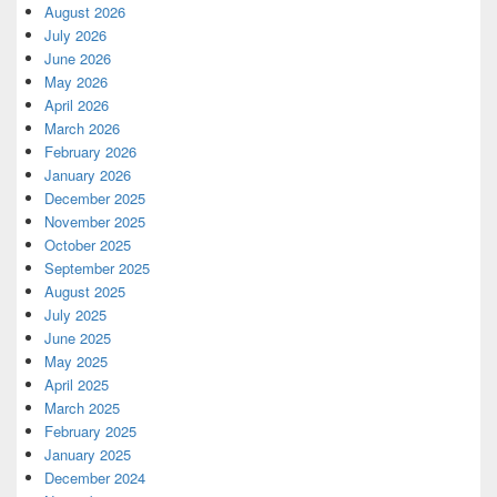
August 2026
July 2026
June 2026
May 2026
April 2026
March 2026
February 2026
January 2026
December 2025
November 2025
October 2025
September 2025
August 2025
July 2025
June 2025
May 2025
April 2025
March 2025
February 2025
January 2025
December 2024