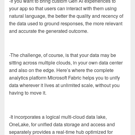
-If you want to bring custom Gen AI experiences to
your app so that users can interact with them using
natural language, the better the quality and recency of
the data used to ground responses, the more relevant
and accurate the generated outcome.
-The challenge, of course, is that your data may be
sitting across multiple clouds, in your own data center
and also on the edge. Here’s where the complete
analytics platform Microsoft Fabric helps you to unify
data wherever it lives at unlimited scale, without you
having to move it.
-It incorporates a logical multi-cloud data lake,
OneLake, for unified data storage and access and
separately provides a real-time hub optimized for