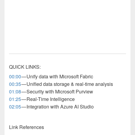
QUICK LINKS:
00:00
— Unify data with Microsoft Fabric
00:35
— Unified data storage & real-time analysis
01:08
— Security with Microsoft Purview
01:25
— Real-Time Intelligence
02:05
— Integration with Azure AI Studio
Link References