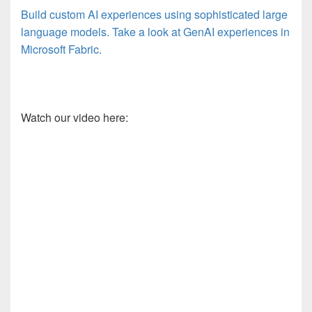
Build custom AI experiences using sophisticated large
language models. Take a look at GenAI experiences in
Microsoft Fabric.
Watch our video here: