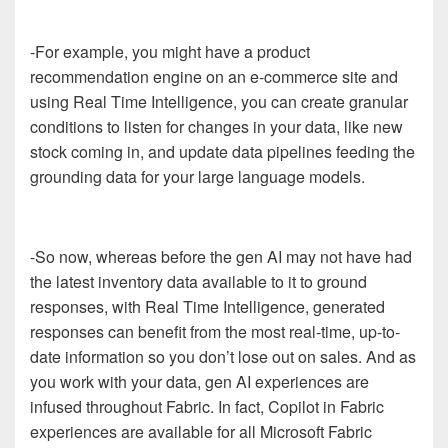
-For example, you might have a product
recommendation engine on an e-commerce site and
using Real Time Intelligence, you can create granular
conditions to listen for changes in your data, like new
stock coming in, and update data pipelines feeding the
grounding data for your large language models.
-So now, whereas before the gen AI may not have had
the latest inventory data available to it to ground
responses, with Real Time Intelligence, generated
responses can benefit from the most real-time, up-to-
date information so you don’t lose out on sales. And as
you work with your data, gen AI experiences are
infused throughout Fabric. In fact, Copilot in Fabric
experiences are available for all Microsoft Fabric