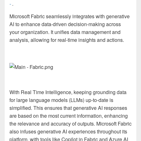
-
.
Microsoft Fabric seamlessly integrates with generative
AI to enhance data-driven decision-making across
your organization. It unifies data management and
analysis, allowing for real-time insights and actions.
With Real Time Intelligence, keeping grounding data
for large language models (LLMs) up-to-date is
simplified. This ensures that generative AI responses
are based on the most current information, enhancing
the relevance and accuracy of outputs. Microsoft Fabric
also infuses generative AI experiences throughout its
platform, with tools like Copilot in Fabric and Azure AI