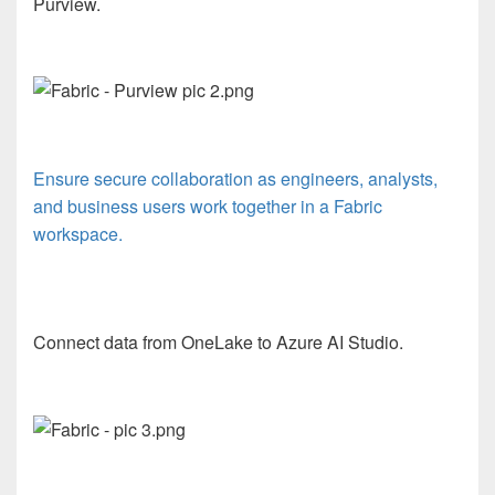
Purview.
Ensure secure collaboration as engineers, analysts,
and business users work together in a Fabric
workspace.
Connect data from OneLake to Azure AI Studio.