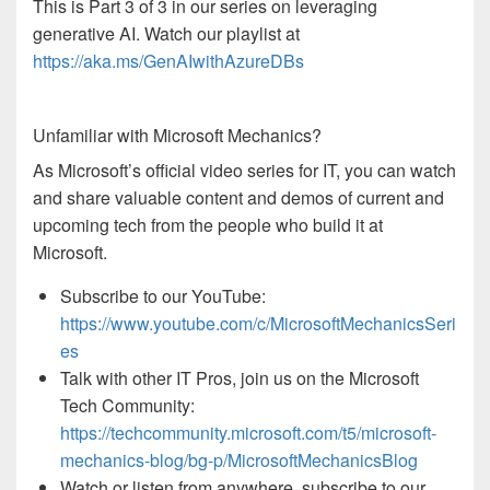
This is Part 3 of 3 in our series on leveraging
generative AI. Watch our playlist at
https://aka.ms/GenAIwithAzureDBs
Unfamiliar with Microsoft Mechanics?
As Microsoft’s official video series for IT, you can watch
and share valuable content and demos of current and
upcoming tech from the people who build it at
Microsoft.
Subscribe to our YouTube:
https://www.youtube.com/c/MicrosoftMechanicsSeri
es
Talk with other IT Pros, join us on the Microsoft
Tech Community:
https://techcommunity.microsoft.com/t5/microsoft-
mechanics-blog/bg-p/MicrosoftMechanicsBlog
Watch or listen from anywhere, subscribe to our