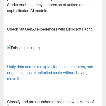
Studio enabling easy connection of unified data to
sophisticated AI models.
Check out GenAI experiences with Microsoft Fabric.
Unify data across multiple clouds, data centers, and
edge locations at unlimited scale-without having to
move it.
Classify and protect schematized data with Microsoft