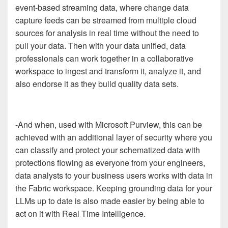
event-based streaming data, where change data
capture feeds can be streamed from multiple cloud
sources for analysis in real time without the need to
pull your data. Then with your data unified, data
professionals can work together in a collaborative
workspace to ingest and transform it, analyze it, and
also endorse it as they build quality data sets.
-And when, used with Microsoft Purview, this can be
achieved with an additional layer of security where you
can classify and protect your schematized data with
protections flowing as everyone from your engineers,
data analysts to your business users works with data in
the Fabric workspace. Keeping grounding data for your
LLMs up to date is also made easier by being able to
act on it with Real Time Intelligence.