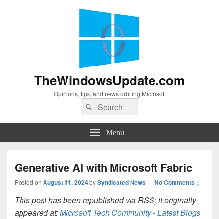
TheWindowsUpdate.com
Opinions, tips, and news orbiting Microsoft
Search
Search
for:
Menu
Generative AI with Microsoft Fabric
Posted on
August 31, 2024
by
Syndicated News
—
No Comments ↓
This post has been republished via RSS; it originally
appeared at:
Microsoft Tech Community - Latest Blogs