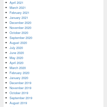
April 2021
March 2021
February 2021
January 2021
December 2020
November 2020
October 2020
September 2020
August 2020
July 2020
June 2020
May 2020
April 2020
March 2020
February 2020
January 2020
December 2019
November 2019
October 2019
September 2019
August 2019