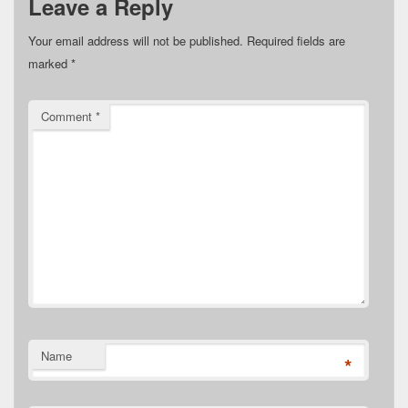
Leave a Reply
Your email address will not be published.
Required fields are
marked
*
Comment
*
Name
*