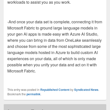
workloads to assist you as you work.
-And once your data set is complete, connecting it from
Microsoft Fabric to ground large language models in
your gen AI apps is made easy with Azure AI Studio,
where you can bring in data from OneLake seamlessly
and choose from some of the most sophisticated large
language models hosted in Azure to build custom AI
experiences on your data, all of which is only made
possible when you unify your data and act on it with
Microsoft Fabric.
This entry was posted in
Republished Content
by
Syndicated News
.
Bookmark the
permalink
.