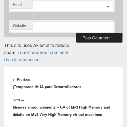
Email
*
Website
This site uses Akismet to reduce
spam.
Learn how your comment
data is processed.
Post
navigation
Previous
←
Previous
¡Temporada de IA para Desarrolladores!
post:
Next
Next
→
Mseries announcements – GA of Mv3 High Memory and
post:
details on Mv3 Very High Memory virtual machines