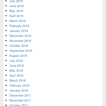
July 2019
June 2019
May 2019
April 2019
March 2019
February 2019
January 2019
December 2018
November 2018
October 2018
September 2018
August 2018
July 2018
June 2018
May 2018
April 2018
March 2018
February 2018
January 2018
December 2017
November 2017
October 2017