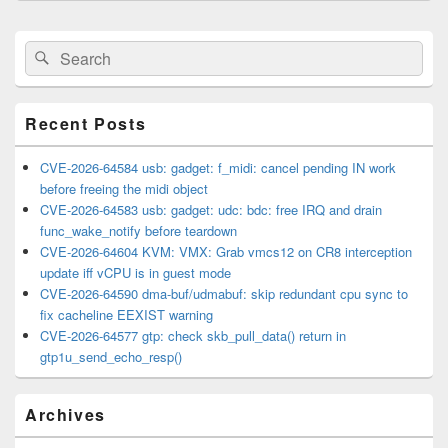
Primary
Search
Search
Sidebar
for:
Widget
Area
Recent Posts
CVE-2026-64584 usb: gadget: f_midi: cancel pending IN work
before freeing the midi object
CVE-2026-64583 usb: gadget: udc: bdc: free IRQ and drain
func_wake_notify before teardown
CVE-2026-64604 KVM: VMX: Grab vmcs12 on CR8 interception
update iff vCPU is in guest mode
CVE-2026-64590 dma-buf/udmabuf: skip redundant cpu sync to
fix cacheline EEXIST warning
CVE-2026-64577 gtp: check skb_pull_data() return in
gtp1u_send_echo_resp()
Archives