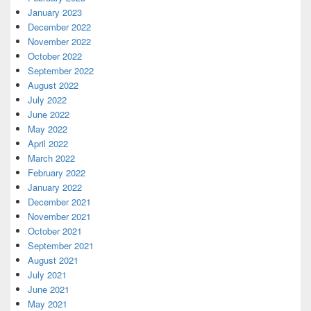
January 2023
December 2022
November 2022
October 2022
September 2022
August 2022
July 2022
June 2022
May 2022
April 2022
March 2022
February 2022
January 2022
December 2021
November 2021
October 2021
September 2021
August 2021
July 2021
June 2021
May 2021