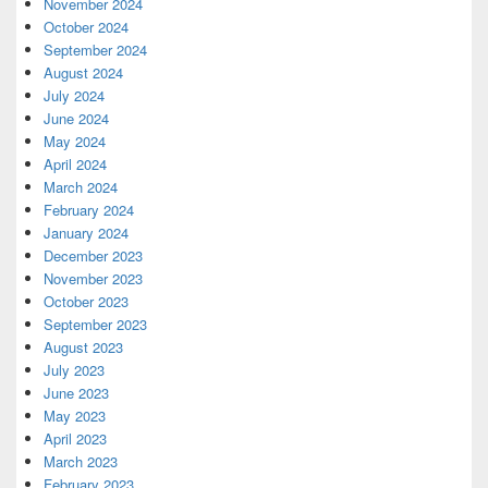
November 2024
October 2024
September 2024
August 2024
July 2024
June 2024
May 2024
April 2024
March 2024
February 2024
January 2024
December 2023
November 2023
October 2023
September 2023
August 2023
July 2023
June 2023
May 2023
April 2023
March 2023
February 2023