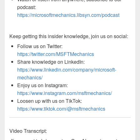
podcast:
https://microsoftmechanics.libsyn.com/podcast
Keep getting this insider knowledge, join us on social:
Follow us on Twitter:
https://twitter.com/MSFTMechanics
Share knowledge on LinkedIn:
https://www.linkedin.com/company/microsoft-
mechanics/
Enjoy us on Instagram:
https://www.instagram.com/msftmechanics/
Loosen up with us on TikTok:
https://www.tiktok.com/@msftmechanics
Video Transcript: