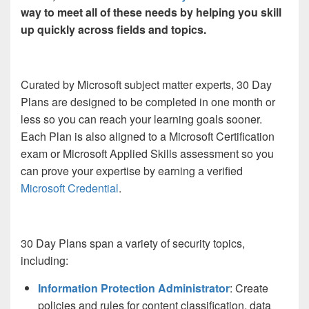
way to meet all of these needs by helping you skill
up quickly across fields and topics.
Curated by Microsoft subject matter experts, 30 Day
Plans are designed to be completed in one month or
less so you can reach your learning goals sooner.
Each Plan is also aligned to a Microsoft Certification
exam or Microsoft Applied Skills assessment so you
can prove your expertise by earning a verified
Microsoft Credential
.
30 Day Plans span a variety of security topics,
including:
Information Protection Administrator
: Create
policies and rules for content classification, data