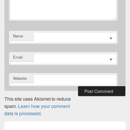
Name
*
Email
*
Website
This site uses Akismet to reduce
spam.
Learn how your comment
data is processed.
Post