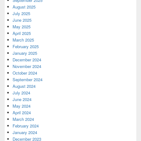
September 2025
August 2025
July 2025
June 2025
May 2025
April 2025
March 2025
February 2025
January 2025
December 2024
November 2024
October 2024
September 2024
August 2024
July 2024
June 2024
May 2024
April 2024
March 2024
February 2024
January 2024
December 2023