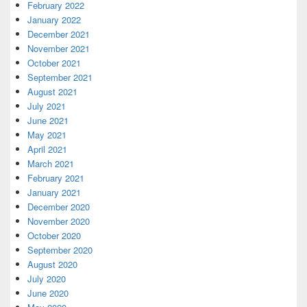
February 2022
January 2022
December 2021
November 2021
October 2021
September 2021
August 2021
July 2021
June 2021
May 2021
April 2021
March 2021
February 2021
January 2021
December 2020
November 2020
October 2020
September 2020
August 2020
July 2020
June 2020