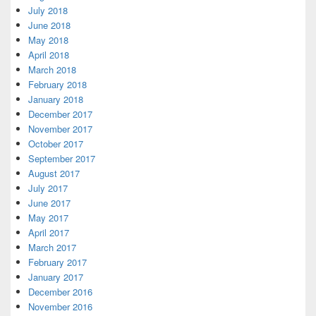
July 2018
June 2018
May 2018
April 2018
March 2018
February 2018
January 2018
December 2017
November 2017
October 2017
September 2017
August 2017
July 2017
June 2017
May 2017
April 2017
March 2017
February 2017
January 2017
December 2016
November 2016