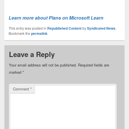
Learn more about Plans on Microsoft Learn
This entry was posted in
Republished Content
by
Syndicated News
.
Bookmark the
permalink
.
Leave a Reply
Your email address will not be published.
Required fields are
marked
*
Comment
*