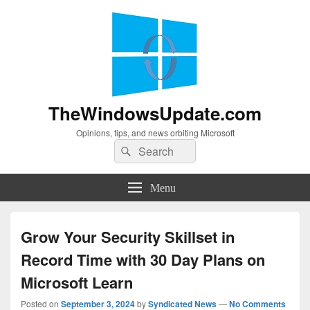
TheWindowsUpdate.com
Opinions, tips, and news orbiting Microsoft
Search
Search
for:
Menu
Grow Your Security Skillset in
Record Time with 30 Day Plans on
Microsoft Learn
Posted on
September 3, 2024
by
Syndicated News
—
No Comments