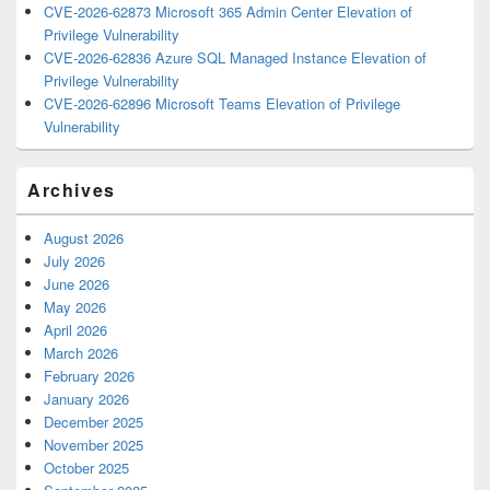
CVE-2026-62873 Microsoft 365 Admin Center Elevation of
Privilege Vulnerability
CVE-2026-62836 Azure SQL Managed Instance Elevation of
Privilege Vulnerability
CVE-2026-62896 Microsoft Teams Elevation of Privilege
Vulnerability
Archives
August 2026
July 2026
June 2026
May 2026
April 2026
March 2026
February 2026
January 2026
December 2025
November 2025
October 2025