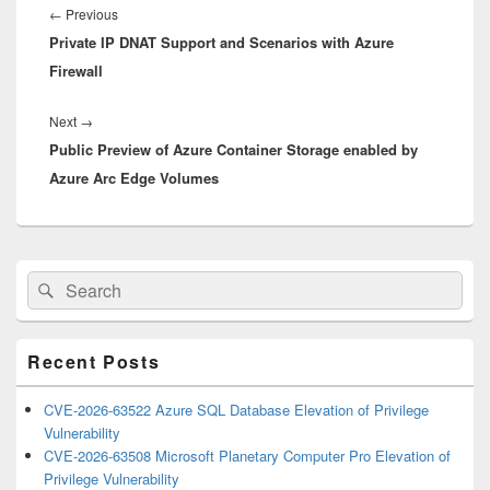
navigation
Previous
←
Previous
Private IP DNAT Support and Scenarios with Azure
post:
Firewall
Next
Next
→
Public Preview of Azure Container Storage enabled by
post:
Azure Arc Edge Volumes
Primary
Search
Search
Sidebar
for:
Widget
Area
Recent Posts
CVE-2026-63522 Azure SQL Database Elevation of Privilege
Vulnerability
CVE-2026-63508 Microsoft Planetary Computer Pro Elevation of
Privilege Vulnerability