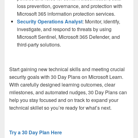
loss prevention, governance, and protection with
Microsoft 365 information protection services.
Security Operations Analyst
: Monitor, identify,
investigate, and respond to threats by using
Microsoft Sentinel, Microsoft 365 Defender, and
third-party solutions.
Start gaining new technical skills and meeting crucial
security goals with 30 Day Plans on Microsoft Learn.
With carefully designed learning outcomes, clear
milestones, and automated nudges, 30 Day Plans can
help you stay focused and on track to expand your
technical skillet so you’re ready for what’s next.
Try a 30 Day Plan Here