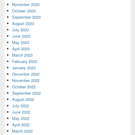
November 2023
October 2023
September 2023
August 2023
July 2023
June 2023
May 2023
April 2023
March 2023
February 2023
January 2023
December 2022
November 2022
October 2022
September 2022
August 2022
July 2022
June 2022
May 2022
April 2022
March 2022