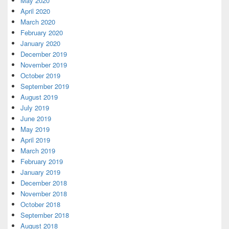
May 2020
April 2020
March 2020
February 2020
January 2020
December 2019
November 2019
October 2019
September 2019
August 2019
July 2019
June 2019
May 2019
April 2019
March 2019
February 2019
January 2019
December 2018
November 2018
October 2018
September 2018
August 2018