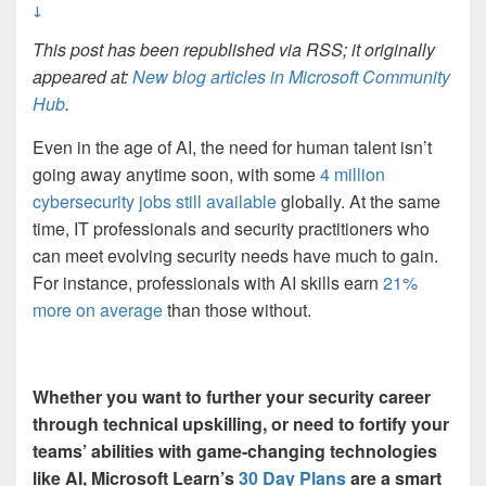
↓
This post has been republished via RSS; it originally
appeared at:
New blog articles in Microsoft Community
Hub
.
Even in the age of AI, the need for human talent isn’t
going away anytime soon, with some
4 million
cybersecurity jobs still available
globally. At the same
time, IT professionals and security practitioners who
can meet evolving security needs have much to gain.
For instance, professionals with AI skills earn
21%
more on average
than those without.
Whether you want to further your security career
through technical upskilling, or need to fortify your
teams’ abilities with game-changing technologies
like AI, Microsoft Learn’s
30 Day Plans
are a smart