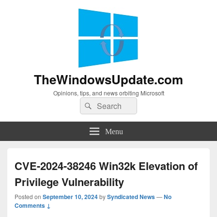
TheWindowsUpdate.com
Opinions, tips, and news orbiting Microsoft
Search
Search
for:
Menu
CVE-2024-38246 Win32k Elevation of
Privilege Vulnerability
Posted on
September 10, 2024
by
Syndicated News
—
No
Comments ↓