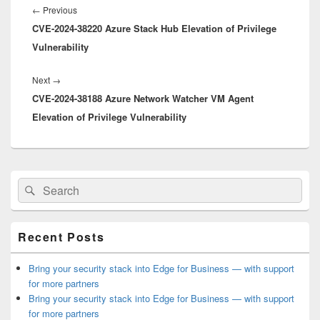
navigation
Previous
←
Previous
CVE-2024-38220 Azure Stack Hub Elevation of Privilege
post:
Vulnerability
Next
Next
→
CVE-2024-38188 Azure Network Watcher VM Agent
post:
Elevation of Privilege Vulnerability
Primary
Search
Search
Sidebar
for:
Widget
Area
Recent Posts
Bring your security stack into Edge for Business — with support
for more partners
Bring your security stack into Edge for Business — with support
for more partners