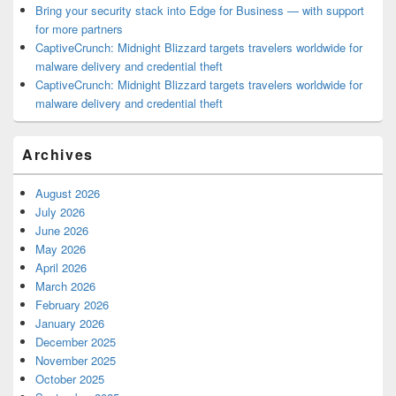
Bring your security stack into Edge for Business — with support
for more partners
CaptiveCrunch: Midnight Blizzard targets travelers worldwide for
malware delivery and credential theft
CaptiveCrunch: Midnight Blizzard targets travelers worldwide for
malware delivery and credential theft
Archives
August 2026
July 2026
June 2026
May 2026
April 2026
March 2026
February 2026
January 2026
December 2025
November 2025
October 2025