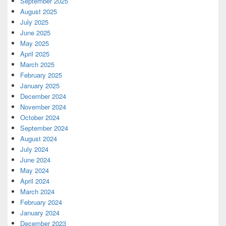
September 2025
August 2025
July 2025
June 2025
May 2025
April 2025
March 2025
February 2025
January 2025
December 2024
November 2024
October 2024
September 2024
August 2024
July 2024
June 2024
May 2024
April 2024
March 2024
February 2024
January 2024
December 2023