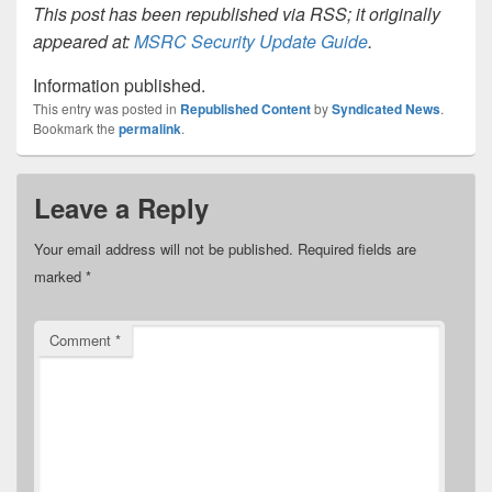
This post has been republished via RSS; it originally
appeared at:
MSRC Security Update Guide
.
Information published.
This entry was posted in
Republished Content
by
Syndicated News
.
Bookmark the
permalink
.
Leave a Reply
Your email address will not be published.
Required fields are
marked
*
Comment
*