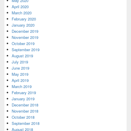
May 2020
April 2020
March 2020
February 2020
January 2020
December 2019
November 2019
October 2019
September 2019
August 2019
July 2019
June 2019
May 2019
April 2019
March 2019
February 2019
January 2019
December 2018
November 2018
October 2018
September 2018
August 2018