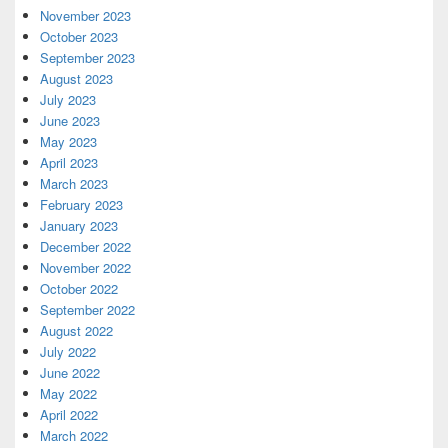
November 2023
October 2023
September 2023
August 2023
July 2023
June 2023
May 2023
April 2023
March 2023
February 2023
January 2023
December 2022
November 2022
October 2022
September 2022
August 2022
July 2022
June 2022
May 2022
April 2022
March 2022