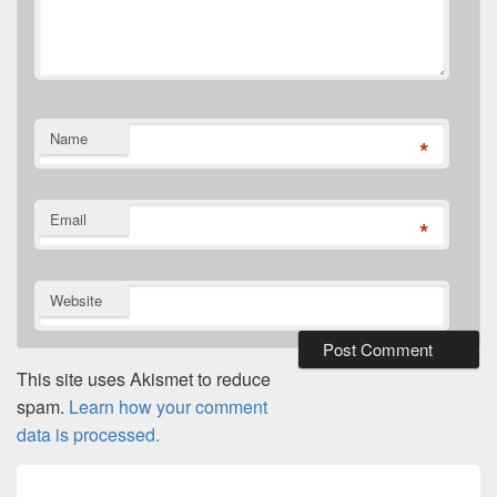
Name
*
Email
*
Website
This site uses Akismet to reduce
spam.
Learn how your comment
data is processed.
Post