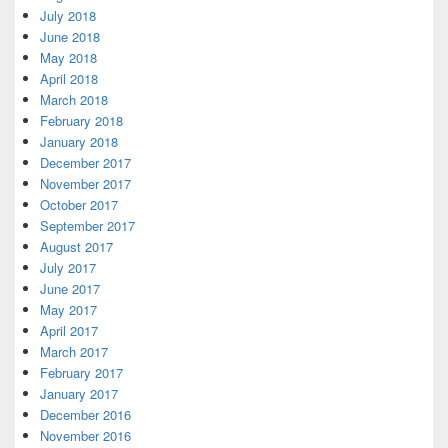
July 2018
June 2018
May 2018
April 2018
March 2018
February 2018
January 2018
December 2017
November 2017
October 2017
September 2017
August 2017
July 2017
June 2017
May 2017
April 2017
March 2017
February 2017
January 2017
December 2016
November 2016