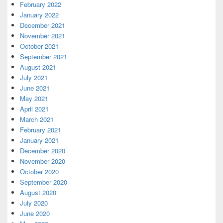
February 2022
January 2022
December 2021
November 2021
October 2021
September 2021
August 2021
July 2021
June 2021
May 2021
April 2021
March 2021
February 2021
January 2021
December 2020
November 2020
October 2020
September 2020
August 2020
July 2020
June 2020