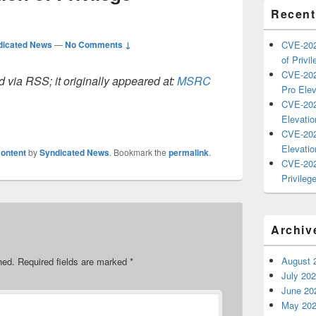
Recent
dicated News
—
No Comments ↓
CVE-202
of Privil
CVE-202
 via RSS; it originally appeared at:
MSRC
Pro Elev
CVE-202
Elevatio
CVE-202
Elevatio
ontent
by
Syndicated News
. Bookmark the
permalink
.
CVE-202
Privilege
Archiv
August 
hed.
Required fields are marked
*
July 20
June 20
May 20