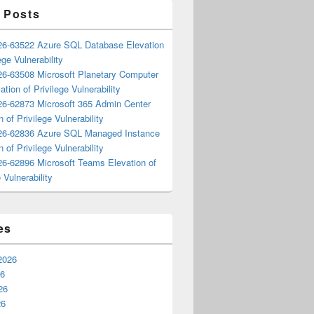
 Posts
6-63522 Azure SQL Database Elevation
ege Vulnerability
6-63508 Microsoft Planetary Computer
ation of Privilege Vulnerability
6-62873 Microsoft 365 Admin Center
n of Privilege Vulnerability
6-62836 Azure SQL Managed Instance
n of Privilege Vulnerability
6-62896 Microsoft Teams Elevation of
 Vulnerability
es
2026
26
26
26