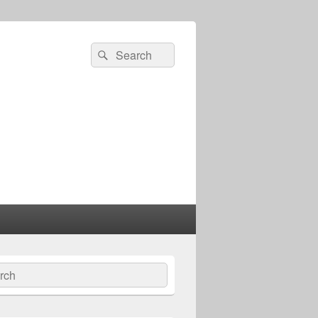
Search
Search
for:
ch