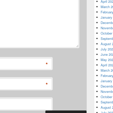
April 20
March 2
Februar
January
Decembe
Novembe
October
Septemb
August 
July 20
June 20
May 20
*
April 20
March 2
Februar
January
*
Decembe
Novembe
October
Septemb
August 
July 20