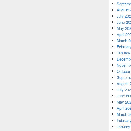
Septemb
August 
July 20
June 20
May 20
April 20
March 2
Februar
January
Decembe
Novembe
October
Septemb
August 
July 20
June 20
May 20
April 20
March 2
Februar
January