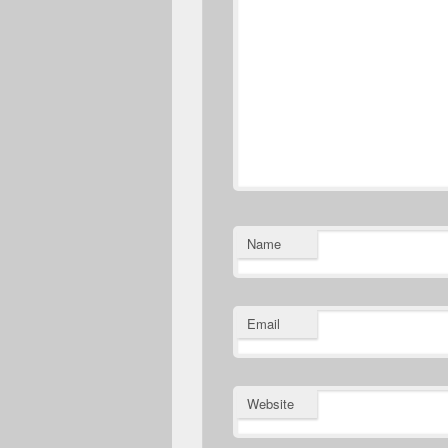
Name
Email
Website