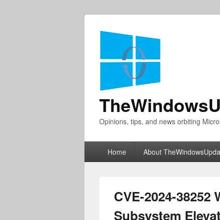
TheWindowsU
Opinions, tips, and news orbiting Micro
Primary
Home
About TheWindowsUpda
menu
CVE-2024-38252 
Subsystem Elevati