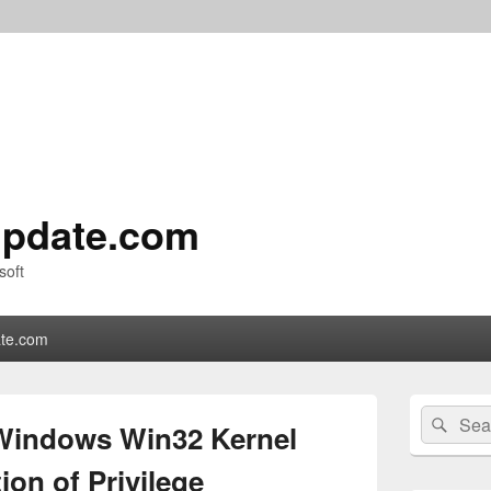
pdate.com
soft
te.com
Primary
Search
Sear
Sidebar
Windows Win32 Kernel
for:
Widget
Area
on of Privilege