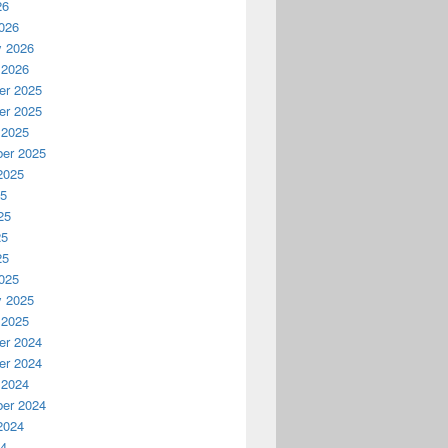
26
026
y 2026
 2026
r 2025
r 2025
 2025
er 2025
2025
25
25
25
25
025
y 2025
 2025
r 2024
r 2024
 2024
er 2024
2024
24