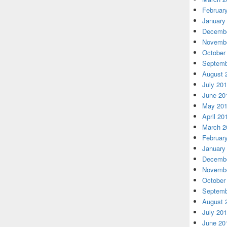
Februar
January
Decembe
Novembe
October
Septemb
August 
July 20
June 20
May 20
April 20
March 2
Februar
January
Decembe
Novembe
October
Septemb
August 
July 20
June 20