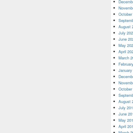
Decembe
Novembe
October
Septemb
August 
July 20
June 20
May 20
April 20
March 2
Februar
January
Decembe
Novembe
October
Septemb
August 
July 20
June 20
May 20
April 20
March 2