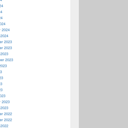
24
24
24
024
y 2024
 2024
r 2023
r 2023
 2023
er 2023
2023
23
23
23
23
023
y 2023
 2023
r 2022
r 2022
 2022