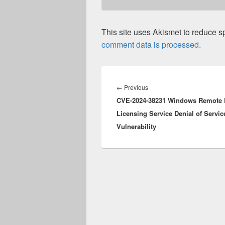
This site uses Akismet to reduce 
comment data is processed.
Post
navigation
Previous
←
Previous
CVE-2024-38231 Windows Remote 
post:
Licensing Service Denial of Servic
Vulnerability