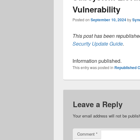
Vulnerability
Posted on
September 10, 2024
by
Syn
This post has been republished
Security Update Guide
.
Information published.
This entry was posted in
Republished C
Leave a Reply
Your email address will not be publis
Comment
*