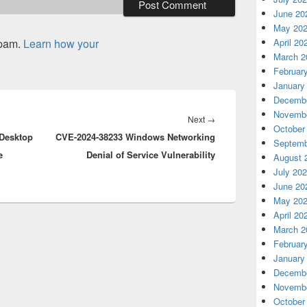
June 20
May 20
spam.
Learn how your
April 20
March 2
Februar
January
Decembe
Novembe
Next
Next
→
October
Desktop
CVE-2024-38233 Windows Networking
post:
Septemb
e
Denial of Service Vulnerability
August 
July 20
June 20
May 20
April 20
March 2
Februar
January
Decembe
Novembe
October