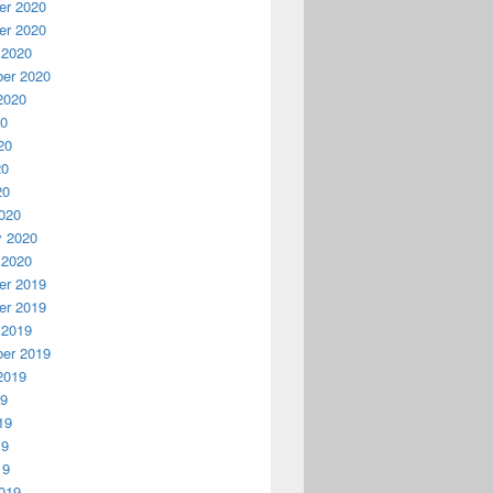
r 2020
r 2020
 2020
er 2020
2020
20
20
20
20
020
y 2020
 2020
r 2019
r 2019
 2019
er 2019
2019
19
19
19
19
019