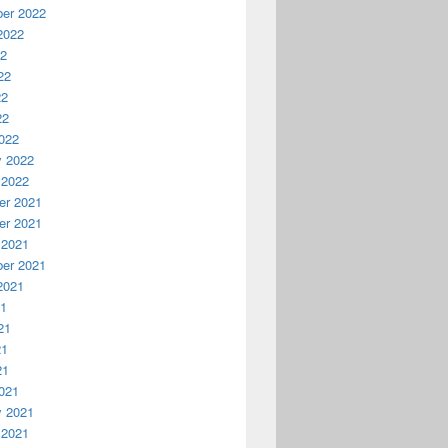
er 2022
2022
22
22
22
22
022
y 2022
 2022
r 2021
r 2021
 2021
er 2021
2021
21
21
21
21
021
y 2021
 2021