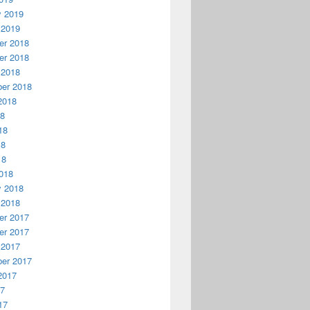
y 2019
 2019
r 2018
r 2018
 2018
er 2018
2018
18
18
18
18
018
y 2018
 2018
r 2017
r 2017
 2017
er 2017
2017
17
17