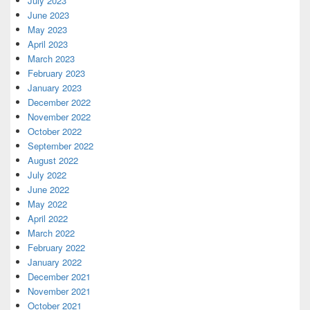
July 2023
June 2023
May 2023
April 2023
March 2023
February 2023
January 2023
December 2022
November 2022
October 2022
September 2022
August 2022
July 2022
June 2022
May 2022
April 2022
March 2022
February 2022
January 2022
December 2021
November 2021
October 2021