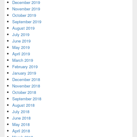
December 2019
November 2019
October 2019
September 2019
August 2019
July 2019
June 2019
May 2019
April 2019
March 2019
February 2019
January 2019
December 2018
November 2018
October 2018
September 2018
August 2018
July 2018
June 2018
May 2018
April 2018