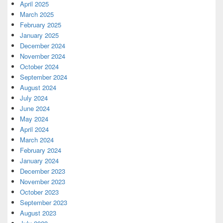
April 2025
March 2025
February 2025
January 2025
December 2024
November 2024
October 2024
September 2024
August 2024
July 2024
June 2024
May 2024
April 2024
March 2024
February 2024
January 2024
December 2023
November 2023
October 2023
September 2023
August 2023