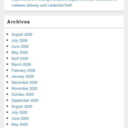
malware delivery and credential theft
Archives
August 2026
July 2026
June 2026
May 2026
April 2026
March 2026
February 2026
January 2026
December 2025
November 2025
October 2025
September 2025
August 2025
July 2025
June 2025
May 2025