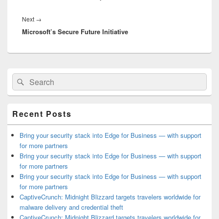
Next
Next
→
Microsoft’s Secure Future Initiative
post:
Primary
Search
Search
Sidebar
for:
Widget
Area
Recent Posts
Bring your security stack into Edge for Business — with support
for more partners
Bring your security stack into Edge for Business — with support
for more partners
Bring your security stack into Edge for Business — with support
for more partners
CaptiveCrunch: Midnight Blizzard targets travelers worldwide for
malware delivery and credential theft
CaptiveCrunch: Midnight Blizzard targets travelers worldwide for