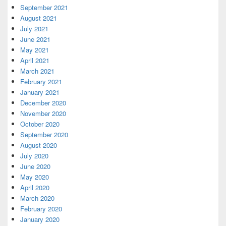
September 2021
August 2021
July 2021
June 2021
May 2021
April 2021
March 2021
February 2021
January 2021
December 2020
November 2020
October 2020
September 2020
August 2020
July 2020
June 2020
May 2020
April 2020
March 2020
February 2020
January 2020