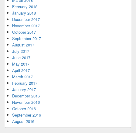
March 2018
February 2018
January 2018
December 2017
November 2017
October 2017
September 2017
August 2017
July 2017
June 2017
May 2017
April 2017
March 2017
February 2017
January 2017
December 2016
November 2016
October 2016
September 2016
August 2016