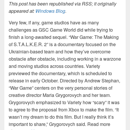
This post has been republished via RSS; it originally
appeared at:
Windows Blog
.
Very few, if any, game studios have as many
challenges as GSC Game World did while trying to
finish a long-awaited sequel. “War Game: The Making
of S.T.A.L.K.E.R. 2” is a documentary focused on the
Ukrainian-based team and how they’ve overcome
obstacle after obstacle, including working in a warzone
and moving studios across countries. Variety
previewed the documentary, which is scheduled to
release in early October. Directed by Andrew Stephan,
“War Game” centers on the very personal stories of
creative director Maria Grygorovych and her team.
Grygorovych emphasized to
Variety
how “scary” it was
to agree to the proposal from Xbox to make the film. “It
wasn’t my dream to do this film. But I really think it’s
important to share,” Grygorovych said. Read more