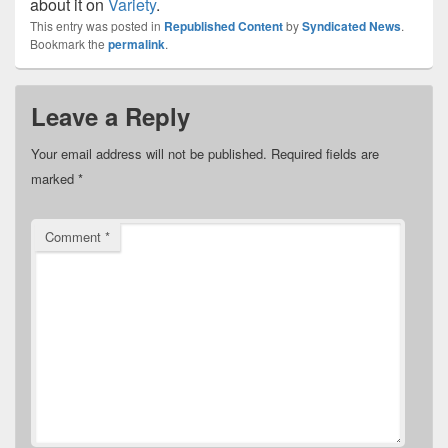
about it on
Variety
.
This entry was posted in
Republished Content
by
Syndicated News
.
Bookmark the
permalink
.
Leave a Reply
Your email address will not be published.
Required fields are
marked
*
Comment
*