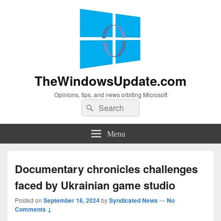
TheWindowsUpdate.com
Opinions, tips, and news orbiting Microsoft
Search
Search
for:
Menu
Documentary chronicles challenges
faced by Ukrainian game studio
Posted on
September 18, 2024
by
Syndicated News
—
No
Comments ↓