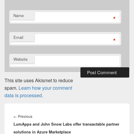
Name
*
Email
*
Website
This site uses Akismet to reduce
spam.
Learn how your comment
data is processed.
Post
navigation
Previous
←
Previous
LumApps and John Snow Labs offer transactable partner
post:
solutions in Azure Marketplace