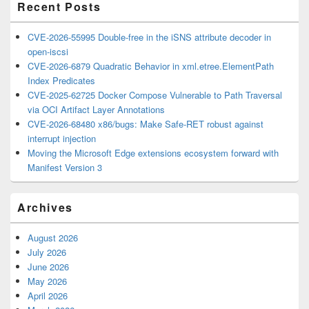
Recent Posts
CVE-2026-55995 Double-free in the iSNS attribute decoder in
open-iscsi
CVE-2026-6879 Quadratic Behavior in xml.etree.ElementPath
Index Predicates
CVE-2025-62725 Docker Compose Vulnerable to Path Traversal
via OCI Artifact Layer Annotations
CVE-2026-68480 x86/bugs: Make Safe-RET robust against
interrupt injection
Moving the Microsoft Edge extensions ecosystem forward with
Manifest Version 3
Archives
August 2026
July 2026
June 2026
May 2026
April 2026