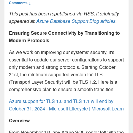
Comments ↓
This post has been republished via RSS; it originally
appeared at:
Azure Database Support Blog articles
.
Ensuring Secure Connectivity by Transitioning to
Modern Protocols
As we work on improving our systems' security, it's
essential to update our server configurations to support
only modern and strong protocols. Starting October
31st, the minimum supported version for TLS
(Transport Layer Security) will be TLS 1.2. Here is a
comprehensive plan to ensure a smooth transition.
Azure support for TLS 1.0 and TLS 1.1 will end by
October 31, 2024 - Microsoft Lifecycle | Microsoft Learn
Overview
From November 1st, any Azure SQL server left with the