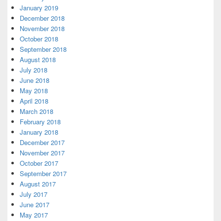
January 2019
December 2018
November 2018
October 2018
September 2018
August 2018
July 2018
June 2018
May 2018
April 2018
March 2018
February 2018
January 2018
December 2017
November 2017
October 2017
September 2017
August 2017
July 2017
June 2017
May 2017