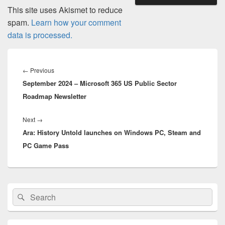
This site uses Akismet to reduce
spam.
Learn how your comment
data is processed.
Post
navigation
Previous
←
Previous
September 2024 – Microsoft 365 US Public Sector
post:
Roadmap Newsletter
Next
Next
→
Ara: History Untold launches on Windows PC, Steam and
post:
PC Game Pass
Primary
Search
Search
Sidebar
for:
Widget
Area