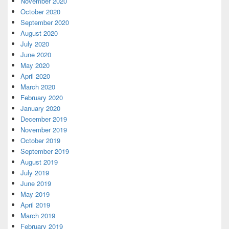
November 2020
October 2020
September 2020
August 2020
July 2020
June 2020
May 2020
April 2020
March 2020
February 2020
January 2020
December 2019
November 2019
October 2019
September 2019
August 2019
July 2019
June 2019
May 2019
April 2019
March 2019
February 2019