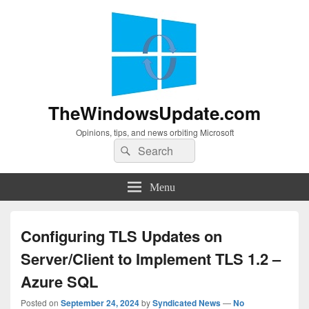
TheWindowsUpdate.com
Opinions, tips, and news orbiting Microsoft
Search
Search
for:
Menu
Configuring TLS Updates on
Server/Client to Implement TLS 1.2 –
Azure SQL
Posted on
September 24, 2024
by
Syndicated News
—
No