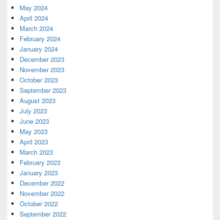
May 2024
April 2024
March 2024
February 2024
January 2024
December 2023
November 2023
October 2023
September 2023
August 2023
July 2023
June 2023
May 2023
April 2023
March 2023
February 2023
January 2023
December 2022
November 2022
October 2022
September 2022