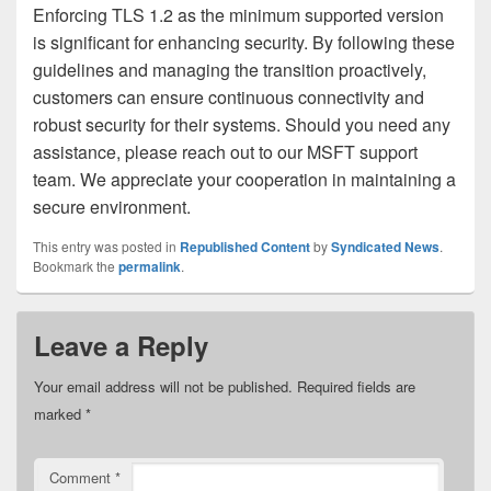
Enforcing TLS 1.2 as the minimum supported version
is significant for enhancing security. By following these
guidelines and managing the transition proactively,
customers can ensure continuous connectivity and
robust security for their systems. Should you need any
assistance, please reach out to our MSFT support
team. We appreciate your cooperation in maintaining a
secure environment.
This entry was posted in
Republished Content
by
Syndicated News
.
Bookmark the
permalink
.
Leave a Reply
Your email address will not be published.
Required fields are
marked
*
Comment
*