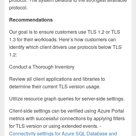
protocol.
Recommendations
Our goal is to ensure customers use TLS 1.2 or TLS
1.3 for their workloads. Here’s how customers can
identify which client drivers use protocols below TLS
1.2:
Conduct a Thorough Inventory
Review all client applications and libraries to
determine their current TLS version usage.
Utilize resource graph queries for server-side settings.
Client-side settings can be verified using Azure Portal
metrics with successful connections by applying filters
for TLS version or using extended events. -
Connectivity settings for Azure SQL Database and