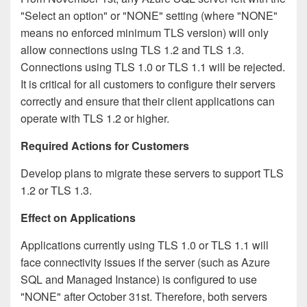
"Select an option" or "NONE" setting (where "NONE"
means no enforced minimum TLS version) will only
allow connections using TLS 1.2 and TLS 1.3.
Connections using TLS 1.0 or TLS 1.1 will be rejected.
It is critical for all customers to configure their servers
correctly and ensure that their client applications can
operate with TLS 1.2 or higher.
Required Actions for Customers
Develop plans to migrate these servers to support TLS
1.2 or TLS 1.3.
Effect on Applications
Applications currently using TLS 1.0 or TLS 1.1 will
face connectivity issues if the server (such as Azure
SQL and Managed Instance) is configured to use
"NONE" after October 31st. Therefore, both servers