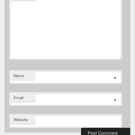
Name
*
Email
*
Website