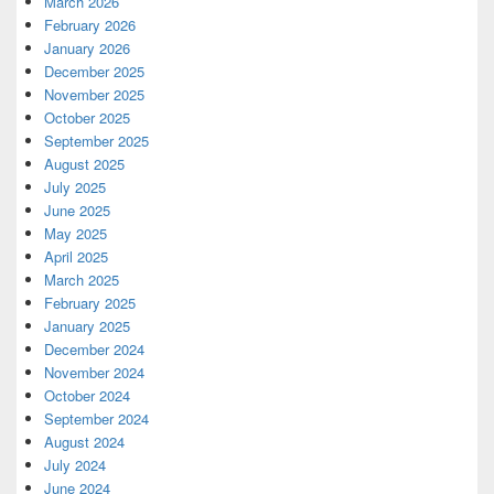
March 2026
February 2026
January 2026
December 2025
November 2025
October 2025
September 2025
August 2025
July 2025
June 2025
May 2025
April 2025
March 2025
February 2025
January 2025
December 2024
November 2024
October 2024
September 2024
August 2024
July 2024
June 2024