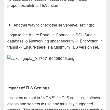
properties.minimalTlsVersion
```
Another way to check the server-level settings:
Login to the Azure Portal -> Connect to SQL Single
database -> Networking under security -> Encryption in
transit -> Ensure there is a Minimum TLS version set.
Impact of TLS Settings
If servers are set to "NONE" for TLS settings, it allows
clients and servers to use any mutually supported
protocol. The system defaults to the strongest available