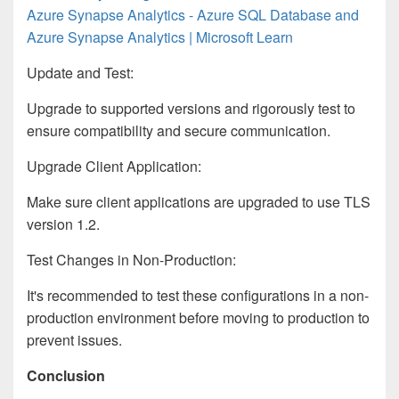
Azure Synapse Analytics - Azure SQL Database and
Azure Synapse Analytics | Microsoft Learn
Update and Test:
Upgrade to supported versions and rigorously test to
ensure compatibility and secure communication.
Upgrade Client Application:
Make sure client applications are upgraded to use TLS
version 1.2.
Test Changes in Non-Production:
It's recommended to test these configurations in a non-
production environment before moving to production to
prevent issues.
Conclusion