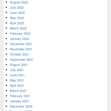
August 2022
July 2022
June 2022
May 2022
April 2022
March 2022
February 2022
January 2022
December 2021
November 2021
October 2021
September 2021
August 2021
July 2021
June 2021
May 2021
April 2021
March 2021
February 2021
January 2021
December 2020