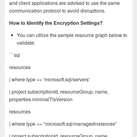
and client applications are advised to use the same
communication protocol to avoid disruptions.
How to Identify the Encryption Settings?
You can utilize the sample resource graph below to
validate:
```sql
resources
| where type == 'microsoft.sql/servers'
| project subscriptionId, resourceGroup, name,
properties.minimalTlsVersion
resources
| where type == "microsoft.sql/managedinstances"
| project subscriptionId, resourceGroup, name,