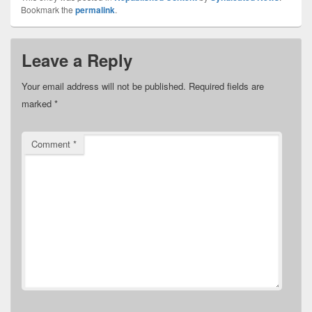
Bookmark the
permalink
.
Leave a Reply
Your email address will not be published.
Required fields are
marked
*
Comment
*