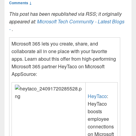
Comments ↓
This post has been republished via RSS; it originally
appeared at:
Microsoft Tech Community - Latest Blogs
-
.
Microsoft 365 lets you create, share, and
collaborate all in one place with your favorite
apps. Learn about this offer from high-performing
Microsoft 365 partner HeyTaco on Microsoft
AppSource:
HeyTaco
:
HeyTaco
boosts
employee
connections
on Microsoft