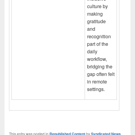
culture by
making
gratitude
and
recognition
part of the
daily
workflow,
bridging the
gap often felt
in remote
settings.
This entry was posted in
Republished Content
by
Syndicated News
.