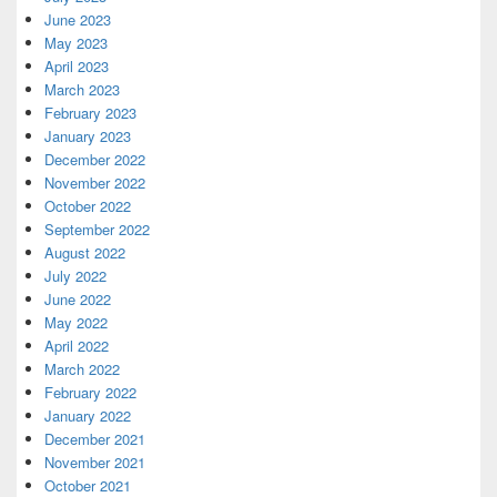
June 2023
May 2023
April 2023
March 2023
February 2023
January 2023
December 2022
November 2022
October 2022
September 2022
August 2022
July 2022
June 2022
May 2022
April 2022
March 2022
February 2022
January 2022
December 2021
November 2021
October 2021