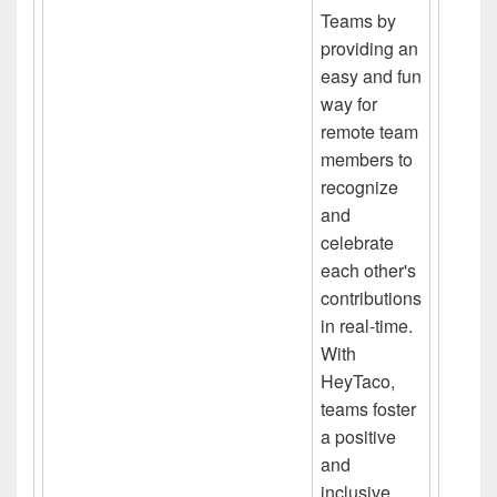
Teams by
providing an
easy and fun
way for
remote team
members to
recognize
and
celebrate
each other's
contributions
in real-time.
With
HeyTaco,
teams foster
a positive
and
inclusive