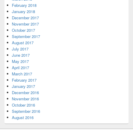
February 2018
January 2018
December 2017
November 2017
October 2017
September 2017
August 2017
July 2017
June 2017
May 2017
April 2017
March 2017
February 2017
January 2017
December 2016
November 2016
October 2016
September 2016
August 2016