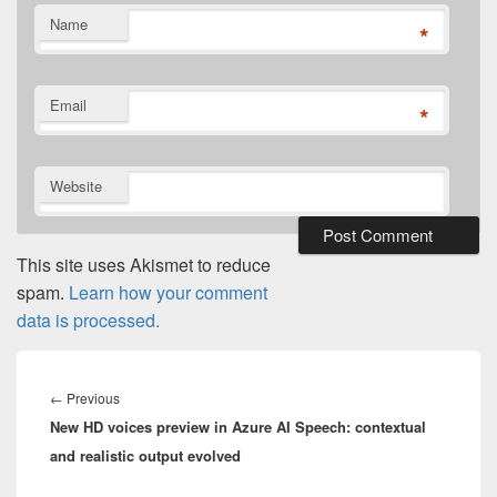
Name
*
Email
*
Website
This site uses Akismet to reduce
spam.
Learn how your comment
data is processed.
Post
navigation
Previous
←
Previous
New HD voices preview in Azure AI Speech: contextual
post:
and realistic output evolved