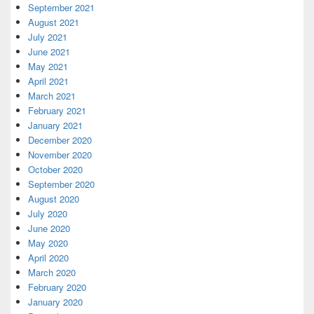
September 2021
August 2021
July 2021
June 2021
May 2021
April 2021
March 2021
February 2021
January 2021
December 2020
November 2020
October 2020
September 2020
August 2020
July 2020
June 2020
May 2020
April 2020
March 2020
February 2020
January 2020