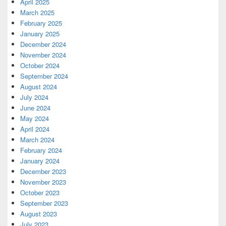
April 2025
March 2025
February 2025
January 2025
December 2024
November 2024
October 2024
September 2024
August 2024
July 2024
June 2024
May 2024
April 2024
March 2024
February 2024
January 2024
December 2023
November 2023
October 2023
September 2023
August 2023
July 2023