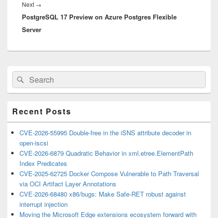
Next
Next
→
PostgreSQL 17 Preview on Azure Postgres Flexible
post:
Server
Primary
Search
Search
Sidebar
for:
Widget
Area
Recent Posts
CVE-2026-55995 Double-free in the iSNS attribute decoder in
open-iscsi
CVE-2026-6879 Quadratic Behavior in xml.etree.ElementPath
Index Predicates
CVE-2025-62725 Docker Compose Vulnerable to Path Traversal
via OCI Artifact Layer Annotations
CVE-2026-68480 x86/bugs: Make Safe-RET robust against
interrupt injection
Moving the Microsoft Edge extensions ecosystem forward with