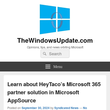
TheWindowsUpdate.com
Opinions, tips, and news orbiting Microsoft
Search
Search
for:
Menu
Learn about HeyTaco’s Microsoft 365
partner solution in Microsoft
AppSource
Posted on
September 30, 2024
by
Syndicated News
—
No