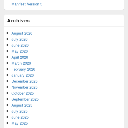
Manifest Version 3
Archives
August 2026
July 2026
June 2026
May 2026
April 2026
March 2026
February 2026
January 2026
December 2025
November 2025
October 2025
September 2025
August 2025
July 2025
June 2025
May 2025