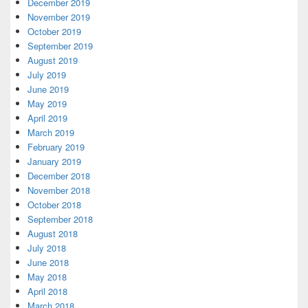
December 2019
November 2019
October 2019
September 2019
August 2019
July 2019
June 2019
May 2019
April 2019
March 2019
February 2019
January 2019
December 2018
November 2018
October 2018
September 2018
August 2018
July 2018
June 2018
May 2018
April 2018
March 2018