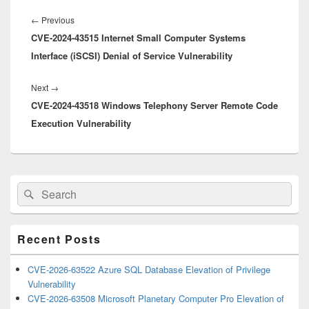
Post
navigation
Previous
←
Previous
CVE-2024-43515 Internet Small Computer Systems
post:
Interface (iSCSI) Denial of Service Vulnerability
Next
Next
→
CVE-2024-43518 Windows Telephony Server Remote Code
post:
Execution Vulnerability
Primary
Search
Search
Sidebar
for:
Widget
Area
Recent Posts
CVE-2026-63522 Azure SQL Database Elevation of Privilege
Vulnerability
CVE-2026-63508 Microsoft Planetary Computer Pro Elevation of