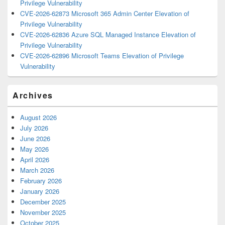
Privilege Vulnerability
CVE-2026-62873 Microsoft 365 Admin Center Elevation of
Privilege Vulnerability
CVE-2026-62836 Azure SQL Managed Instance Elevation of
Privilege Vulnerability
CVE-2026-62896 Microsoft Teams Elevation of Privilege
Vulnerability
Archives
August 2026
July 2026
June 2026
May 2026
April 2026
March 2026
February 2026
January 2026
December 2025
November 2025
October 2025