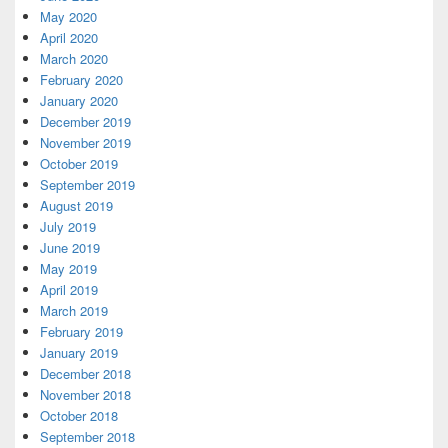
May 2020
April 2020
March 2020
February 2020
January 2020
December 2019
November 2019
October 2019
September 2019
August 2019
July 2019
June 2019
May 2019
April 2019
March 2019
February 2019
January 2019
December 2018
November 2018
October 2018
September 2018