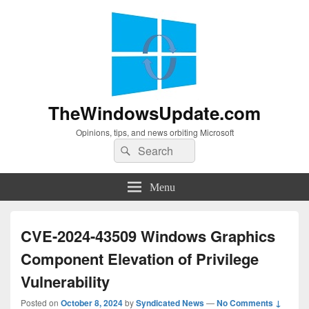
TheWindowsUpdate.com
Opinions, tips, and news orbiting Microsoft
Search
Search
for:
Menu
CVE-2024-43509 Windows Graphics
Component Elevation of Privilege
Vulnerability
Posted on
October 8, 2024
by
Syndicated News
—
No Comments ↓