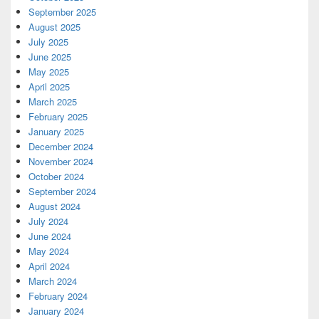
September 2025
August 2025
July 2025
June 2025
May 2025
April 2025
March 2025
February 2025
January 2025
December 2024
November 2024
October 2024
September 2024
August 2024
July 2024
June 2024
May 2024
April 2024
March 2024
February 2024
January 2024