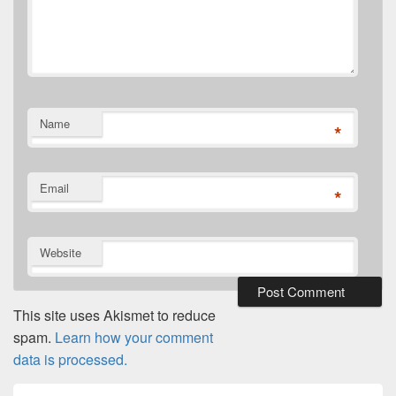
Name
*
Email
*
Website
This site uses Akismet to reduce
spam.
Learn how your comment
data is processed.