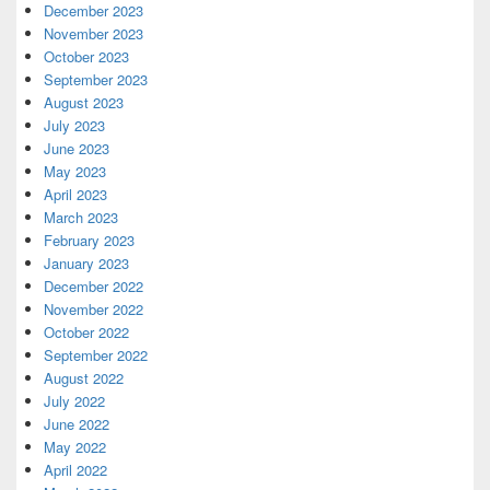
December 2023
November 2023
October 2023
September 2023
August 2023
July 2023
June 2023
May 2023
April 2023
March 2023
February 2023
January 2023
December 2022
November 2022
October 2022
September 2022
August 2022
July 2022
June 2022
May 2022
April 2022