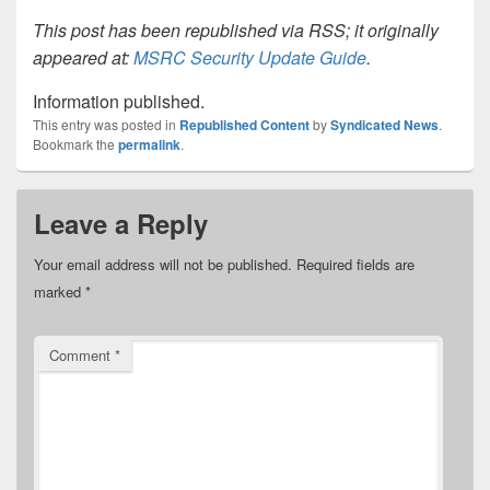
This post has been republished via RSS; it originally
appeared at:
MSRC Security Update Guide
.
Information published.
This entry was posted in
Republished Content
by
Syndicated News
.
Bookmark the
permalink
.
Leave a Reply
Your email address will not be published.
Required fields are
marked
*
Comment
*