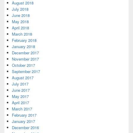
August 2018
July 2018
June 2018
May 2018
April 2018
March 2018
February 2018
January 2018
December 2017
November 2017
October 2017
September 2017
August 2017
July 2017
June 2017
May 2017
April 2017
March 2017
February 2017
January 2017
December 2016