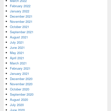
March 2022
February 2022
January 2022
December 2021
November 2021
October 2021
September 2021
August 2021
July 2021
June 2021
May 2021
April 2021
March 2021
February 2021
January 2021
December 2020
November 2020
October 2020
September 2020
August 2020
July 2020
June 2020