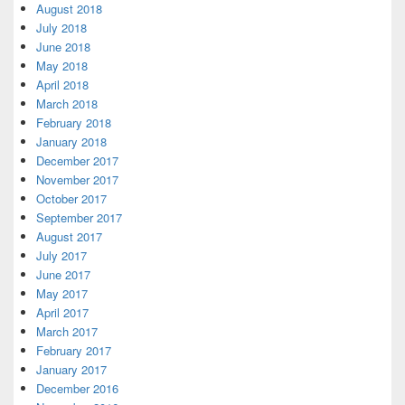
August 2018
July 2018
June 2018
May 2018
April 2018
March 2018
February 2018
January 2018
December 2017
November 2017
October 2017
September 2017
August 2017
July 2017
June 2017
May 2017
April 2017
March 2017
February 2017
January 2017
December 2016