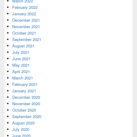
March 2022
February 2022
January 2022
December 2021
November 2021
October 2021
September 2021
August 2021
July 2021
June 2021
May 2021
April 2021
March 2021
February 2021
January 2021
December 2020
November 2020
October 2020
September 2020
August 2020
July 2020
June 2020