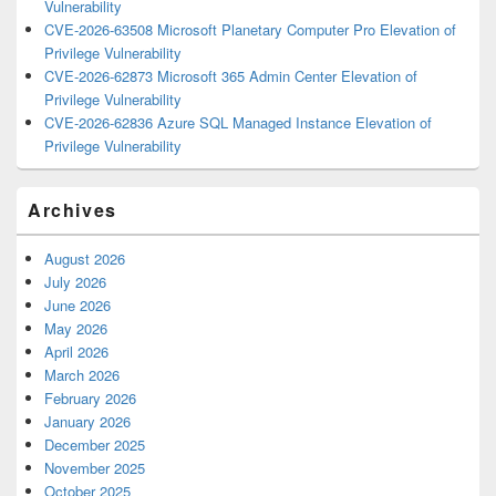
Vulnerability
CVE-2026-63508 Microsoft Planetary Computer Pro Elevation of
Privilege Vulnerability
CVE-2026-62873 Microsoft 365 Admin Center Elevation of
Privilege Vulnerability
CVE-2026-62836 Azure SQL Managed Instance Elevation of
Privilege Vulnerability
Archives
August 2026
July 2026
June 2026
May 2026
April 2026
March 2026
February 2026
January 2026
December 2025
November 2025
October 2025