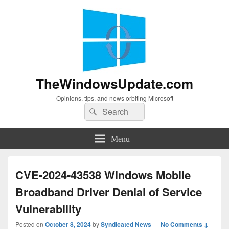
TheWindowsUpdate.com
Opinions, tips, and news orbiting Microsoft
Search
Search
for:
Menu
CVE-2024-43538 Windows Mobile
Broadband Driver Denial of Service
Vulnerability
Posted on
October 8, 2024
by
Syndicated News
—
No Comments ↓