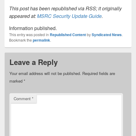
This post has been republished via RSS; it originally
appeared at:
MSRC Security Update Guide
.
Information published.
This entry was posted in
Republished Content
by
Syndicated News
.
Bookmark the
permalink
.
Leave a Reply
Your email address will not be published.
Required fields are
marked
*
Comment
*