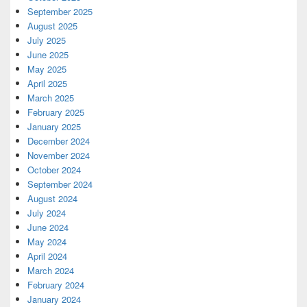
September 2025
August 2025
July 2025
June 2025
May 2025
April 2025
March 2025
February 2025
January 2025
December 2024
November 2024
October 2024
September 2024
August 2024
July 2024
June 2024
May 2024
April 2024
March 2024
February 2024
January 2024