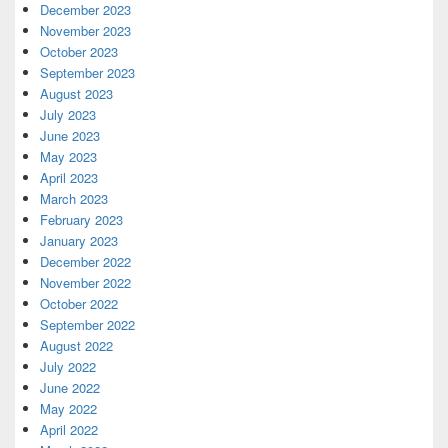
December 2023
November 2023
October 2023
September 2023
August 2023
July 2023
June 2023
May 2023
April 2023
March 2023
February 2023
January 2023
December 2022
November 2022
October 2022
September 2022
August 2022
July 2022
June 2022
May 2022
April 2022