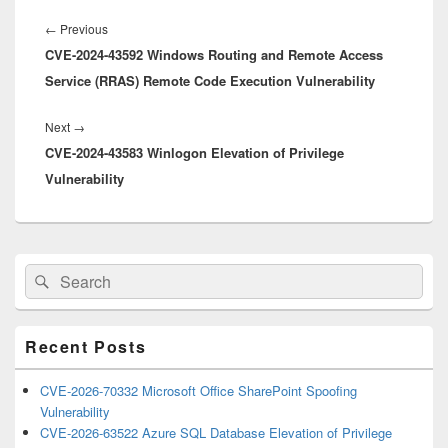
Post
navigation
Previous
←
Previous
CVE-2024-43592 Windows Routing and Remote Access
post:
Service (RRAS) Remote Code Execution Vulnerability
Next
Next
→
CVE-2024-43583 Winlogon Elevation of Privilege
post:
Vulnerability
Primary
Search
Search
Sidebar
for:
Widget
Area
Recent Posts
CVE-2026-70332 Microsoft Office SharePoint Spoofing
Vulnerability
CVE-2026-63522 Azure SQL Database Elevation of Privilege