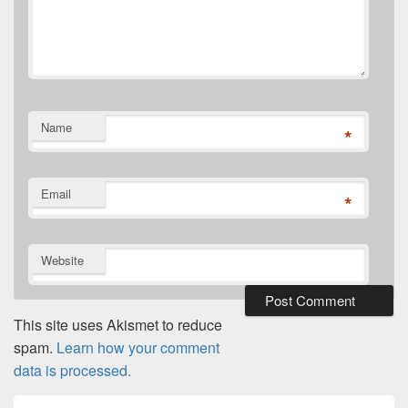
Name
*
Email
*
Website
This site uses Akismet to reduce
spam.
Learn how your comment
data is processed.