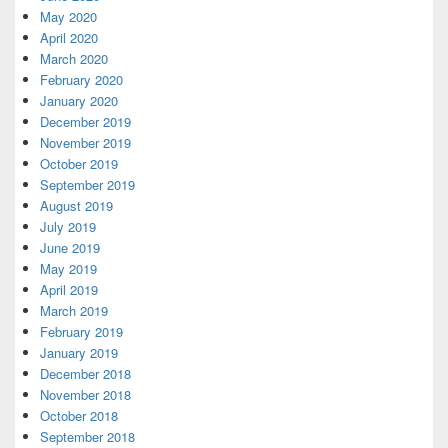
May 2020
April 2020
March 2020
February 2020
January 2020
December 2019
November 2019
October 2019
September 2019
August 2019
July 2019
June 2019
May 2019
April 2019
March 2019
February 2019
January 2019
December 2018
November 2018
October 2018
September 2018