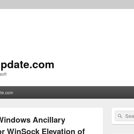
pdate.com
soft
te.com
Primary
Search
Sear
Sidebar
Windows Ancillary
for:
Widget
Area
or WinSock Elevation of