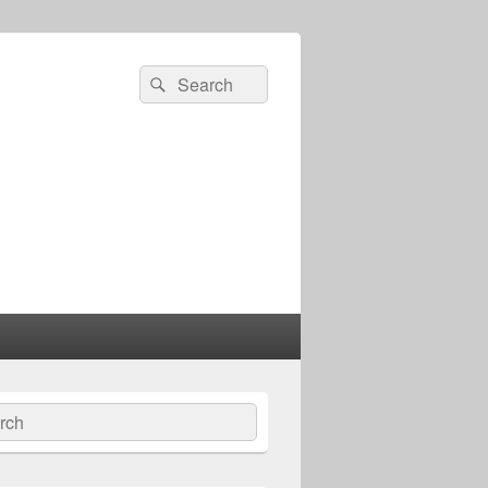
Search
Search
for:
ch