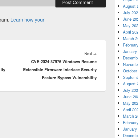
August 
July 20
spam.
Learn how your
June 20
May 20
April 20
March 2
Februar
January
Next
Next
→
Decembe
CVE-2024-37976 Windows Resume
post:
Novembe
ity
Extensible Firmware Interface Security
October
Septemb
Feature Bypass Vulnerability
August 
July 20
June 20
May 20
April 20
March 2
Februar
January
Decembe