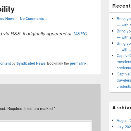
Recent
ility
ted News
—
No Comments ↓
Bring yo
— with s
Bring yo
 via RSS; it originally appeared at:
MSRC
— with s
Bring yo
— with s
CaptiveC
traveler
ontent
by
Syndicated News
. Bookmark the
permalink
.
credentia
CaptiveC
traveler
credentia
Archiv
hed.
Required fields are marked
*
August 
July 20