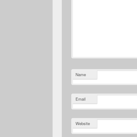
Name
Email
Website