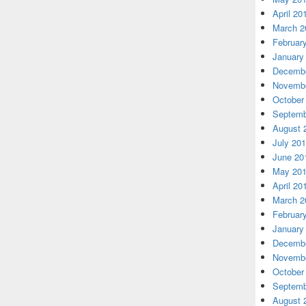
April 20
March 2
Februar
January
Decembe
Novembe
October
Septemb
August 
July 20
June 20
May 20
April 20
March 2
Februar
January
Decembe
Novembe
October
Septemb
August 