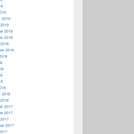
19
019
y 2019
 2019
r 2018
r 2018
 2018
er 2018
2018
18
18
18
18
018
y 2018
 2018
r 2017
r 2017
 2017
er 2017
2017