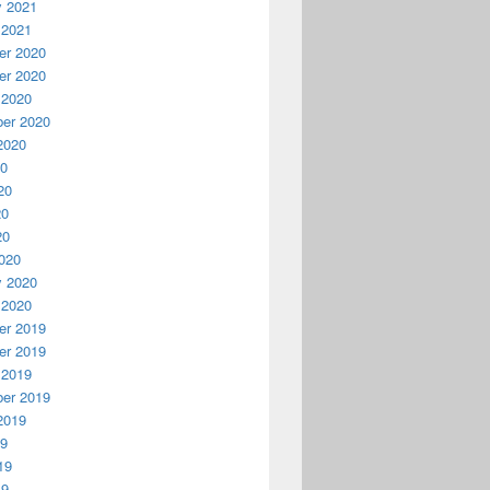
y 2021
 2021
r 2020
r 2020
 2020
er 2020
2020
20
20
20
20
020
y 2020
 2020
r 2019
r 2019
 2019
er 2019
2019
19
19
19