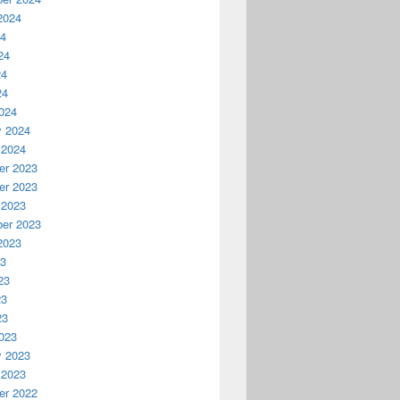
2024
24
24
24
24
024
y 2024
 2024
r 2023
r 2023
 2023
er 2023
2023
23
23
23
23
023
y 2023
 2023
r 2022