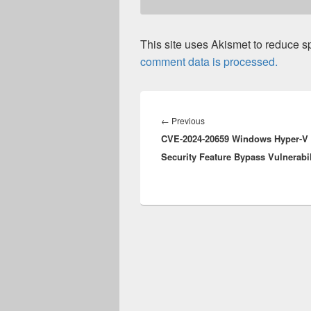
This site uses Akismet to reduce 
comment data is processed.
Post
navigation
Previous
←
Previous
CVE-2024-20659 Windows Hyper-V
post:
Security Feature Bypass Vulnerabil