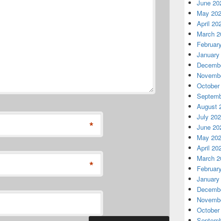
June 20
May 20
April 20
March 2
Februar
January
Decembe
Novembe
October
Septemb
August 
July 20
*
June 20
May 20
April 20
March 2
*
Februar
January
Decembe
Novembe
October
Septemb