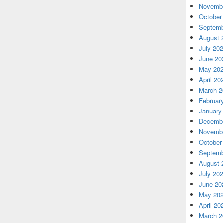
Novembe
October
Septemb
August 
July 20
June 20
May 20
April 20
March 2
Februar
January
Decembe
Novembe
October
Septemb
August 
July 20
June 20
May 20
April 20
March 2