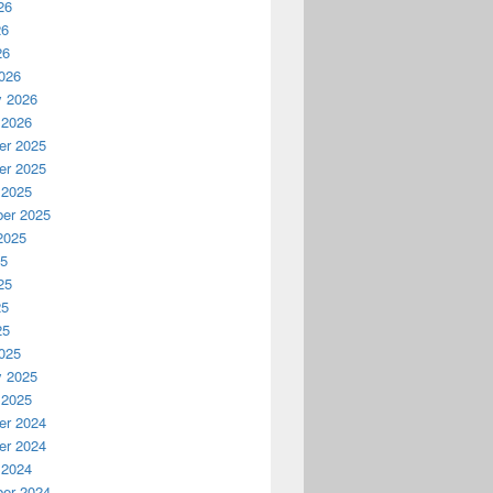
26
26
26
026
y 2026
 2026
r 2025
r 2025
 2025
er 2025
2025
25
25
25
25
025
y 2025
 2025
r 2024
r 2024
 2024
er 2024