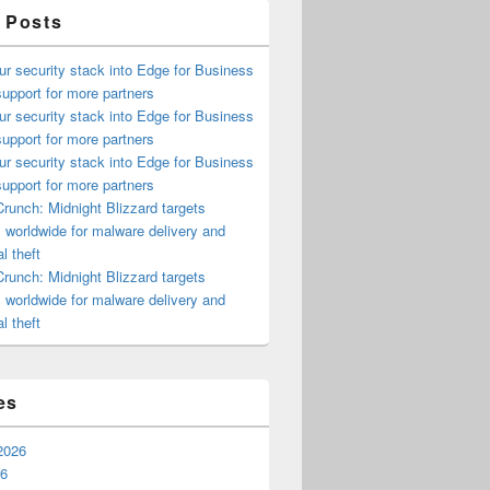
 Posts
ur security stack into Edge for Business
upport for more partners
ur security stack into Edge for Business
upport for more partners
ur security stack into Edge for Business
upport for more partners
runch: Midnight Blizzard targets
s worldwide for malware delivery and
l theft
runch: Midnight Blizzard targets
s worldwide for malware delivery and
l theft
es
2026
26