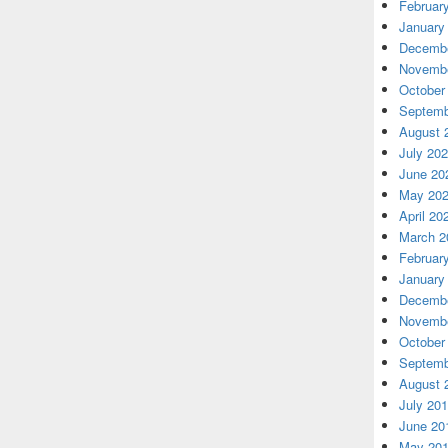
Februar
January
Decembe
Novembe
October
Septemb
August 
July 20
June 20
May 20
April 20
March 2
Februar
January
Decembe
Novembe
October
Septemb
August 
July 20
June 20
May 20