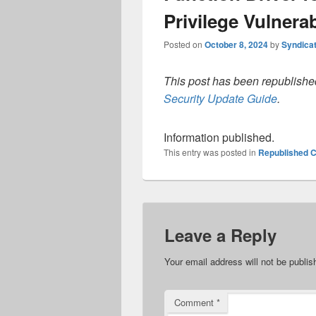
Privilege Vulnerab
Posted on
October 8, 2024
by
Syndica
This post has been republished
Security Update Guide
.
Information published.
This entry was posted in
Republished C
Leave a Reply
Your email address will not be publis
Comment
*