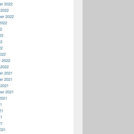
r 2022
 2022
er 2022
2022
22
22
22
22
022
y 2022
 2022
r 2021
r 2021
 2021
er 2021
2021
21
21
21
21
021