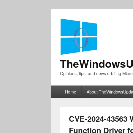
TheWindowsU
Opinions, tips, and news orbiting Micro
Primary
Home
About TheWindowsUpda
menu
CVE-2024-43563 
Function Driver f