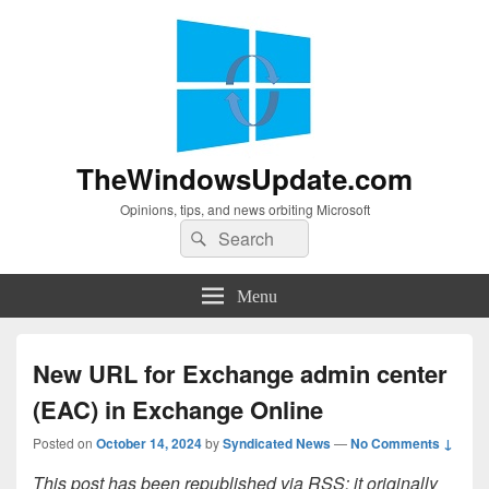
TheWindowsUpdate.com
Opinions, tips, and news orbiting Microsoft
Search
Search
for:
Menu
New URL for Exchange admin center
(EAC) in Exchange Online
Posted on
October 14, 2024
by
Syndicated News
—
No Comments ↓
This post has been republished via RSS; it originally