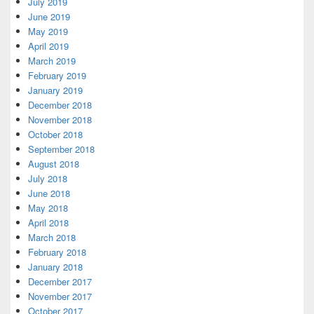
July 2019
June 2019
May 2019
April 2019
March 2019
February 2019
January 2019
December 2018
November 2018
October 2018
September 2018
August 2018
July 2018
June 2018
May 2018
April 2018
March 2018
February 2018
January 2018
December 2017
November 2017
October 2017