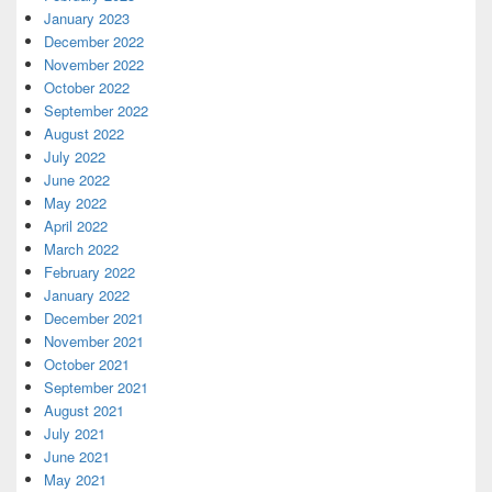
January 2023
December 2022
November 2022
October 2022
September 2022
August 2022
July 2022
June 2022
May 2022
April 2022
March 2022
February 2022
January 2022
December 2021
November 2021
October 2021
September 2021
August 2021
July 2021
June 2021
May 2021