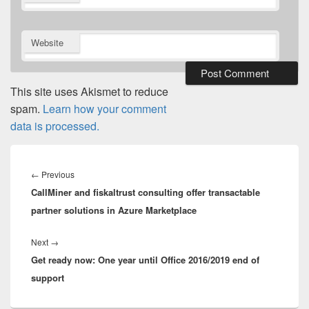
*
Website
This site uses Akismet to reduce
spam.
Learn how your comment
data is processed.
Post
navigation
Previous
←
Previous
CallMiner and fiskaltrust consulting offer transactable
post:
partner solutions in Azure Marketplace
Next
Next
→
Get ready now: One year until Office 2016/2019 end of
post:
support