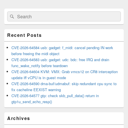
Primary
Search
Search
Sidebar
for:
Widget
Area
Recent Posts
CVE-2026-64584 usb: gadget: f_midi: cancel pending IN work
before freeing the midi object
CVE-2026-64583 usb: gadget: udc: bdc: free IRQ and drain
func_wake_notify before teardown
CVE-2026-64604 KVM: VMX: Grab vmcs12 on CR8 interception
update iff vCPU is in guest mode
CVE-2026-64590 dma-buf/udmabuf: skip redundant cpu sync to
fix cacheline EEXIST warning
CVE-2026-64577 gtp: check skb_pull_data() return in
gtp1u_send_echo_resp()
Archives