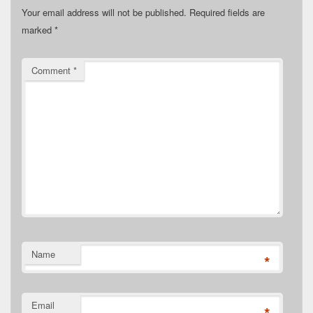
Your email address will not be published.
Required fields are
marked
*
Comment
*
Name
*
Email