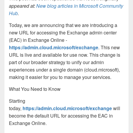
appeared at:
New blog articles in Microsoft Community
Hub
.
Today, we are announcing that we are introducing a
new URL for accessing the Exchange admin center
(EAC) in Exchange Online -
https://admin.cloud.microsoft/exchange
. This new
URL is live and available for use now. This change is
part of our broader strategy to unify our admin
experiences under a single domain (cloud.microsoft),
making it easier for you to manage your services.
What You Need to Know
Starting
today,
https://admin.cloud.microsoft/exchange
will
become the default URL for accessing the EAC in
Exchange Online.