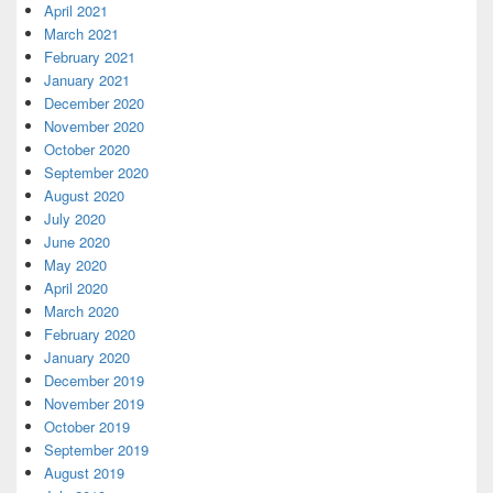
April 2021
March 2021
February 2021
January 2021
December 2020
November 2020
October 2020
September 2020
August 2020
July 2020
June 2020
May 2020
April 2020
March 2020
February 2020
January 2020
December 2019
November 2019
October 2019
September 2019
August 2019