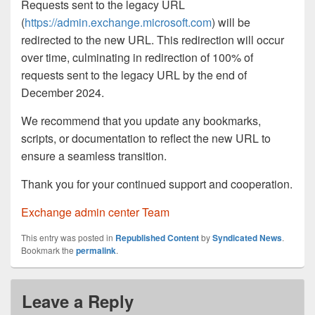
Requests sent to the legacy URL
(
https://admin.exchange.microsoft.com
) will be
redirected to the new URL. This redirection will occur
over time, culminating in redirection of 100% of
requests sent to the legacy URL by the end of
December 2024.
We recommend that you update any bookmarks,
scripts, or documentation to reflect the new URL to
ensure a seamless transition.
Thank you for your continued support and cooperation.
Exchange admin center Team
This entry was posted in
Republished Content
by
Syndicated News
.
Bookmark the
permalink
.
Leave a Reply