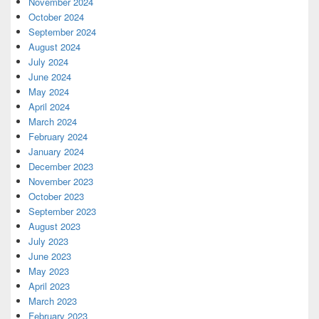
November 2024
October 2024
September 2024
August 2024
July 2024
June 2024
May 2024
April 2024
March 2024
February 2024
January 2024
December 2023
November 2023
October 2023
September 2023
August 2023
July 2023
June 2023
May 2023
April 2023
March 2023
February 2023