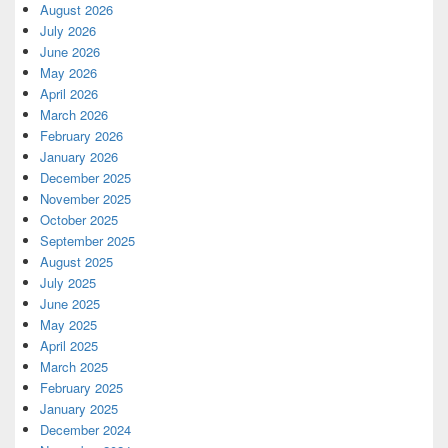
August 2026
July 2026
June 2026
May 2026
April 2026
March 2026
February 2026
January 2026
December 2025
November 2025
October 2025
September 2025
August 2025
July 2025
June 2025
May 2025
April 2025
March 2025
February 2025
January 2025
December 2024