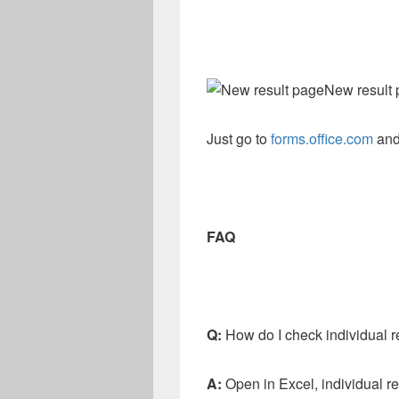
New result
Just go to
forms.office.com
and
FAQ
Q:
How do I check individual r
A:
Open in Excel, individual r