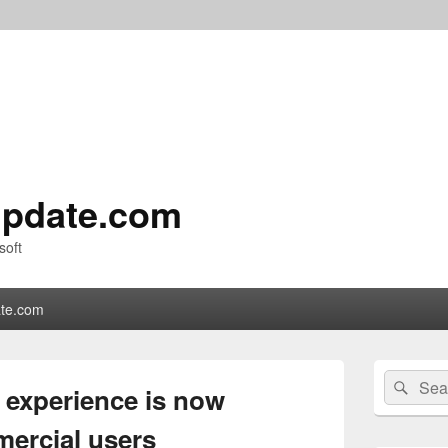
pdate.com
soft
te.com
Primary
Search
Sear
Sidebar
experience is now
for:
Widget
Area
mercial users