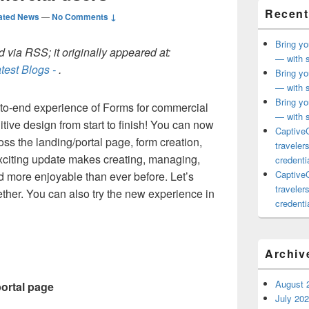
Recent
ated News
—
No Comments ↓
Bring yo
 via RSS; it originally appeared at:
— with s
test Blogs -
.
Bring yo
— with s
Bring yo
o-end experience of Forms for commercial
— with s
itive design from start to finish! You can now
CaptiveC
oss the landing/portal page, form creation,
traveler
xciting update makes creating, managing,
credentia
CaptiveC
d more enjoyable than ever before. Let’s
traveler
ther. You can also try the new experience in
credentia
Archiv
August 
portal page
July 20