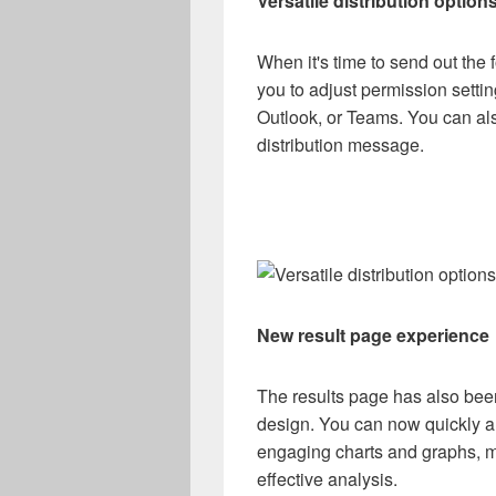
Versatile distribution option
When it's time to send out the 
you to adjust permission sett
Outlook, or Teams. You can als
distribution message.
New result page experience
The results page has also be
design. You can now quickly an
engaging charts and graphs, ma
effective analysis.