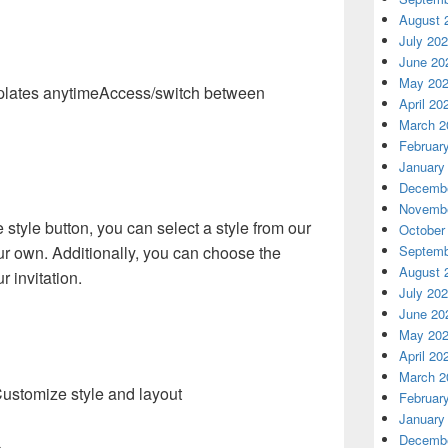
August 
July 20
June 20
May 20
Access/switch between
April 20
March 2
Februar
January
Decembe
Novembe
e style button, you can select a style from our
October
ur own. Additionally, you can choose the
Septemb
August 
r invitation.
July 20
June 20
May 20
April 20
March 2
ustomize style and layout
Februar
January
Decembe