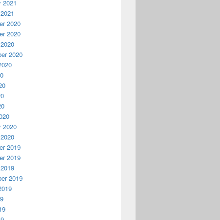
y 2021
 2021
r 2020
r 2020
 2020
er 2020
2020
20
20
20
20
020
y 2020
 2020
r 2019
r 2019
 2019
er 2019
2019
19
19
19