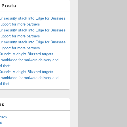
 Posts
ur security stack into Edge for Business
upport for more partners
ur security stack into Edge for Business
upport for more partners
ur security stack into Edge for Business
upport for more partners
runch: Midnight Blizzard targets
s worldwide for malware delivery and
l theft
runch: Midnight Blizzard targets
s worldwide for malware delivery and
l theft
es
2026
26