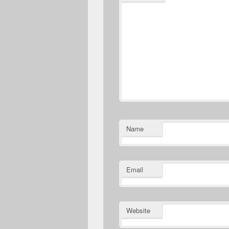
Name
Email
Website