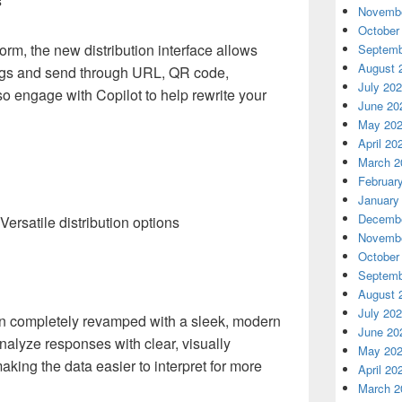
s
Novembe
October
form, the new distribution interface allows
Septemb
August 
ings and send through URL, QR code,
July 20
o engage with Copilot to help rewrite your
June 20
May 20
April 20
March 2
Februar
January
Decembe
Versatile distribution options
Novembe
October
Septemb
August 
July 20
en completely revamped with a sleek, modern
June 20
alyze responses with clear, visually
May 20
king the data easier to interpret for more
April 20
March 2