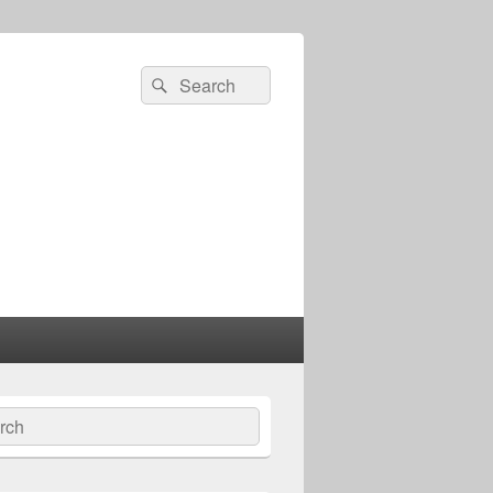
Search
Search
for:
ch