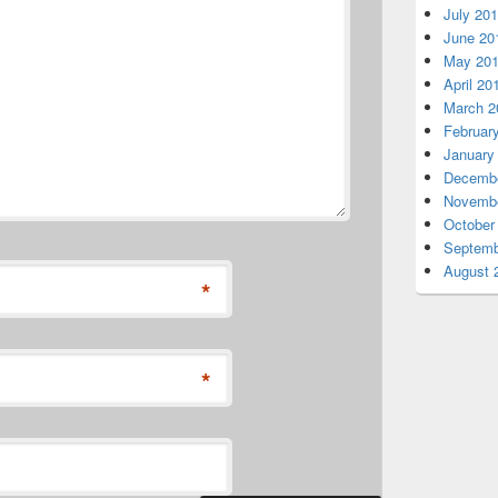
July 20
June 20
May 20
April 20
March 2
Februar
January
Decembe
Novembe
October
Septemb
August 
*
*