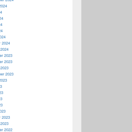
2024
24
24
24
24
024
y 2024
 2024
r 2023
r 2023
 2023
er 2023
2023
23
23
23
23
023
y 2023
 2023
r 2022