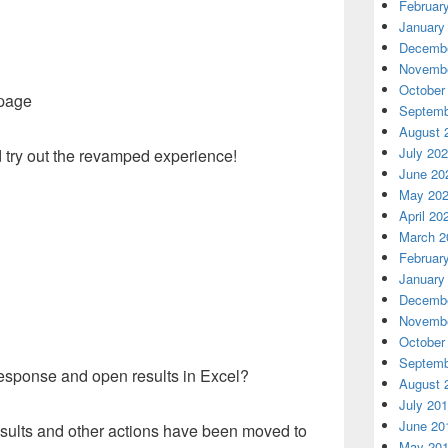
Februar
January
Decembe
Novembe
October
 page
Septemb
August 
July 20
 try out the revamped experience!
June 20
May 20
April 20
March 2
Februar
January
Decembe
Novembe
October
Septemb
esponse and open results in Excel?
August 
July 20
June 20
esults and other actions have been moved to
May 20