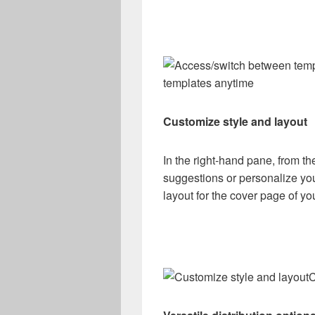
templates anytime
Customize style and layout
In the right-hand pane, from th
suggestions or personalize yo
layout for the cover page of you
C