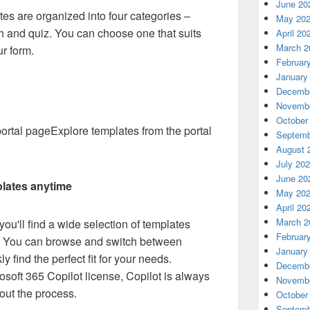
June 20
tes are organized into four categories –
May 20
ch and quiz. You can choose one that suits
April 20
March 2
ur form.
Februar
January
Decembe
Novembe
October
Explore templates from the portal
Septemb
August 
July 20
June 20
lates anytime
May 20
April 20
March 2
ou'll find a wide selection of templates
Februar
ne. You can browse and switch between
January
y find the perfect fit for your needs.
Decembe
rosoft 365 Copilot license, Copilot is always
Novembe
out the process.
October
Septemb