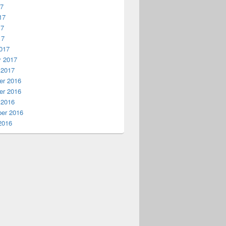
17
17
17
17
017
y 2017
 2017
r 2016
r 2016
 2016
er 2016
2016