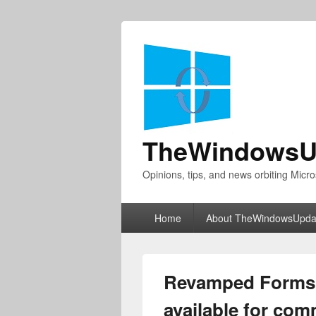
TheWindowsU
Opinions, tips, and news orbiting Micro
Primary
Home
About TheWindowsUpda
menu
Revamped Forms 
available for com