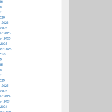
26
26
26
026
y 2026
 2026
r 2025
r 2025
 2025
er 2025
2025
25
25
25
25
025
y 2025
 2025
r 2024
r 2024
 2024
er 2024