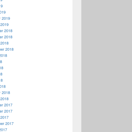
19
019
y 2019
 2019
r 2018
r 2018
 2018
er 2018
2018
18
18
18
18
018
y 2018
 2018
r 2017
r 2017
 2017
er 2017
2017