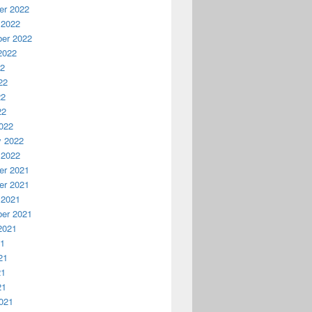
r 2022
 2022
er 2022
2022
22
22
22
22
022
y 2022
 2022
r 2021
r 2021
 2021
er 2021
2021
21
21
21
21
021