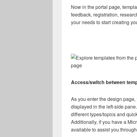
Now in the portal page, templa
feedback, registration, resear
your needs to start creating yo
page
Access/switch between temp
As you enter the design page, y
displayed in the left-side pa
different types/topics and quickl
Additionally, if you have a Mic
available to assist you through