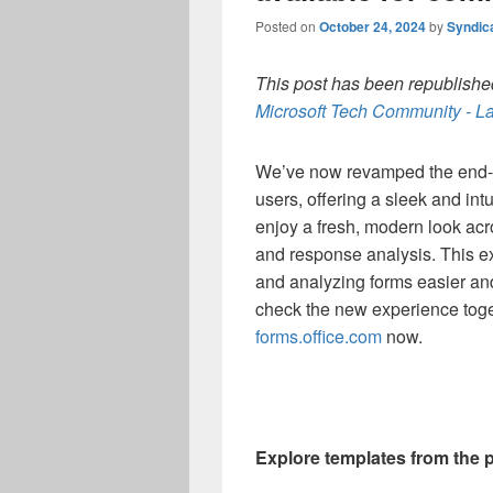
Posted on
October 24, 2024
by
Syndic
This post has been republished
Microsoft Tech Community - La
We’ve now revamped the end-t
users, offering a sleek and intu
enjoy a fresh, modern look acr
and response analysis. This e
and analyzing forms easier an
check the new experience toge
forms.office.com
now.
Explore templates from the 