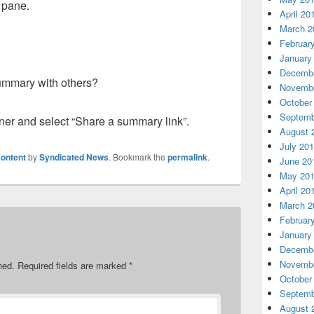
e pane.
April 20
March 2
Februar
January
Decembe
ummary with others?
Novembe
October
Septemb
orner and select “Share a summary link”.
August 
July 20
ontent
by
Syndicated News
. Bookmark the
permalink
.
June 20
May 20
April 20
March 2
Februar
January
Decembe
Novembe
hed.
Required fields are marked
*
October
Septemb
August 