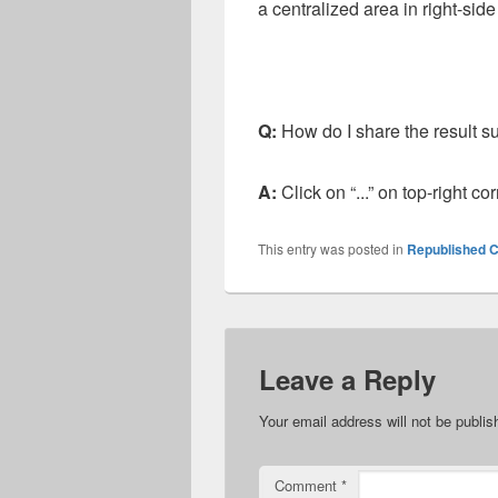
a centralized area in right-sid
Q:
How do I share the result s
A:
Click on “...” on top-right c
This entry was posted in
Republished C
Leave a Reply
Your email address will not be publis
Comment
*