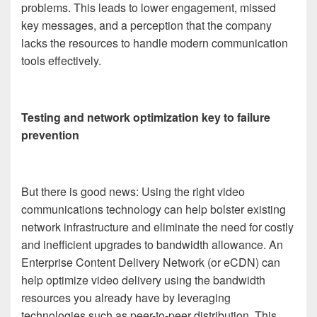
problems. This leads to lower engagement, missed
key messages, and a perception that the company
lacks the resources to handle modern communication
tools effectively.
Testing and network optimization key to failure
prevention
But there is good news: Using the right video
communications technology can help bolster existing
network infrastructure and eliminate the need for costly
and inefficient upgrades to bandwidth allowance. An
Enterprise Content Delivery Network (or eCDN) can
help optimize video delivery using the bandwidth
resources you already have by leveraging
technologies such as peer-to-peer distribution. This