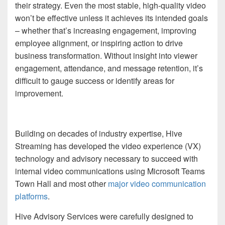
their strategy. Even the most stable, high-quality video
won’t be effective unless it achieves its intended goals
– whether that’s increasing engagement, improving
employee alignment, or inspiring action to drive
business transformation. Without insight into viewer
engagement, attendance, and message retention, it’s
difficult to gauge success or identify areas for
improvement.
Building on decades of industry expertise, Hive
Streaming has developed the video experience (VX)
technology and advisory necessary to succeed with
internal video communications using Microsoft Teams
Town Hall and most other
major video communication
platforms
.
Hive Advisory Services were carefully designed to