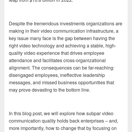
Despite the tremendous investments organizations are
making in their video communication infrastructure, a
key issue many face is the gap between having the
right video technology and achieving a stable, high-
quality video experience that drives employee
attendance and facilitates cross-organizational
alignment. The consequences can be far-reaching:
disengaged employees, ineffective leadership
messages, and missed business opportunities that
may prove devasting to the bottom line.
In this blog post, we will explore how subpar video
communication quality holds back enterprises – and,
more importantly, how to change that by focusing on