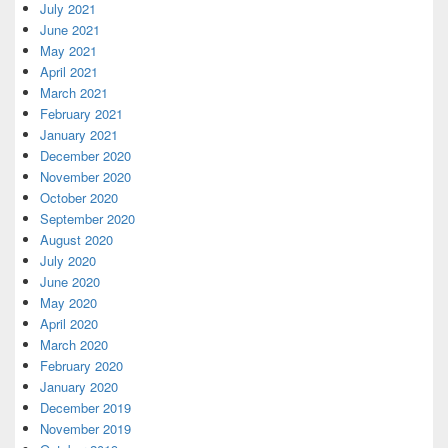
July 2021
June 2021
May 2021
April 2021
March 2021
February 2021
January 2021
December 2020
November 2020
October 2020
September 2020
August 2020
July 2020
June 2020
May 2020
April 2020
March 2020
February 2020
January 2020
December 2019
November 2019