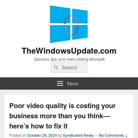
TheWindowsUpdate.com
Opinions, tips, and news orbiting Microsoft
Search
Search
for:
Menu
Poor video quality is costing your
business more than you think—
here’s how to fix it
Posted on
October 29, 2024
by
Syndicated News
—
No Comments ↓