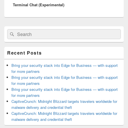
Terminal Chat (Experimental)
post:
Primary
Search
Search
Sidebar
for:
Widget
Area
Recent Posts
Bring your security stack into Edge for Business — with support
for more partners
Bring your security stack into Edge for Business — with support
for more partners
Bring your security stack into Edge for Business — with support
for more partners
CaptiveCrunch: Midnight Blizzard targets travelers worldwide for
malware delivery and credential theft
CaptiveCrunch: Midnight Blizzard targets travelers worldwide for
malware delivery and credential theft