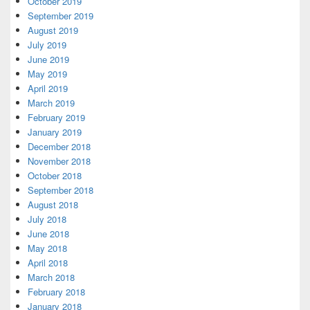
October 2019
September 2019
August 2019
July 2019
June 2019
May 2019
April 2019
March 2019
February 2019
January 2019
December 2018
November 2018
October 2018
September 2018
August 2018
July 2018
June 2018
May 2018
April 2018
March 2018
February 2018
January 2018