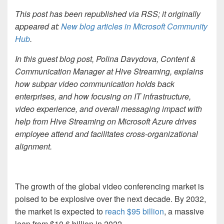
This post has been republished via RSS; it originally
appeared at:
New blog articles in Microsoft Community
Hub
.
In this guest blog post, Polina Davydova, Content &
Communication Manager at Hive Streaming, explains
how subpar video communication holds back
enterprises, and how focusing on IT infrastructure,
video experience, and overall messaging impact with
help from Hive Streaming on Microsoft Azure drives
employee attend and facilitates cross-organizational
alignment.
The growth of the global video conferencing market is
poised to be explosive over the next decade. By 2032,
the market is expected to
reach $95 billion
, a massive
leap from $10.6 billion in 2022.