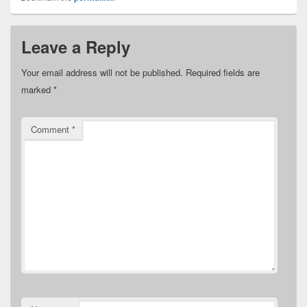
Leave a Reply
Your email address will not be published.
Required fields are
marked
*
Comment
*