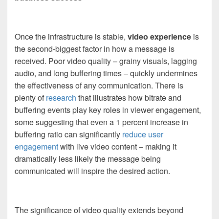
Once the infrastructure is stable,
video experience
is
the second-biggest factor in how a message is
received. Poor video quality – grainy visuals, lagging
audio, and long buffering times – quickly undermines
the effectiveness of any communication. There is
plenty of
research
that illustrates how bitrate and
buffering events play key roles in viewer engagement,
some suggesting that even a 1 percent increase in
buffering ratio can significantly
reduce user
engagement
with live video content – making it
dramatically less likely the message being
communicated will inspire the desired action.
The significance of video quality extends beyond