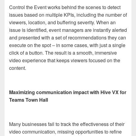
Control the Event works behind the scenes to detect
issues based on multiple KPIs, including the number of
viewers, location, and buffering severity. When an
issue is identified, event managers are instantly alerted
and presented with a set of recommendations they can
execute on the spot – in some cases, with just a single
click of a button. The result is a smooth, immersive
video experience that keeps viewers focused on the
content.
Maximizing communication impact with Hive VX for
Teams Town Hall
Many businesses fail to track the effectiveness of their
video communication, missing opportunities to refine