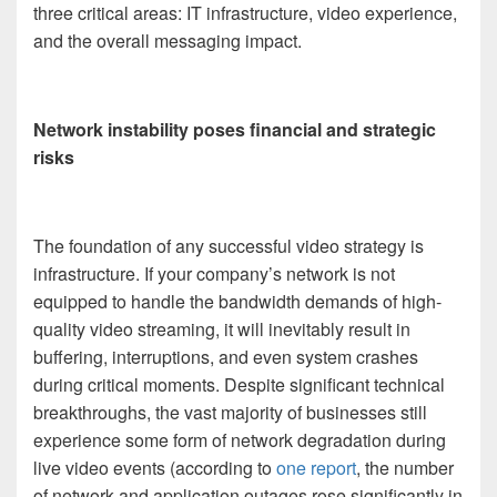
three critical areas: IT infrastructure, video experience,
and the overall messaging impact.
Network instability poses financial and strategic
risks
The foundation of any successful video strategy is
infrastructure. If your company’s network is not
equipped to handle the bandwidth demands of high-
quality video streaming, it will inevitably result in
buffering, interruptions, and even system crashes
during critical moments. Despite significant technical
breakthroughs, the vast majority of businesses still
experience some form of network degradation during
live video events (according to
one report
, the number
of network and application outages rose significantly in