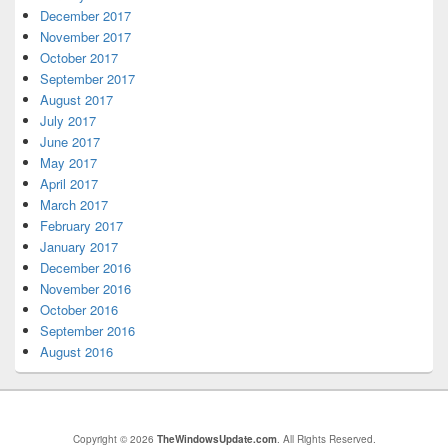
December 2017
November 2017
October 2017
September 2017
August 2017
July 2017
June 2017
May 2017
April 2017
March 2017
February 2017
January 2017
December 2016
November 2016
October 2016
September 2016
August 2016
Copyright © 2026
TheWindowsUpdate.com
. All Rights Reserved.