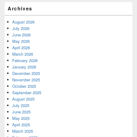
Archives
August 2026
July 2026
June 2026
May 2026
April 2026
March 2026
February 2026
January 2026
December 2025
November 2025
October 2025
September 2025
August 2025
July 2025
June 2025
May 2025
April 2025
March 2025