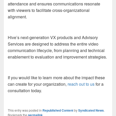
attendance and ensures communications resonate
with viewers to facilitate cross-organizational
alignment.
Hive’s next-generation VX products and Advisory
Services are designed to address the entire video
communication lifecycle, from planning and technical
enablement to evaluation and improvement strategies.
If you would like to learn more about the impact these
can create for your organization,
reach out to us
for a
consultation today.
This entry was posted in
Republished Content
by
Syndicated News
.
Bookmark the
permalink
.