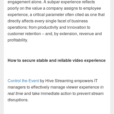
engagement alone. A subpar experience reflects
poorly on the value a company assigns to employee
experience, a critical parameter often cited as one that
directly affects every single facet of business
operations: from productivity and innovation to
customer retention – and, by extension, revenue and
profitability.
How to secure stable and reliable video experience
Control the Event
by Hive Streaming empowers IT
managers to effectively manage viewer experience
in
real time
and take immediate action to prevent stream
disruptions.