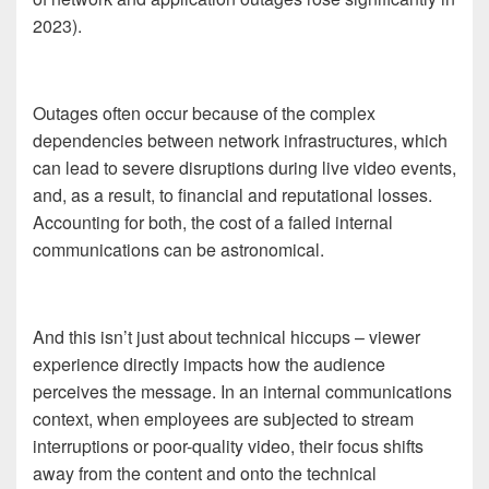
2023).
Outages often occur because of the complex
dependencies between network infrastructures, which
can lead to severe disruptions during live video events,
and, as a result, to financial and reputational losses.
Accounting for both, the cost of a failed internal
communications can be astronomical.
And this isn’t just about technical hiccups – viewer
experience directly impacts how the audience
perceives the message. In an internal communications
context, when employees are subjected to stream
interruptions or poor-quality video, their focus shifts
away from the content and onto the technical