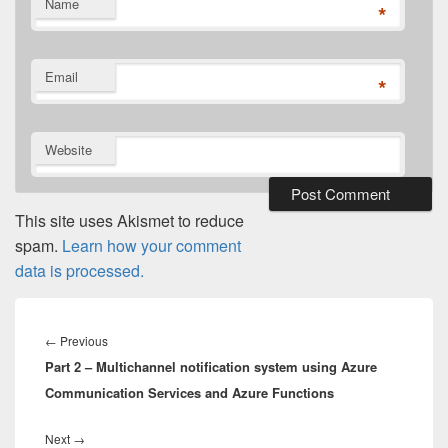
Name
*
Email
*
Website
This site uses Akismet to reduce
spam.
Learn how your comment
data is processed.
Post
navigation
Previous
←
Previous
Part 2 – Multichannel notification system using Azure
post:
Communication Services and Azure Functions
Next
Next
→