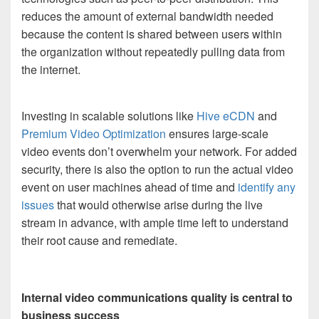
reduces the amount of external bandwidth needed
because the content is shared between users within
the organization without repeatedly pulling data from
the internet.
Investing in scalable solutions like
Hive eCDN
and
Premium Video Optimization
ensures large-scale
video events don’t overwhelm your network. For added
security, there is also the option to run the actual video
event on user machines ahead of time and
identify any
issues
that would otherwise arise during the live
stream in advance, with ample time left to understand
their root cause and remediate.
Internal video communications quality is central to
business success