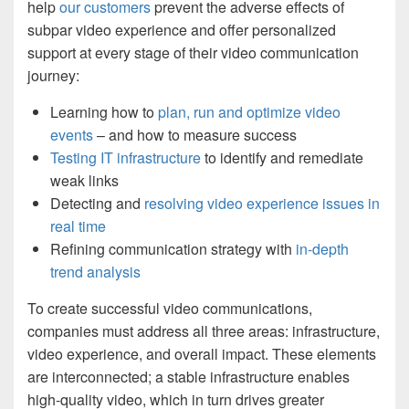
help
our customers
prevent the adverse effects of
subpar video experience and offer personalized
support at every stage of their video communication
journey:
Learning how to
plan, run and optimize video
events
– and how to measure success
Testing IT infrastructure
to identify and remediate
weak links
Detecting and
resolving video experience issues in
real time
Refining communication strategy with
in-depth
trend analysis
To create successful video communications,
companies must address all three areas: infrastructure,
video experience, and overall impact. These elements
are interconnected; a stable infrastructure enables
high-quality video, which in turn drives greater