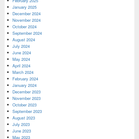
February 2025
January 2025
December 2024
November 2024
October 2024
September 2024
August 2024
July 2024
June 2024
May 2024
April 2024
March 2024
February 2024
January 2024
December 2023
November 2023
October 2023
September 2023
August 2023
July 2023
June 2023
May 2023