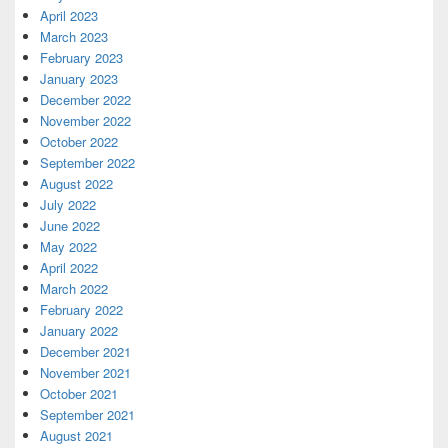
April 2023
March 2023
February 2023
January 2023
December 2022
November 2022
October 2022
September 2022
August 2022
July 2022
June 2022
May 2022
April 2022
March 2022
February 2022
January 2022
December 2021
November 2021
October 2021
September 2021
August 2021