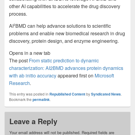
other AI capabilities to accelerate the drug discovery
process.
AI
BMD can help advance solutions to scientific
2
problems and enable new biomedical research in drug
discovery, protein design, and enzyme engineering.
Opens in a new tab
The post
From static prediction to dynamic
characterization: AI2BMD advances protein dynamics
with ab initio accuracy
appeared first on
Microsoft
Research
.
This entry was posted in
Republished Content
by
Syndicated News
.
Bookmark the
permalink
.
Leave a Reply
Your email address will not be published.
Required fields are