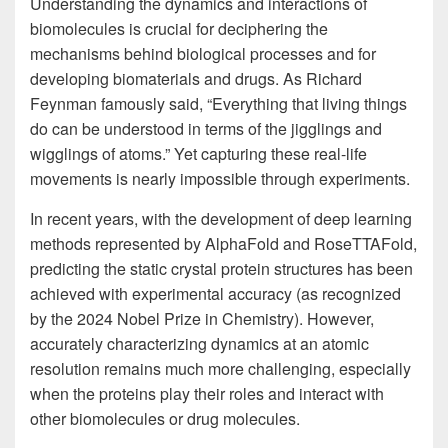
Understanding the dynamics and interactions of
biomolecules is crucial for deciphering the
mechanisms behind biological processes and for
developing biomaterials and drugs. As Richard
Feynman famously said, “Everything that living things
do can be understood in terms of the jigglings and
wigglings of atoms.” Yet capturing these real-life
movements is nearly impossible through experiments.
In recent years, with the development of deep learning
methods represented by AlphaFold and RoseTTAFold,
predicting the static crystal protein structures has been
achieved with experimental accuracy (as recognized
by the 2024 Nobel Prize in Chemistry). However,
accurately characterizing dynamics at an atomic
resolution remains much more challenging, especially
when the proteins play their roles and interact with
other biomolecules or drug molecules.