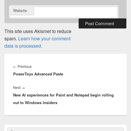
Website
This site uses Akismet to reduce
spam.
Learn how your comment
data is processed.
Post
navigation
Previous
←
Previous
PowerToys Advanced Paste
post:
Next
Next
→
New AI experiences for Paint and Notepad begin rolling
post:
out to Windows Insiders
Primary
Search