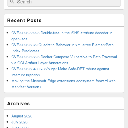
Search
Sidebar
for:
Widget
Area
Recent Posts
CVE-2026-55995 Double-free in the iSNS attribute decoder in
open-iscsi
CVE-2026-6879 Quadratic Behavior in xml.etree.ElementPath
Index Predicates
CVE-2025-62725 Docker Compose Vulnerable to Path Traversal
via OCI Artifact Layer Annotations
CVE-2026-68480 x86/bugs: Make Safe-RET robust against
interrupt injection
Moving the Microsoft Edge extensions ecosystem forward with
Manifest Version 3
Archives
August 2026
July 2026
June 2026