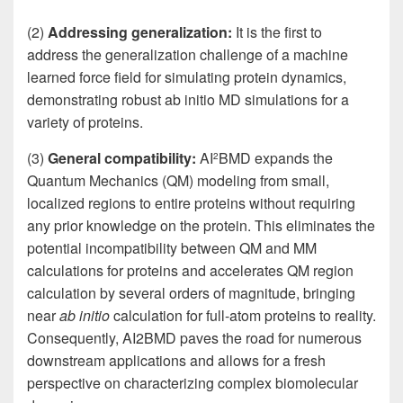
(2)
Addressing generalization:
It is the first to
address the generalization challenge of a machine
learned force field for simulating protein dynamics,
demonstrating robust ab initio MD simulations for a
variety of proteins.
(3)
General compatibility:
AI
BMD expands the
2
Quantum Mechanics (QM) modeling from small,
localized regions to entire proteins without requiring
any prior knowledge on the protein. This eliminates the
potential incompatibility between QM and MM
calculations for proteins and accelerates QM region
calculation by several orders of magnitude, bringing
near
ab initio
calculation for full-atom proteins to reality.
Consequently, AI2BMD paves the road for numerous
downstream applications and allows for a fresh
perspective on characterizing complex biomolecular