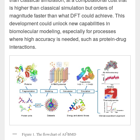
is higher than classical simulation but orders of
magnitude faster than what DFT could achieve. This
development could unlock new capabilities in
biomolecular modeling, especially for processes
where high accuracy is needed, such as protein-drug
interactions.
2
Figure 1. The flowchart of AI
BMD