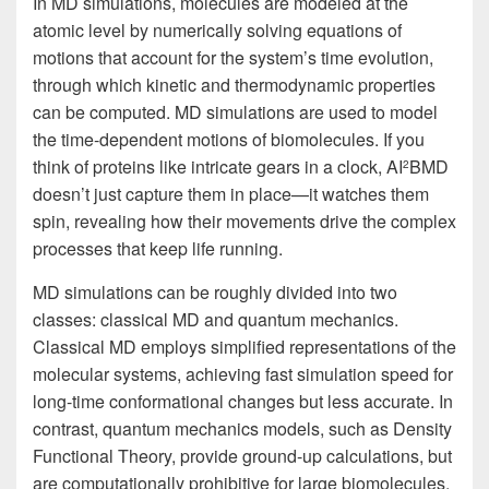
In MD simulations, molecules are modeled at the
atomic level by numerically solving equations of
motions that account for the system’s time evolution,
through which kinetic and thermodynamic properties
can be computed. MD simulations are used to model
the time-dependent motions of biomolecules. If you
think of proteins like intricate gears in a clock, AI
BMD
2
doesn’t just capture them in place—it watches them
spin, revealing how their movements drive the complex
processes that keep life running.
MD simulations can be roughly divided into two
classes: classical MD and quantum mechanics.
Classical MD employs simplified representations of the
molecular systems, achieving fast simulation speed for
long-time conformational changes but less accurate. In
contrast, quantum mechanics models, such as Density
Functional Theory, provide ground-up calculations, but
are computationally prohibitive for large biomolecules.