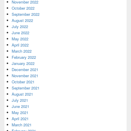
November 2022
October 2022
September 2022
August 2022
July 2022
June 2022
May 2022
April 2022
March 2022
February 2022
January 2022
December 2021
November 2021
October 2021
September 2021
August 2021
July 2021
June 2021
May 2021
April 2021
March 2021
February 2021