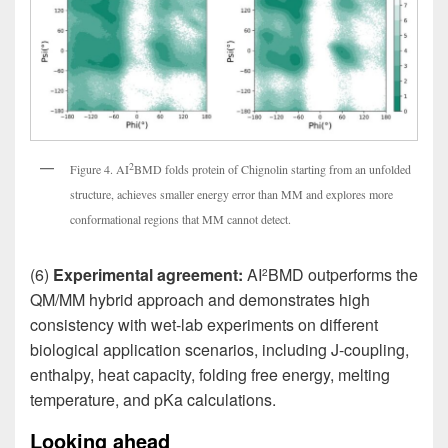
2
Figure 4. AI
BMD folds protein of Chignolin starting from an unfolded
structure, achieves smaller energy error than MM and explores more
conformational regions that MM cannot detect.
(6)
Experimental agreement:
AI
BMD outperforms the
2
QM/MM hybrid approach and demonstrates high
consistency with wet-lab experiments on different
biological application scenarios, including J-coupling,
enthalpy, heat capacity, folding free energy, melting
temperature, and pKa calculations.
Looking ahead