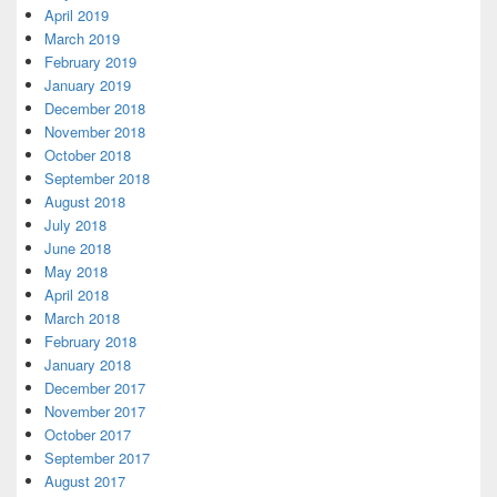
April 2019
March 2019
February 2019
January 2019
December 2018
November 2018
October 2018
September 2018
August 2018
July 2018
June 2018
May 2018
April 2018
March 2018
February 2018
January 2018
December 2017
November 2017
October 2017
September 2017
August 2017