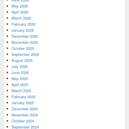
May 2026
April 2026
March 2026
February 2026
January 2026
December 2025
November 2025
October 2025
September 2025
August 2025
July 2025
June 2025
May 2025
April 2025
March 2025
February 2025
January 2025
December 2024
November 2024
October 2024
September 2024