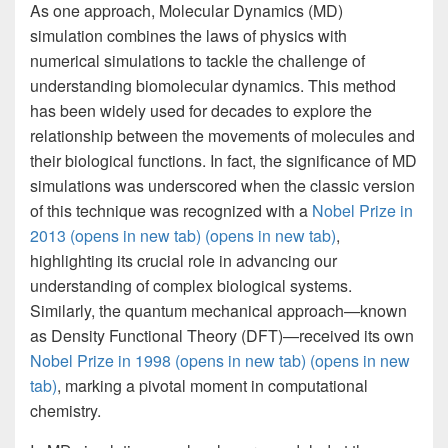
As one approach, Molecular Dynamics (MD)
simulation combines the laws of physics with
numerical simulations to tackle the challenge of
understanding biomolecular dynamics. This method
has been widely used for decades to explore the
relationship between the movements of molecules and
their biological functions. In fact, the significance of MD
simulations was underscored when the classic version
of this technique was recognized with a
Nobel Prize in
2013
(opens in new tab)
(opens in new tab)
,
highlighting its crucial role in advancing our
understanding of complex biological systems.
Similarly, the quantum mechanical approach—known
as Density Functional Theory (DFT)—received its own
Nobel Prize in 1998
(opens in new tab)
(opens in new
tab)
, marking a pivotal moment in computational
chemistry.