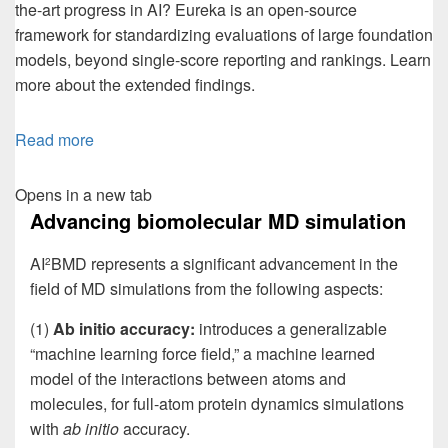
the-art progress in AI? Eureka is an open-source
framework for standardizing evaluations of large foundation
models, beyond single-score reporting and rankings. Learn
more about the extended findings.
Read more
Opens in a new tab
Advancing biomolecular MD simulation
AI
BMD represents a significant advancement in the
2
field of MD simulations from the following aspects:
(1)
Ab initio accuracy:
introduces a generalizable
“machine learning force field,” a machine learned
model of the interactions between atoms and
molecules, for full-atom protein dynamics simulations
with
ab initio
accuracy.