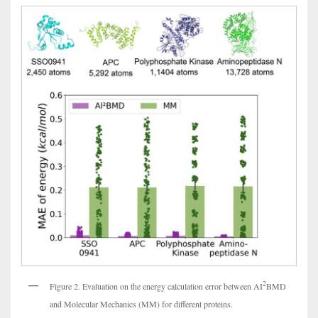
2
Figure 2. Evaluation on the energy calculation error between AI
BMD
and Molecular Mechanics (MM) for different proteins.