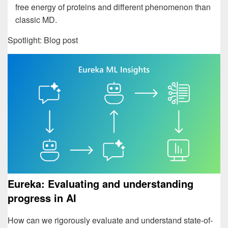
free energy of proteins and different phenomenon than
classic MD.
Spotlight: Blog post
Eureka: Evaluating and understanding
progress in AI
How can we rigorously evaluate and understand state-of-