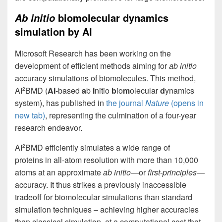
biomolecular dynamics
Ab initio
simulation by AI
Microsoft Research has been working on the
development of efficient methods aiming for
ab initio
accuracy simulations of biomolecules. This method,
AI
BMD (
AI
-based
a
b
i
nitio
b
io
m
olecular
d
ynamics
2
system), has published in
the journal
Nature
(opens in
new tab)
, representing the culmination of a four-year
research endeavor.
AI
BMD efficiently simulates a wide range of
2
proteins in all-atom resolution with more than 10,000
atoms at an approximate
ab initio
—or
first-principles
—
accuracy. It thus strikes a previously inaccessible
tradeoff for biomolecular simulations than standard
simulation techniques – achieving higher accuracies
than classical simulation, at a computational cost that