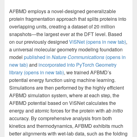
AI
BMD employs a novel-designed generalizable
2
protein fragmentation approach that splits proteins into
overlapping units, creating a dataset of 20 million
snapshots—the largest ever at the DFT level. Based
on our previously designed
ViSNet
(opens in new tab)
,
a universal molecular geometry modeling foundation
model
published in
Nature Communications
(opens in
new tab)
and
incorporated into PyTorch Geometry
library
(opens in new tab)
, we trained AI
BMD’s
2
potential energy function using machine learning.
Simulations are then performed by the highly efficient
AI
BMD simulation system, where at each step, the
2
AI
BMD potential based on ViSNet calculates the
2
energy and atomic forces for the protein with
ab initio
accuracy. By comprehensive analysis from both
kinetics and thermodynamics, AI
BMD exhibits much
2
better alignments with wet-lab data, such as the folding