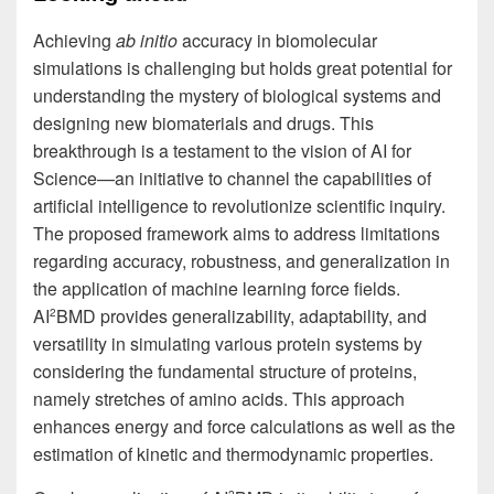
Achieving
ab initio
accuracy in biomolecular
simulations is challenging but holds great potential for
understanding the mystery of biological systems and
designing new biomaterials and drugs. This
breakthrough is a testament to the vision of AI for
Science—an initiative to channel the capabilities of
artificial intelligence to revolutionize scientific inquiry.
The proposed framework aims to address limitations
regarding accuracy, robustness, and generalization in
the application of machine learning force fields.
AI
BMD provides generalizability, adaptability, and
2
versatility in simulating various protein systems by
considering the fundamental structure of proteins,
namely stretches of amino acids. This approach
enhances energy and force calculations as well as the
estimation of kinetic and thermodynamic properties.