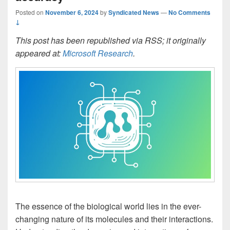
Posted on
November 6, 2024
by
Syndicated News
—
No Comments
↓
This post has been republished via RSS; it originally
appeared at:
Microsoft Research
.
The essence of the biological world lies in the ever-
changing nature of its molecules and their interactions.