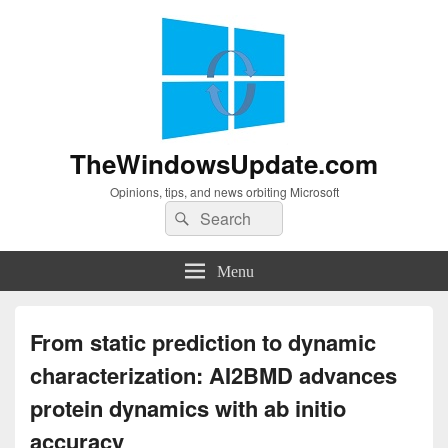
TheWindowsUpdate.com
Opinions, tips, and news orbiting Microsoft
Search
Search
for:
Menu
From static prediction to dynamic
characterization: AI2BMD advances
protein dynamics with ab initio
accuracy