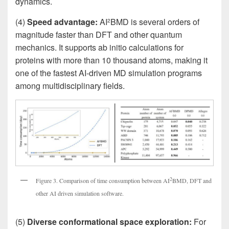
dynamics.
(4)
Speed advantage:
AI
BMD is several orders of
2
magnitude faster than DFT and other quantum
mechanics. It supports ab initio calculations for
proteins with more than 10 thousand atoms, making it
one of the fastest AI-driven MD simulation programs
among multidisciplinary fields.
2
Figure 3. Comparison of time consumption between AI
BMD, DFT and
other AI driven simulation software.
(5)
Diverse conformational space exploration:
For