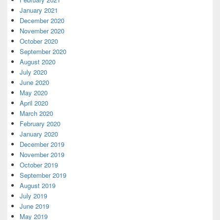
January 2021
December 2020
November 2020
October 2020
September 2020
August 2020
July 2020
June 2020
May 2020
April 2020
March 2020
February 2020
January 2020
December 2019
November 2019
October 2019
September 2019
August 2019
July 2019
June 2019
May 2019