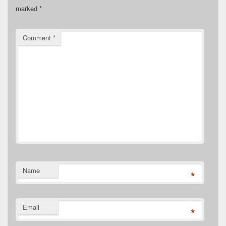
marked
*
Comment
*
Name
*
Email
*