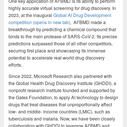
One key application of AI
BMD is its ability to perform
2
highly accurate virtual screening for drug discovery. In
2023, at the inaugural
Global AI Drug Development
competition
(opens in new tab)
, AI
BMD made a
2
breakthrough by predicting a chemical compound that
binds to the main protease of SARS-CoV-2. Its precise
predictions surpassed those of all other competitors,
securing first place and showcasing its immense
potential to accelerate real-world drug discovery
efforts.
Since 2022, Microsoft Research also partnered with
the Global Health Drug Discovery Institute (GHDDI), a
nonprofit research institute founded and supported by
the Gates Foundation, to apply AI technology to design
drugs that treat diseases that unproportionally affect
low- and middle- income countries (LMIC), such as
tuberculosis and malaria. Now, we have been closely
collaborating with GHDDI to leverage AI
BMD and
2