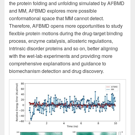
the protein folding and unfolding simulated by AI
BMD
2
and MM, AI
BMD explores more possible
2
conformational space that MM cannot detect.
Therefore, AI
BMD opens more opportunities to study
2
flexible protein motions during the drug-target binding
process, enzyme catalysis, allosteric regulations,
intrinsic disorder proteins and so on, better aligning
with the wet-lab experiments and providing more
comprehensive explanations and guidance to
biomechanism detection and drug discovery.