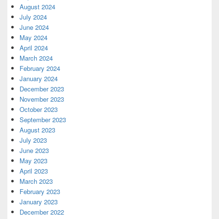
August 2024
July 2024
June 2024
May 2024
April 2024
March 2024
February 2024
January 2024
December 2023
November 2023
October 2023
September 2023
August 2023
July 2023
June 2023
May 2023
April 2023
March 2023
February 2023
January 2023
December 2022