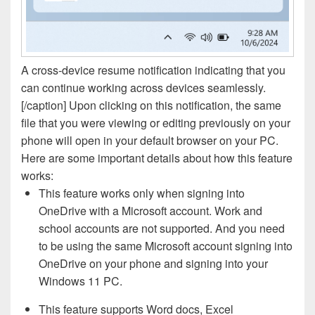
A cross-device resume notification indicating that you
can continue working across devices seamlessly.
[/caption] Upon clicking on this notification, the same
file that you were viewing or editing previously on your
phone will open in your default browser on your PC.
Here are some important details about how this feature
works:
This feature works only when signing into
OneDrive with a Microsoft account. Work and
school accounts are not supported. And you need
to be using the same Microsoft account signing into
OneDrive on your phone and signing into your
Windows 11 PC.
This feature supports Word docs, Excel