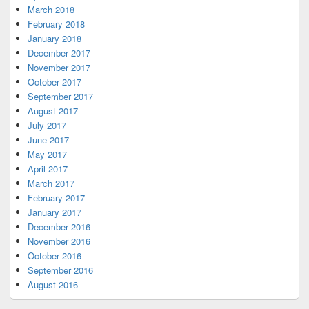
March 2018
February 2018
January 2018
December 2017
November 2017
October 2017
September 2017
August 2017
July 2017
June 2017
May 2017
April 2017
March 2017
February 2017
January 2017
December 2016
November 2016
October 2016
September 2016
August 2016