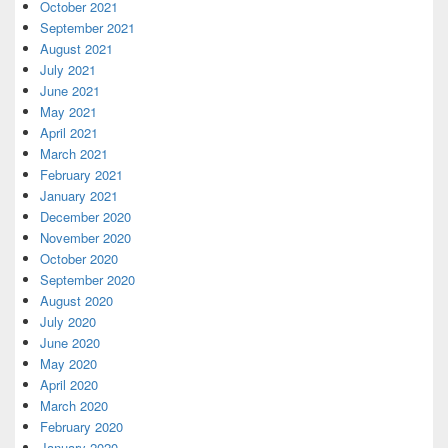
October 2021
September 2021
August 2021
July 2021
June 2021
May 2021
April 2021
March 2021
February 2021
January 2021
December 2020
November 2020
October 2020
September 2020
August 2020
July 2020
June 2020
May 2020
April 2020
March 2020
February 2020
January 2020