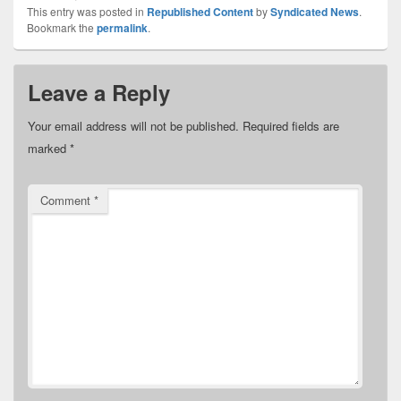
This entry was posted in
Republished Content
by
Syndicated News
.
Bookmark the
permalink
.
Leave a Reply
Your email address will not be published.
Required fields are
marked
*
Comment
*