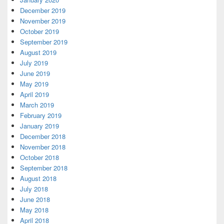
December 2019
November 2019
October 2019
September 2019
August 2019
July 2019
June 2019
May 2019
April 2019
March 2019
February 2019
January 2019
December 2018
November 2018
October 2018
September 2018
August 2018
July 2018
June 2018
May 2018
April 2018