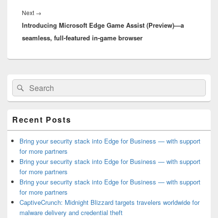
Next
Next
→
Introducing Microsoft Edge Game Assist (Preview)—a
post:
seamless, full-featured in-game browser
Primary
Search
Search
Sidebar
for:
Widget
Area
Recent Posts
Bring your security stack into Edge for Business — with support
for more partners
Bring your security stack into Edge for Business — with support
for more partners
Bring your security stack into Edge for Business — with support
for more partners
CaptiveCrunch: Midnight Blizzard targets travelers worldwide for
malware delivery and credential theft