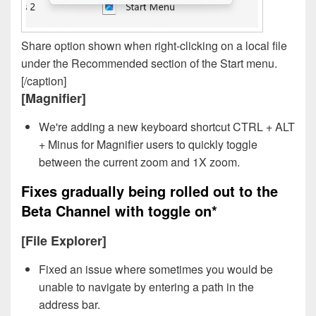
Share option shown when right-clicking on a local file
under the Recommended section of the Start menu.
[/caption]
[Magnifier]
We're adding a new keyboard shortcut CTRL + ALT
+ Minus for Magnifier users to quickly toggle
between the current zoom and 1X zoom.
Fixes gradually being rolled out to the
Beta Channel with toggle on*
[File Explorer]
Fixed an issue where sometimes you would be
unable to navigate by entering a path in the
address bar.