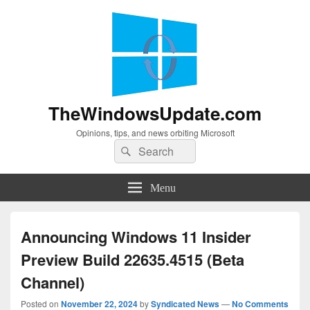
TheWindowsUpdate.com
Opinions, tips, and news orbiting Microsoft
Search
Search
for:
Menu
Announcing Windows 11 Insider
Preview Build 22635.4515 (Beta
Channel)
Posted on
November 22, 2024
by
Syndicated News
—
No Comments