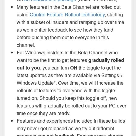
Many features in the Beta Channel are rolled out
using
Control Feature Rollout technology
, starting
with a subset of Insiders and ramping up over time
as we monitor feedback to see how they land
before pushing them out to everyone in this
channel.
For Windows Insiders in the Beta Channel who
want to be the first to get features
gradually rolled
out to you
, you can turn
ON
the toggle to get the
latest updates as they are available via Settings >
Windows Update*. Over time, we will increase the
rollouts of features to everyone with the toggle
turned on. Should you keep this toggle off, new
features will gradually be rolled out to your PC over
time once they are ready.
Features and experiences included in these builds
may never get released as we try out different
concepts and get feedback. Features may change