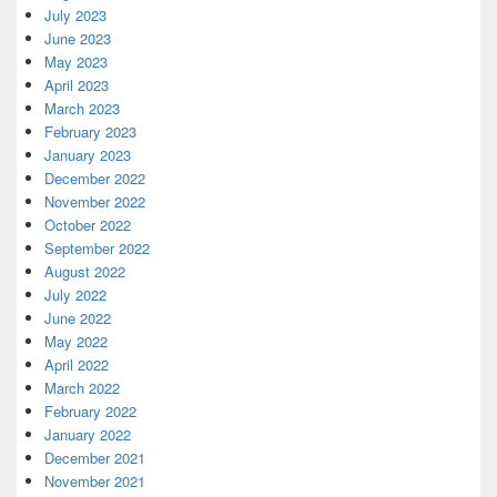
July 2023
June 2023
May 2023
April 2023
March 2023
February 2023
January 2023
December 2022
November 2022
October 2022
September 2022
August 2022
July 2022
June 2022
May 2022
April 2022
March 2022
February 2022
January 2022
December 2021
November 2021