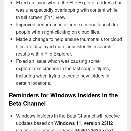
Fixed an issue where the File Explorer address bar
was unexpectedly overlapping with content while
in full screen (F11) view.
Improved performance of context menu launch for
people when right-clicking on cloud files.
Made a change to help ensure thumbnails for cloud
files are displayed more consistently in search
results within File Explorer.
Fixed an issue which was causing some
explorer.exe crashes in the last couple flights,
including when trying to create new folders in
certain locations.
Reminders for Windows Insiders in the
Beta Channel
Windows Insiders in the Beta Channel will receive
updates based on
Windows 11, version 23H2
via
an enablement package
(Build 22635.xxxx).