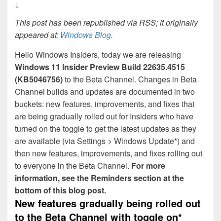
↓
This post has been republished via RSS; it originally
appeared at:
Windows Blog
.
Hello Windows Insiders, today we are releasing
Windows 11 Insider Preview Build 22635.4515
(KB5046756)
to the Beta Channel. Changes in Beta
Channel builds and updates are documented in two
buckets: new features, improvements, and fixes that
are being gradually rolled out for Insiders who have
turned on the toggle to get the latest updates as they
are available (via Settings > Windows Update*) and
then new features, improvements, and fixes rolling out
to everyone in the Beta Channel.
For more
information, see the Reminders section at the
bottom of this blog post.
New features gradually being rolled out
to the Beta Channel with toggle
on*