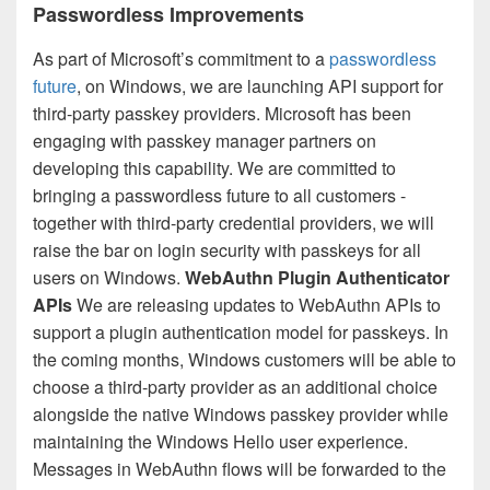
Passwordless Improvements
As part of Microsoft’s commitment to a
passwordless
future
, on Windows, we are launching API support for
third-party passkey providers. Microsoft has been
engaging with passkey manager partners on
developing this capability. We are committed to
bringing a passwordless future to all customers -
together with third-party credential providers, we will
raise the bar on login security with passkeys for all
users on Windows.
WebAuthn Plugin Authenticator
APIs
We are releasing updates to WebAuthn APIs to
support a plugin authentication model for passkeys. In
the coming months, Windows customers will be able to
choose a third-party provider as an additional choice
alongside the native Windows passkey provider while
maintaining the Windows Hello user experience.
Messages in WebAuthn flows will be forwarded to the