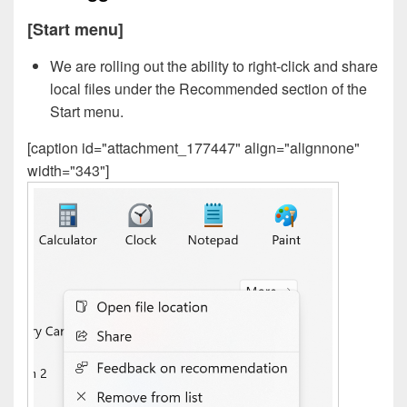
[Start menu]
We are rolling out the ability to right-click and share
local files under the Recommended section of the
Start menu.
[caption id="attachment_177447" align="alignnone"
width="343"]