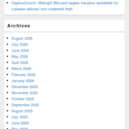
CaptiveCrunch: Midnight Blizzard targets travelers worldwide for
malware delivery and credential theft
Archives
August 2026
July 2026
June 2026
May 2026
April 2026
March 2026
February 2026
January 2026
December 2025
November 2025
October 2025
September 2025
August 2025
July 2025
June 2025
May 2025