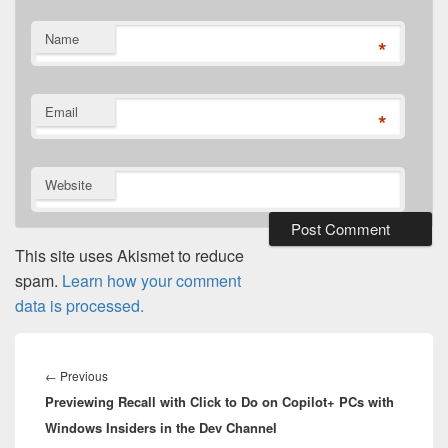
Name
*
Email
*
Website
This site uses Akismet to reduce
spam.
Learn how your comment
data is processed.
Post
navigation
Previous
←
Previous
Previewing Recall with Click to Do on Copilot+ PCs with
post:
Windows Insiders in the Dev Channel