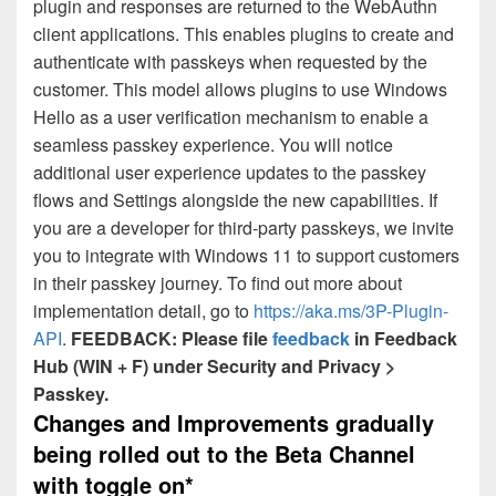
plugin and responses are returned to the WebAuthn
client applications. This enables plugins to create and
authenticate with passkeys when requested by the
customer. This model allows plugins to use Windows
Hello as a user verification mechanism to enable a
seamless passkey experience. You will notice
additional user experience updates to the passkey
flows and Settings alongside the new capabilities. If
you are a developer for third-party passkeys, we invite
you to integrate with Windows 11 to support customers
in their passkey journey. To find out more about
implementation detail, go to
https://aka.ms/3P-Plugin-
API
.
FEEDBACK: Please file
feedback
in Feedback
Hub (WIN + F) under Security and Privacy >
Passkey.
Changes and Improvements gradually
being rolled out to the Beta Channel
with toggle on*