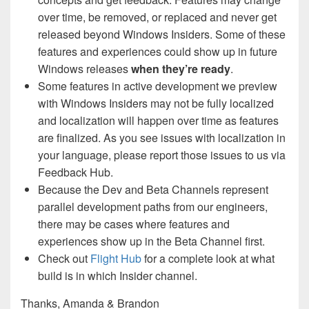
over time, be removed, or replaced and never get
released beyond Windows Insiders. Some of these
features and experiences could show up in future
Windows releases
when they’re ready
.
Some features in active development we preview
with Windows Insiders may not be fully localized
and localization will happen over time as features
are finalized. As you see issues with localization in
your language, please report those issues to us via
Feedback Hub.
Because the Dev and Beta Channels represent
parallel development paths from our engineers,
there may be cases where features and
experiences show up in the Beta Channel first.
Check out
Flight Hub
for a complete look at what
build is in which Insider channel.
Thanks, Amanda & Brandon