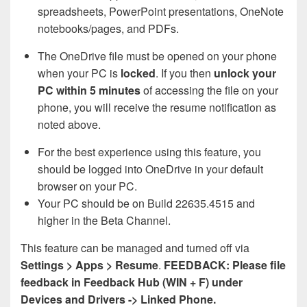
spreadsheets, PowerPoint presentations, OneNote
notebooks/pages, and PDFs.
The OneDrive file must be opened on your phone
when your PC is
locked
. If you then
unlock your
PC within 5 minutes
of accessing the file on your
phone, you will receive the resume notification as
noted above.
For the best experience using this feature, you
should be logged into OneDrive in your default
browser on your PC.
Your PC should be on Build 22635.4515 and
higher in the Beta Channel.
This feature can be managed and turned off via
Settings > Apps > Resume
.
FEEDBACK: Please file
feedback in Feedback Hub (WIN + F) under
Devices and Drivers -> Linked Phone.