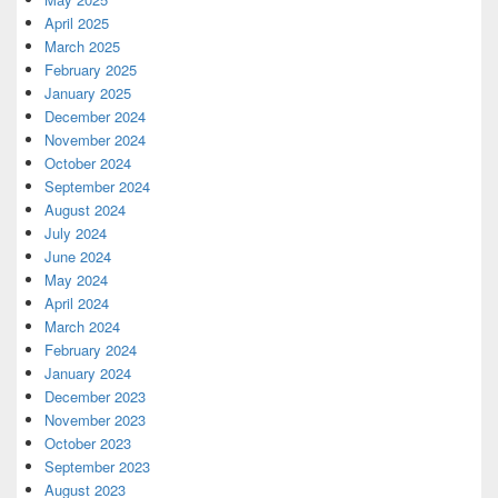
April 2025
March 2025
February 2025
January 2025
December 2024
November 2024
October 2024
September 2024
August 2024
July 2024
June 2024
May 2024
April 2024
March 2024
February 2024
January 2024
December 2023
November 2023
October 2023
September 2023
August 2023