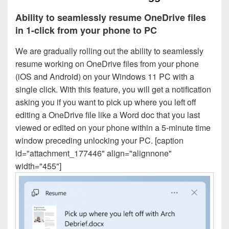
Ability to seamlessly resume OneDrive files
in 1-click from your phone to PC
We are gradually rolling out the ability to seamlessly
resume working on OneDrive files from your phone
(iOS and Android) on your Windows 11 PC with a
single click. With this feature, you will get a notification
asking you if you want to pick up where you left off
editing a OneDrive file like a Word doc that you last
viewed or edited on your phone within a 5-minute time
window preceding unlocking your PC. [caption
id="attachment_177446" align="alignnone"
width="455"]