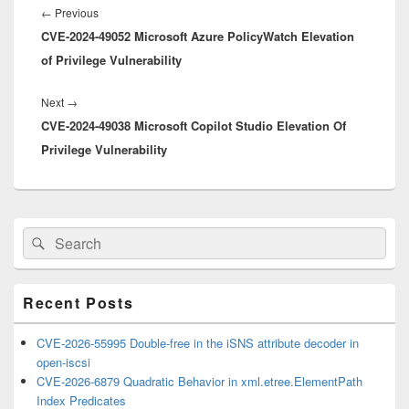
navigation
Previous
←
Previous
CVE-2024-49052 Microsoft Azure PolicyWatch Elevation
post:
of Privilege Vulnerability
Next
Next
→
CVE-2024-49038 Microsoft Copilot Studio Elevation Of
post:
Privilege Vulnerability
Primary
Search
Search
Sidebar
for:
Widget
Area
Recent Posts
CVE-2026-55995 Double-free in the iSNS attribute decoder in
open-iscsi
CVE-2026-6879 Quadratic Behavior in xml.etree.ElementPath
Index Predicates