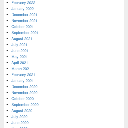
February 2022
January 2022
December 2021
November 2021
October 2021
September 2021
August 2021
July 2021
June 2021
May 2021
April 2021
March 2021
February 2021
January 2021
December 2020
November 2020
October 2020
September 2020
August 2020
July 2020
June 2020