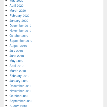
May 2020
April 2020
March 2020
February 2020
January 2020
December 2019
November 2019
October 2019
September 2019
August 2019
July 2019
June 2019
May 2019
April 2019
March 2019
February 2019
January 2019
December 2018
November 2018
October 2018
September 2018
August 2018