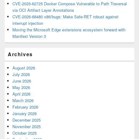
CVE-2025-62725 Docker Compose Vulnerable to Path Traversal
via OCI Artifact Layer Annotations
CVE-2026-68480 x86/bugs: Make Safe-RET robust against
interrupt injection
Moving the Microsoft Edge extensions ecosystem forward with
Manifest Version 3
Archives
August 2026
July 2026
June 2026
May 2026
April 2026
March 2026
February 2026
January 2026
December 2025
November 2025
October 2025