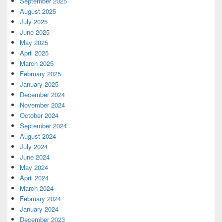
September 2025
August 2025
July 2025
June 2025
May 2025
April 2025
March 2025
February 2025
January 2025
December 2024
November 2024
October 2024
September 2024
August 2024
July 2024
June 2024
May 2024
April 2024
March 2024
February 2024
January 2024
December 2023