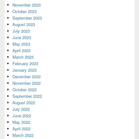
November 2023
October 2023
September 2023
August 2023
July 2023
June 2023
May 2023
April 2023
March 2023
February 2023
January 2023
December 2022
November 2022
October 2022
September 2022
August 2022
July 2022
June 2022
May 2022
April 2022
March 2022