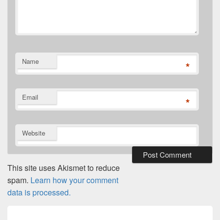
Name
*
Email
*
Website
This site uses Akismet to reduce
spam.
Learn how your comment
data is processed.
Post