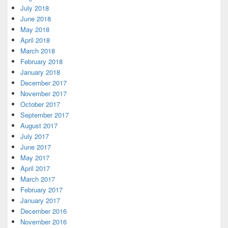
July 2018
June 2018
May 2018
April 2018
March 2018
February 2018
January 2018
December 2017
November 2017
October 2017
September 2017
August 2017
July 2017
June 2017
May 2017
April 2017
March 2017
February 2017
January 2017
December 2016
November 2016