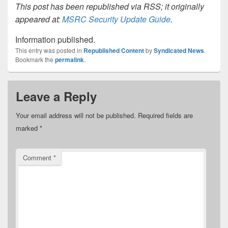
This post has been republished via RSS; it originally
appeared at:
MSRC Security Update Guide
.
Information published.
This entry was posted in
Republished Content
by
Syndicated News
.
Bookmark the
permalink
.
Leave a Reply
Your email address will not be published.
Required fields are
marked
*
Comment
*