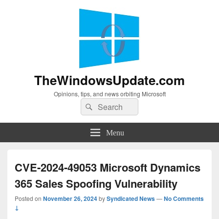
TheWindowsUpdate.com
Opinions, tips, and news orbiting Microsoft
Search
Search
for:
Menu
CVE-2024-49053 Microsoft Dynamics
365 Sales Spoofing Vulnerability
Posted on
November 26, 2024
by
Syndicated News
—
No Comments
↓