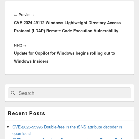
Post
navigation
Previous
←
Previous
CVE-2024-49112 Windows Lightweight Directory Access
post:
Protocol (LDAP) Remote Code Execution Vulnerability
Next
Next
→
Update for Copilot for Windows begins rolling out to
post:
Windows Insiders
Primary
Search
Search
Sidebar
for:
Widget
Area
Recent Posts
CVE-2026-55995 Double-free in the iSNS attribute decoder in
open-iscsi