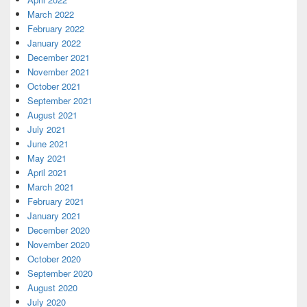
March 2022
February 2022
January 2022
December 2021
November 2021
October 2021
September 2021
August 2021
July 2021
June 2021
May 2021
April 2021
March 2021
February 2021
January 2021
December 2020
November 2020
October 2020
September 2020
August 2020
July 2020