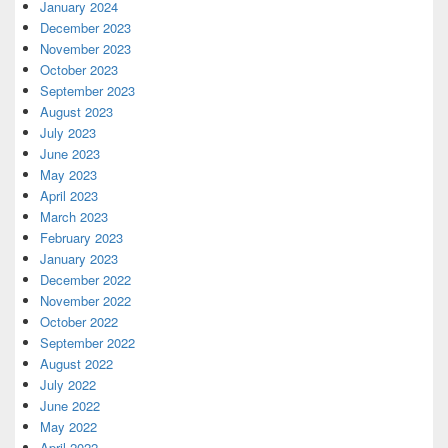
January 2024
December 2023
November 2023
October 2023
September 2023
August 2023
July 2023
June 2023
May 2023
April 2023
March 2023
February 2023
January 2023
December 2022
November 2022
October 2022
September 2022
August 2022
July 2022
June 2022
May 2022
April 2022