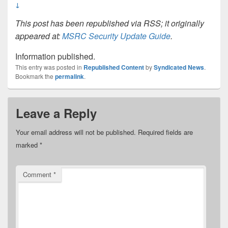
↓
This post has been republished via RSS; it originally
appeared at:
MSRC Security Update Guide
.
Information published.
This entry was posted in
Republished Content
by
Syndicated News
.
Bookmark the
permalink
.
Leave a Reply
Your email address will not be published.
Required fields are
marked
*
Comment
*