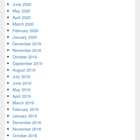
June 2020
May 2020
April 2020
March 2020
February 2020
January 2020
December 2019
November 2019
October 2019
September 2019
August 2019
July 2019
June 2019
May 2019
April 2019
March 2019
February 2019
January 2019
December 2018
November 2018
October 2018