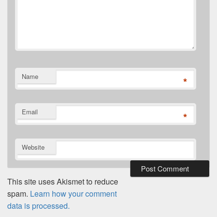
Name
*
Email
*
Website
This site uses Akismet to reduce
spam.
Learn how your comment
data is processed.