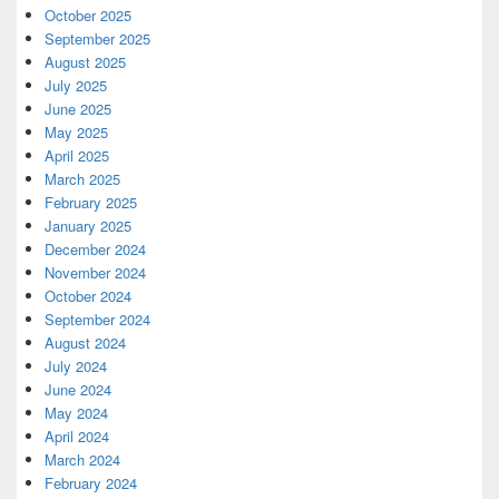
October 2025
September 2025
August 2025
July 2025
June 2025
May 2025
April 2025
March 2025
February 2025
January 2025
December 2024
November 2024
October 2024
September 2024
August 2024
July 2024
June 2024
May 2024
April 2024
March 2024
February 2024