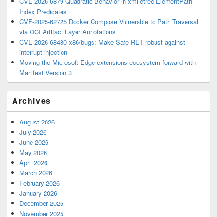
CVE-2026-6879 Quadratic Behavior in xml.etree.ElementPath
Index Predicates
CVE-2025-62725 Docker Compose Vulnerable to Path Traversal
via OCI Artifact Layer Annotations
CVE-2026-68480 x86/bugs: Make Safe-RET robust against
interrupt injection
Moving the Microsoft Edge extensions ecosystem forward with
Manifest Version 3
Archives
August 2026
July 2026
June 2026
May 2026
April 2026
March 2026
February 2026
January 2026
December 2025
November 2025