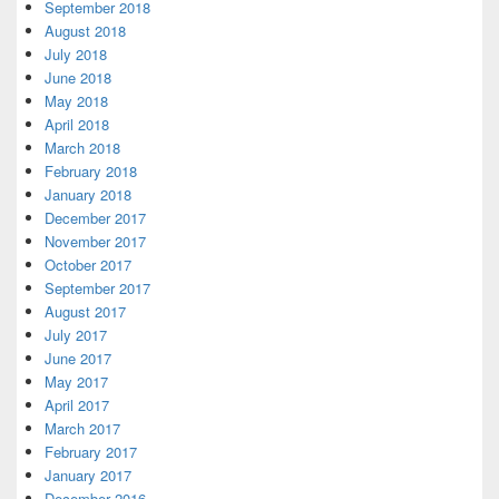
September 2018
August 2018
July 2018
June 2018
May 2018
April 2018
March 2018
February 2018
January 2018
December 2017
November 2017
October 2017
September 2017
August 2017
July 2017
June 2017
May 2017
April 2017
March 2017
February 2017
January 2017
December 2016