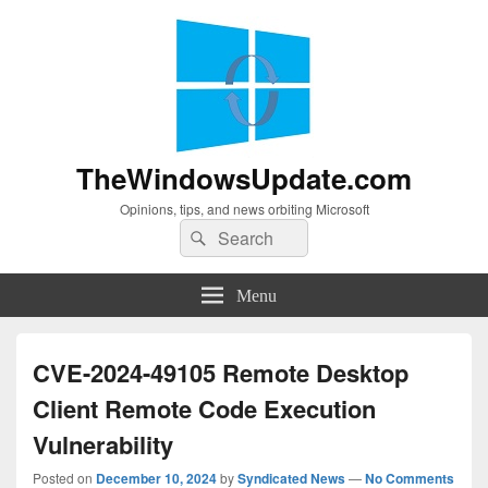
TheWindowsUpdate.com
Opinions, tips, and news orbiting Microsoft
Search
Search
for:
Menu
CVE-2024-49105 Remote Desktop
Client Remote Code Execution
Vulnerability
Posted on
December 10, 2024
by
Syndicated News
—
No Comments