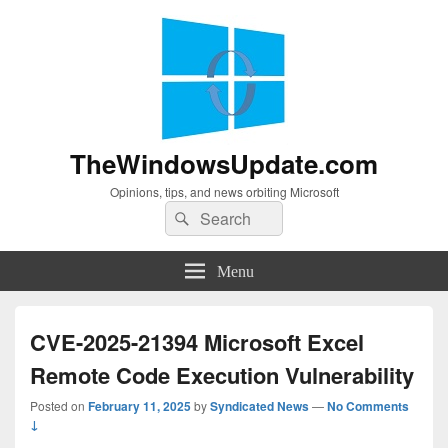
TheWindowsUpdate.com
Opinions, tips, and news orbiting Microsoft
Search
Search
for:
Menu
CVE-2025-21394 Microsoft Excel
Remote Code Execution Vulnerability
Posted on
February 11, 2025
by
Syndicated News
—
No Comments
↓