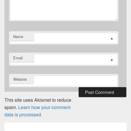
Name
*
Email
*
Website
This site uses Akismet to reduce
spam.
Learn how your comment
data is processed.
Post