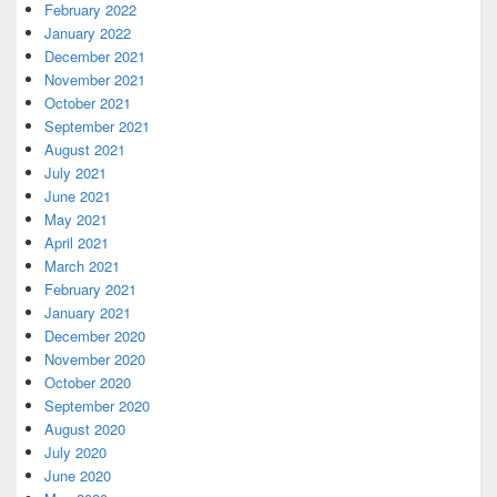
February 2022
January 2022
December 2021
November 2021
October 2021
September 2021
August 2021
July 2021
June 2021
May 2021
April 2021
March 2021
February 2021
January 2021
December 2020
November 2020
October 2020
September 2020
August 2020
July 2020
June 2020