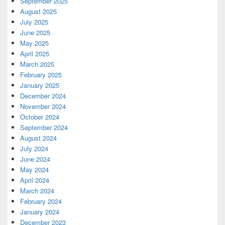
September 2025
August 2025
July 2025
June 2025
May 2025
April 2025
March 2025
February 2025
January 2025
December 2024
November 2024
October 2024
September 2024
August 2024
July 2024
June 2024
May 2024
April 2024
March 2024
February 2024
January 2024
December 2023