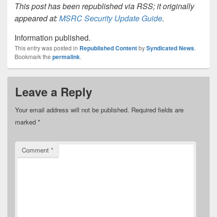
This post has been republished via RSS; it originally
appeared at:
MSRC Security Update Guide
.
Information published.
This entry was posted in
Republished Content
by
Syndicated News
.
Bookmark the
permalink
.
Leave a Reply
Your email address will not be published.
Required fields are
marked
*
Comment
*