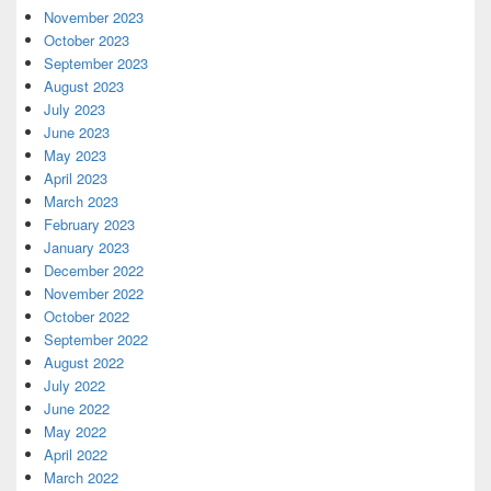
November 2023
October 2023
September 2023
August 2023
July 2023
June 2023
May 2023
April 2023
March 2023
February 2023
January 2023
December 2022
November 2022
October 2022
September 2022
August 2022
July 2022
June 2022
May 2022
April 2022
March 2022