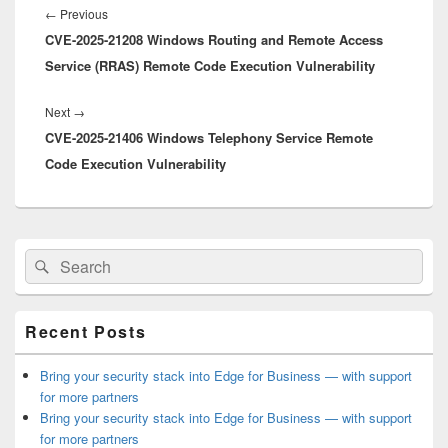
navigation
Previous
←
Previous
CVE-2025-21208 Windows Routing and Remote Access
post:
Service (RRAS) Remote Code Execution Vulnerability
Next
Next
→
CVE-2025-21406 Windows Telephony Service Remote
post:
Code Execution Vulnerability
Primary
Search
Search
Sidebar
for:
Widget
Area
Recent Posts
Bring your security stack into Edge for Business — with support
for more partners
Bring your security stack into Edge for Business — with support
for more partners