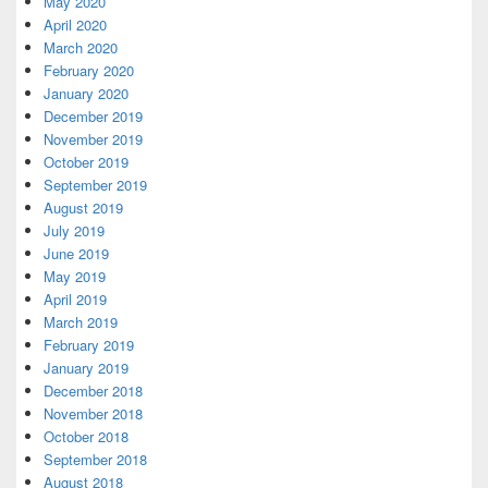
May 2020
April 2020
March 2020
February 2020
January 2020
December 2019
November 2019
October 2019
September 2019
August 2019
July 2019
June 2019
May 2019
April 2019
March 2019
February 2019
January 2019
December 2018
November 2018
October 2018
September 2018
August 2018