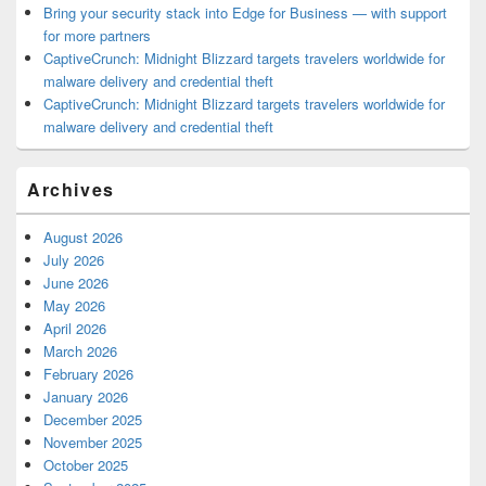
Bring your security stack into Edge for Business — with support
for more partners
CaptiveCrunch: Midnight Blizzard targets travelers worldwide for
malware delivery and credential theft
CaptiveCrunch: Midnight Blizzard targets travelers worldwide for
malware delivery and credential theft
Archives
August 2026
July 2026
June 2026
May 2026
April 2026
March 2026
February 2026
January 2026
December 2025
November 2025
October 2025