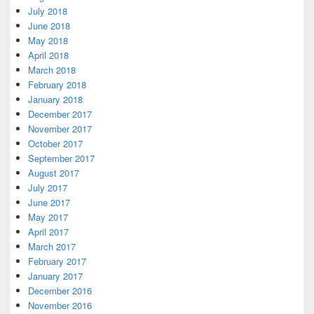
July 2018
June 2018
May 2018
April 2018
March 2018
February 2018
January 2018
December 2017
November 2017
October 2017
September 2017
August 2017
July 2017
June 2017
May 2017
April 2017
March 2017
February 2017
January 2017
December 2016
November 2016