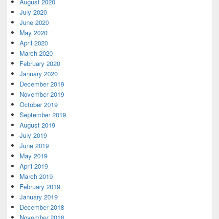
August 2020
July 2020
June 2020
May 2020
April 2020
March 2020
February 2020
January 2020
December 2019
November 2019
October 2019
September 2019
August 2019
July 2019
June 2019
May 2019
April 2019
March 2019
February 2019
January 2019
December 2018
November 2018