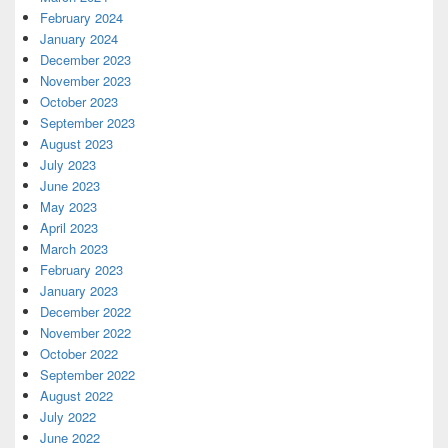
February 2024
January 2024
December 2023
November 2023
October 2023
September 2023
August 2023
July 2023
June 2023
May 2023
April 2023
March 2023
February 2023
January 2023
December 2022
November 2022
October 2022
September 2022
August 2022
July 2022
June 2022