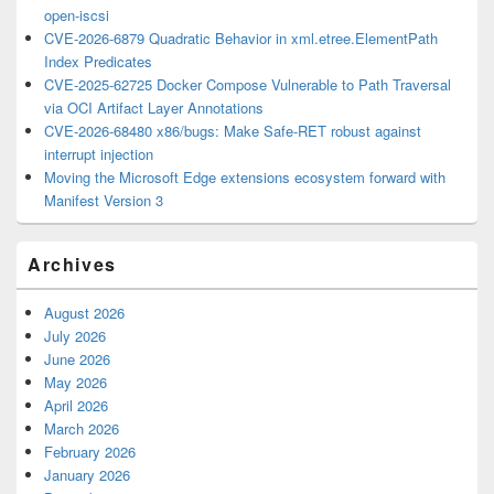
open-iscsi
CVE-2026-6879 Quadratic Behavior in xml.etree.ElementPath
Index Predicates
CVE-2025-62725 Docker Compose Vulnerable to Path Traversal
via OCI Artifact Layer Annotations
CVE-2026-68480 x86/bugs: Make Safe-RET robust against
interrupt injection
Moving the Microsoft Edge extensions ecosystem forward with
Manifest Version 3
Archives
August 2026
July 2026
June 2026
May 2026
April 2026
March 2026
February 2026
January 2026