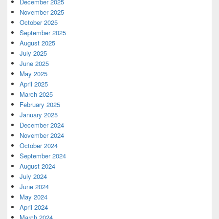
December 2025
November 2025
October 2025
September 2025
August 2025
July 2025
June 2025
May 2025
April 2025
March 2025
February 2025
January 2025
December 2024
November 2024
October 2024
September 2024
August 2024
July 2024
June 2024
May 2024
April 2024
March 2024