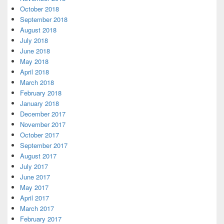
October 2018
September 2018
August 2018
July 2018
June 2018
May 2018
April 2018
March 2018
February 2018
January 2018
December 2017
November 2017
October 2017
September 2017
August 2017
July 2017
June 2017
May 2017
April 2017
March 2017
February 2017