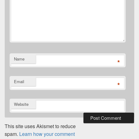
Name
*
Email
*
Website
This site uses Akismet to reduce
spam.
Learn how your comment