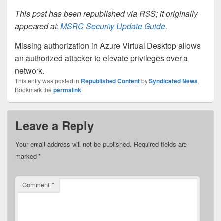
This post has been republished via RSS; it originally
appeared at:
MSRC Security Update Guide
.
Missing authorization in Azure Virtual Desktop allows
an authorized attacker to elevate privileges over a
network.
This entry was posted in
Republished Content
by
Syndicated News
.
Bookmark the
permalink
.
Leave a Reply
Your email address will not be published.
Required fields are
marked
*
Comment
*