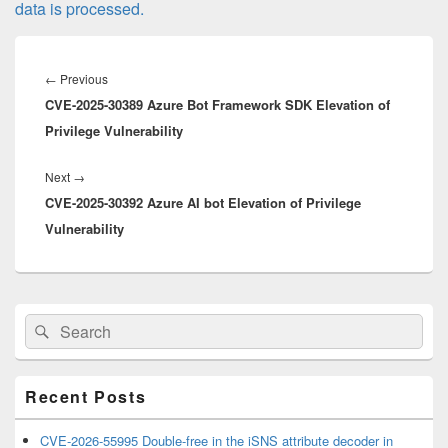
data is processed.
Post
navigation
Previous
←
Previous
CVE-2025-30389 Azure Bot Framework SDK Elevation of
post:
Privilege Vulnerability
Next
Next
→
CVE-2025-30392 Azure AI bot Elevation of Privilege
post:
Vulnerability
Primary
Search
Search
Sidebar
for:
Widget
Area
Recent Posts
CVE-2026-55995 Double-free in the iSNS attribute decoder in