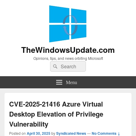
TheWindowsUpdate.com
Opinions, tips, and news orbiting Microsoft
Search
Search
for:
Menu
CVE-2025-21416 Azure Virtual
Desktop Elevation of Privilege
Vulnerability
Posted on
April 30, 2025
by
Syndicated News
—
No Comments ↓