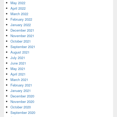
May 2022
April 2022
March 2022
February 2022
January 2022
December 2021
November 2021
October 2021
September 2021
August 2021
July 2021
June 2021
May 2021
April 2021
March 2021
February 2021
January 2021
December 2020
November 2020
October 2020
September 2020