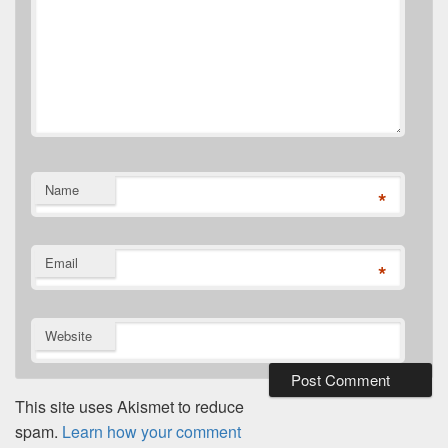
Name
*
Email
*
Website
This site uses Akismet to reduce
spam.
Learn how your comment