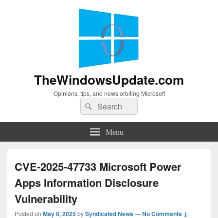
TheWindowsUpdate.com
Opinions, tips, and news orbiting Microsoft
Search
Search
for:
Menu
CVE-2025-47733 Microsoft Power
Apps Information Disclosure
Vulnerability
Posted on
May 8, 2025
by
Syndicated News
—
No Comments ↓