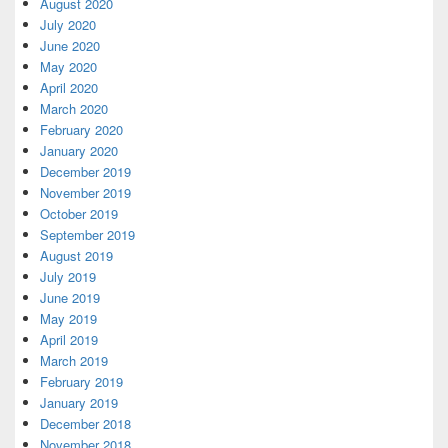
August 2020
July 2020
June 2020
May 2020
April 2020
March 2020
February 2020
January 2020
December 2019
November 2019
October 2019
September 2019
August 2019
July 2019
June 2019
May 2019
April 2019
March 2019
February 2019
January 2019
December 2018
November 2018