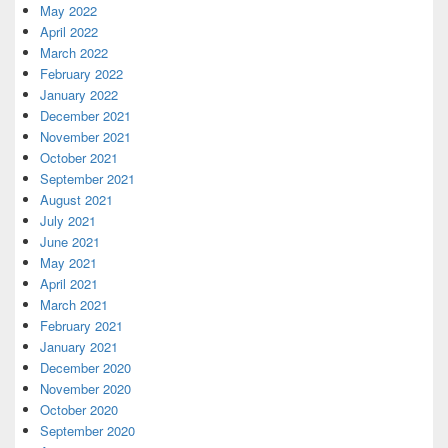
May 2022
April 2022
March 2022
February 2022
January 2022
December 2021
November 2021
October 2021
September 2021
August 2021
July 2021
June 2021
May 2021
April 2021
March 2021
February 2021
January 2021
December 2020
November 2020
October 2020
September 2020