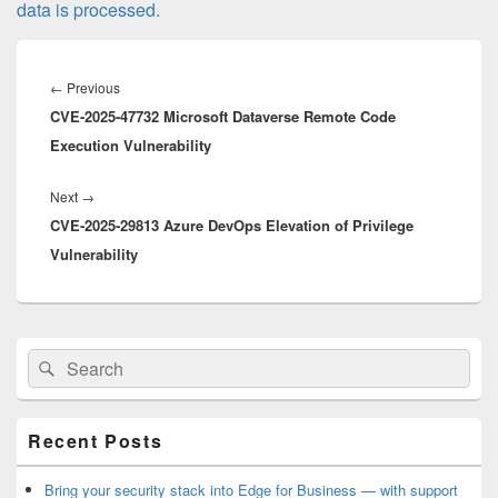
data is processed.
Post
navigation
Previous
←
Previous
CVE-2025-47732 Microsoft Dataverse Remote Code
post:
Execution Vulnerability
Next
Next
→
CVE-2025-29813 Azure DevOps Elevation of Privilege
post:
Vulnerability
Primary
Search
Search
Sidebar
for:
Widget
Area
Recent Posts
Bring your security stack into Edge for Business — with support