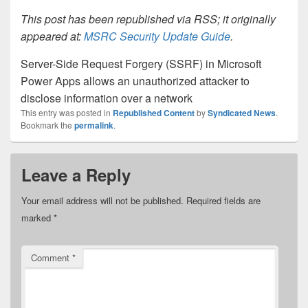
This post has been republished via RSS; it originally
appeared at:
MSRC Security Update Guide
.
Server-Side Request Forgery (SSRF) in Microsoft
Power Apps allows an unauthorized attacker to
disclose information over a network
This entry was posted in
Republished Content
by
Syndicated News
.
Bookmark the
permalink
.
Leave a Reply
Your email address will not be published.
Required fields are
marked
*
Comment
*