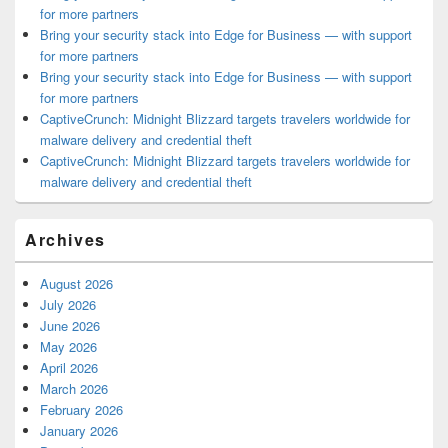
for more partners
Bring your security stack into Edge for Business — with support
for more partners
Bring your security stack into Edge for Business — with support
for more partners
CaptiveCrunch: Midnight Blizzard targets travelers worldwide for
malware delivery and credential theft
CaptiveCrunch: Midnight Blizzard targets travelers worldwide for
malware delivery and credential theft
Archives
August 2026
July 2026
June 2026
May 2026
April 2026
March 2026
February 2026
January 2026