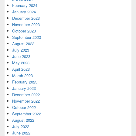
February 2024
January 2024
December 2023
November 2023
October 2023
September 2023
August 2023
July 2023
June 2023
May 2023
April 2023
March 2023
February 2023
January 2023
December 2022
November 2022
October 2022
September 2022
August 2022
July 2022
June 2022