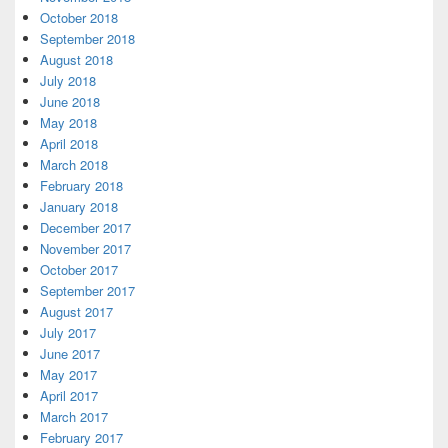
October 2018
September 2018
August 2018
July 2018
June 2018
May 2018
April 2018
March 2018
February 2018
January 2018
December 2017
November 2017
October 2017
September 2017
August 2017
July 2017
June 2017
May 2017
April 2017
March 2017
February 2017