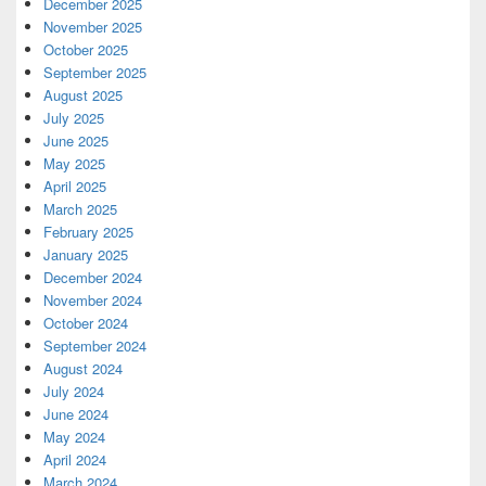
December 2025
November 2025
October 2025
September 2025
August 2025
July 2025
June 2025
May 2025
April 2025
March 2025
February 2025
January 2025
December 2024
November 2024
October 2024
September 2024
August 2024
July 2024
June 2024
May 2024
April 2024
March 2024