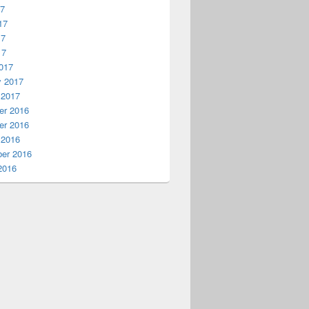
17
17
17
17
017
y 2017
 2017
r 2016
r 2016
 2016
er 2016
2016