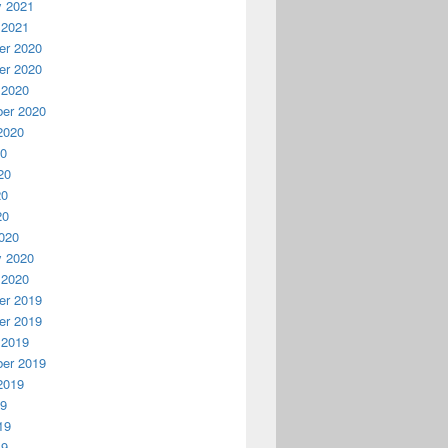
y 2021
 2021
r 2020
r 2020
 2020
er 2020
2020
20
20
20
20
020
y 2020
 2020
r 2019
r 2019
 2019
er 2019
2019
19
19
19