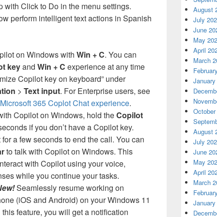
 with Click to Do in the menu settings.
August 
w perform intelligent text actions in Spanish
July 20
June 20
May 20
April 20
ilot on Windows with
Win + C
. You can
March 2
ot key
and
Win + C
experience at any time
Februar
omize Copilot key on keyboard” under
January
ation
>
Text input
. For Enterprise users, see
Decembe
Novembe
icrosoft 365 Coplot Chat experience
.
October
ith Copilot on Windows, hold the
Copilot
Septemb
seconds if you don’t have a Copilot key.
August 
t for a few seconds to end the call. You can
July 20
r
to talk with Copilot on Windows. This
June 20
May 20
nteract with Copilot using your voice,
April 20
nses while you continue your tasks.
March 2
New!
Seamlessly resume working on
Februar
phone (iOS and Android) on your Windows 11
January
this feature, you will get a notification
Decembe