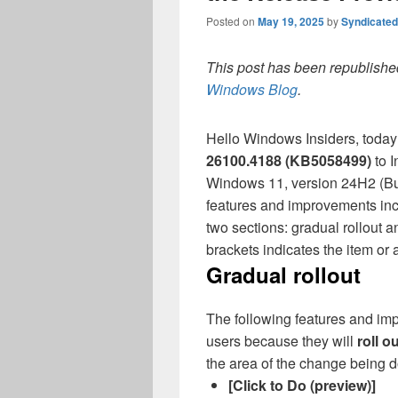
Posted on
May 19, 2025
by
Syndicate
This post has been republished
Windows Blog
.
Hello Windows Insiders, today
26100.
4188 (
KB5058499)
to 
Windows 11, version 24H2 (Bu
features and improvements incl
two sections: gradual rollout a
brackets indicates the item or
Gradual rollout
The following features and imp
users because they will
roll o
the area of the change being
[Click to Do (preview)]