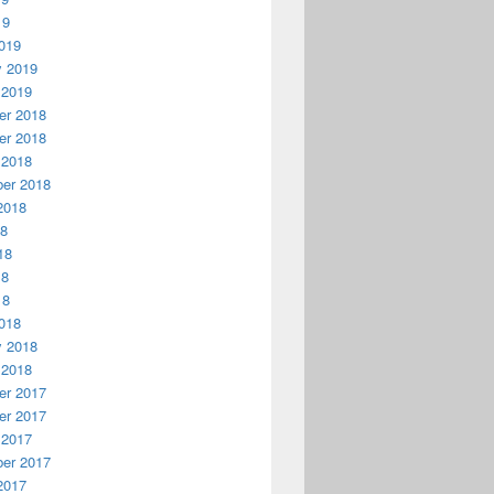
19
019
y 2019
 2019
r 2018
r 2018
 2018
er 2018
2018
18
18
18
18
018
y 2018
 2018
r 2017
r 2017
 2017
er 2017
2017