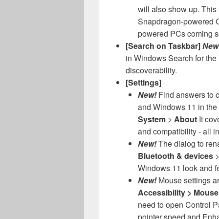
will also show up. This f
Snapdragon-powered Cop
powered PCs coming s
[Search on Taskbar]
New
in Windows Search for the 
discoverability.
[Settings]
New!
Find answers to 
and Windows 11 in the
System
>
About
It cov
and compatibility - all i
New!
The dialog to ren
Bluetooth & devices
Windows 11 look and fe
New!
Mouse settings a
Accessibility > Mous
need to open Control Pa
pointer speed and Enha