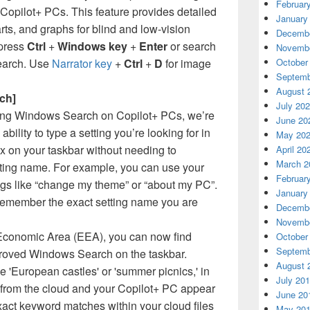
Februar
 Copilot+ PCs. This feature provides detailed
January
rts, and graphs for blind and low-vision
Decembe
 press
Ctrl
+
Windows key
+
Enter
or search
Novembe
search. Use
Narrator key
+
Ctrl
+
D
for image
October
Septemb
August 
ch]
July 20
ving Windows Search on Copilot+ PCs, we’re
June 20
 ability to type a setting you’re looking for in
May 20
 on your taskbar without needing to
April 20
March 2
ting name. For example, you can use your
Februar
ngs like “change my theme” or “about my PC”.
January
remember the exact setting name you are
Decembe
Novembe
Economic Area (EEA), you can now find
October
Septemb
roved Windows Search on the taskbar.
August 
e 'European castles' or 'summer picnics,' in
July 20
 from the cloud and your Copilot+ PC appear
June 20
Exact keyword matches within your cloud files
May 20