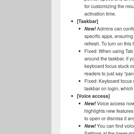
for customizing the mous
activation time.
[Taskbar]
New!
Admins can config
specific apps, ensuring
refresh. To turn on this
Fixed: When using Tab 
around the taskbar, if 
keyboard focus stuck o
readers to just say “pan
Fixed: Keyboard focus 
taskbar on login, whic
[Voice access]
New!
Voice access now 
highlights new feature
to open or dismiss it an
New!
You can find voic
Settings at the lower-ri