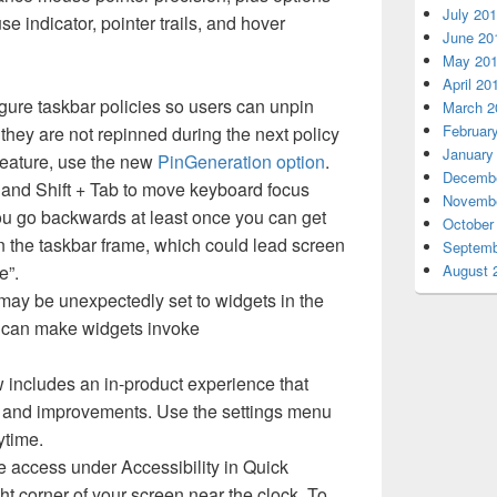
July 20
e indicator, pointer trails, and hover
June 20
May 20
April 20
ure taskbar policies so users can unpin
March 2
Februar
 they are not repinned during the next policy
January
 feature, use the new
PinGeneration option
.
Decembe
and Shift + Tab to move keyboard focus
Novembe
you go backwards at least once you can get
October
n the taskbar frame, which could lead screen
Septemb
e”.
August 
may be unexpectedly set to widgets in the
h can make widgets invoke
includes an in-product experience that
s and improvements. Use the settings menu
ytime.
e access under Accessibility in Quick
ght corner of your screen near the clock. To