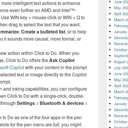
June 20
more intelligent text actions to enhance
May 20
ience even further on AMD and Intel™-
April 20
 Use WIN key + mouse-click or WIN + Q to
March 2
then drag to select the text that you want.
Februar
mmarize
,
Create a bulleted list
, or to help
January
Decembe
 so it sounds more causal, more formal, or
Novembe
October
new action within Click to Do. When you
Septemb
ge, Click to Do offers the
Ask Copilot
August 
soft Copilot
with your content in the prompt
July 20
June 20
lected text or image directly to the Copilot
May 20
rompt.
April 20
n and inking capabilities, you can configure
March 2
pen Click to Do with a single-click, double-
Februar
d through
Settings
>
Bluetooth & devices
>
January
Decembe
Novembe
 to Do as one of the four apps in the pen
October
slots for the pen menu are full, you might
Septemb