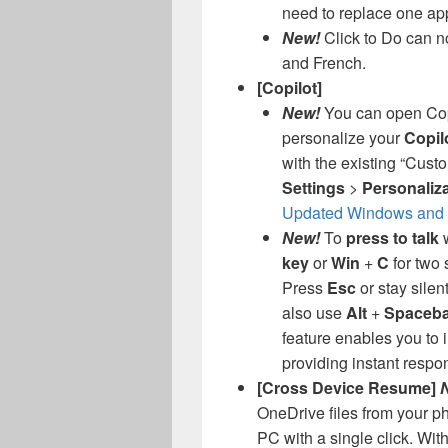
need to replace one app
New!
Click to Do can no
and French.
[Copilot]
New!
You can open Cop
personalize your
Copil
with the existing “Cust
Settings
>
Personaliz
Updated Windows and M
New!
To
press to talk
w
key
or
Win
+
C
for two 
Press
Esc
or stay silen
also use
Alt
+
Spaceba
feature enables you to i
providing instant respo
[Cross Device Resume]
OneDrive files from your 
PC with a single click. With 