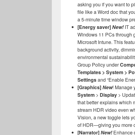
asking you if you want to p
file like a Word doc that y
a 5-minute time window pr
[Energy saver]
New!
IT a
Windows 11 PCs through g
Microsoft Intune. This featu
background activity, dimmin
environmental sustainability
Group Policy under
Comput
Templates > System > P
Settings
and “Enable Ener
[Graphics]
New
! Manage 
System
>
Display
> Update
that better explains which 
stream HDR video even wh
Vision, a new toggle lets y
of HDR—giving you more co
[Narrator]
New!
Enhance d