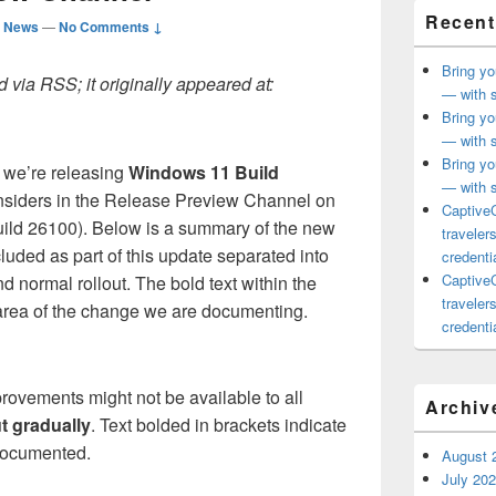
Recent
d News
—
No Comments ↓
Bring yo
 via RSS; it originally appeared at:
— with s
Bring yo
— with s
Bring yo
 we’re releasing
Windows 11 Build
— with s
Insiders in the Release Preview Channel on
CaptiveC
ild 26100). Below is a summary of the new
traveler
uded as part of this update separated into
credentia
CaptiveC
nd normal rollout. The bold text within the
traveler
 area of the change we are documenting.
credentia
rovements might not be available to all
Archiv
ut gradually
. Text bolded in brackets indicate
 documented.
August 
July 20