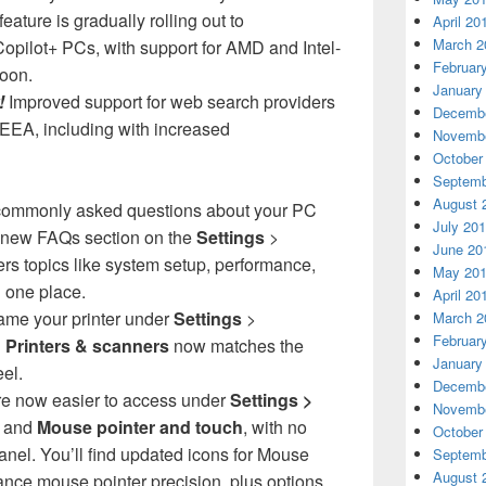
eature is gradually rolling out to
April 20
March 2
ilot+ PCs, with support for AMD and Intel-
Februar
oon.
January
!
Improved support for web search providers
Decembe
EEA, including with increased
Novembe
October
Septemb
August 
commonly asked questions about your PC
July 20
 new FAQs section on the
Settings
>
June 20
ers topics like system setup, performance,
May 20
n one place.
April 20
ame your printer under
Settings
>
March 2
Februar
>
Printers & scanners
now matches the
January
el.
Decembe
re now easier to access under
Settings >
Novembe
e
and
Mouse pointer and touch
, with no
October
nel. You’ll find updated icons for Mouse
Septemb
August 
nce mouse pointer precision, plus options