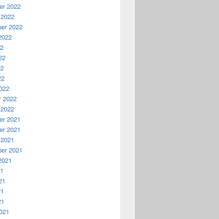
r 2022
 2022
er 2022
2022
22
22
22
22
022
y 2022
 2022
r 2021
r 2021
 2021
er 2021
2021
21
21
21
21
021