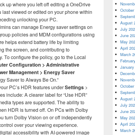
ick up where you left off editing a OneDrive
Novembe
October
ou last viewed or edited on your phone within
Septemb
eceding unlocking your PC.
August 
dmins can manage Energy saver settings on
July 20
roup policies and MDM configurations using
June 20
re helps extend battery life by limiting
May 20
April 20
g the screen, and contributing to
March 2
. To configure the policy, go to the Local
Februar
er Configuration > Administrative
January
ower Management > Energy Saver
Decembe
gy Saver to Always Be On.”
Novembe
October
your PC’s HDR features under
Settings
>
Septemb
s include: A clearer label for “Use HDR”
August 
media types are supported. The ability to
July 20
en HDR is turned off. On PCs with Dolby
June 20
ou turn Dolby Vision on or off independently
May 20
April 20
ntrol over your viewing experience.
March 2
igital accessibility with AI-powered image