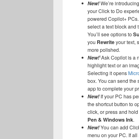
New!
We’re introducing 
your Click to Do exper
powered Copilot+ PCs.
select a text block and 
You’ll see options to
Su
you
Rewrite
your text,
more polished.
New!
Ask Copilot is a 
1
highlight text or an ima
Selecting it opens
Micro
box. You can send the se
app to complete your p
New!
If your PC has pe
the shortcut button to o
click, or press and hol
Pen & Windows Ink
.
New!
You can add Click
menu on your PC. If all 