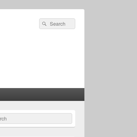
Search
Search
for:
ch