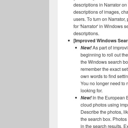
descriptions in Narrator on
descriptions of images, cha
users. To turn on Narrator,
for 'Narrator' in Windows 
descriptions.
[Improved Windows Sear
New!
As part of impro
beginning to roll out the
the Windows search box
remember the exact set
own words to find setti
You no longer need to 
looking for.
New!
In the European 
cloud photos using imp
Describe the photos, lik
the search box. Photos
in the search results. 