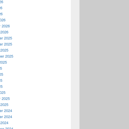
26
26
26
026
y 2026
 2026
r 2025
r 2025
 2025
er 2025
2025
25
25
25
25
025
y 2025
 2025
r 2024
r 2024
 2024
er 2024