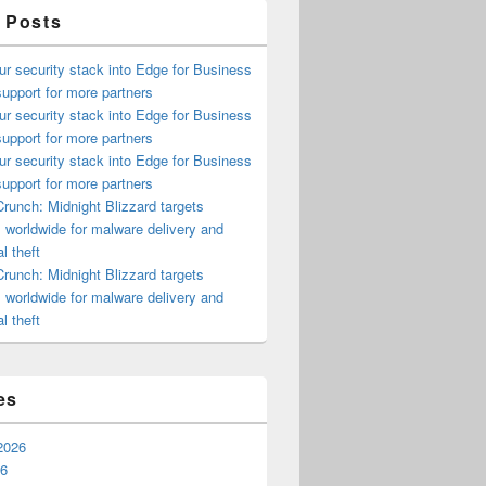
 Posts
ur security stack into Edge for Business
upport for more partners
ur security stack into Edge for Business
upport for more partners
ur security stack into Edge for Business
upport for more partners
runch: Midnight Blizzard targets
s worldwide for malware delivery and
l theft
runch: Midnight Blizzard targets
s worldwide for malware delivery and
l theft
es
2026
26