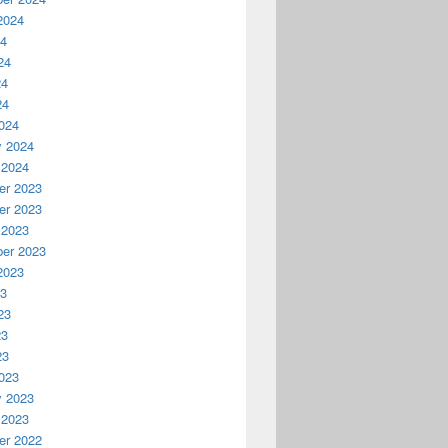
2024
24
24
24
24
024
y 2024
 2024
r 2023
r 2023
 2023
er 2023
2023
23
23
23
23
023
y 2023
 2023
r 2022