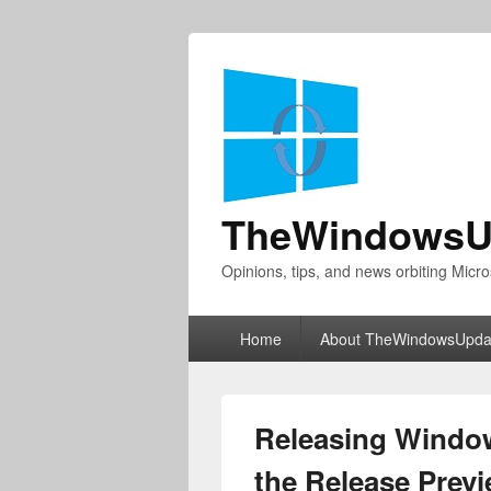
TheWindowsU
Opinions, tips, and news orbiting Micro
Primary
Home
About TheWindowsUpda
menu
Releasing Window
the Release Prev