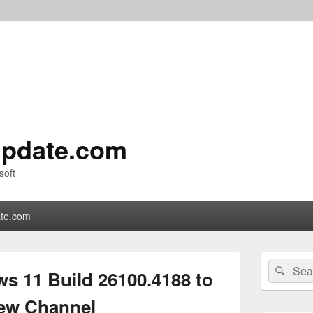
pdate.com
soft
te.com
Primary
Search
Sear
Sidebar
s 11 Build 26100.4188 to
for:
Widget
Area
iew Channel