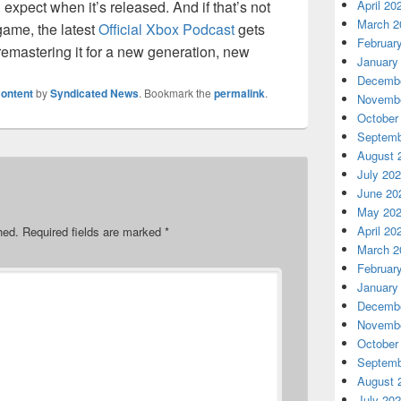
expect when it’s released. And if that’s not
April 20
March 2
game, the latest
Official Xbox Podcast
gets
Februar
emastering it for a new generation, new
January
Decembe
ontent
by
Syndicated News
. Bookmark the
permalink
.
Novembe
October
Septemb
August 
July 20
June 20
May 20
April 20
hed.
Required fields are marked
*
March 2
Februar
January
Decembe
Novembe
October
Septemb
August 
July 20