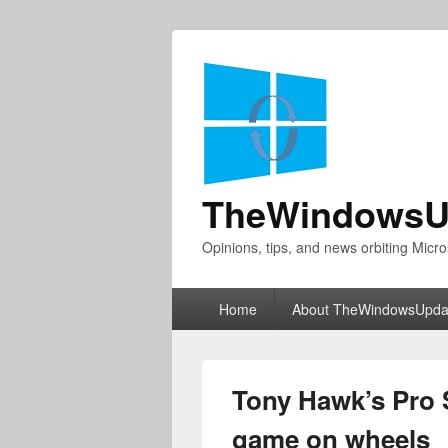
TheWindowsU
Opinions, tips, and news orbiting Micro
Primary
Home
About TheWindowsUpda
menu
Tony Hawk’s Pro S
game on wheels