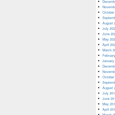
Decembe
Novembe
October
Septemb
August 
July 20
June 20
May 20
April 20
March 2
Februar
January
Decembe
Novembe
October
Septemb
August 
July 20
June 20
May 20
April 20
March 2