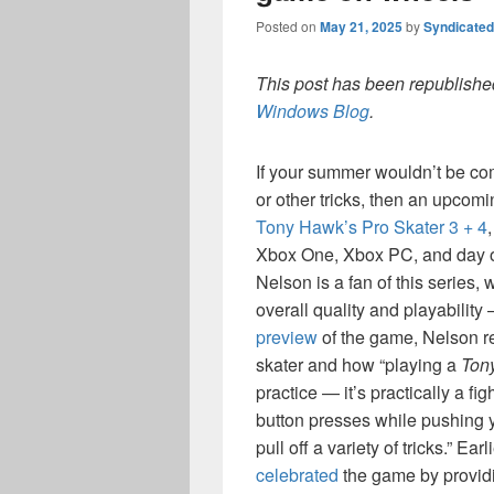
Posted on
May 21, 2025
by
Syndicate
This post has been republished
Windows Blog
.
If your summer wouldn’t be com
or other tricks, then an upcom
Tony Hawk’s Pro Skater 3 + 4
Xbox One, Xbox PC, and day 
Nelson is a fan of this series,
overall quality and playability 
preview
of the game, Nelson r
skater and how “playing a
Ton
practice — it’s practically a 
button presses while pushing yo
pull off a variety of tricks.” E
celebrated
the game by providin