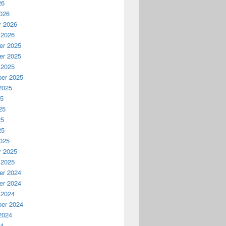
26
026
y 2026
 2026
r 2025
r 2025
 2025
er 2025
2025
25
25
25
25
025
y 2025
 2025
r 2024
r 2024
 2024
er 2024
2024
24