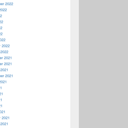
er 2022
2022
22
22
22
22
022
y 2022
 2022
r 2021
r 2021
 2021
er 2021
2021
21
21
21
21
021
y 2021
 2021