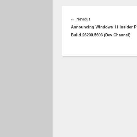
Post
navigation
Previous
←
Previous
Announcing Windows 11 Insider P
post:
Build 26200.5603 (Dev Channel)