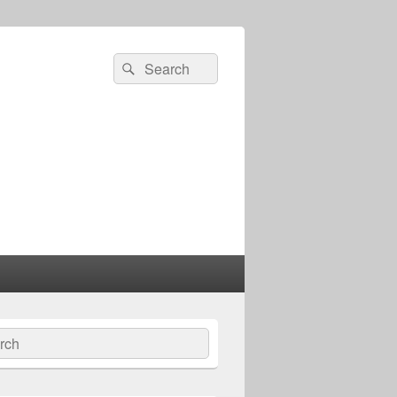
Search
Search
for:
ch