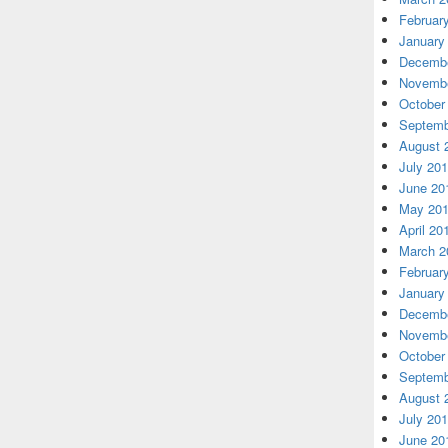
Februar
January
Decembe
Novembe
October
Septemb
August 
July 20
June 20
May 20
April 20
March 2
Februar
January
Decembe
Novembe
October
Septemb
August 
July 20
June 20