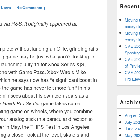
Recent
d News
—
No Comments ↓
Moving 
 via RSS; it originally appeared at:
ecosyste
Moving 
ecosyste
CVE-202
plete without landing an Ollie, grinding rails
Spoofing
ing game may be just what you’re looking for:
CVE-202
, launching July 11 for Xbox Series X|S,
of Privil
one with Game Pass. Xbox Wire’s Mike
CVE-202
Pro Elev
 which he says now has “a significant boost in
– the game has never felt more fun.” In his
eminisces about his own teen years as a
Archiv
y Hawk Pro Skater
game takes some
fighting game on wheels, where you combine
August 
ur analog stick in a particular direction to
July 20
arlier in May, the THPS Fest in Los Angeles
June 20
g a closer look at the level, skaters and
May 20