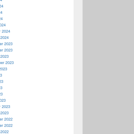
24
24
24
024
y 2024
 2024
r 2023
r 2023
 2023
er 2023
2023
23
23
23
23
023
y 2023
 2023
r 2022
r 2022
 2022