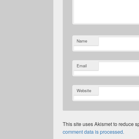
Name
Email
Website
This site uses Akismet to reduce 
comment data is processed.