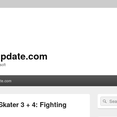
pdate.com
soft
te.com
Primary
Search
Sear
Sidebar
kater 3 + 4: Fighting
for:
Widget
Area