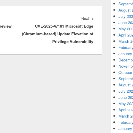
Septemb
August 
July 20
Next
Next
→
June 20
review
CVE-2025-47181 Microsoft Edge
post:
May 20
(Chromium-based) Update Elevation of
April 20
March 2
Privilege Vulnerability
Februar
January
Decembe
Novembe
October
Septemb
August 
July 20
June 20
May 20
April 20
March 2
Februar
January