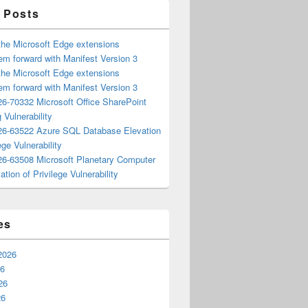
 Posts
the Microsoft Edge extensions
m forward with Manifest Version 3
the Microsoft Edge extensions
m forward with Manifest Version 3
6-70332 Microsoft Office SharePoint
 Vulnerability
6-63522 Azure SQL Database Elevation
ege Vulnerability
6-63508 Microsoft Planetary Computer
ation of Privilege Vulnerability
es
2026
26
26
26