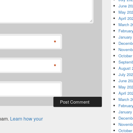
June 20
May 20
April 20
March 2
Februar
January
*
Decembe
Novembe
October
Septemb
*
August 
July 20
June 20
May 20
April 20
March 2
Februar
January
spam.
Learn how your
Decembe
Novembe
October