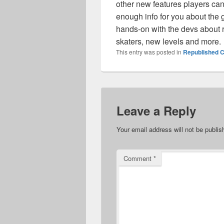
other new features players can 
enough info for you about the 
hands-on with the devs about r
skaters, new levels and more.
This entry was posted in
Republished C
Leave a Reply
Your email address will not be publis
Comment
*