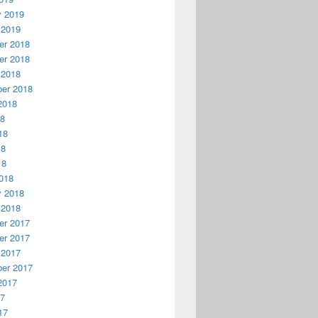
y 2019
 2019
r 2018
r 2018
 2018
er 2018
2018
18
18
18
18
018
y 2018
 2018
r 2017
r 2017
 2017
er 2017
2017
17
17