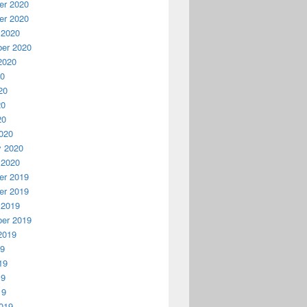
r 2020
r 2020
 2020
er 2020
2020
20
20
20
20
020
y 2020
 2020
r 2019
r 2019
 2019
er 2019
2019
19
19
19
19
019