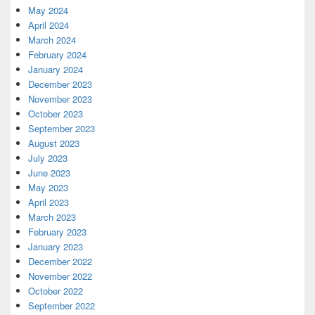
May 2024
April 2024
March 2024
February 2024
January 2024
December 2023
November 2023
October 2023
September 2023
August 2023
July 2023
June 2023
May 2023
April 2023
March 2023
February 2023
January 2023
December 2022
November 2022
October 2022
September 2022