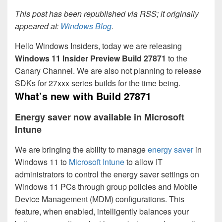
This post has been republished via RSS; it originally
appeared at:
Windows Blog
.
Hello Windows Insiders, today we are releasing
Windows 11 Insider Preview
Build 27871
to the
Canary Channel. We are also not planning to release
SDKs for 27xxx series builds for the time being.
What’s new with Build 27871
Energy saver now available in Microsoft
Intune
We are bringing the ability to manage
energy saver
in
Windows 11 to
Microsoft Intune
to allow IT
administrators to control the energy saver settings on
Windows 11 PCs through group policies and Mobile
Device Management (MDM) configurations. This
feature, when enabled, intelligently balances your