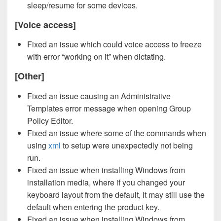
sleep/resume for some devices.
[Voice access]
Fixed an issue which could voice access to freeze
with error “working on it” when dictating.
[Other]
Fixed an issue causing an Administrative
Templates error message when opening Group
Policy Editor.
Fixed an issue where some of the commands when
using
xml
to setup were unexpectedly not being
run.
Fixed an issue when installing Windows from
installation media, where if you changed your
keyboard layout from the default, it may still use the
default when entering the product key.
Fixed an issue when installing Windows from