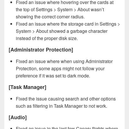
Fixed an issue where hovering over the cards at
the top of Settings > System > About wasn’t
showing the correct corner radius.
Fixed an issue where the storage card in Settings >
System > About showed a garbage character
instead of the proper disk size.
[Administrator Protection]
Fixed an issue where when using Administrator
Protection, some apps might not follow your
preference if it was set to dark mode.
[Task Manager]
Fixed the issue causing search and other options
such as filtering in Task Manager to not work.
[Audio]
Fixed an issue in the last few Canary flights where