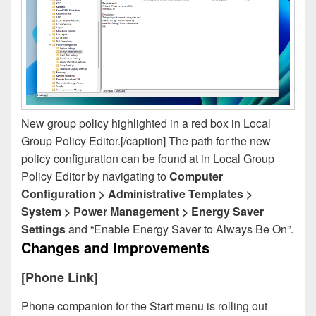
New group policy highlighted in a red box in Local
Group Policy Editor.[/caption] The path for the new
policy configuration can be found at in Local Group
Policy Editor by navigating to
Computer
Configuration > Administrative Templates >
System > Power Management > Energy Saver
Settings
and “Enable Energy Saver to Always Be On”.
Changes and Improvements
[Phone Link]
Phone companion for the Start menu is rolling out