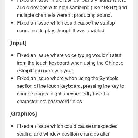
audio devices with high sampling (like 192Hz) and
multiple channels weren’t producing sound.
Fixed an issue which could cause the startup
sound not to play, though it was enabled.
[Input]
Fixed an issue where voice typing wouldn’t start
from the touch keyboard when using the Chinese
(Simplified) narrow layout.
Fixed an issue where when using the Symbols
section of the touch keyboard, pressing the key to
change pages might unexpectedly insert a
character into password fields.
[Graphics]
Fixed an issue which could cause unexpected
scaling and window position changes after