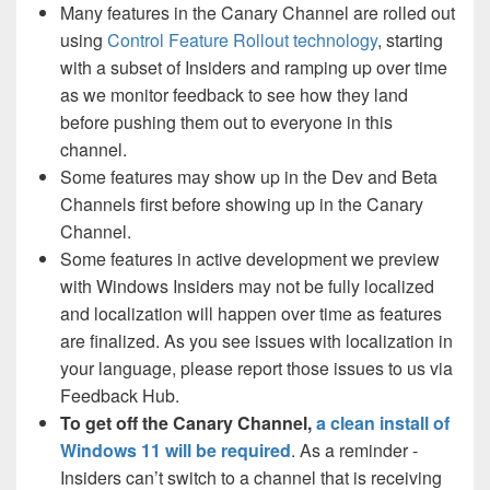
Many features in the Canary Channel are rolled out
using
Control Feature Rollout technology
, starting
with a subset of Insiders and ramping up over time
as we monitor feedback to see how they land
before pushing them out to everyone in this
channel.
Some features may show up in the Dev and Beta
Channels first before showing up in the Canary
Channel.
Some features in active development we preview
with Windows Insiders may not be fully localized
and localization will happen over time as features
are finalized. As you see issues with localization in
your language, please report those issues to us via
Feedback Hub.
To get off the Canary Channel,
a clean install of
Windows 11 will be required
. As a reminder -
Insiders can’t switch to a channel that is receiving