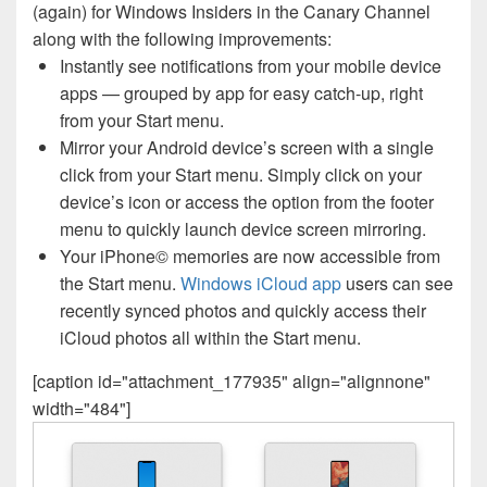
(again) for Windows Insiders in the Canary Channel
along with the following improvements:
Instantly see notifications from your mobile device
apps — grouped by app for easy catch-up, right
from your Start menu.
Mirror your Android device’s screen with a single
click from your Start menu. Simply click on your
device’s icon or access the option from the footer
menu to quickly launch device screen mirroring.
Your iPhone© memories are now accessible from
the Start menu.
Windows iCloud app
users can see
recently synced photos and quickly access their
iCloud photos all within the Start menu.
[caption id="attachment_177935" align="alignnone"
width="484"]