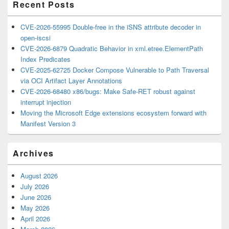
Recent Posts
CVE-2026-55995 Double-free in the iSNS attribute decoder in
open-iscsi
CVE-2026-6879 Quadratic Behavior in xml.etree.ElementPath
Index Predicates
CVE-2025-62725 Docker Compose Vulnerable to Path Traversal
via OCI Artifact Layer Annotations
CVE-2026-68480 x86/bugs: Make Safe-RET robust against
interrupt injection
Moving the Microsoft Edge extensions ecosystem forward with
Manifest Version 3
Archives
August 2026
July 2026
June 2026
May 2026
April 2026