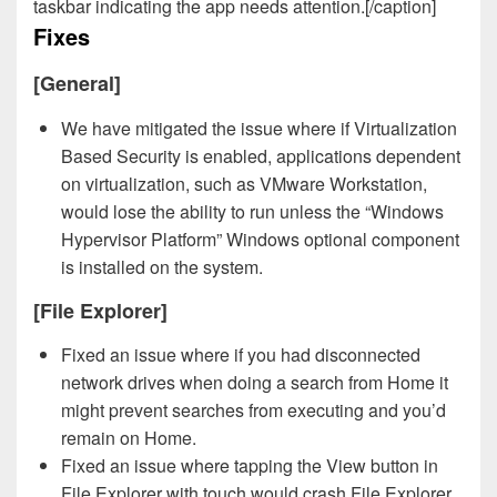
taskbar indicating the app needs attention.[/caption]
Fixes
[General]
We have mitigated the issue where if Virtualization
Based Security is enabled, applications dependent
on virtualization, such as VMware Workstation,
would lose the ability to run unless the “Windows
Hypervisor Platform” Windows optional component
is installed on the system.
[File Explorer]
Fixed an issue where if you had disconnected
network drives when doing a search from Home it
might prevent searches from executing and you’d
remain on Home.
Fixed an issue where tapping the View button in
File Explorer with touch would crash File Explorer.