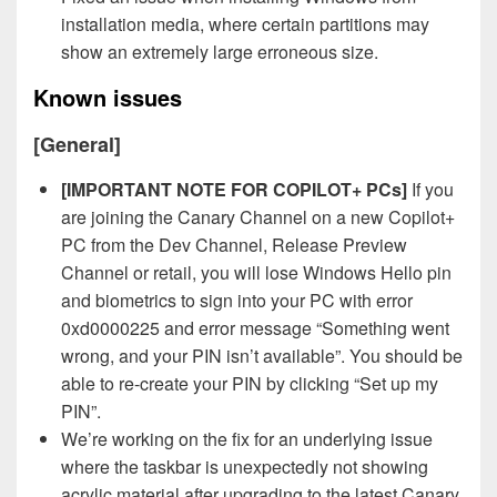
installation media, where certain partitions may
show an extremely large erroneous size.
Known issues
[General]
[IMPORTANT NOTE FOR COPILOT+ PCs]
If you
are joining the Canary Channel on a new Copilot+
PC from the Dev Channel, Release Preview
Channel or retail, you will lose Windows Hello pin
and biometrics to sign into your PC with error
0xd0000225 and error message “Something went
wrong, and your PIN isn’t available”. You should be
able to re-create your PIN by clicking “Set up my
PIN”.
We’re working on the fix for an underlying issue
where the taskbar is unexpectedly not showing
acrylic material after upgrading to the latest Canary