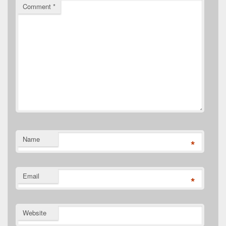
Comment
*
Name
*
Email
*
Website