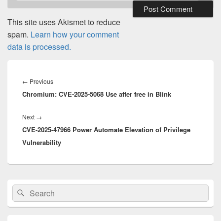
This site uses Akismet to reduce
spam.
Learn how your comment
data is processed.
Post
navigation
Previous
←
Previous
Chromium: CVE-2025-5068 Use after free in Blink
post:
Next
Next
→
CVE-2025-47966 Power Automate Elevation of Privilege
post:
Vulnerability
Primary
Search
Search
Sidebar
for:
Widget
Area