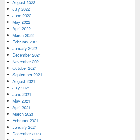
August 2022
July 2022
June 2022
May 2022
April 2022
March 2022
February 2022
January 2022
December 2021
November 2021
October 2021
September 2021
August 2021
July 2021
June 2021
May 2021
April 2021
March 2021
February 2021
January 2021
December 2020