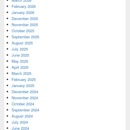
March 2026
February 2026
January 2026
December 2025
November 2025
October 2025
September 2025
August 2025
July 2025
June 2025
May 2025
April 2025
March 2025
February 2025
January 2025
December 2024
November 2024
October 2024
September 2024
August 2024
July 2024
June 2024