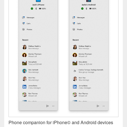
Phone companion for iPhone© and Android devices