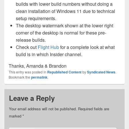
builds with lower build numbers without doing a
clean installation of Windows 11 due to technical
setup requirements.
The desktop watermark shown at the lower right
corner of the desktop is normal for these pre-
release builds.
Check out
Flight Hub
for a complete look at what
build is in which Insider channel.
Thanks, Amanda & Brandon
This entry was posted in
Republished Content
by
Syndicated News
.
Bookmark the
permalink
.
Leave a Reply
Your email address will not be published.
Required fields are
marked
*