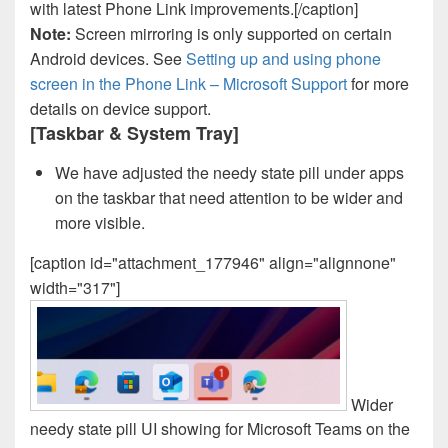
with latest Phone Link improvements.[/caption]
Note:
Screen mirroring is only supported on certain
Android devices. See
Setting up and using phone
screen in the Phone Link – Microsoft Support
for more
details on device support.
[Taskbar & System Tray]
We have adjusted the needy state pill under apps
on the taskbar that need attention to be wider and
more visible.
[caption id="attachment_177946" align="alignnone"
width="317"]
Wider
needy state pill UI showing for Microsoft Teams on the