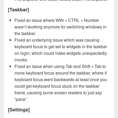
[Taskbar]
Fixed an issue where WIN + CTRL + Number
wasn’t working anymore for switching windows in
the taskbar.
Fixed an underlying issue which was causing
keyboard focus to get set to widgets in the taskbar
on login, which could make widgets unexpectedly
invoke.
Fixed an issue when using Tab and Shift + Tab to
move keyboard focus around the taskbar, where if
keyboard focus went backwards at least once you
could get keyboard focus stuck on the taskbar
frame, causing some screen readers to just say
“pane”.
[Settings]