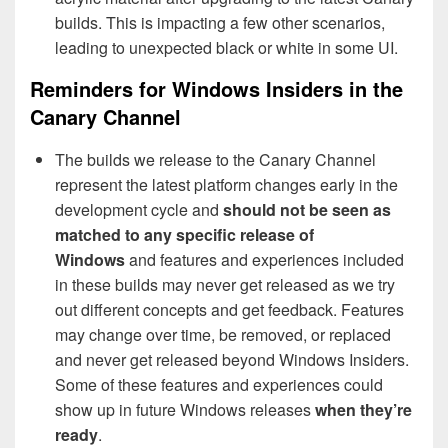
builds. This is impacting a few other scenarios,
leading to unexpected black or white in some UI.
Reminders for Windows Insiders in the
Canary Channel
The builds we release to the Canary Channel
represent the latest platform changes early in the
development cycle and
should not be seen as
matched to any specific release of
Windows
and features and experiences included
in these builds may never get released as we try
out different concepts and get feedback. Features
may change over time, be removed, or replaced
and never get released beyond Windows Insiders.
Some of these features and experiences could
show up in future Windows releases
when they’re
ready
.