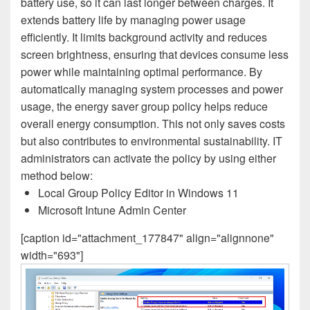
battery use, so it can last longer between charges. It
extends battery life by managing power usage
efficiently. It limits background activity and reduces
screen brightness, ensuring that devices consume less
power while maintaining optimal performance. By
automatically managing system processes and power
usage, the energy saver group policy helps reduce
overall energy consumption. This not only saves costs
but also contributes to environmental sustainability. IT
administrators can activate the policy by using either
method below:
Local Group Policy Editor in Windows 11
Microsoft Intune Admin Center
[caption id="attachment_177847" align="alignnone"
width="693"]