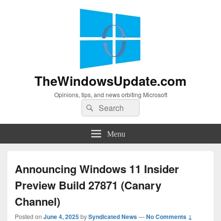
TheWindowsUpdate.com
Opinions, tips, and news orbiting Microsoft
Search
Search
for:
Menu
Announcing Windows 11 Insider
Preview Build 27871 (Canary
Channel)
Posted on
June 4, 2025
by
Syndicated News
—
No Comments ↓