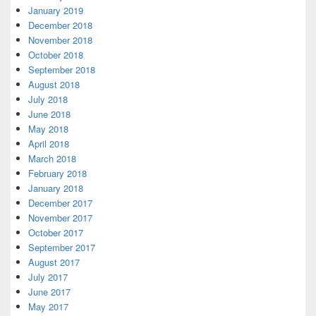
January 2019
December 2018
November 2018
October 2018
September 2018
August 2018
July 2018
June 2018
May 2018
April 2018
March 2018
February 2018
January 2018
December 2017
November 2017
October 2017
September 2017
August 2017
July 2017
June 2017
May 2017