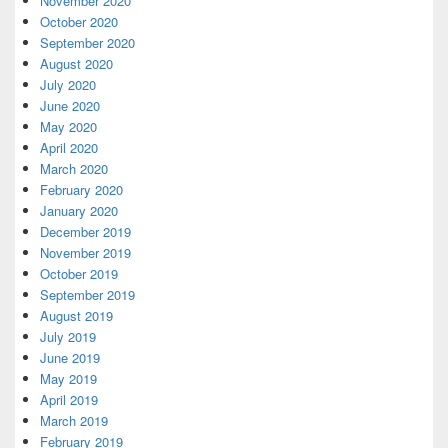
November 2020
October 2020
September 2020
August 2020
July 2020
June 2020
May 2020
April 2020
March 2020
February 2020
January 2020
December 2019
November 2019
October 2019
September 2019
August 2019
July 2019
June 2019
May 2019
April 2019
March 2019
February 2019