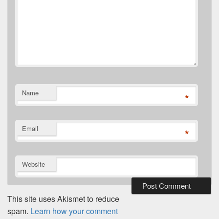
Name
*
Email
*
Website
This site uses Akismet to reduce
spam.
Learn how your comment