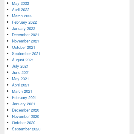
May 2022
April 2022
March 2022
February 2022
January 2022
December 2021
November 2021
October 2021
September 2021
August 2021
July 2021
June 2021
May 2021
April 2021
March 2021
February 2021
January 2021
December 2020
November 2020
October 2020
September 2020