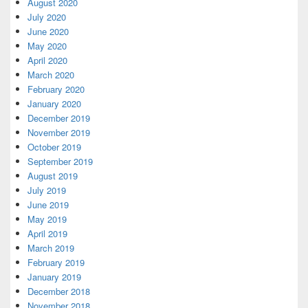
August 2020
July 2020
June 2020
May 2020
April 2020
March 2020
February 2020
January 2020
December 2019
November 2019
October 2019
September 2019
August 2019
July 2019
June 2019
May 2019
April 2019
March 2019
February 2019
January 2019
December 2018
November 2018