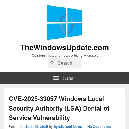
TheWindowsUpdate.com
Opinions, tips, and news orbiting Microsoft
Search
Search
for:
Menu
CVE-2025-33057 Windows Local
Security Authority (LSA) Denial of
Service Vulnerability
Posted on
June 10, 2025
by
Syndicated News
—
No Comments ↓