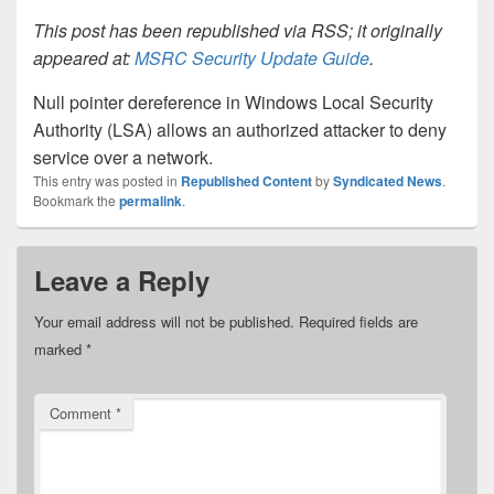
This post has been republished via RSS; it originally
appeared at:
MSRC Security Update Guide
.
Null pointer dereference in Windows Local Security
Authority (LSA) allows an authorized attacker to deny
service over a network.
This entry was posted in
Republished Content
by
Syndicated News
.
Bookmark the
permalink
.
Leave a Reply
Your email address will not be published.
Required fields are
marked
*
Comment
*