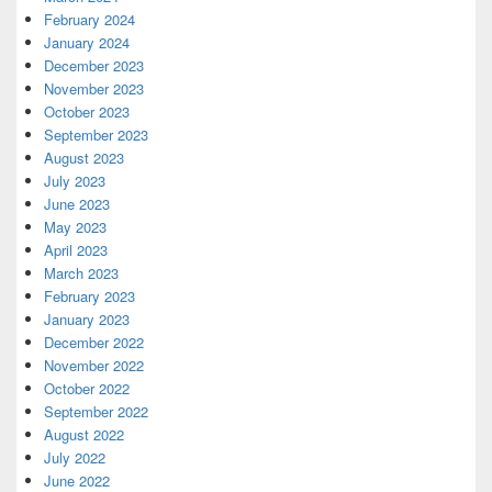
February 2024
January 2024
December 2023
November 2023
October 2023
September 2023
August 2023
July 2023
June 2023
May 2023
April 2023
March 2023
February 2023
January 2023
December 2022
November 2022
October 2022
September 2022
August 2022
July 2022
June 2022