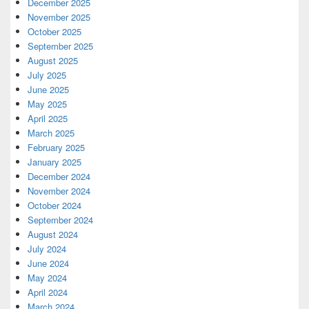
December 2025
November 2025
October 2025
September 2025
August 2025
July 2025
June 2025
May 2025
April 2025
March 2025
February 2025
January 2025
December 2024
November 2024
October 2024
September 2024
August 2024
July 2024
June 2024
May 2024
April 2024
March 2024