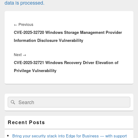
data is processed.
Post
navigation
Previous
←
Previous
CVE-2025-32720 Windows Storage Management Provider
post:
Information Disclosure Vulnerability
Next
Next
→
CVE-2025-32721 Windows Recovery Driver Elevation of
post:
Privilege Vulnerability
Primary
Search
Search
Sidebar
for:
Widget
Area
Recent Posts
Bring your security stack into Edge for Business — with support