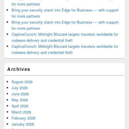
for more partners
Bring your security stack into Edge for Business — with support
for more partners
Bring your security stack into Edge for Business — with support
for more partners
CaptiveCrunch: Midnight Blizzard targets travelers worldwide for
malware delivery and credential theft
CaptiveCrunch: Midnight Blizzard targets travelers worldwide for
malware delivery and credential theft
Archives
August 2026
July 2026
June 2026
May 2026
April 2026
March 2026
February 2026
January 2026