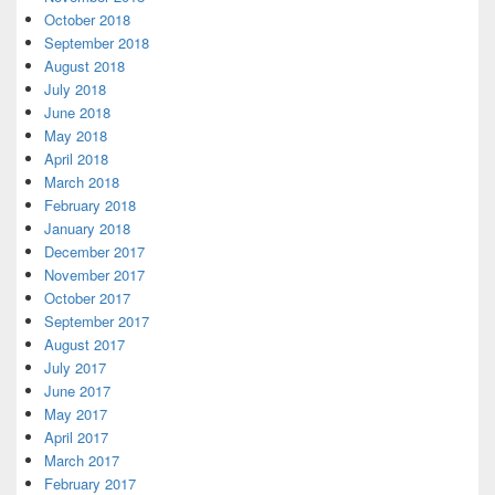
October 2018
September 2018
August 2018
July 2018
June 2018
May 2018
April 2018
March 2018
February 2018
January 2018
December 2017
November 2017
October 2017
September 2017
August 2017
July 2017
June 2017
May 2017
April 2017
March 2017
February 2017