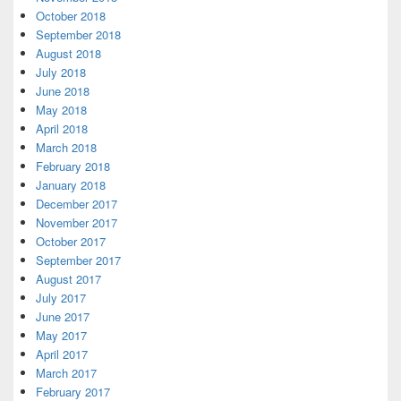
October 2018
September 2018
August 2018
July 2018
June 2018
May 2018
April 2018
March 2018
February 2018
January 2018
December 2017
November 2017
October 2017
September 2017
August 2017
July 2017
June 2017
May 2017
April 2017
March 2017
February 2017