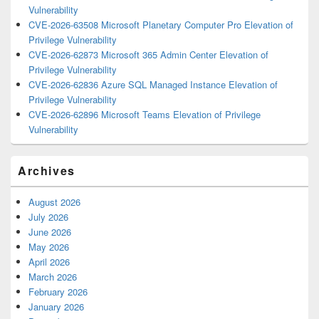
Vulnerability
CVE-2026-63508 Microsoft Planetary Computer Pro Elevation of
Privilege Vulnerability
CVE-2026-62873 Microsoft 365 Admin Center Elevation of
Privilege Vulnerability
CVE-2026-62836 Azure SQL Managed Instance Elevation of
Privilege Vulnerability
CVE-2026-62896 Microsoft Teams Elevation of Privilege
Vulnerability
Archives
August 2026
July 2026
June 2026
May 2026
April 2026
March 2026
February 2026
January 2026