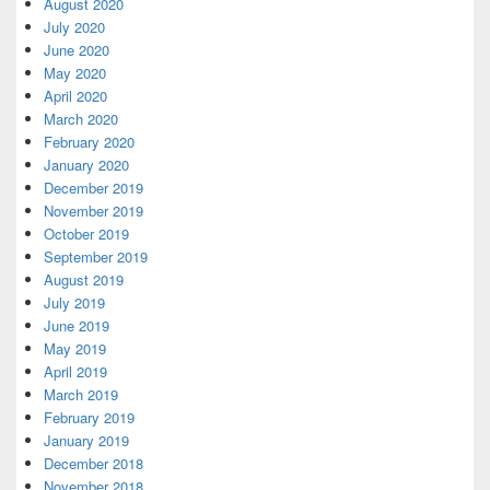
August 2020
July 2020
June 2020
May 2020
April 2020
March 2020
February 2020
January 2020
December 2019
November 2019
October 2019
September 2019
August 2019
July 2019
June 2019
May 2019
April 2019
March 2019
February 2019
January 2019
December 2018
November 2018