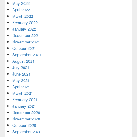
May 2022
April 2022
March 2022
February 2022
January 2022
December 2021
November 2021
October 2021
September 2021
August 2021
July 2021
June 2021
May 2021
April 2021
March 2021
February 2021
January 2021
December 2020
November 2020
October 2020
September 2020