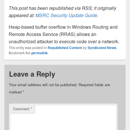
This post has been republished via RSS; it originally
appeared at:
MSRC Security Update Guide
.
Heap-based buffer overflow in Windows Routing and
Remote Access Service (RRAS) allows an
unauthorized attacker to execute code over a network.
This entry was posted in
Republished Content
by
Syndicated News
.
Bookmark the
permalink
.
Leave a Reply
Your email address will not be published.
Required fields are
marked
*
Comment
*