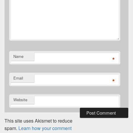
Name
*
Email
*
Website
This site uses Akismet to reduce
spam.
Learn how your comment