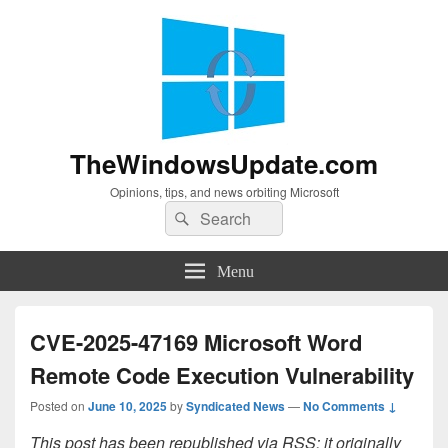
TheWindowsUpdate.com
Opinions, tips, and news orbiting Microsoft
Search
Search
for:
Menu
CVE-2025-47169 Microsoft Word
Remote Code Execution Vulnerability
Posted on
June 10, 2025
by
Syndicated News
—
No Comments ↓
This post has been republished via RSS; it originally