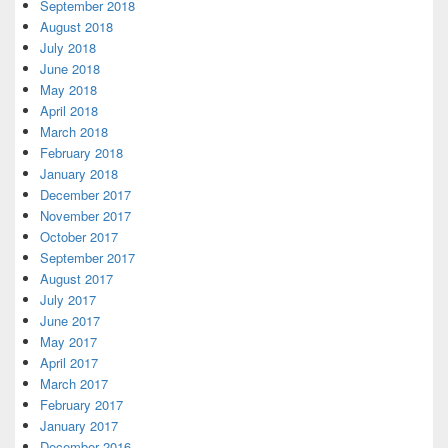
September 2018
August 2018
July 2018
June 2018
May 2018
April 2018
March 2018
February 2018
January 2018
December 2017
November 2017
October 2017
September 2017
August 2017
July 2017
June 2017
May 2017
April 2017
March 2017
February 2017
January 2017
December 2016