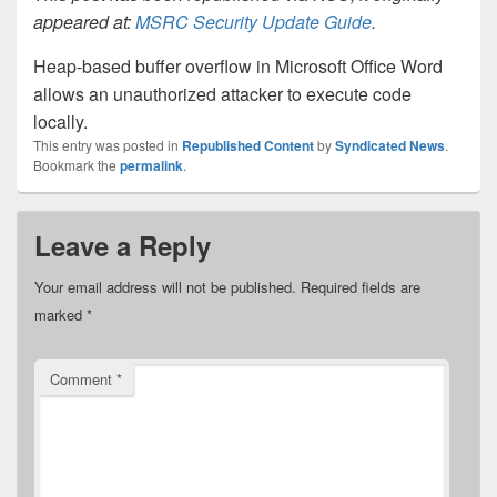
appeared at:
MSRC Security Update Guide
.
Heap-based buffer overflow in Microsoft Office Word
allows an unauthorized attacker to execute code
locally.
This entry was posted in
Republished Content
by
Syndicated News
.
Bookmark the
permalink
.
Leave a Reply
Your email address will not be published.
Required fields are
marked
*
Comment
*