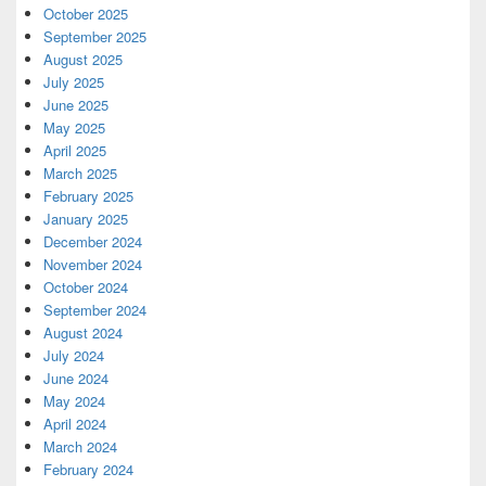
October 2025
September 2025
August 2025
July 2025
June 2025
May 2025
April 2025
March 2025
February 2025
January 2025
December 2024
November 2024
October 2024
September 2024
August 2024
July 2024
June 2024
May 2024
April 2024
March 2024
February 2024