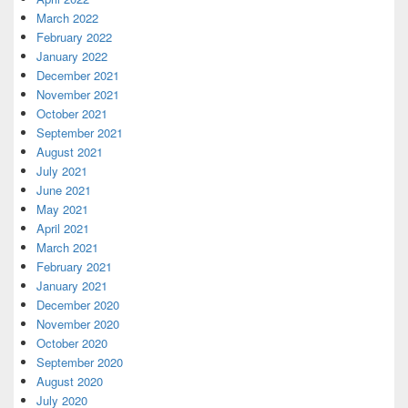
March 2022
February 2022
January 2022
December 2021
November 2021
October 2021
September 2021
August 2021
July 2021
June 2021
May 2021
April 2021
March 2021
February 2021
January 2021
December 2020
November 2020
October 2020
September 2020
August 2020
July 2020