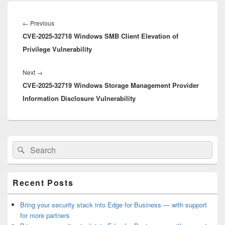
Post
navigation
Previous
←
Previous
CVE-2025-32718 Windows SMB Client Elevation of
post:
Privilege Vulnerability
Next
Next
→
CVE-2025-32719 Windows Storage Management Provider
post:
Information Disclosure Vulnerability
Primary
Search
Search
Sidebar
for:
Widget
Area
Recent Posts
Bring your security stack into Edge for Business — with support
for more partners