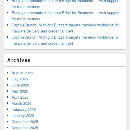
Bring your security stack into Edge for Business — with support
for more partners
Bring your security stack into Edge for Business — with support
for more partners
CaptiveCrunch: Midnight Blizzard targets travelers worldwide for
malware delivery and credential theft
CaptiveCrunch: Midnight Blizzard targets travelers worldwide for
malware delivery and credential theft
Archives
August 2026
July 2026
June 2026
May 2026
April 2026
March 2026
February 2026
January 2026
December 2025
November 2025