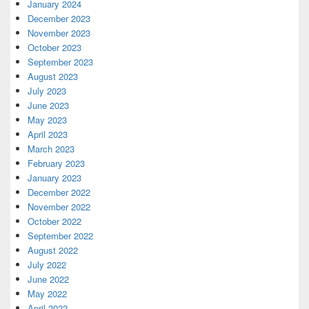
January 2024
December 2023
November 2023
October 2023
September 2023
August 2023
July 2023
June 2023
May 2023
April 2023
March 2023
February 2023
January 2023
December 2022
November 2022
October 2022
September 2022
August 2022
July 2022
June 2022
May 2022
April 2022