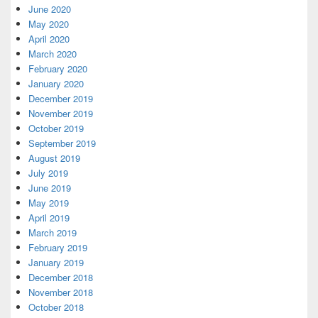
June 2020
May 2020
April 2020
March 2020
February 2020
January 2020
December 2019
November 2019
October 2019
September 2019
August 2019
July 2019
June 2019
May 2019
April 2019
March 2019
February 2019
January 2019
December 2018
November 2018
October 2018