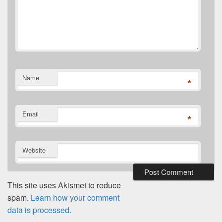
Name
*
Email
*
Website
This site uses Akismet to reduce
spam.
Learn how your comment
data is processed.