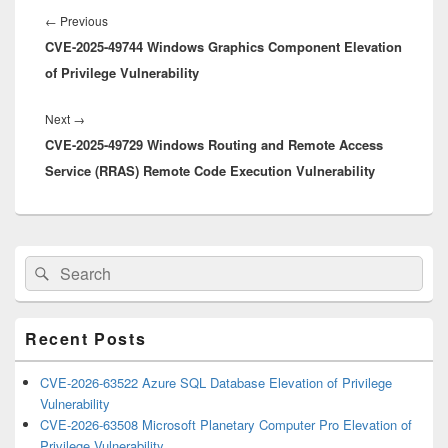
navigation
Previous
←
Previous
CVE-2025-49744 Windows Graphics Component Elevation
post:
of Privilege Vulnerability
Next
Next
→
CVE-2025-49729 Windows Routing and Remote Access
post:
Service (RRAS) Remote Code Execution Vulnerability
Primary
Search
Search
Sidebar
for:
Widget
Area
Recent Posts
CVE-2026-63522 Azure SQL Database Elevation of Privilege
Vulnerability
CVE-2026-63508 Microsoft Planetary Computer Pro Elevation of
Privilege Vulnerability