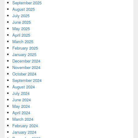
September 2025
August 2025
July 2025
June 2025
May 2025
April 2025
March 2025
February 2025
January 2025
December 2024
November 2024
October 2024
September 2024
August 2024
July 2024
June 2024
May 2024
April 2024
March 2024
February 2024
January 2024