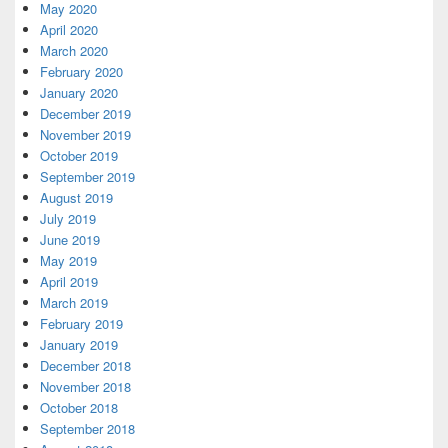
May 2020
April 2020
March 2020
February 2020
January 2020
December 2019
November 2019
October 2019
September 2019
August 2019
July 2019
June 2019
May 2019
April 2019
March 2019
February 2019
January 2019
December 2018
November 2018
October 2018
September 2018