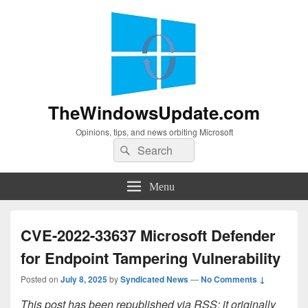
TheWindowsUpdate.com
Opinions, tips, and news orbiting Microsoft
Search
Search
for:
Menu
CVE-2022-33637 Microsoft Defender
for Endpoint Tampering Vulnerability
Posted on
July 8, 2025
by
Syndicated News
—
No Comments ↓
This post has been republished via RSS; it originally