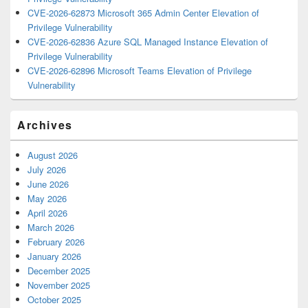
CVE-2026-62873 Microsoft 365 Admin Center Elevation of
Privilege Vulnerability
CVE-2026-62836 Azure SQL Managed Instance Elevation of
Privilege Vulnerability
CVE-2026-62896 Microsoft Teams Elevation of Privilege
Vulnerability
Archives
August 2026
July 2026
June 2026
May 2026
April 2026
March 2026
February 2026
January 2026
December 2025
November 2025
October 2025