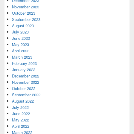
December 2023
November 2023
October 2023
September 2023
August 2023
July 2023
June 2023
May 2023
April 2023
March 2023
February 2023
January 2023
December 2022
November 2022
October 2022
September 2022
August 2022
July 2022
June 2022
May 2022
April 2022
March 2022