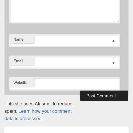
Name
*
Email
*
Website
This site uses Akismet to reduce
spam.
Learn how your comment
data is processed.
Post