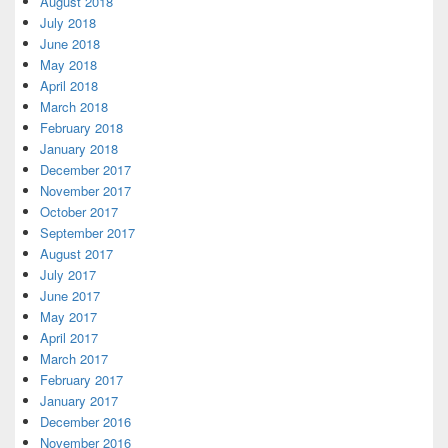
August 2018
July 2018
June 2018
May 2018
April 2018
March 2018
February 2018
January 2018
December 2017
November 2017
October 2017
September 2017
August 2017
July 2017
June 2017
May 2017
April 2017
March 2017
February 2017
January 2017
December 2016
November 2016