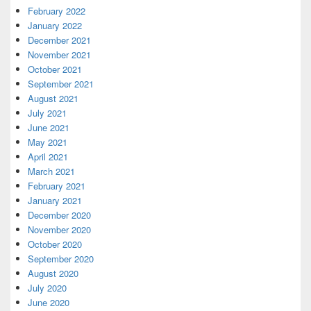
February 2022
January 2022
December 2021
November 2021
October 2021
September 2021
August 2021
July 2021
June 2021
May 2021
April 2021
March 2021
February 2021
January 2021
December 2020
November 2020
October 2020
September 2020
August 2020
July 2020
June 2020