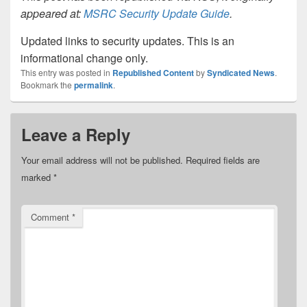
appeared at:
MSRC Security Update Guide
.
Updated links to security updates. This is an
informational change only.
This entry was posted in
Republished Content
by
Syndicated News
.
Bookmark the
permalink
.
Leave a Reply
Your email address will not be published.
Required fields are
marked
*
Comment
*