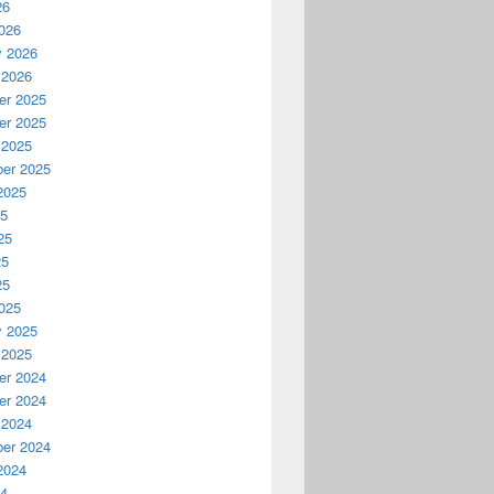
26
026
y 2026
 2026
r 2025
r 2025
 2025
er 2025
2025
25
25
25
25
025
y 2025
 2025
r 2024
r 2024
 2024
er 2024
2024
24