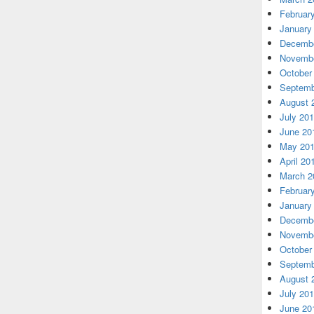
Februar
January
Decembe
Novembe
October
Septemb
August 
July 20
June 20
May 20
April 20
March 2
Februar
January
Decembe
Novembe
October
Septemb
August 
July 20
June 20