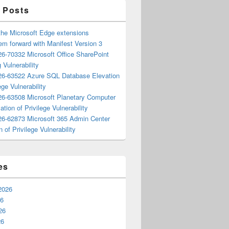
 Posts
the Microsoft Edge extensions
m forward with Manifest Version 3
6-70332 Microsoft Office SharePoint
 Vulnerability
6-63522 Azure SQL Database Elevation
ege Vulnerability
6-63508 Microsoft Planetary Computer
ation of Privilege Vulnerability
6-62873 Microsoft 365 Admin Center
n of Privilege Vulnerability
es
2026
26
26
26