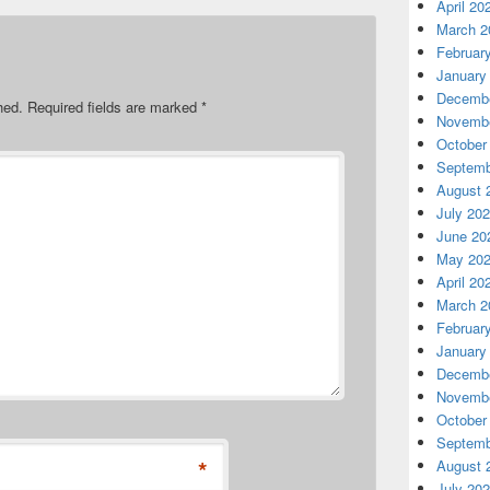
April 20
March 2
Februar
January
Decembe
hed.
Required fields are marked
*
Novembe
October
Septemb
August 
July 20
June 20
May 20
April 20
March 2
Februar
January
Decembe
Novembe
October
Septemb
*
August 
July 20