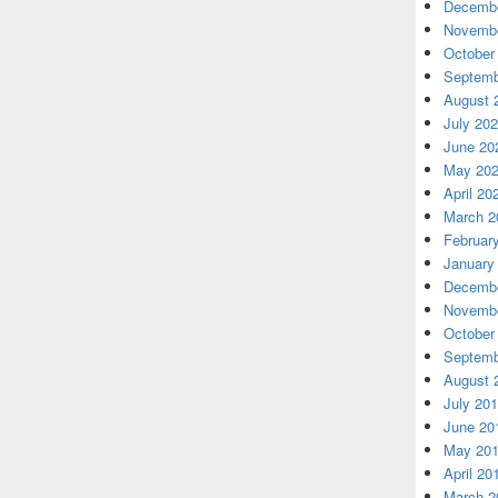
Decembe
Novembe
October
Septemb
August 
July 20
June 20
May 20
April 20
March 2
Februar
January
Decembe
Novembe
October
Septemb
August 
July 20
June 20
May 20
April 20
March 2