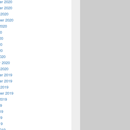
r 2020
r 2020
 2020
er 2020
2020
20
20
20
20
020
y 2020
 2020
r 2019
r 2019
 2019
er 2019
2019
19
19
19
19
019