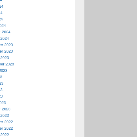
24
24
24
024
y 2024
 2024
r 2023
r 2023
 2023
er 2023
2023
23
23
23
23
023
y 2023
 2023
r 2022
r 2022
 2022