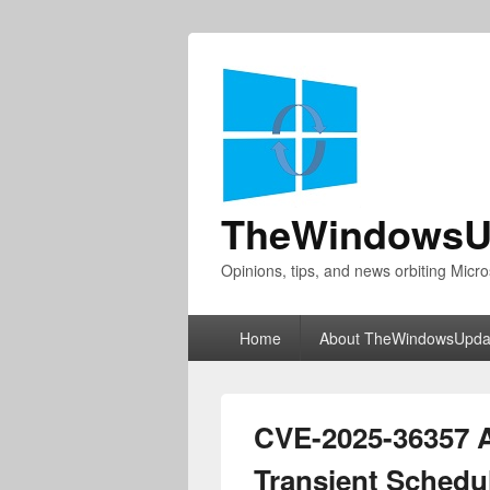
TheWindowsU
Opinions, tips, and news orbiting Micro
Primary
Home
About TheWindowsUpda
menu
CVE-2025-36357 
Transient Schedul