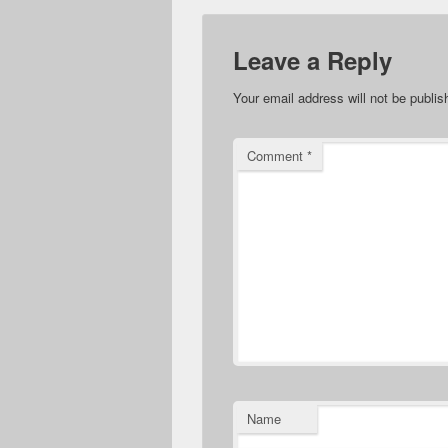
Leave a Reply
Your email address will not be publis
Comment
*
Name