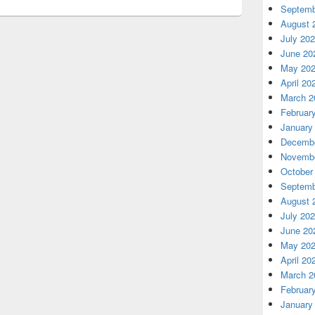
Septemb
August 
July 20
June 20
May 20
April 20
March 2
Februar
January
Decembe
Novembe
October
Septemb
August 
July 20
June 20
May 20
April 20
March 2
Februar
January