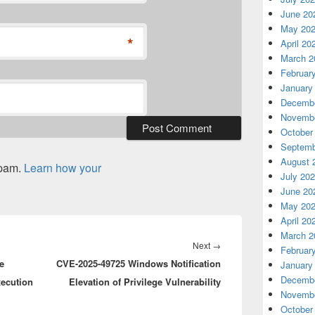
June 20
May 20
*
April 20
March 2
Februar
January
Decembe
Novembe
October
Septemb
August 
spam.
Learn how your
July 20
June 20
May 20
April 20
March 2
Next
Next
→
Februar
e
CVE-2025-49725 Windows Notification
post:
January
Decembe
ecution
Elevation of Privilege Vulnerability
Novembe
October