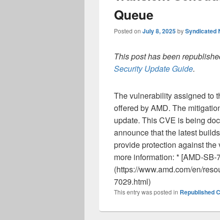
Queue
Posted on
July 8, 2025
by
Syndicated
This post has been republished
Security Update Guide
.
The vulnerability assigned to 
offered by AMD. The mitigation
update. This CVE is being doc
announce that the latest build
provide protection against the 
more information: * [AMD-SB-
(https://www.amd.com/en/resou
7029.html)
This entry was posted in
Republished C