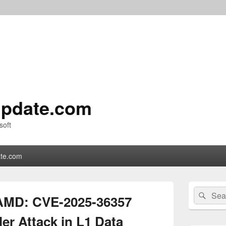
pdate.com
soft
te.com
Primary
Search
Sear
Sidebar
AMD: CVE-2025-36357
for:
Widget
Area
er Attack in L1 Data