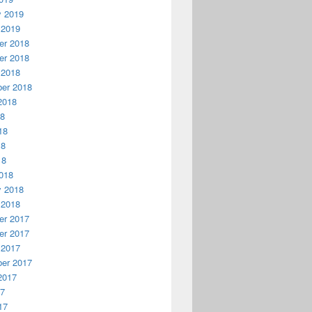
y 2019
 2019
r 2018
r 2018
 2018
er 2018
2018
18
18
18
18
018
y 2018
 2018
r 2017
r 2017
 2017
er 2017
2017
17
17