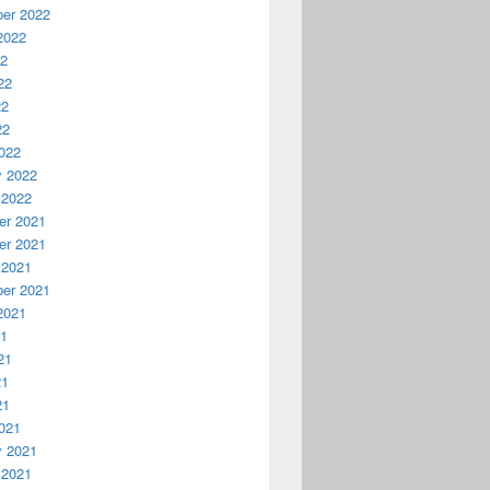
er 2022
2022
22
22
22
22
022
y 2022
 2022
r 2021
r 2021
 2021
er 2021
2021
21
21
21
21
021
y 2021
 2021