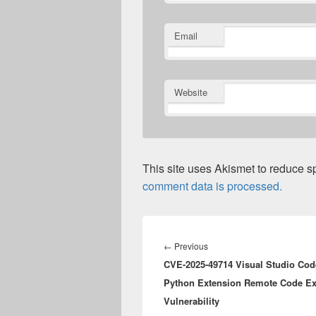
Email
Website
This site uses Akismet to reduce 
comment data is processed.
Post
navigation
Previous
←
Previous
CVE-2025-49714 Visual Studio Cod
post:
Python Extension Remote Code Ex
Vulnerability