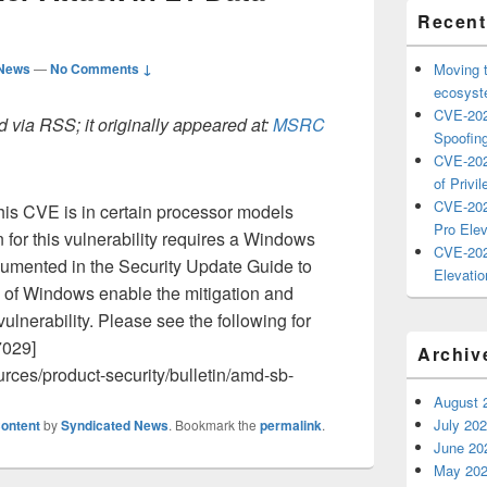
Recent
 News
—
No Comments ↓
Moving 
ecosyste
CVE-202
 via RSS; it originally appeared at:
MSRC
Spoofing
CVE-202
of Privil
CVE-202
this CVE is in certain processor models
Pro Elev
 for this vulnerability requires a Windows
CVE-202
umented in the Security Update Guide to
Elevatio
s of Windows enable the mitigation and
vulnerability. Please see the following for
7029]
Archiv
rces/product-security/bulletin/amd-sb-
August 
July 20
ontent
by
Syndicated News
. Bookmark the
permalink
.
June 20
May 20