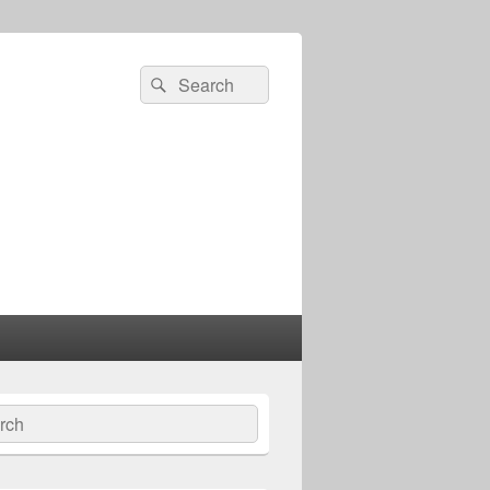
Search
Search
for:
ch