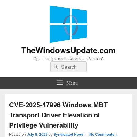
TheWindowsUpdate.com
Opinions, tips, and news orbiting Microsoft
Search
Search
for:
Menu
CVE-2025-47996 Windows MBT
Transport Driver Elevation of
Privilege Vulnerability
Posted on
July 8, 2025
by
Syndicated News
—
No Comments ↓