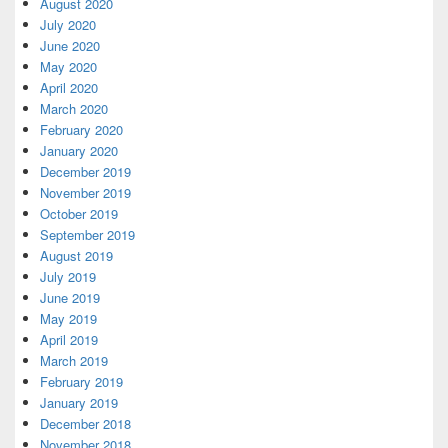
August 2020
July 2020
June 2020
May 2020
April 2020
March 2020
February 2020
January 2020
December 2019
November 2019
October 2019
September 2019
August 2019
July 2019
June 2019
May 2019
April 2019
March 2019
February 2019
January 2019
December 2018
November 2018