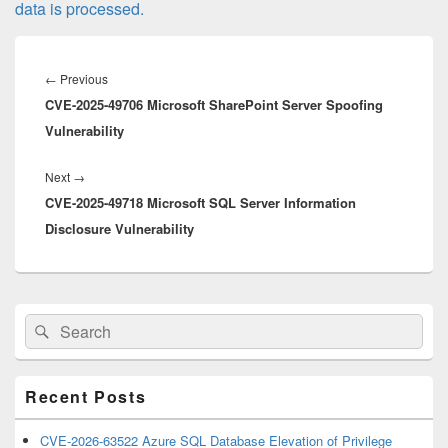
data is processed.
Post
navigation
Previous
←
Previous
CVE-2025-49706 Microsoft SharePoint Server Spoofing
post:
Vulnerability
Next
Next
→
CVE-2025-49718 Microsoft SQL Server Information
post:
Disclosure Vulnerability
Primary
Search
Search
Sidebar
for:
Widget
Area
Recent Posts
CVE-2026-63522 Azure SQL Database Elevation of Privilege