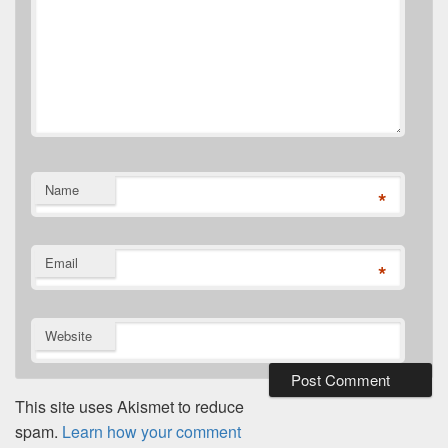
Name
*
Email
*
Website
This site uses Akismet to reduce
spam.
Learn how your comment