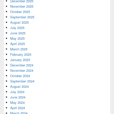
December 2025
November 2025
October 2025
September 2025
August 2025
July 2025
June 2025
May 2025
April 2025
March 2025
February 2025
January 2025
December 2024
November 2024
October 2024
September 2024
August 2024
July 2024
June 2024
May 2024
April 2024
March 2024