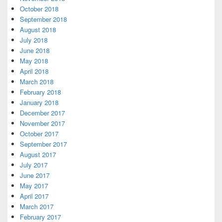
October 2018
September 2018
August 2018
July 2018
June 2018
May 2018
April 2018
March 2018
February 2018
January 2018
December 2017
November 2017
October 2017
September 2017
August 2017
July 2017
June 2017
May 2017
April 2017
March 2017
February 2017