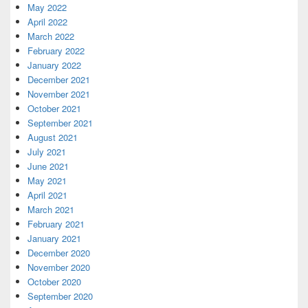
May 2022
April 2022
March 2022
February 2022
January 2022
December 2021
November 2021
October 2021
September 2021
August 2021
July 2021
June 2021
May 2021
April 2021
March 2021
February 2021
January 2021
December 2020
November 2020
October 2020
September 2020