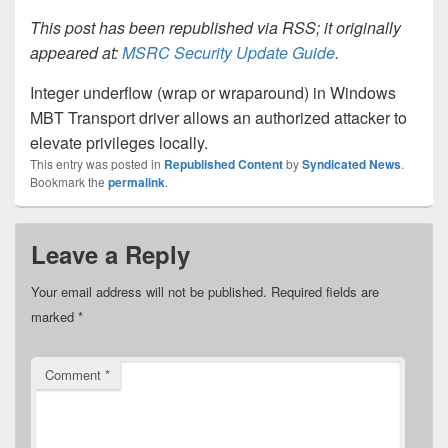
This post has been republished via RSS; it originally
appeared at:
MSRC Security Update Guide
.
Integer underflow (wrap or wraparound) in Windows
MBT Transport driver allows an authorized attacker to
elevate privileges locally.
This entry was posted in
Republished Content
by
Syndicated News
.
Bookmark the
permalink
.
Leave a Reply
Your email address will not be published.
Required fields are
marked
*
Comment
*