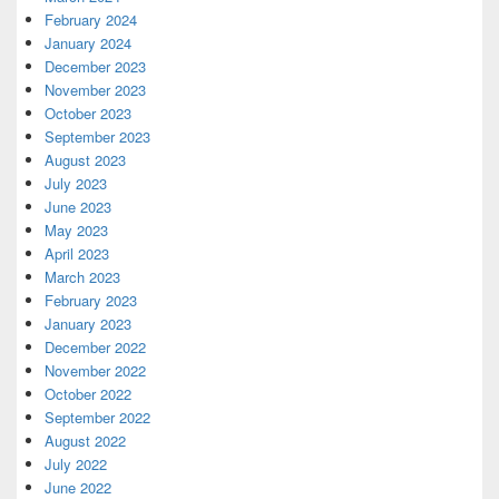
February 2024
January 2024
December 2023
November 2023
October 2023
September 2023
August 2023
July 2023
June 2023
May 2023
April 2023
March 2023
February 2023
January 2023
December 2022
November 2022
October 2022
September 2022
August 2022
July 2022
June 2022