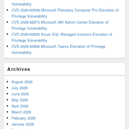
Vulnerability
CVE-2026-63508 Microsoft Planetary Computer Pro Elevation of
Privilege Vulnerability
CVE-2026-62873 Microsoft 365 Admin Center Elevation of
Privilege Vulnerability
CVE-2026-62836 Azure SQL Managed Instance Elevation of
Privilege Vulnerability
CVE-2026-62896 Microsoft Teams Elevation of Privilege
Vulnerability
Archives
August 2026
July 2026
June 2026
May 2026
April 2026
March 2026
February 2026
January 2026