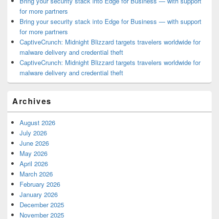
Bring your security stack into Edge for Business — with support
for more partners
Bring your security stack into Edge for Business — with support
for more partners
CaptiveCrunch: Midnight Blizzard targets travelers worldwide for
malware delivery and credential theft
CaptiveCrunch: Midnight Blizzard targets travelers worldwide for
malware delivery and credential theft
Archives
August 2026
July 2026
June 2026
May 2026
April 2026
March 2026
February 2026
January 2026
December 2025
November 2025