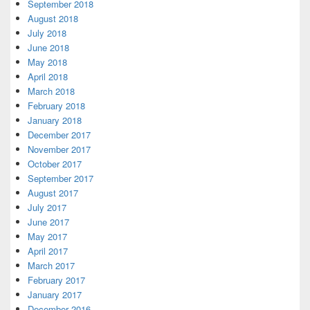
September 2018
August 2018
July 2018
June 2018
May 2018
April 2018
March 2018
February 2018
January 2018
December 2017
November 2017
October 2017
September 2017
August 2017
July 2017
June 2017
May 2017
April 2017
March 2017
February 2017
January 2017
December 2016