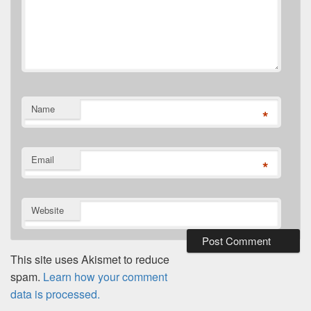
Name
*
Email
*
Website
This site uses Akismet to reduce
spam.
Learn how your comment
data is processed.