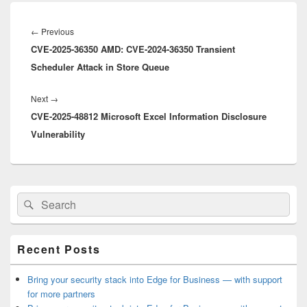
Post
navigation
Previous
←
Previous
CVE-2025-36350 AMD: CVE-2024-36350 Transient
post:
Scheduler Attack in Store Queue
Next
Next
→
CVE-2025-48812 Microsoft Excel Information Disclosure
post:
Vulnerability
Primary
Search
Search
Sidebar
for:
Widget
Area
Recent Posts
Bring your security stack into Edge for Business — with support
for more partners