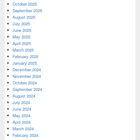
October 2025
September 2025
August 2025
July 2025
June 2025
May 2025
April 2025
March 2025
February 2025
January 2025
December 2024
November 2024
October 2024
September 2024
August 2024
July 2024
June 2024
May 2024
April 2024
March 2024
February 2024