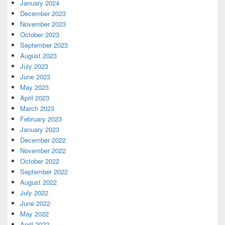
January 2024
December 2023
November 2023
October 2023
September 2023
August 2023
July 2023
June 2023
May 2023
April 2023
March 2023
February 2023
January 2023
December 2022
November 2022
October 2022
September 2022
August 2022
July 2022
June 2022
May 2022
April 2022