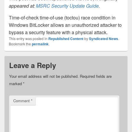
appeared at:
MSRC Security Update Guide
.
Time-of-check time-of-use (toctou) race condition in
Windows BitLocker allows an unauthorized attacker to
bypass a security feature with a physical attack.
This entry was posted in
Republished Content
by
Syndicated News
.
Bookmark the
permalink
.
Leave a Reply
Your email address will not be published.
Required fields are
marked
*
Comment
*