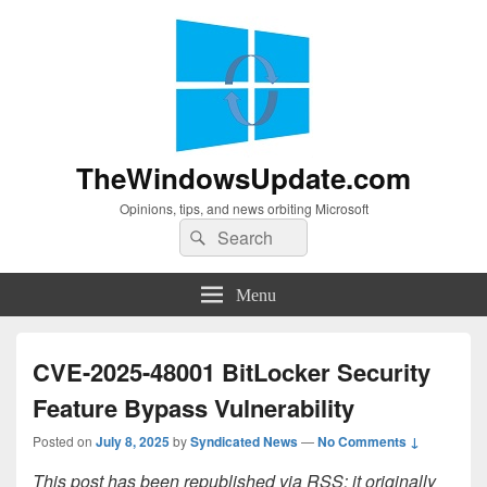
TheWindowsUpdate.com
Opinions, tips, and news orbiting Microsoft
Search
Search
for:
Menu
CVE-2025-48001 BitLocker Security
Feature Bypass Vulnerability
Posted on
July 8, 2025
by
Syndicated News
—
No Comments ↓
This post has been republished via RSS; it originally