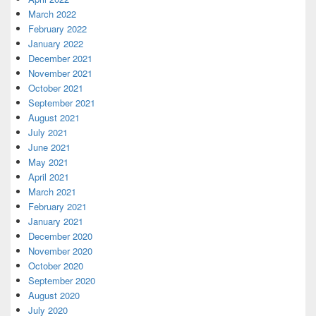
March 2022
February 2022
January 2022
December 2021
November 2021
October 2021
September 2021
August 2021
July 2021
June 2021
May 2021
April 2021
March 2021
February 2021
January 2021
December 2020
November 2020
October 2020
September 2020
August 2020
July 2020