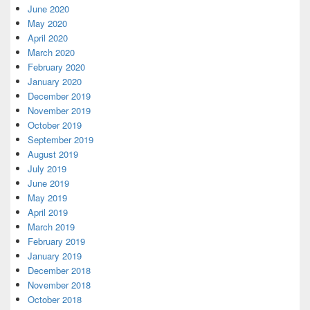
June 2020
May 2020
April 2020
March 2020
February 2020
January 2020
December 2019
November 2019
October 2019
September 2019
August 2019
July 2019
June 2019
May 2019
April 2019
March 2019
February 2019
January 2019
December 2018
November 2018
October 2018