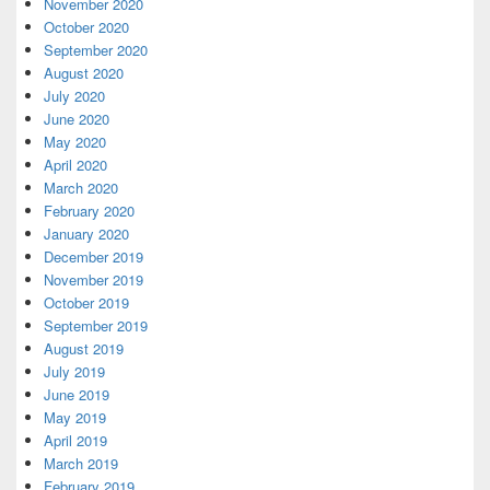
November 2020
October 2020
September 2020
August 2020
July 2020
June 2020
May 2020
April 2020
March 2020
February 2020
January 2020
December 2019
November 2019
October 2019
September 2019
August 2019
July 2019
June 2019
May 2019
April 2019
March 2019
February 2019