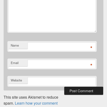
Name
*
Email
*
Website
This site uses Akismet to reduce
spam.
Learn how your comment