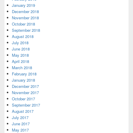
January 2019
December 2018
November 2018
October 2018
September 2018
August 2018
July 2018
June 2018
May 2018
April 2018
March 2018
February 2018
January 2018
December 2017
November 2017
October 2017
September 2017
August 2017
July 2017
June 2017
May 2017