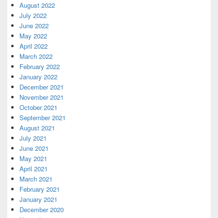
August 2022
July 2022
June 2022
May 2022
April 2022
March 2022
February 2022
January 2022
December 2021
November 2021
October 2021
September 2021
August 2021
July 2021
June 2021
May 2021
April 2021
March 2021
February 2021
January 2021
December 2020