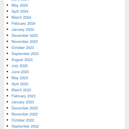
May 2024
April 2024
March 2024
February 2024
January 2024
December 2023
November 2023
October 2023
September 2023
August 2023
July 2023
June 2023
May 2023
April 2023
March 2023
February 2023
January 2023
December 2022
November 2022
October 2022
September 2022