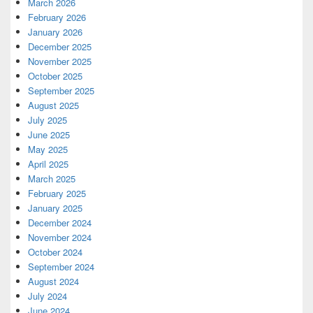
March 2026
February 2026
January 2026
December 2025
November 2025
October 2025
September 2025
August 2025
July 2025
June 2025
May 2025
April 2025
March 2025
February 2025
January 2025
December 2024
November 2024
October 2024
September 2024
August 2024
July 2024
June 2024