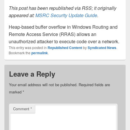
This post has been republished via RSS; it originally
appeared at:
MSRC Security Update Guide
.
Heap-based buffer overflow in Windows Routing and
Remote Access Service (RRAS) allows an
unauthorized attacker to execute code over a network.
This entry was posted in
Republished Content
by
Syndicated News
.
Bookmark the
permalink
.
Leave a Reply
Your email address will not be published.
Required fields are
marked
*
Comment
*