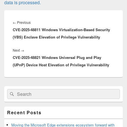
data is processed.
Post
navigation
Previous
←
Previous
CVE-2025-48811 Windows Virtualization-Based Security
post:
(VBS) Enclave Elevation of Privilege Vulnerability
Next
Next
→
CVE-2025-48821 Windows Universal Plug and Play
post:
(UPnP) Device Host Elevation of Privilege Vulnerability
Primary
Search
Search
Sidebar
for:
Widget
Area
Recent Posts
Moving the Microsoft Edge extensions ecosystem forward with