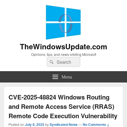
TheWindowsUpdate.com
Opinions, tips, and news orbiting Microsoft
Search
Search
for:
Menu
CVE-2025-48824 Windows Routing
and Remote Access Service (RRAS)
Remote Code Execution Vulnerability
Posted on
July 8, 2025
by
Syndicated News
—
No Comments ↓