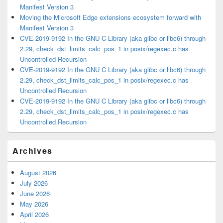
Manifest Version 3
Moving the Microsoft Edge extensions ecosystem forward with
Manifest Version 3
CVE-2019-9192 In the GNU C Library (aka glibc or libc6) through
2.29, check_dst_limits_calc_pos_1 in posix/regexec.c has
Uncontrolled Recursion
CVE-2019-9192 In the GNU C Library (aka glibc or libc6) through
2.29, check_dst_limits_calc_pos_1 in posix/regexec.c has
Uncontrolled Recursion
CVE-2019-9192 In the GNU C Library (aka glibc or libc6) through
2.29, check_dst_limits_calc_pos_1 in posix/regexec.c has
Uncontrolled Recursion
Archives
August 2026
July 2026
June 2026
May 2026
April 2026