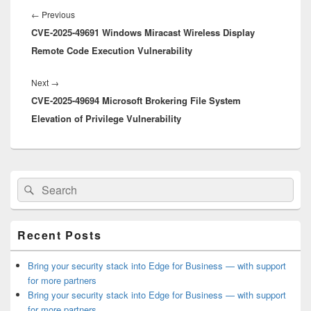
navigation
Previous
←
Previous
CVE-2025-49691 Windows Miracast Wireless Display
post:
Remote Code Execution Vulnerability
Next
Next
→
CVE-2025-49694 Microsoft Brokering File System
post:
Elevation of Privilege Vulnerability
Primary
Search
Search
Sidebar
for:
Widget
Area
Recent Posts
Bring your security stack into Edge for Business — with support
for more partners
Bring your security stack into Edge for Business — with support
for more partners