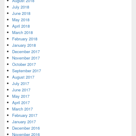
August 2018
July 2018
June 2018
May 2018
April 2018
March 2018
February 2018
January 2018
December 2017
November 2017
October 2017
September 2017
August 2017
July 2017
June 2017
May 2017
April 2017
March 2017
February 2017
January 2017
December 2016
November 2016