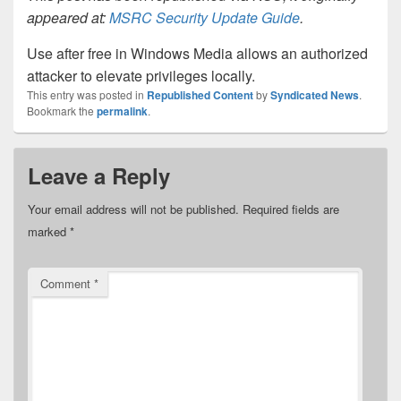
appeared at:
MSRC Security Update Guide
.
Use after free in Windows Media allows an authorized
attacker to elevate privileges locally.
This entry was posted in
Republished Content
by
Syndicated News
.
Bookmark the
permalink
.
Leave a Reply
Your email address will not be published.
Required fields are
marked
*
Comment
*