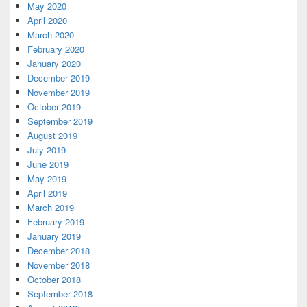
May 2020
April 2020
March 2020
February 2020
January 2020
December 2019
November 2019
October 2019
September 2019
August 2019
July 2019
June 2019
May 2019
April 2019
March 2019
February 2019
January 2019
December 2018
November 2018
October 2018
September 2018