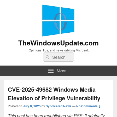
TheWindowsUpdate.com
Opinions, tips, and news orbiting Microsoft
Search
Search
for:
Menu
CVE-2025-49682 Windows Media
Elevation of Privilege Vulnerability
Posted on
July 8, 2025
by
Syndicated News
—
No Comments ↓
This post has been republished via RSS; it originally