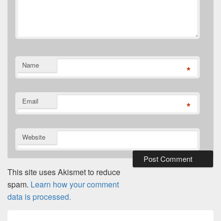
Name
*
Email
*
Website
This site uses Akismet to reduce
spam.
Learn how your comment
data is processed.
Post