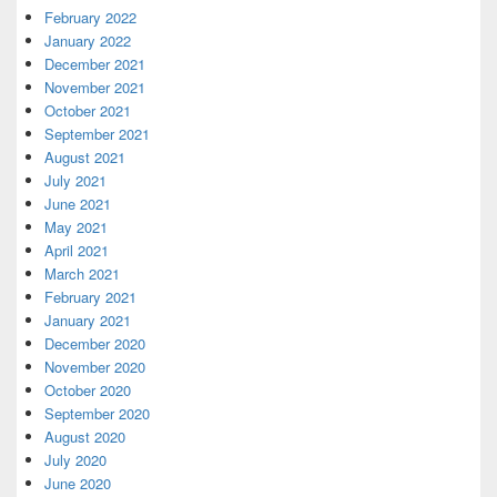
February 2022
January 2022
December 2021
November 2021
October 2021
September 2021
August 2021
July 2021
June 2021
May 2021
April 2021
March 2021
February 2021
January 2021
December 2020
November 2020
October 2020
September 2020
August 2020
July 2020
June 2020