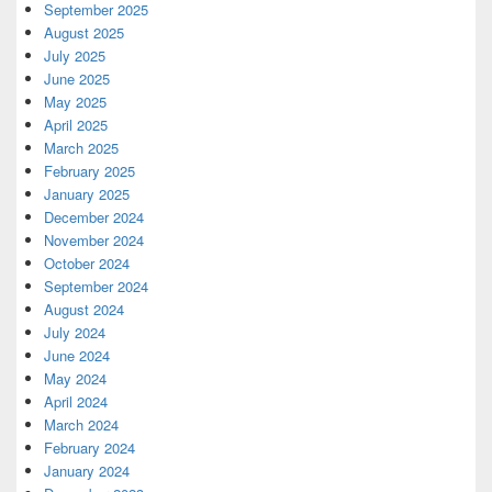
September 2025
August 2025
July 2025
June 2025
May 2025
April 2025
March 2025
February 2025
January 2025
December 2024
November 2024
October 2024
September 2024
August 2024
July 2024
June 2024
May 2024
April 2024
March 2024
February 2024
January 2024