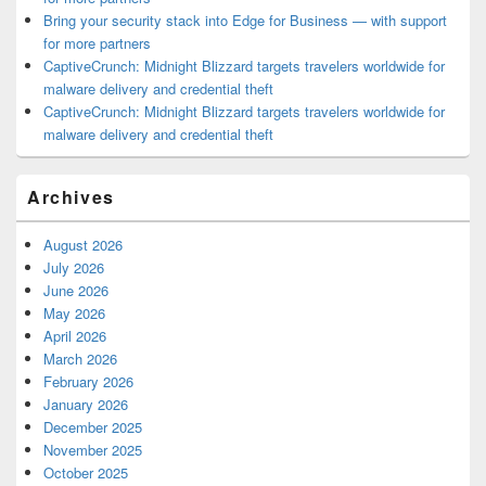
Bring your security stack into Edge for Business — with support
for more partners
CaptiveCrunch: Midnight Blizzard targets travelers worldwide for
malware delivery and credential theft
CaptiveCrunch: Midnight Blizzard targets travelers worldwide for
malware delivery and credential theft
Archives
August 2026
July 2026
June 2026
May 2026
April 2026
March 2026
February 2026
January 2026
December 2025
November 2025
October 2025