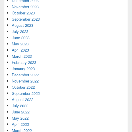
December 2023
November 2023
October 2023
September 2023
August 2023
July 2023
June 2023
May 2023
April 2023
March 2023
February 2023
January 2023
December 2022
November 2022
October 2022
September 2022
August 2022
July 2022
June 2022
May 2022
April 2022
March 2022