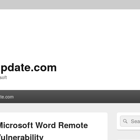
pdate.com
soft
te.com
Primary
Search
Sear
Sidebar
Microsoft Word Remote
for:
Widget
Area
lnerability