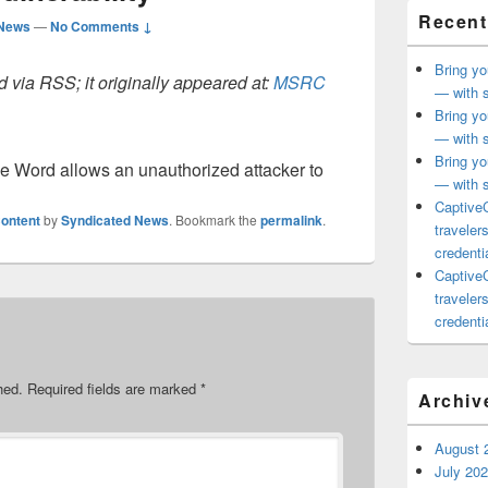
Recent
 News
—
No Comments ↓
Bring yo
 via RSS; it originally appeared at:
MSRC
— with s
Bring yo
— with s
Bring yo
ice Word allows an unauthorized attacker to
— with s
CaptiveC
ontent
by
Syndicated News
. Bookmark the
permalink
.
traveler
credentia
CaptiveC
traveler
credentia
hed.
Required fields are marked
*
Archiv
August 
July 20