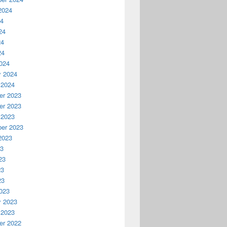
2024
24
24
24
24
024
y 2024
 2024
r 2023
r 2023
 2023
er 2023
2023
23
23
23
23
023
y 2023
 2023
r 2022