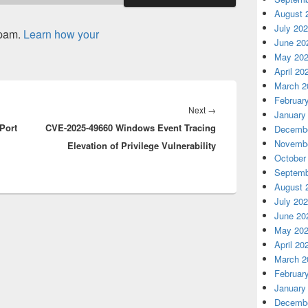
August 
July 20
spam.
Learn how your
June 20
May 20
April 20
March 2
Februar
Next
Next
→
January
Port
CVE-2025-49660 Windows Event Tracing
post:
Decembe
Novembe
Elevation of Privilege Vulnerability
October
Septemb
August 
July 20
June 20
May 20
April 20
March 2
Februar
January
Decembe