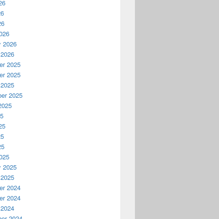
26
26
26
026
y 2026
 2026
r 2025
r 2025
 2025
er 2025
2025
25
25
25
25
025
y 2025
 2025
r 2024
r 2024
 2024
er 2024