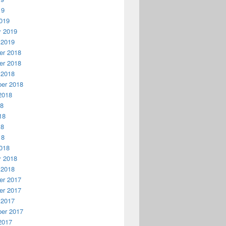
19
019
y 2019
 2019
r 2018
r 2018
 2018
er 2018
2018
18
18
18
18
018
y 2018
 2018
r 2017
r 2017
 2017
er 2017
2017