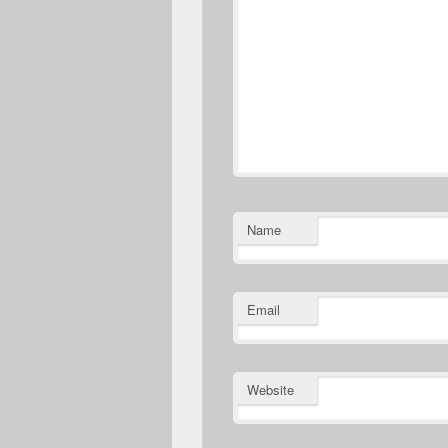
Name
Email
Website