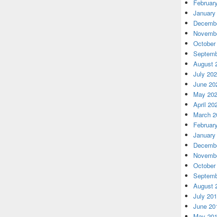
Februar
January
Decembe
Novembe
October
Septemb
August 
July 20
June 20
May 20
April 20
March 2
Februar
January
Decembe
Novembe
October
Septemb
August 
July 20
June 20
May 20