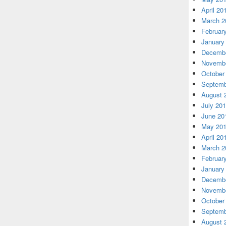
April 20
March 2
Februar
January
Decembe
Novembe
October
Septemb
August 
July 20
June 20
May 20
April 20
March 2
Februar
January
Decembe
Novembe
October
Septemb
August 