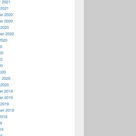
y 2021
 2021
r 2020
r 2020
 2020
er 2020
2020
20
20
20
20
020
y 2020
 2020
r 2019
r 2019
 2019
er 2019
2019
19
19
19