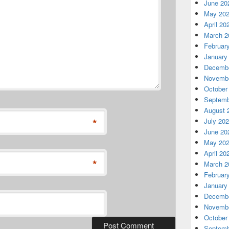
June 20
May 20
April 20
March 2
Februar
January
Decembe
Novembe
October
Septemb
August 
*
July 20
June 20
May 20
April 20
*
March 2
Februar
January
Decembe
Novembe
October
Septemb