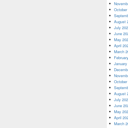
Novembe
October
Septemb
August 
July 20
June 20
May 20
April 20
March 2
Februar
January
Decembe
Novembe
October
Septemb
August 
July 20
June 20
May 20
April 20
March 2