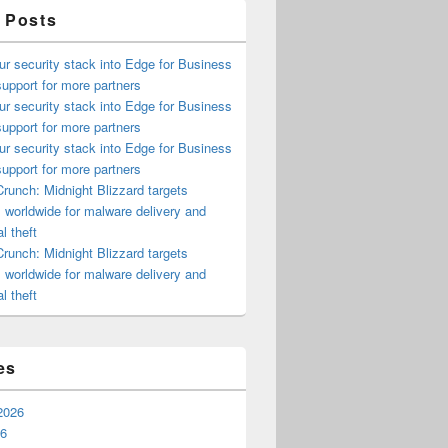
 Posts
ur security stack into Edge for Business
upport for more partners
ur security stack into Edge for Business
upport for more partners
ur security stack into Edge for Business
upport for more partners
runch: Midnight Blizzard targets
s worldwide for malware delivery and
l theft
runch: Midnight Blizzard targets
s worldwide for malware delivery and
l theft
es
2026
26