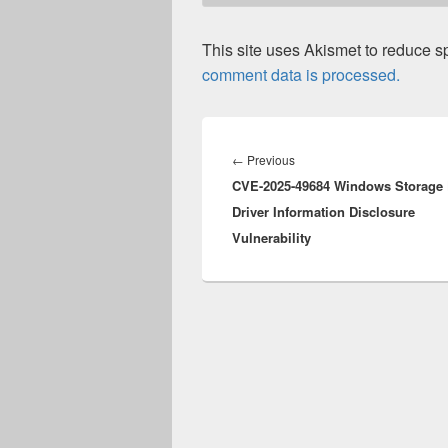
This site uses Akismet to reduce 
comment data is processed.
Post
navigation
Previous
←
Previous
CVE-2025-49684 Windows Storage 
post:
Driver Information Disclosure
Vulnerability