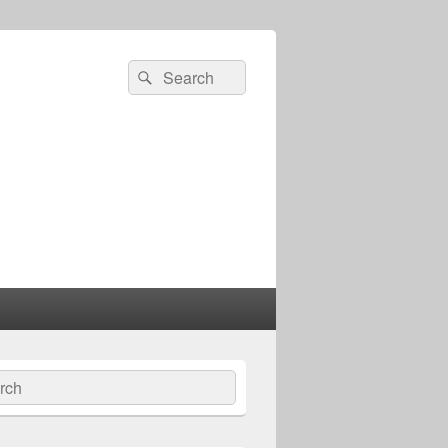
Search
Search
for:
ch