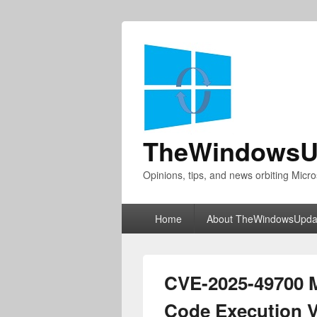
TheWindowsU
Opinions, tips, and news orbiting Micro
Primary
Home
About TheWindowsUpda
menu
CVE-2025-49700 
Code Execution Vu