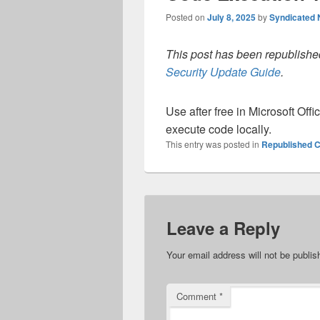
Posted on
July 8, 2025
by
Syndicated
This post has been republished
Security Update Guide
.
Use after free in Microsoft Off
execute code locally.
This entry was posted in
Republished C
Leave a Reply
Your email address will not be publis
Comment
*