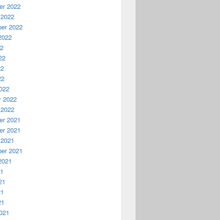
r 2022
 2022
er 2022
2022
22
22
22
22
022
y 2022
 2022
r 2021
r 2021
 2021
er 2021
2021
21
21
21
21
021