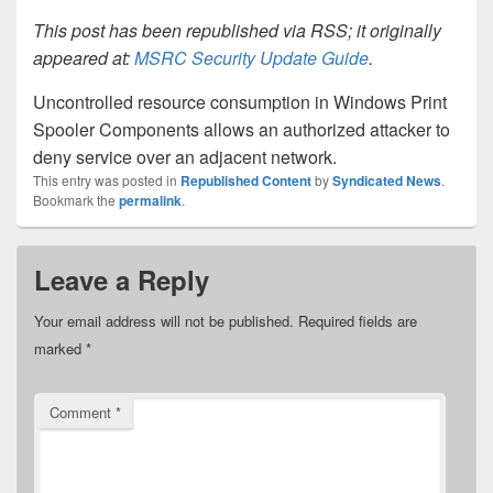
This post has been republished via RSS; it originally
appeared at:
MSRC Security Update Guide
.
Uncontrolled resource consumption in Windows Print
Spooler Components allows an authorized attacker to
deny service over an adjacent network.
This entry was posted in
Republished Content
by
Syndicated News
.
Bookmark the
permalink
.
Leave a Reply
Your email address will not be published.
Required fields are
marked
*
Comment
*