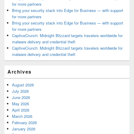
for more partners
Bring your security stack into Edge for Business — with support
for more partners
Bring your security stack into Edge for Business — with support
for more partners
CaptiveCrunch: Midnight Blizzard targets travelers worldwide for
malware delivery and credential theft
CaptiveCrunch: Midnight Blizzard targets travelers worldwide for
malware delivery and credential theft
Archives
August 2026
July 2026
June 2026
May 2026
April 2026
March 2026
February 2026
January 2026