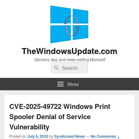
TheWindowsUpdate.com
Opinions, tips, and news orbiting Microsoft
Search
Search
for:
Menu
CVE-2025-49722 Windows Print
Spooler Denial of Service
Vulnerability
Posted on
July 8, 2025
by
Syndicated News
—
No Comments ↓