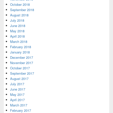
October 2018
September 2018
August 2018
July 2018
June 2018
May 2018
April 2018
March 2018
February 2018
January 2018
December 2017
November 2017
October 2017
September 2017
August 2017
July 2017
June 2017
May 2017
April 2017
March 2017
February 2017