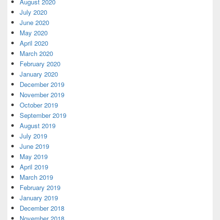
August 2020
July 2020
June 2020
May 2020
April 2020
March 2020
February 2020
January 2020
December 2019
November 2019
October 2019
September 2019
August 2019
July 2019
June 2019
May 2019
April 2019
March 2019
February 2019
January 2019
December 2018
November 2018