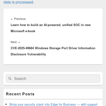
data is processed.
Post
navigation
Previous
←
Previous
Learn how to build an AI-powered, unified SOC in new
post:
Microsoft e-book
Next
Next
→
CVE-2025-49684 Windows Storage Port Driver Information
post:
Disclosure Vulnerability
Primary
Search
Search
Sidebar
for:
Widget
Area
Recent Posts
Bring your security stack into Edge for Business — with support