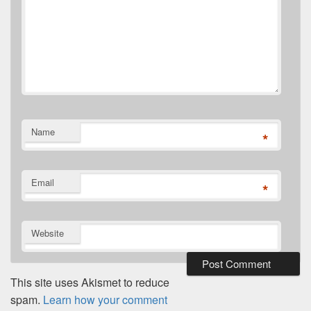
Name
*
Email
*
Website
This site uses Akismet to reduce
spam.
Learn how your comment