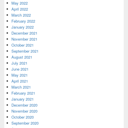
May 2022
April 2022
March 2022
February 2022
January 2022
December 2021
November 2021
October 2021
September 2021
August 2021
July 2021
June 2021
May 2021
April 2021
March 2021
February 2021
January 2021
December 2020
November 2020
October 2020
September 2020