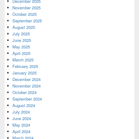
December 2025
November 2025
October 2025
September 2025
August 2025
July 2025
June 2025
May 2025
April 2025
March 2025
February 2025
January 2025
December 2024
November 2024
October 2024
September 2024
August 2024
July 2024
June 2024
May 2024
April 2024
March 2024