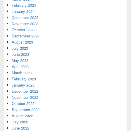
February 2024
January 2024
December 2023
November 2023
October 2023
September 2023
August 2023
July 2023
June 2023
May 2023
April 2023
March 2023
February 2023
January 2023
December 2022
November 2022
October 2022
September 2022
August 2022
July 2022
June 2022