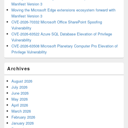
Manifest Version 3
Moving the Microsoft Edge extensions ecosystem forward with
Manifest Version 3
CVE-2026-70332 Microsoft Office SharePoint Spoofing
Vulnerability
CVE-2026-63522 Azure SQL Database Elevation of Privilege
Vulnerability
CVE-2026-63508 Microsoft Planetary Computer Pro Elevation of
Privilege Vulnerability
Archives
August 2026
July 2026
June 2026
May 2026
April 2026
March 2026
February 2026
January 2026