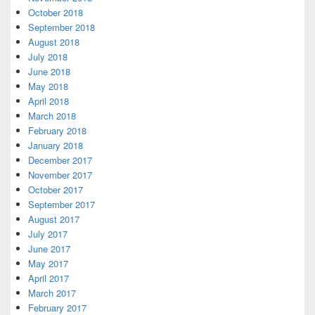
October 2018
September 2018
August 2018
July 2018
June 2018
May 2018
April 2018
March 2018
February 2018
January 2018
December 2017
November 2017
October 2017
September 2017
August 2017
July 2017
June 2017
May 2017
April 2017
March 2017
February 2017