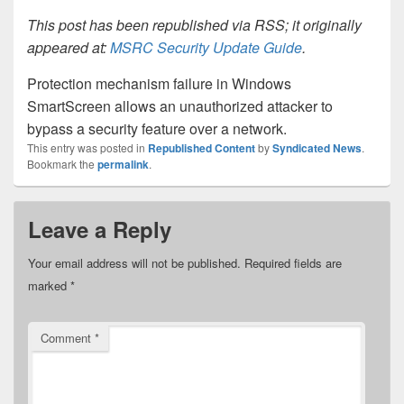
This post has been republished via RSS; it originally
appeared at:
MSRC Security Update Guide
.
Protection mechanism failure in Windows
SmartScreen allows an unauthorized attacker to
bypass a security feature over a network.
This entry was posted in
Republished Content
by
Syndicated News
.
Bookmark the
permalink
.
Leave a Reply
Your email address will not be published.
Required fields are
marked
*
Comment
*