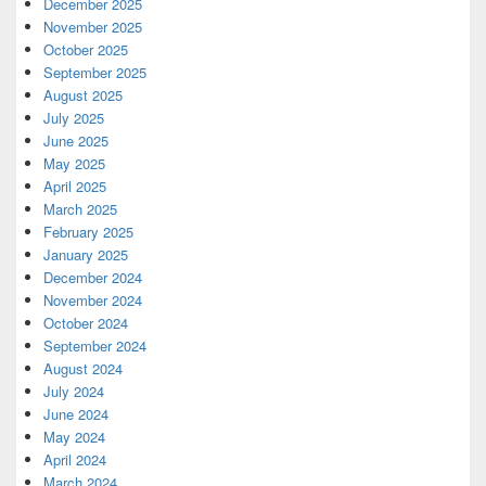
December 2025
November 2025
October 2025
September 2025
August 2025
July 2025
June 2025
May 2025
April 2025
March 2025
February 2025
January 2025
December 2024
November 2024
October 2024
September 2024
August 2024
July 2024
June 2024
May 2024
April 2024
March 2024