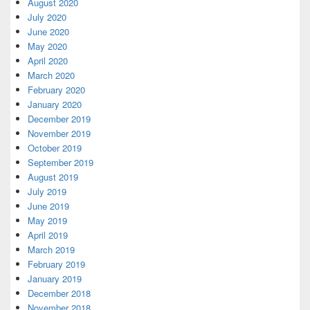
August 2020
July 2020
June 2020
May 2020
April 2020
March 2020
February 2020
January 2020
December 2019
November 2019
October 2019
September 2019
August 2019
July 2019
June 2019
May 2019
April 2019
March 2019
February 2019
January 2019
December 2018
November 2018