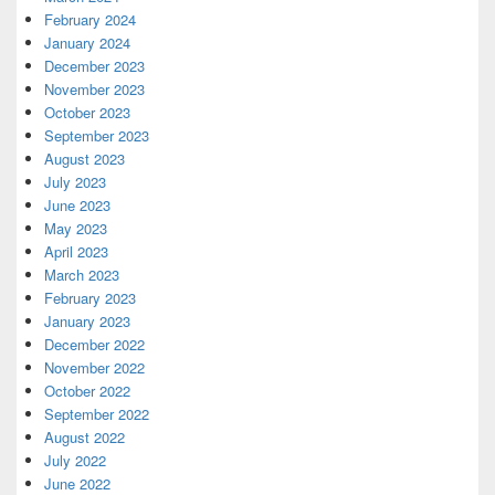
February 2024
January 2024
December 2023
November 2023
October 2023
September 2023
August 2023
July 2023
June 2023
May 2023
April 2023
March 2023
February 2023
January 2023
December 2022
November 2022
October 2022
September 2022
August 2022
July 2022
June 2022