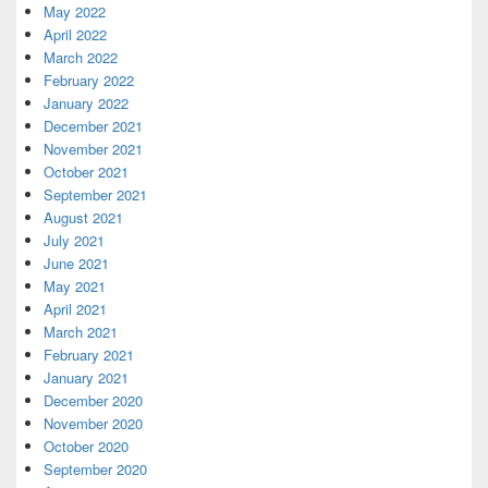
May 2022
April 2022
March 2022
February 2022
January 2022
December 2021
November 2021
October 2021
September 2021
August 2021
July 2021
June 2021
May 2021
April 2021
March 2021
February 2021
January 2021
December 2020
November 2020
October 2020
September 2020