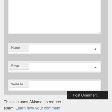
Name
*
Email
*
Website
This site uses Akismet to reduce
spam.
Learn how your comment