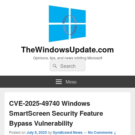
TheWindowsUpdate.com
Opinions, tips, and news orbiting Microsoft
Search
Search
for:
Menu
CVE-2025-49740 Windows
SmartScreen Security Feature
Bypass Vulnerability
Posted on
July 8, 2025
by
Syndicated News
—
No Comments ↓