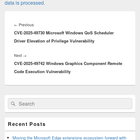
data is processed.
Post
navigation
Previous
←
Previous
CVE-2025-49730 Microsoft Windows QoS Scheduler
post:
Driver Elevation of Privilege Vulnerability
Next
Next
→
CVE-2025-49742 Windows Graphics Component Remote
post:
Code Execution Vulnerability
Primary
Search
Search
Sidebar
for:
Widget
Area
Recent Posts
Moving the Microsoft Edge extensions ecosystem forward with