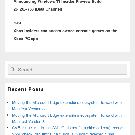
Announcing Windows 11 Insider Preview Build
post:
26120.4733 (Beta Channel)
Next
Next
→
Xbox Insiders can stream owned console games on the
post:
Xbox PC app
Primary
Search
Search
Sidebar
for:
Widget
Area
Recent Posts
Moving the Microsoft Edge extensions ecosystem forward with
Manifest Version 3
Moving the Microsoft Edge extensions ecosystem forward with
Manifest Version 3
CVE-2019-9192 In the GNU C Library (aka glibc or libc6) through
2.29, check_dst_limits_calc_pos_1 in posix/regexec.c has