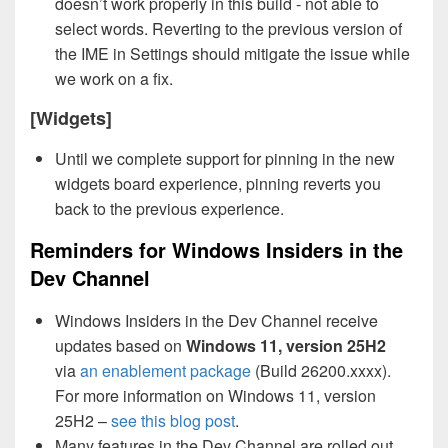
doesn’t work properly in this build - not able to
select words. Reverting to the previous version of
the IME in Settings should mitigate the issue while
we work on a fix.
[Widgets]
Until we complete support for pinning in the new
widgets board experience, pinning reverts you
back to the previous experience.
Reminders for Windows Insiders in the
Dev Channel
Windows Insiders in the Dev Channel receive
updates based on
Windows 11, version 25H2
via
an enablement package
(Build 26200.xxxx).
For more information on Windows 11, version
25H2 –
see this blog post
.
Many features in the Dev Channel are rolled out