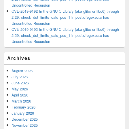
Uncontrolled Recursion
CVE-2019-9192 In the GNU C Library (aka glibc or libc6) through
2.29, check_dst_limits_calc_pos_1 in posix/regexec.c has
Uncontrolled Recursion
CVE-2019-9192 In the GNU C Library (aka glibc or libc6) through
2.29, check_dst_limits_calc_pos_1 in posix/regexec.c has
Uncontrolled Recursion
Archives
August 2026
July 2026
June 2026
May 2026
April 2026
March 2026
February 2026
January 2026
December 2025
November 2025