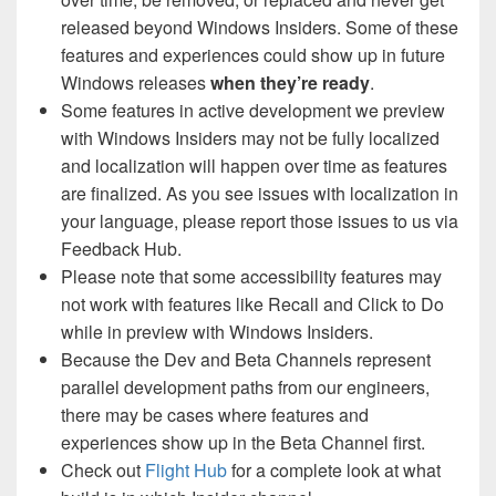
released beyond Windows Insiders. Some of these
features and experiences could show up in future
Windows releases
when they’re ready
.
Some features in active development we preview
with Windows Insiders may not be fully localized
and localization will happen over time as features
are finalized. As you see issues with localization in
your language, please report those issues to us via
Feedback Hub.
Please note that some accessibility features may
not work with features like Recall and Click to Do
while in preview with Windows Insiders.
Because the Dev and Beta Channels represent
parallel development paths from our engineers,
there may be cases where features and
experiences show up in the Beta Channel first.
Check out
Flight Hub
for a complete look at what