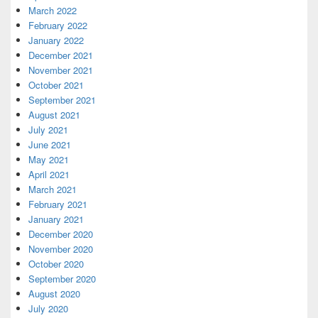
March 2022
February 2022
January 2022
December 2021
November 2021
October 2021
September 2021
August 2021
July 2021
June 2021
May 2021
April 2021
March 2021
February 2021
January 2021
December 2020
November 2020
October 2020
September 2020
August 2020
July 2020