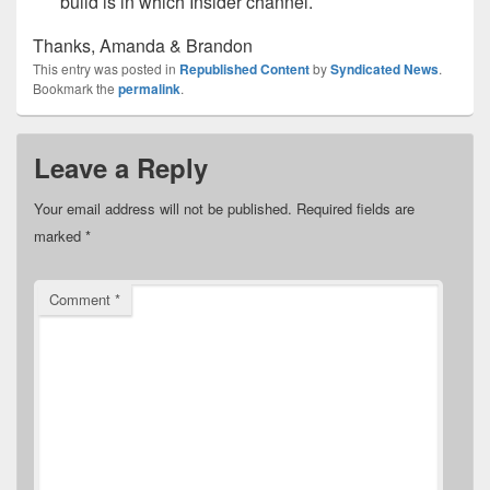
build is in which Insider channel.
Thanks, Amanda & Brandon
This entry was posted in
Republished Content
by
Syndicated News
.
Bookmark the
permalink
.
Leave a Reply
Your email address will not be published.
Required fields are
marked
*
Comment
*