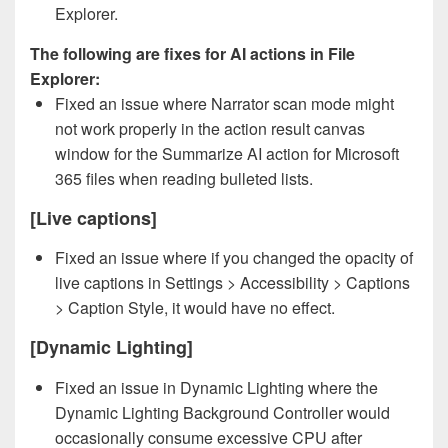
Explorer.
The following are fixes for AI actions in File
Explorer:
Fixed an issue where Narrator scan mode might
not work properly in the action result canvas
window for the Summarize AI action for Microsoft
365 files when reading bulleted lists.
[Live captions]
Fixed an issue where if you changed the opacity of
live captions in Settings > Accessibility > Captions
> Caption Style, it would have no effect.
[Dynamic Lighting]
Fixed an issue in Dynamic Lighting where the
Dynamic Lighting Background Controller would
occasionally consume excessive CPU after