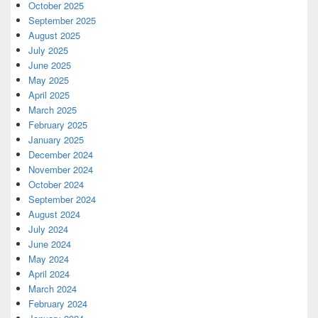
October 2025
September 2025
August 2025
July 2025
June 2025
May 2025
April 2025
March 2025
February 2025
January 2025
December 2024
November 2024
October 2024
September 2024
August 2024
July 2024
June 2024
May 2024
April 2024
March 2024
February 2024