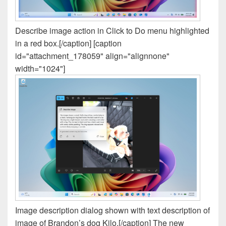
Describe image action in Click to Do menu highlighted
in a red box.[/caption] [caption
id="attachment_178059" align="alignnone"
width="1024"]
Image description dialog shown with text description of
image of Brandon’s dog Kilo.[/caption] The new