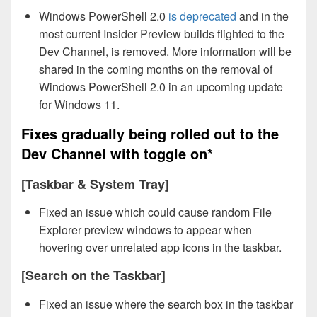
Windows PowerShell 2.0
is deprecated
and in the
most current Insider Preview builds flighted to the
Dev Channel, is removed. More information will be
shared in the coming months on the removal of
Windows PowerShell 2.0 in an upcoming update
for Windows 11.
Fixes gradually being rolled out to the
Dev Channel with toggle on*
[Taskbar & System Tray]
Fixed an issue which could cause random File
Explorer preview windows to appear when
hovering over unrelated app icons in the taskbar.
[Search on the Taskbar]
Fixed an issue where the search box in the taskbar