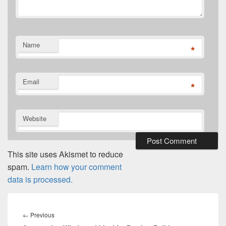
Name
*
Email
*
Website
This site uses Akismet to reduce
spam.
Learn how your comment
data is processed.
Post
navigation
Previous
←
Previous