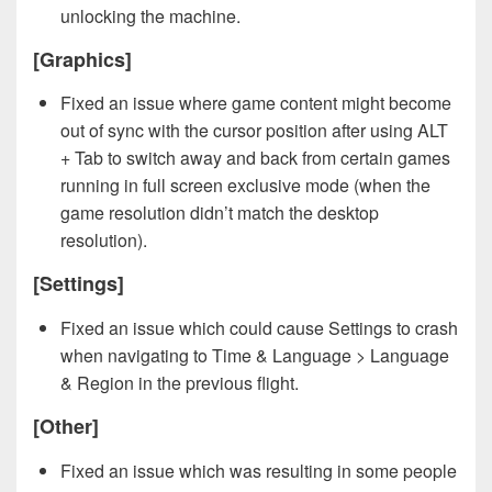
unlocking the machine.
[Graphics]
Fixed an issue where game content might become
out of sync with the cursor position after using ALT
+ Tab to switch away and back from certain games
running in full screen exclusive mode (when the
game resolution didn’t match the desktop
resolution).
[Settings]
Fixed an issue which could cause Settings to crash
when navigating to Time & Language > Language
& Region in the previous flight.
[Other]
Fixed an issue which was resulting in some people