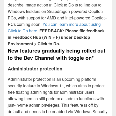
describe image action in Click to Do is rolling out to
Windows Insiders on Snapdragon-powered Copilot+
PCs, with support for AMD and Intel-powered Copilot+
PCs coming soon.
You can learn more about using
Click to Do here
.
FEEDBACK: Please file feedback
in Feedback Hub (WIN + F) under Desktop
Environment > Click to Do.
New features gradually being rolled out
to the Dev Channel with toggle on*
Administrator protection
Administrator protection is an upcoming platform
security feature in Windows 11, which aims to protect
free floating admin rights for administrator users
allowing them to still perform all admin functions with
just-in-time admin privileges. This feature is off by
default and needs to be enabled via Windows Security