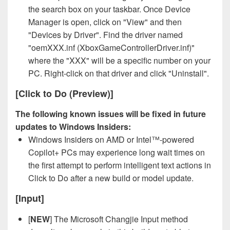
the search box on your taskbar. Once Device
Manager is open, click on "View" and then
"Devices by Driver". Find the driver named
"oemXXX.inf (XboxGameControllerDriver.inf)"
where the "XXX" will be a specific number on your
PC. Right-click on that driver and click "Uninstall".
[Click to Do (Preview)]
The following known issues will be fixed in future
updates to Windows Insiders:
Windows Insiders on AMD or Intel™-powered
Copilot+ PCs may experience long wait times on
the first attempt to perform intelligent text actions in
Click to Do after a new build or model update.
[Input]
[
NEW
] The Microsoft Changjie Input method