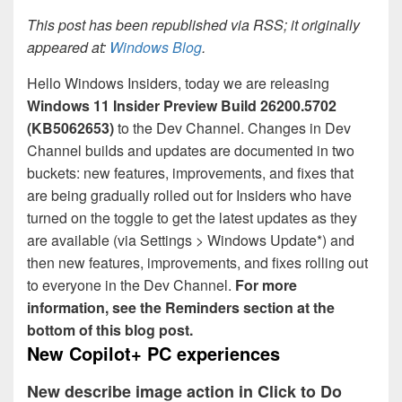
This post has been republished via RSS; it originally
appeared at:
Windows Blog
.
Hello Windows Insiders, today we are releasing
Windows 11 Insider Preview
Build 26200.5702
(KB5062653)
to the Dev Channel. Changes in Dev
Channel builds and updates are documented in two
buckets: new features, improvements, and fixes that
are being gradually rolled out for Insiders who have
turned on the toggle to get the latest updates as they
are available (via Settings > Windows Update*) and
then new features, improvements, and fixes rolling out
to everyone in the Dev Channel.
For more
information, see the Reminders section at the
bottom of this blog post.
New Copilot+ PC experiences
New describe image action in Click to Do