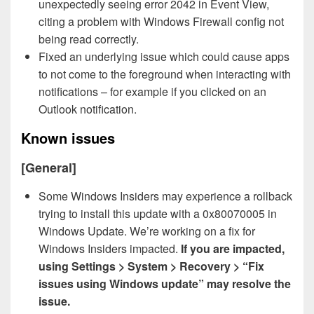
unexpectedly seeing error 2042 in Event View,
citing a problem with Windows Firewall config not
being read correctly.
Fixed an underlying issue which could cause apps
to not come to the foreground when interacting with
notifications – for example if you clicked on an
Outlook notification.
Known issues
[General]
Some Windows Insiders may experience a rollback
trying to install this update with a 0x80070005 in
Windows Update. We’re working on a fix for
Windows Insiders impacted.
If you are impacted,
using Settings > System > Recovery > “Fix
issues using Windows update” may resolve the
issue.