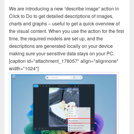
We are introducing a new “describe image” action in
Click to Do to get detailed descriptions of images,
charts and graphs – useful to get a quick overview of
the visual content. When you use the action for the first
time, the required models are set up, and the
descriptions are generated locally on your device
making sure your sensitive data stays on your PC.
[caption id="attachment_178057" align="alignnone"
width="1024"]