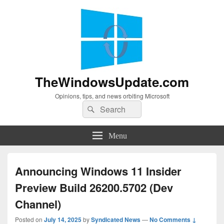
TheWindowsUpdate.com
Opinions, tips, and news orbiting Microsoft
Search
Search
for:
Menu
Announcing Windows 11 Insider
Preview Build 26200.5702 (Dev
Channel)
Posted on
July 14, 2025
by
Syndicated News
—
No Comments ↓