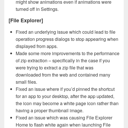
might show animations even if animations were
turned off in Settings.
[File Explorer]
Fixed an underlying issue which could lead to file
operation progress dialogs to stop appearing when
displayed from apps.
Made some more improvements to the performance
of zip extraction – specifically in the case if you
were trying to extract a zip file that was
downloaded from the web and contained many
small files.
Fixed an issue where if you’d pinned the shortcut
for an app to your desktop, after the app updated,
the icon may become a white page icon rather than
having a proper thumbnail image.
Fixed an issue which was causing File Explorer
Home to flash white again when launching File