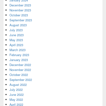
January 2024
December 2023
November 2023
October 2023
September 2023
August 2023
July 2023
June 2023
May 2023
April 2023
March 2023
February 2023
January 2023
December 2022
November 2022
October 2022
September 2022
August 2022
July 2022
June 2022
May 2022
April 2022