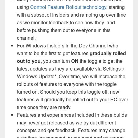
using
Control Feature Rollout technology
, starting
with a subset of Insiders and ramping up over time
as we monitor feedback to see how they land
before pushing them out to everyone in this
channel.
For Windows Insiders in the Dev Channel who
want to be the first to get features
gradually rolled
out to you
, you can turn
ON
the toggle to get the
latest updates as they are available via Settings >
Windows Update*. Over time, we will increase the
rollouts of features to everyone with the toggle
turned on. Should you keep this toggle off, new
features will gradually be rolled out to your PC over
time once they are ready.
Features and experiences included in these builds
may never get released as we try out different
concepts and get feedback. Features may change
over time, be removed, or replaced and never get