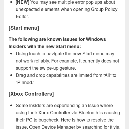
[
NEW
] You may see multiple error pop ups about
unexpected elements when opening Group Policy
Editor.
[Start menu]
The following are known issues for Windows
Insiders with the new Start menu:
Using touch to navigate the new Start menu may
not work reliably. For example, it currently does not
support the swipe-up gesture.
Drag and drop capabilities are limited from “All” to
“Pinned.”
[Xbox Controllers]
Some Insiders are experiencing an issue where
using their Xbox Controller via Bluetooth is causing
their PC to bugcheck. Here is how to resolve the
issue. Open Device Manager by searching for it via