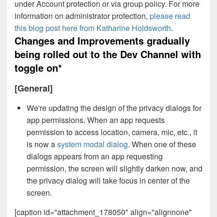
under Account protection or via group policy. For more
information on administrator protection,
please read
this blog post here from Katharine Holdsworth
.
Changes and Improvements gradually
being rolled out to the Dev Channel with
toggle on*
[General]
We're updating the design of the privacy dialogs for
app permissions. When an app requests
permission to access location, camera, mic, etc., it
is now a
system modal dialog
. When one of these
dialogs appears from an app requesting
permission, the screen will slightly darken now, and
the privacy dialog will take focus in center of the
screen.
[caption id="attachment_178050" align="alignnone"