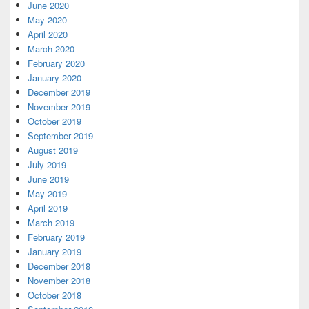
June 2020
May 2020
April 2020
March 2020
February 2020
January 2020
December 2019
November 2019
October 2019
September 2019
August 2019
July 2019
June 2019
May 2019
April 2019
March 2019
February 2019
January 2019
December 2018
November 2018
October 2018