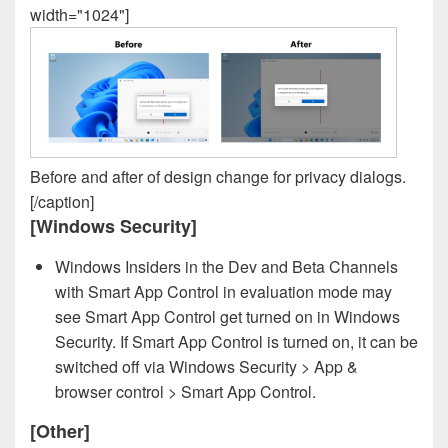
width="1024"]
Before and after of design change for privacy dialogs.
[/caption]
[Windows Security]
Windows Insiders in the Dev and Beta Channels
with Smart App Control in evaluation mode may
see Smart App Control get turned on in Windows
Security. If Smart App Control is turned on, it can be
switched off via Windows Security > App &
browser control > Smart App Control.
[Other]