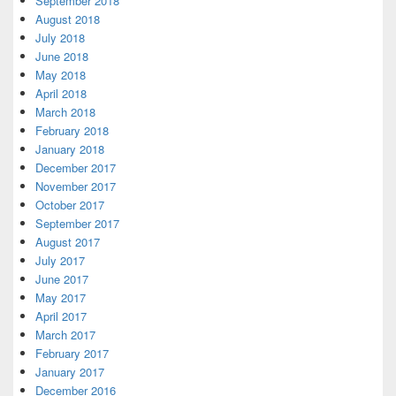
September 2018
August 2018
July 2018
June 2018
May 2018
April 2018
March 2018
February 2018
January 2018
December 2017
November 2017
October 2017
September 2017
August 2017
July 2017
June 2017
May 2017
April 2017
March 2017
February 2017
January 2017
December 2016