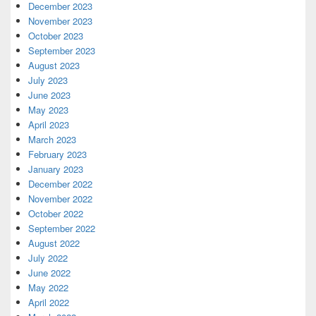
December 2023
November 2023
October 2023
September 2023
August 2023
July 2023
June 2023
May 2023
April 2023
March 2023
February 2023
January 2023
December 2022
November 2022
October 2022
September 2022
August 2022
July 2022
June 2022
May 2022
April 2022