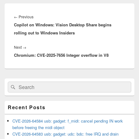
Post
navigation
Previous
←
Previous
Copilot on Windows: Vision Desktop Share begins
post:
rolling out to Windows Insiders
Next
Next
→
Chromium: CVE-2025-7656 Integer overflow in V8
post:
Primary
Search
Search
Sidebar
for:
Widget
Area
Recent Posts
CVE-2026-64584 usb: gadget: f_midi: cancel pending IN work
before freeing the midi object
CVE-2026-64583 usb: gadget: udc: bdc: free IRQ and drain