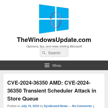
TheWindowsUpdate.com
Opinions, tips, and news orbiting Microsoft
Search
Search
for:
Menu
CVE-2024-36350 AMD: CVE-2024-
36350 Transient Scheduler Attack in
Store Queue
Posted on
July 16, 2025
by
Syndicated News
—
No Comments ↓