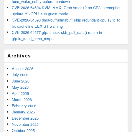
func_wake_notify before teardown
CVE-2026-64604 KVM: VMX: Grab vmcs12 on CR8 interception
update iff vCPU is in guest mode
CVE-2026-64590 dma-buf/udmabuf: skip redundant cpu sync to
fix cacheline EEXIST warning
CVE-2026-64577 gtp: check skb_pull_data() return in
gtp1u_send_echo_resp()
Archives
August 2026
July 2026
June 2026
May 2026
April 2026
March 2026
February 2026
January 2026
December 2025
November 2025
October 2025