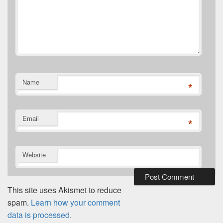
Name
*
Email
*
Website
This site uses Akismet to reduce
spam.
Learn how your comment
data is processed.