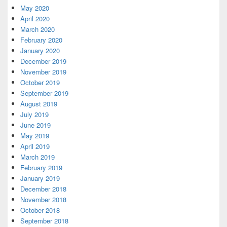
May 2020
April 2020
March 2020
February 2020
January 2020
December 2019
November 2019
October 2019
September 2019
August 2019
July 2019
June 2019
May 2019
April 2019
March 2019
February 2019
January 2019
December 2018
November 2018
October 2018
September 2018