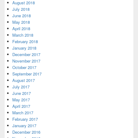
August 2018
July 2018
June 2018
May 2018
April 2018
March 2018
February 2018
January 2018
December 2017
November 2017
October 2017
September 2017
August 2017
July 2017
June 2017
May 2017
April 2017
March 2017
February 2017
January 2017
December 2016