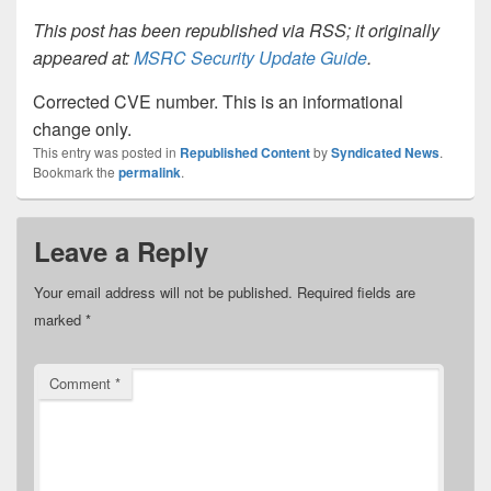
This post has been republished via RSS; it originally
appeared at:
MSRC Security Update Guide
.
Corrected CVE number. This is an informational
change only.
This entry was posted in
Republished Content
by
Syndicated News
.
Bookmark the
permalink
.
Leave a Reply
Your email address will not be published.
Required fields are
marked
*
Comment
*