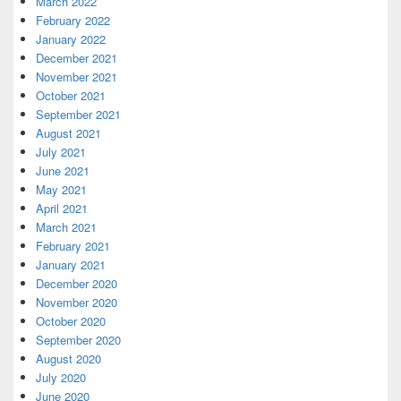
March 2022
February 2022
January 2022
December 2021
November 2021
October 2021
September 2021
August 2021
July 2021
June 2021
May 2021
April 2021
March 2021
February 2021
January 2021
December 2020
November 2020
October 2020
September 2020
August 2020
July 2020
June 2020