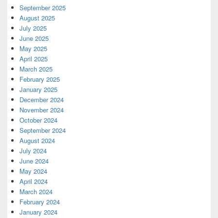
September 2025
August 2025
July 2025
June 2025
May 2025
April 2025
March 2025
February 2025
January 2025
December 2024
November 2024
October 2024
September 2024
August 2024
July 2024
June 2024
May 2024
April 2024
March 2024
February 2024
January 2024